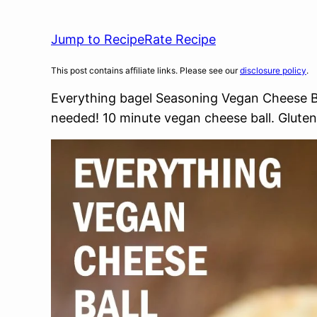
Jump to Recipe
Rate Recipe
This post contains affiliate links. Please see our
disclosure policy
.
Everything bagel Seasoning Vegan Cheese Bal
needed! 10 minute vegan cheese ball. Gluten