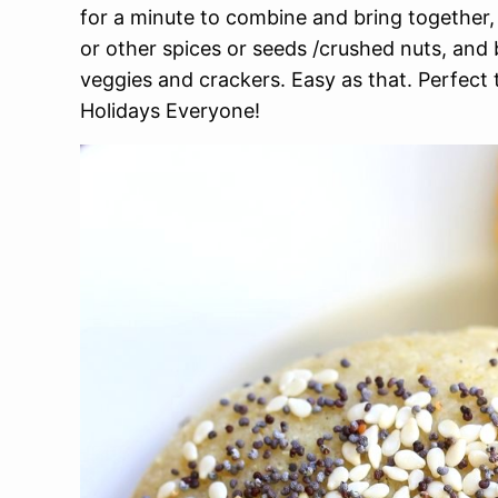
for a minute to combine and bring together, 
or other spices or seeds /crushed nuts, and 
veggies and crackers. Easy as that. Perfect 
Holidays Everyone!