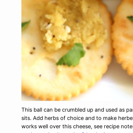
This ball can be crumbled up and used as pa
sits. Add herbs of choice and to make herbe
works well over this cheese, see recipe no