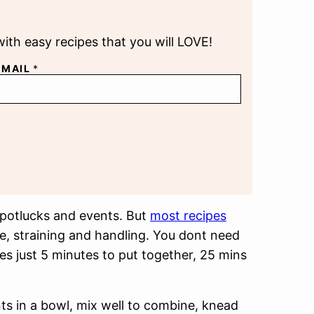
with easy recipes that you will LOVE!
EMAIL
*
 potlucks and events. But
most recipes
me, straining and handling. You dont need
akes just 5 minutes to put together, 25 mins
nts in a bowl, mix well to combine, knead