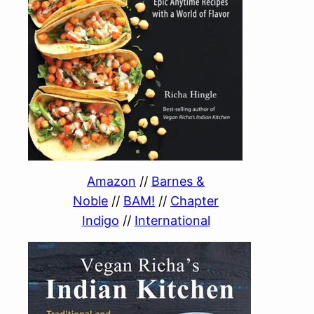
Amazon
//
Barnes &
Noble
//
BAM!
//
Chapter
Indigo
//
International