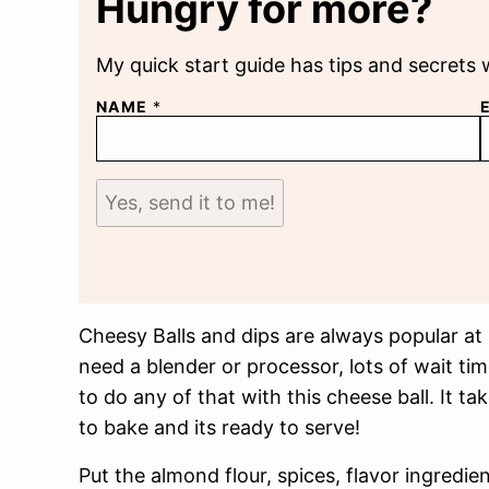
Hungry for more?
My quick start guide has tips and secrets 
NAME
*
Yes, send it to me!
Cheesy Balls and dips are always popular at
need a blender or processor, lots of wait ti
to do any of that with this cheese ball. It t
to bake and its ready to serve!
Put the almond flour, spices, flavor ingredie