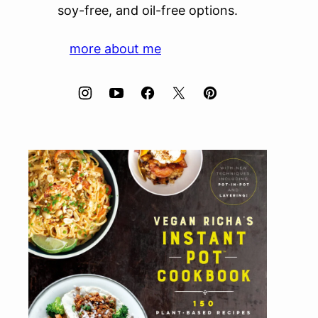
soy-free, and oil-free options.
more about me