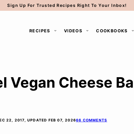
Sign Up For Trusted Recipes Right To Your Inbox!
RECIPES
VIDEOS
COOKBOOKS
l Vegan Cheese Ball
EC 22, 2017, UPDATED FEB 07, 2026
66 COMMENTS