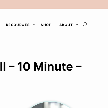
RESOURCES
SHOP
ABOUT
 – 10 Minute –