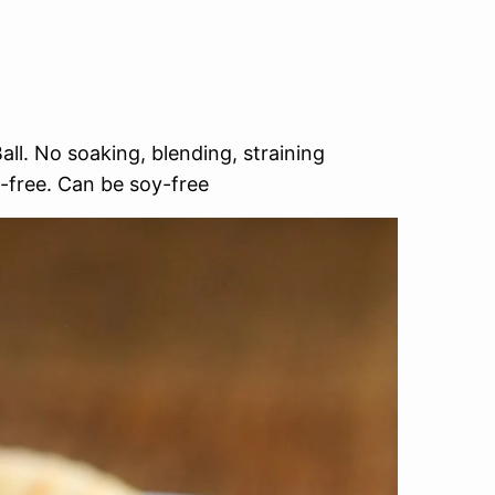
l. No soaking, blending, straining
-free. Can be soy-free