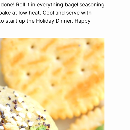
done! Roll it in everything bagel seasoning
bake at low heat. Cool and serve with
to start up the Holiday Dinner. Happy