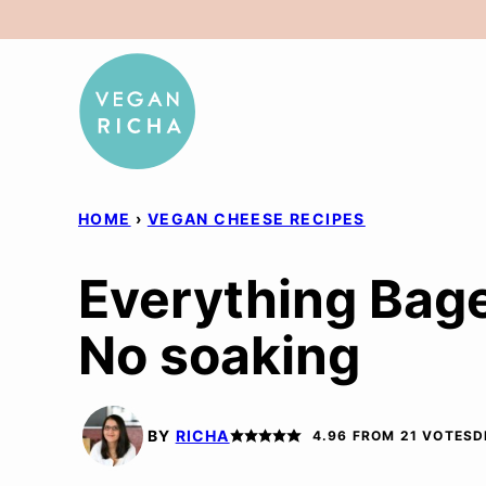
Skip
to
content
HOME
›
VEGAN CHEESE RECIPES
Everything Bage
No soaking
BY
RICHA
4.96
FROM
21
VOTES
D