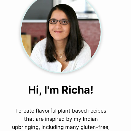
Hi, I'm Richa!
I create flavorful plant based recipes
that are inspired by my Indian
upbringing, including many gluten-free,