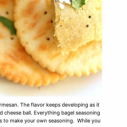
rmesan. The flavor keeps developing as it
d cheese ball. Everything bagel seasoning
tes to make your own seasoning. While you