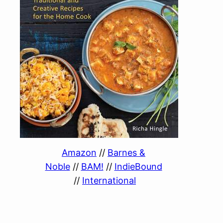
Amazon
//
Barnes &
Noble
//
BAM!
//
IndieBound
//
International