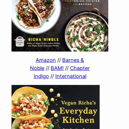
Amazon
//
Barnes &
Noble
//
BAM!
//
Chapter
Indigo
//
International