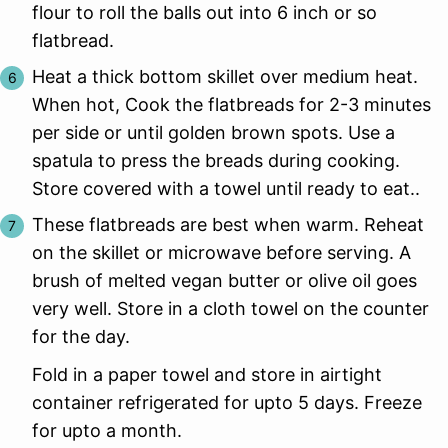
flour to roll the balls out into 6 inch or so
flatbread.
Heat a thick bottom skillet over medium heat.
When hot, Cook the flatbreads for 2-3 minutes
per side or until golden brown spots. Use a
spatula to press the breads during cooking.
Store covered with a towel until ready to eat..
These flatbreads are best when warm. Reheat
on the skillet or microwave before serving. A
brush of melted vegan butter or olive oil goes
very well. Store in a cloth towel on the counter
for the day.
Fold in a paper towel and store in airtight
container refrigerated for upto 5 days. Freeze
for upto a month.