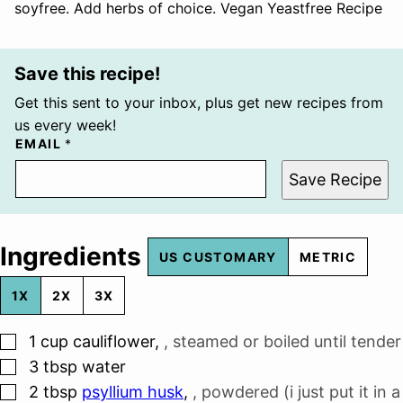
soyfree. Add herbs of choice. Vegan Yeastfree Recipe
Save this recipe!
Get this sent to your inbox, plus get new recipes from
us every week!
EMAIL
*
Save Recipe
Ingredients
US CUSTOMARY
METRIC
1X
2X
3X
▢
1
cup
cauliflower
,
, steamed or boiled until tender
▢
3
tbsp
water
▢
2
tbsp
psyllium husk
,
, powdered (i just put it in a