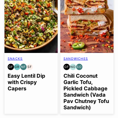
SNACKS
SANDWICHES
GF
GR
NF
SF
GF
NO
SO
GLUTEN
GRAIN
NUT-
SOY
GLUTEN
NUT-
SOY
FREE
FREE
FREE
FREE
FREE
FREE
FREE
Easy Lentil Dip
Chili Coconut
OPTION
OPTION
with Crispy
Garlic Tofu,
Capers
Pickled Cabbage
Sandwich (Vada
Pav Chutney Tofu
Sandwich)