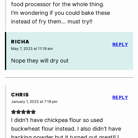
food processor for the whole thing.
I’m wondering if you could bake these
instead of fry them… must try!!
RICHA
REPLY
May 7, 2023 at 11:19 am
Nope they will dry out
CHRIS
REPLY
January 1, 2023 at 7:18 pm
I didn’t have chickpea flour so used
buckwheat flour instead. I also didn’t have
backing powder but it turned out great!! I