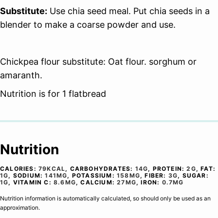
Substitute:
Use chia seed meal. Put chia seeds in a
blender to make a coarse powder and use.
Chickpea flour substitute: Oat flour. sorghum or
amaranth.
Nutrition is for 1 flatbread
Nutrition
CALORIES:
79
KCAL
,
CARBOHYDRATES:
14
G
,
PROTEIN:
2
G
,
FAT:
1
G
,
SODIUM:
141
MG
,
POTASSIUM:
158
MG
,
FIBER:
3
G
,
SUGAR:
1
G
,
VITAMIN C:
8.6
MG
,
CALCIUM:
27
MG
,
IRON:
0.7
MG
Nutrition information is automatically calculated, so should only be used as an
approximation.