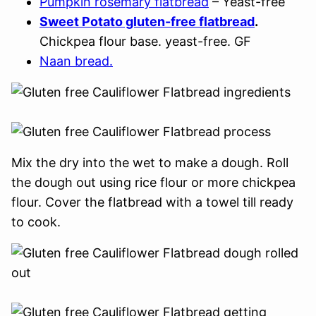
Pumpkin rosemary flatbread
– Yeast-free
Sweet Potato gluten-free flatbread
.
Chickpea flour base. yeast-free. GF
Naan bread.
Mix the dry into the wet to make a dough. Roll
the dough out using rice flour or more chickpea
flour. Cover the flatbread with a towel till ready
to cook.