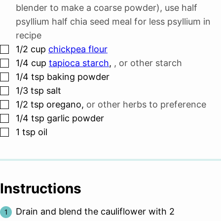
blender to make a coarse powder), use half
psyllium half chia seed meal for less psyllium in
recipe
▢
1/2
cup
chickpea flour
▢
1/4
cup
tapioca starch
,
, or other starch
▢
1/4
tsp
baking powder
▢
1/3
tsp
salt
▢
1/2
tsp
oregano
,
or other herbs to preference
▢
1/4
tsp
garlic powder
▢
1
tsp
oil
Instructions
Drain and blend the cauliflower with 2