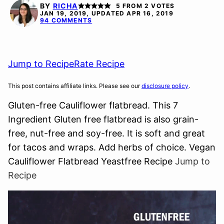
FREE
FREE
FREE
FREE
BY
RICHA
5
FROM
2
VOTES
JAN 19, 2019, UPDATED APR 16, 2019
94 COMMENTS
Jump to Recipe
Rate Recipe
This post contains affiliate links. Please see our
disclosure policy
.
Gluten-free Cauliflower flatbread. This 7
Ingredient Gluten free flatbread is also grain-
free, nut-free and soy-free. It is soft and great
for tacos and wraps. Add herbs of choice. Vegan
Cauliflower Flatbread Yeastfree Recipe
Jump to
Recipe