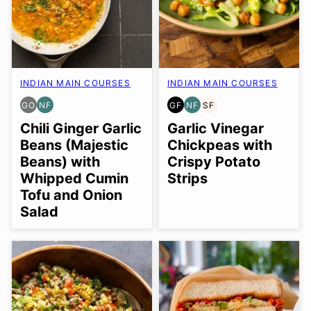
INDIAN MAIN COURSES
INDIAN MAIN COURSES
GO
NF
GF
NF
SF
GLUTEN
NUT-
GLUTEN
NUT-
SOY
FREE
FREE
FREE
FREE
FREE
Chili Ginger Garlic
Garlic Vinegar
OPTION
Beans (Majestic
Chickpeas with
Beans) with
Crispy Potato
Whipped Cumin
Strips
Tofu and Onion
Salad