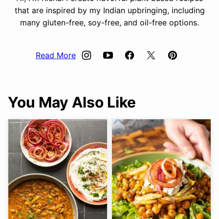
that are inspired by my Indian upbringing, including
many gluten-free, soy-free, and oil-free options.
Read More
You May Also Like