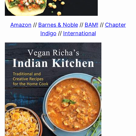
Amazon
//
Barnes & Noble
//
BAM!
//
Chapter
Indigo
//
International