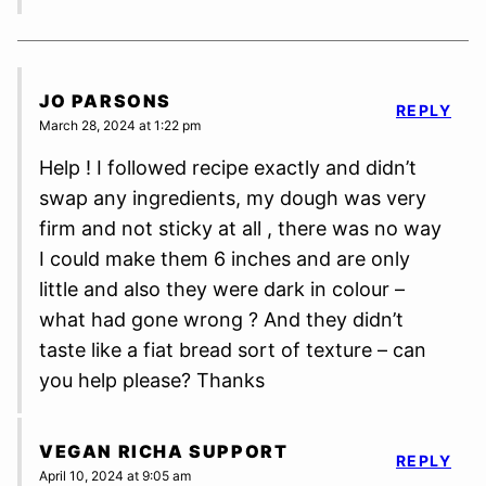
JO PARSONS
REPLY
March 28, 2024 at 1:22 pm
Help ! I followed recipe exactly and didn’t
swap any ingredients, my dough was very
firm and not sticky at all , there was no way
I could make them 6 inches and are only
little and also they were dark in colour –
what had gone wrong ? And they didn’t
taste like a fiat bread sort of texture – can
you help please? Thanks
VEGAN RICHA SUPPORT
REPLY
April 10, 2024 at 9:05 am