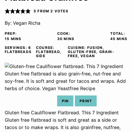
5
FROM
2
VOTES
By:
Vegan Richa
PREP:
COOK:
TOTAL:
MINUTES
MINUTES
MINUTE
15
MINS
30
MINS
45
MINS
SERVINGS:
6
COURSE:
CUISINE:
FUSION,
FLATBREADS
FLATBREAD,
GLUTEN-FREE, GRAIN-
SIDE
FREE, VEGAN
PIN
PRINT
Gluten free Cauliflower Flatbread. This 7 Ingredient
Gluten free flatbread is soft and great as a side or
tacos or to make wraps. It is also grainfree, nutfree,