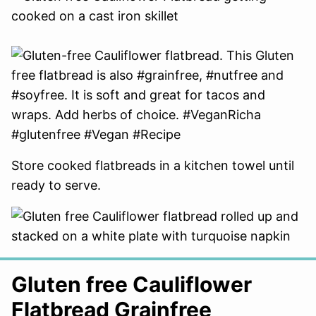
Store cooked flatbreads in a kitchen towel until
ready to serve.
Gluten free Cauliflower
Flatbread Grainfree