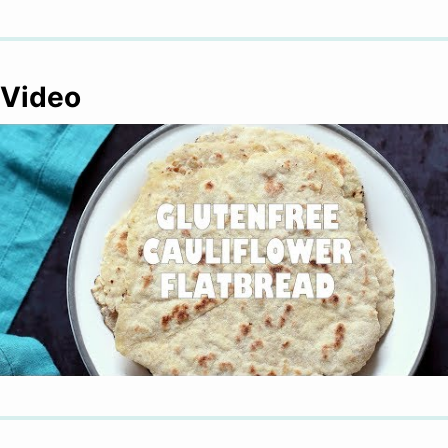
Video