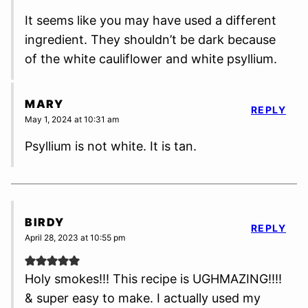
It seems like you may have used a different
ingredient. They shouldn’t be dark because
of the white cauliflower and white psyllium.
MARY
REPLY
May 1, 2024 at 10:31 am
Psyllium is not white. It is tan.
BIRDY
REPLY
April 28, 2023 at 10:55 pm
Holy smokes!!! This recipe is UGHMAZING!!!!
& super easy to make. I actually used my