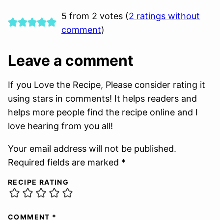
5 from 2 votes (
2 ratings without
comment
)
Leave a comment
If you Love the Recipe, Please consider rating it
using stars in comments! It helps readers and
helps more people find the recipe online and I
love hearing from you all!
Your email address will not be published.
Required fields are marked *
RECIPE RATING
COMMENT
*