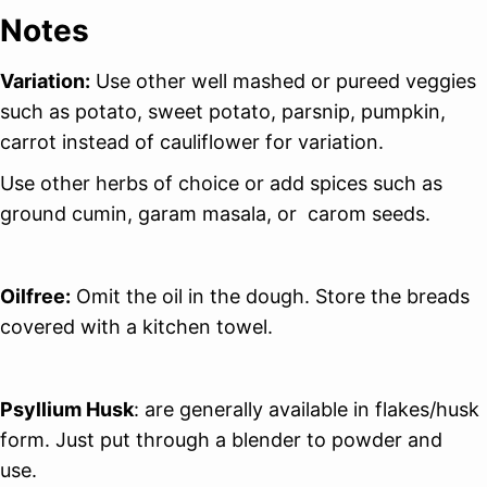
Notes
Variation:
Use other well mashed or pureed veggies
such as potato, sweet potato, parsnip, pumpkin,
carrot instead of cauliflower for variation.
Use other herbs of choice or add spices such as
ground cumin, garam masala, or carom seeds.
Oilfree:
Omit the oil in the dough. Store the breads
covered with a kitchen towel.
Psyllium Husk
: are generally available in flakes/husk
form. Just put through a blender to powder and
use.