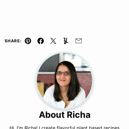
SHARE:
Pin
Facebook
Tweet
Yummly
Email
About Richa
Hi, I'm Richa! I create flavorful plant based recipes