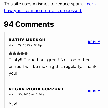
This site uses Akismet to reduce spam.
Learn
how your comment data is processed.
94 Comments
KATHY MUENCH
REPLY
March 29, 2025 at 6:18 pm
Tasty!! Turned out great! Not too difficult
either. I will be making this regularly. Thank
you!
VEGAN RICHA SUPPORT
REPLY
March 30, 2025 at 12:40 am
Yay!!