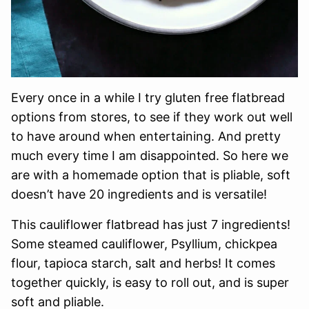
Every once in a while I try gluten free flatbread
options from stores, to see if they work out well
to have around when entertaining. And pretty
much every time I am disappointed. So here we
are with a homemade option that is pliable, soft
doesn’t have 20 ingredients and is versatile!
This cauliflower flatbread has just 7 ingredients!
Some steamed cauliflower, Psyllium, chickpea
flour, tapioca starch, salt and herbs! It comes
together quickly, is easy to roll out, and is super
soft and pliable.