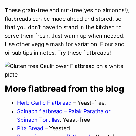
These grain-free and nut-free(yes no almonds!),
flatbreads can be made ahead and stored, so
that you don’t have to stand in the kitchen to
serve them fresh. Just warm up when needed.
Use other veggie mash for variation. Flour and
oil sub tips in notes. Try these flatbreads!
More flatbread from the blog
Herb Garlic Flatbread
– Yeast-free.
Spinach flatbread – Palak Paratha or
Spinach Tortillas
. Yeast-free
Pita Bread
– Yeasted