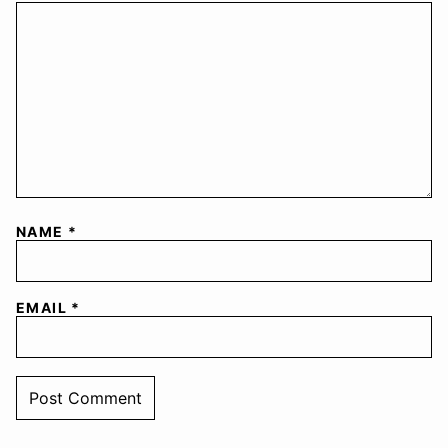
NAME
*
EMAIL
*