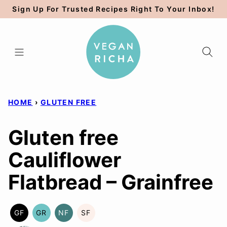
Skip
Sign Up For Trusted Recipes Right To Your Inbox!
to
content
HOME
›
GLUTEN FREE
Gluten free
Cauliflower
Flatbread – Grainfree
GF
GR
NF
SF
GLUTEN
GRAIN
NUT-
SOY