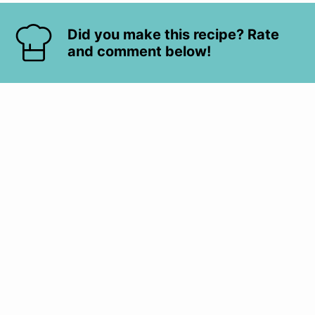
Did you make this recipe? Rate
and comment below!