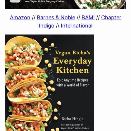
Amazon
//
Barnes & Noble
//
BAM!
//
Chapter
Indigo
//
International