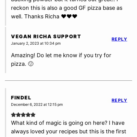
reckon this is also a good GF pizza base as
well. Thanks Richa ❤️❤️❤️
VEGAN RICHA SUPPORT
REPLY
January 2, 2023 at 10:34 pm
Amazing! Do let me know if you try for
pizza. 🙂
FINDEL
REPLY
December 6, 2022 at 12:15 pm
What kind of magic is going on here? I have
always loved your recipes but this is the first