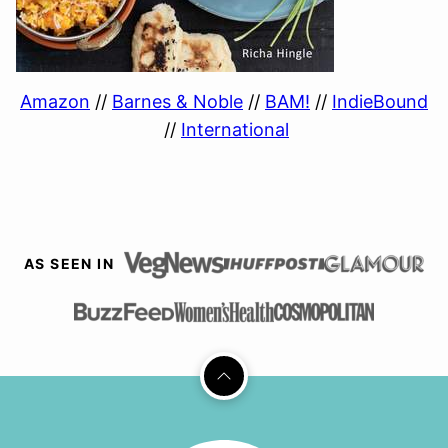
Amazon
//
Barnes & Noble
//
BAM!
//
IndieBound
//
International
AS SEEN IN
Back
to
top