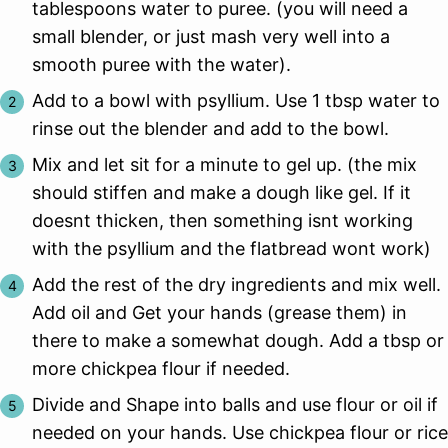
tablespoons water to puree. (you will need a
small blender, or just mash very well into a
smooth puree with the water).
Add to a bowl with psyllium. Use 1 tbsp water to
rinse out the blender and add to the bowl.
Mix and let sit for a minute to gel up. (the mix
should stiffen and make a dough like gel. If it
doesnt thicken, then something isnt working
with the psyllium and the flatbread wont work)
Add the rest of the dry ingredients and mix well.
Add oil and Get your hands (grease them) in
there to make a somewhat dough. Add a tbsp or
more chickpea flour if needed.
Divide and Shape into balls and use flour or oil if
needed on your hands. Use chickpea flour or rice