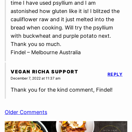
time I have used psyllium and I am
astonished how gluten like it is! I blitzed the
cauliflower raw and it just melted into the
bread when cooking. Will try the psyllium
with buckwheat and purple potato next.
Thank you so much.
Findel – Melbourne Australia
VEGAN RICHA SUPPORT
REPLY
December 7, 2022 at 11:37 am
Thank you for the kind comment, Findel!
Comment
Older Comments
navigation