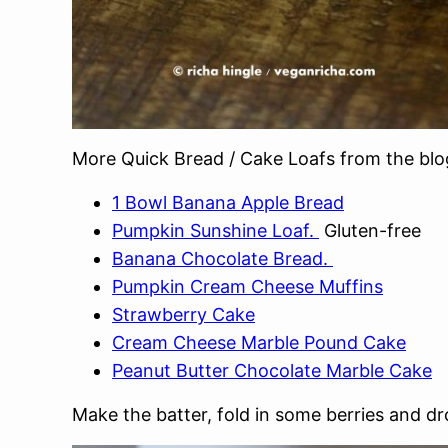
More Quick Bread / Cake Loafs from the blo
1 Bowl Banana Apple Bread
Pumpkin Sunshine Loaf.
Gluten-free
Banana Chocolate Bread.
Pumpkin Cream Cheese Muffins
Strawberry Cake
Cream Cheese Marble Pound Cake
Peanut Butter Chocolate Marble Cake
Make the batter, fold in some berries and d