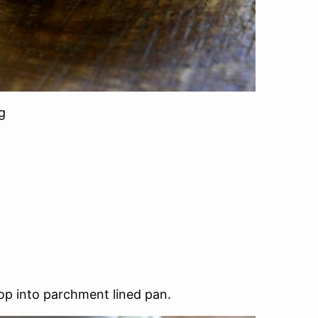
g
rop into parchment lined pan.