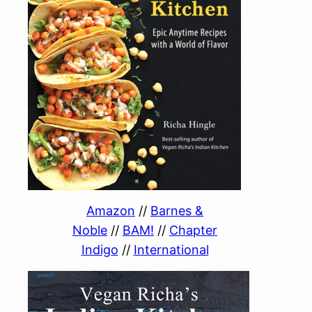
Amazon
//
Barnes &
Noble
//
BAM!
//
Chapter
Indigo
//
International