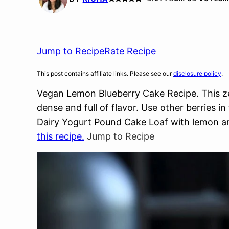
Jump to Recipe
Rate Recipe
This post contains affiliate links. Please see our
disclosure policy
.
Vegan Lemon Blueberry Cake Recipe. This z
dense and full of flavor. Use other berries 
Dairy Yogurt Pound Cake Loaf with lemon an
this recipe.
Jump to Recipe