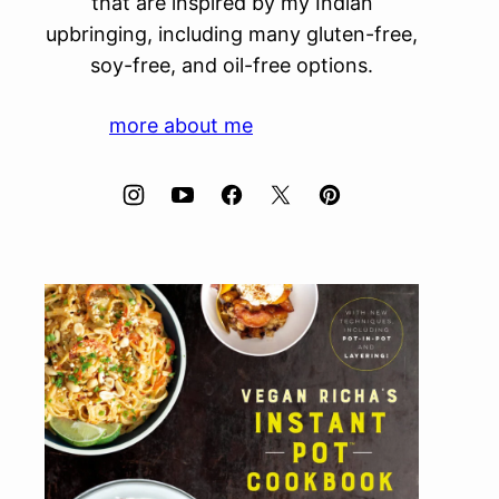
that are inspired by my Indian
upbringing, including many gluten-free,
soy-free, and oil-free options.
more about me