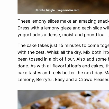
These lemony slices make an amazing snack 
Dress with a lemony glaze and each slice wil
yogurt adds a dense, moist and pound loaf t
The cake takes just 15 minutes to come toget
with the zest. Whisk all the dry. Mix both int
been tossed in a bit of flour. Also add some 
done. As with all flavorful loafs and cakes, 
cake tastes and feels better the next day. 
Lemony, Berryful, Easy and a Crowd Pleaser