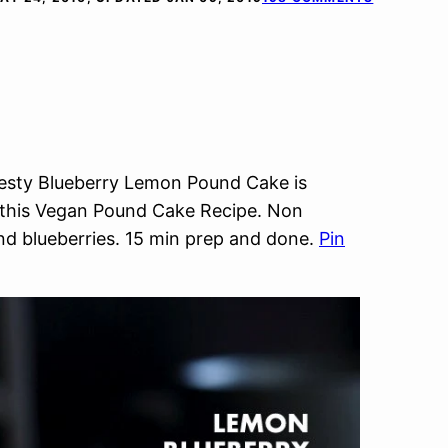
esty Blueberry Lemon Pound Cake is
in this Vegan Pound Cake Recipe. Non
d blueberries. 15 min prep and done.
Pin