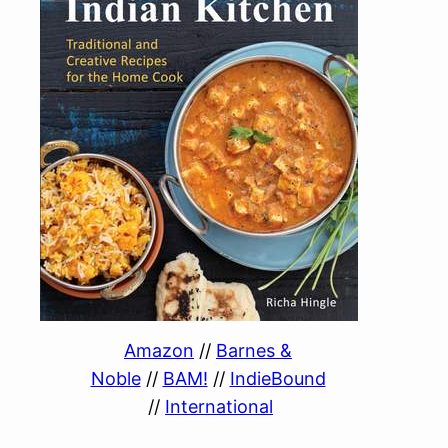
Amazon
//
Barnes &
Noble
//
BAM!
//
IndieBound
//
International