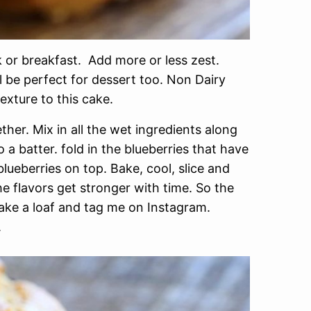
or breakfast. Add more or less zest.
l be perfect for dessert too. Non Dairy
exture to this cake.
her. Mix in all the wet ingredients along
o a batter. fold in the blueberries that have
blueberries on top. Bake, cool, slice and
the flavors get stronger with time. So the
Make a loaf and tag me on Instagram.
.