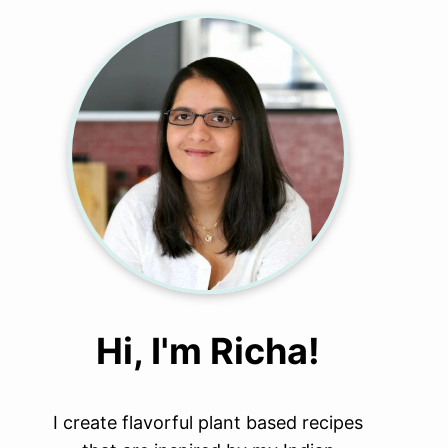
Hi, I'm Richa!
I create flavorful plant based recipes