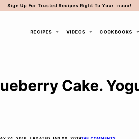
Sign Up For Trusted Recipes Right To Your Inbox!
RECIPES
VIDEOS
COOKBOOKS
ueberry Cake. Yog
AY 24, 2016, UPDATED JAN 09, 2019
198 COMMENTS