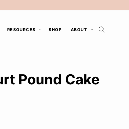
RESOURCES
SHOP
ABOUT
urt Pound Cake