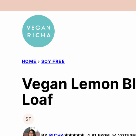
Skip
to
content
HOME
›
SOY FREE
Vegan Lemon Bl
Loaf
SF
SOY
FREE
BY
RICHA
4.91
FROM
54
VOTES
M