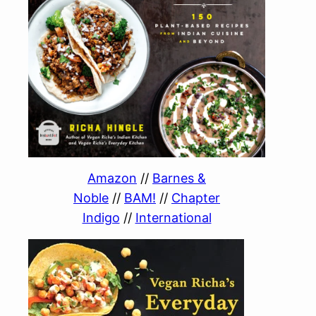
Amazon
//
Barnes &
Noble
//
BAM!
//
Chapter
Indigo
//
International