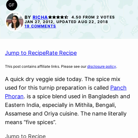
GF
GLUTEN
FREE
BY
RICHA
4.50
FROM
2
VOTES
JAN 27, 2012, UPDATED AUG 22, 2018
19 COMMENTS
Jump to Recipe
Rate Recipe
This post contains affiliate links. Please see our
disclosure policy
.
A quick dry veggie side today. The spice mix
used for this turnip preparation is called
Panch
Phoran
. is a spice blend used in Bangladesh and
Eastern India, especially in Mithila, Bengali,
Assamese and Oriya cuisine
. The name literally
means “five spices”.
Jump to Recipe