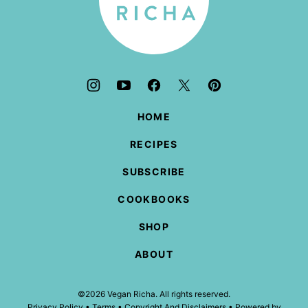
HOME
RECIPES
SUBSCRIBE
COOKBOOKS
SHOP
ABOUT
©2026 Vegan Richa. All rights reserved.
Privacy Policy
•
Terms
•
Copyright And Disclaimers
• Powered by