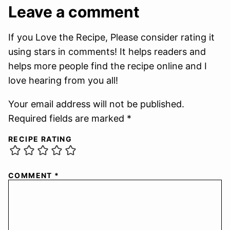
Leave a comment
If you Love the Recipe, Please consider rating it
using stars in comments! It helps readers and
helps more people find the recipe online and I
love hearing from you all!
Your email address will not be published.
Required fields are marked *
RECIPE RATING
COMMENT
*