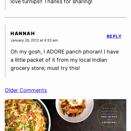
love turnips!! Thanks for sharing!
HANNAH
REPLY
January 29, 2012 at 4:33 am
Oh my gosh, I ADORE panch phoran! I have
a little packet of it from my local Indian
grocery store; must try this!
Comment
Older Comments
navigation