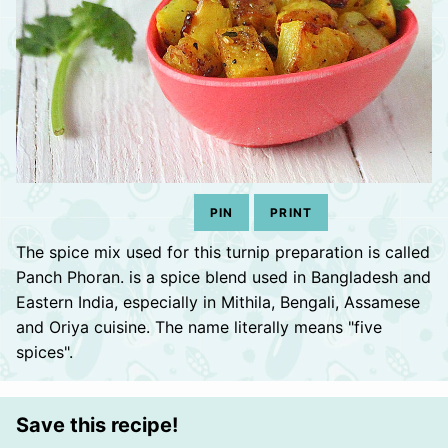
PIN
PRINT
The spice mix used for this turnip preparation is called
Panch Phoran. is a spice blend used in Bangladesh and
Eastern India, especially in Mithila, Bengali, Assamese
and Oriya cuisine. The name literally means "five
spices".
Save this recipe!