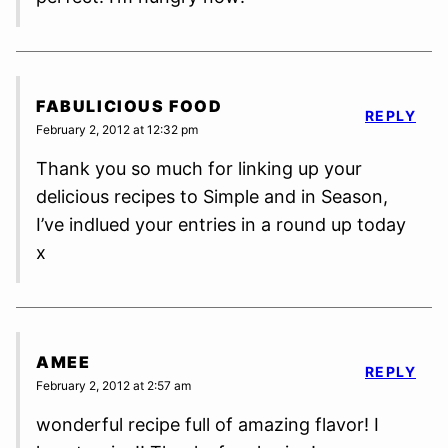
FABULICIOUS FOOD
REPLY
February 2, 2012 at 12:32 pm
Thank you so much for linking up your
delicious recipes to Simple and in Season,
I’ve indlued your entries in a round up today
x
AMEE
REPLY
February 2, 2012 at 2:57 am
wonderful recipe full of amazing flavor! I