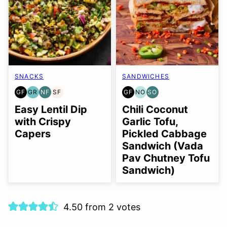
SNACKS
SANDWICHES
GF
GR
NF
SF
GF
NO
SO
GLUTEN
GRAIN
NUT-
SOY
GLUTEN
NUT-
SOY
FREE
FREE
FREE
FREE
FREE
FREE
FREE
Easy Lentil Dip
Chili Coconut
OPTION
OPTION
with Crispy
Garlic Tofu,
Capers
Pickled Cabbage
Sandwich (Vada
Pav Chutney Tofu
Sandwich)
4.50 from 2 votes