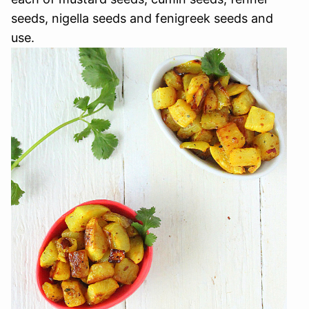
seeds, nigella seeds and fenigreek seeds and
use.