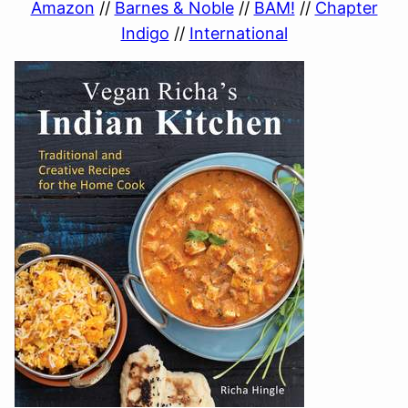
Amazon
//
Barnes & Noble
//
BAM!
//
Chapter
Indigo
//
International