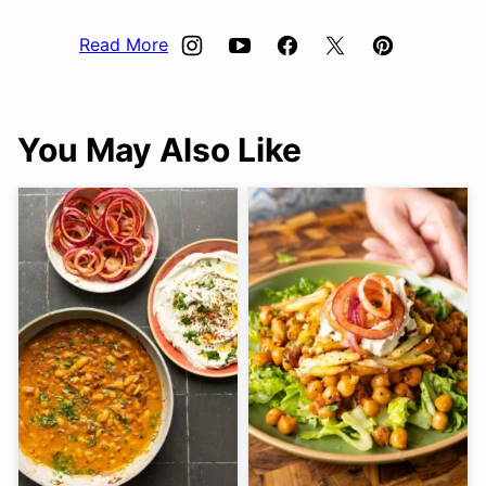
Read More
You May Also Like