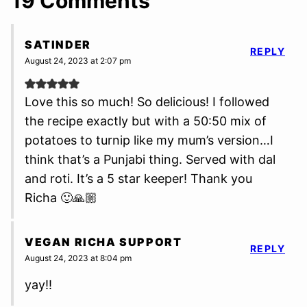
19 Comments
SATINDER
REPLY
August 24, 2023 at 2:07 pm
Love this so much! So delicious! I followed
the recipe exactly but with a 50:50 mix of
potatoes to turnip like my mum’s version…I
think that’s a Punjabi thing. Served with dal
and roti. It’s a 5 star keeper! Thank you
Richa 🙂🙏🏼
VEGAN RICHA SUPPORT
REPLY
August 24, 2023 at 8:04 pm
yay!!