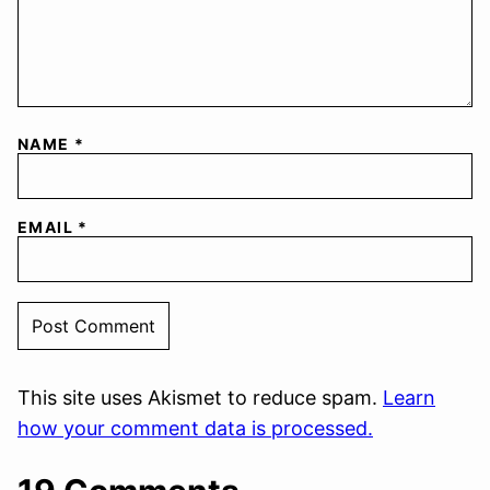
NAME
*
EMAIL
*
This site uses Akismet to reduce spam.
Learn
how your comment data is processed.