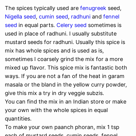
The spices typically used are
fenugreek
seed
,
Nigella seed
,
cumin seed
,
radhuni
and
fennel
seed
in equal parts.
Celery seed
sometimes is
used in place of radhuni.
I usually substitute
mustard seeds for radhuni. Usually this spice is
mix has whole spices and is used as is,
sometimes I coarsely grind the mix for a more
mixed up flavor. This spice mix is fantastic both
ways. If you are not a fan of the heat in garam
masala or the bland in the yellow curry powder,
give this mix a try in dry veggie subzis.
You can find the mix in an Indian store or make
your own with the whole spices in equal
quantities.
To make your own paanch phoran, mix 1 tsp
each of mustard seeds, cumin seeds, fennel