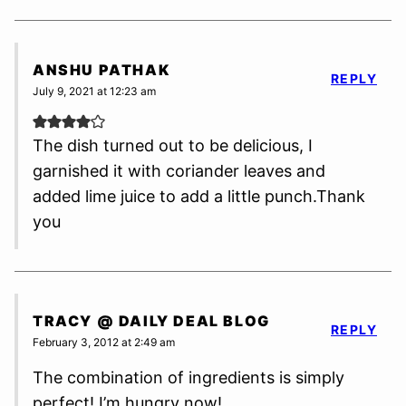
ANSHU PATHAK
REPLY
July 9, 2021 at 12:23 am
The dish turned out to be delicious, I
garnished it with coriander leaves and
added lime juice to add a little punch.Thank
you
TRACY @ DAILY DEAL BLOG
REPLY
February 3, 2012 at 2:49 am
The combination of ingredients is simply
perfect! I’m hungry now!