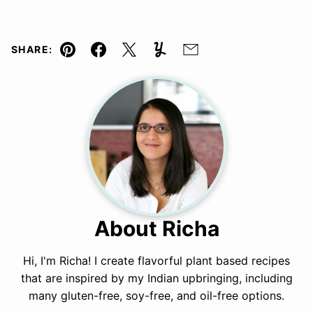
SHARE:
Pin
Facebook
Tweet
Yummly
Email
About Richa
Hi, I'm Richa! I create flavorful plant based recipes
that are inspired by my Indian upbringing, including
many gluten-free, soy-free, and oil-free options.