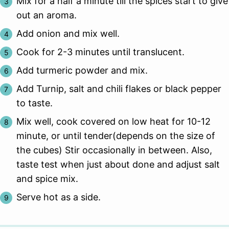
Mix for a half a minute till the spices start to give
out an aroma.
Add onion and mix well.
Cook for 2-3 minutes until translucent.
Add turmeric powder and mix.
Add Turnip, salt and chili flakes or black pepper
to taste.
Mix well, cook covered on low heat for 10-12
minute, or until tender(depends on the size of
the cubes) Stir occasionally in between. Also,
taste test when just about done and adjust salt
and spice mix.
Serve hot as a side.