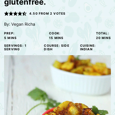
glutenfree.
4.50
FROM
2
VOTES
By:
Vegan Richa
PREP:
COOK:
TOTAL:
MINUTES
MINUTES
MINUTE
5
MINS
15
MINS
20
MINS
SERVINGS:
1
COURSE:
SIDE
CUISINE:
SERVING
DISH
INDIAN