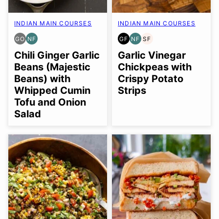
INDIAN MAIN COURSES
INDIAN MAIN COURSES
GO
NF
GF
NF
SF
GLUTEN
NUT-
GLUTEN
NUT-
SOY
FREE
FREE
FREE
FREE
FREE
Chili Ginger Garlic
Garlic Vinegar
OPTION
Beans (Majestic
Chickpeas with
Beans) with
Crispy Potato
Whipped Cumin
Strips
Tofu and Onion
Salad