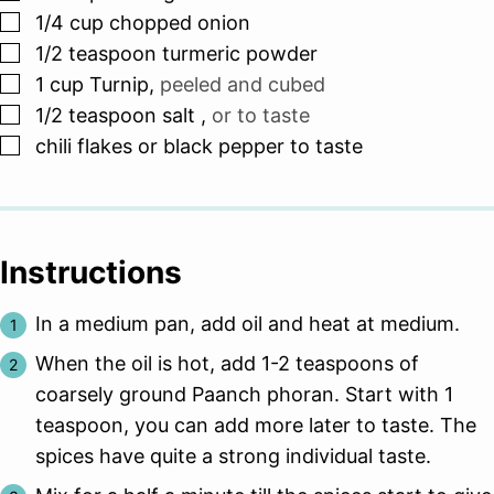
▢
1/4
cup
chopped onion
▢
1/2
teaspoon
turmeric powder
▢
1
cup
Turnip
,
peeled and cubed
▢
1/2
teaspoon
salt
,
or to taste
▢
chili flakes or black pepper to taste
Instructions
In a medium pan, add oil and heat at medium.
When the oil is hot, add 1-2 teaspoons of
coarsely ground Paanch phoran. Start with 1
teaspoon, you can add more later to taste. The
spices have quite a strong individual taste.