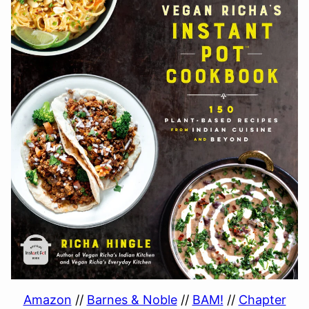
Amazon
//
Barnes & Noble
//
BAM!
//
Chapter