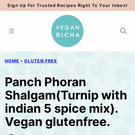
Skip
Sign Up For Trusted Recipes Right To Your Inbox!
to
content
HOME
›
GLUTEN FREE
Panch Phoran
Shalgam(Turnip with
indian 5 spice mix).
Vegan glutenfree.