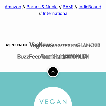
Amazon
//
Barnes & Noble
//
BAM!
//
IndieBound
//
International
AS SEEN IN
Back
to
top
Vegan
Richa