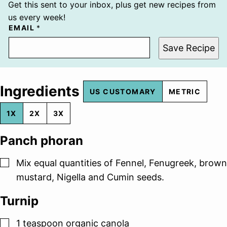
Get this sent to your inbox, plus get new recipes from
us every week!
EMAIL
*
Save Recipe
Ingredients
US CUSTOMARY
METRIC
1X
2X
3X
Panch phoran
▢
Mix equal quantities of Fennel, Fenugreek, brown
mustard, Nigella and Cumin seeds.
Turnip
▢
1
teaspoon
organic canola