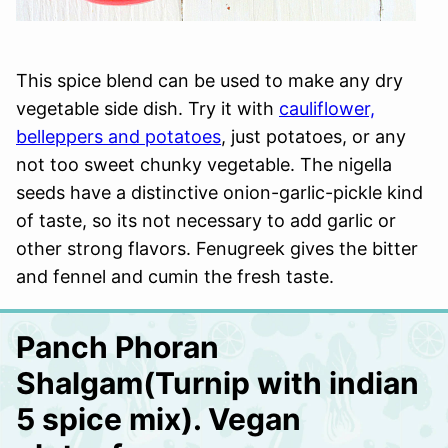
This spice blend can be used to make any dry
vegetable side dish. Try it with
cauliflower,
belleppers and potatoes
, just potatoes, or any
not too sweet chunky vegetable. The nigella
seeds have a distinctive onion-garlic-pickle kind
of taste, so its not necessary to add garlic or
other strong flavors. Fenugreek gives the bitter
and fennel and cumin the fresh taste.
Panch Phoran
Shalgam(Turnip with indian
5 spice mix). Vegan