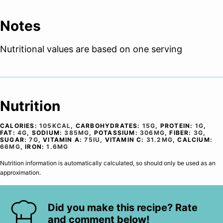
Notes
Nutritional values are based on one serving
Nutrition
CALORIES:
105
KCAL
,
CARBOHYDRATES:
15
G
,
PROTEIN:
1
G
,
FAT:
4
G
,
SODIUM:
385
MG
,
POTASSIUM:
306
MG
,
FIBER:
3
G
,
SUGAR:
7
G
,
VITAMIN A:
75
IU
,
VITAMIN C:
31.2
MG
,
CALCIUM:
66
MG
,
IRON:
1.6
MG
Nutrition information is automatically calculated, so should only be used as an
approximation.
Did you make this recipe? Rate
and comment below!