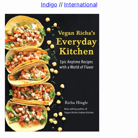
Indigo
//
International