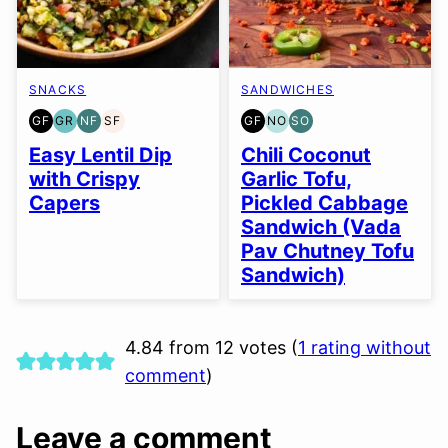
SNACKS
SANDWICHES
GF
GR
NF
SF
GF
NO
SO
GLUTEN
GRAIN
NUT-
SOY
GLUTEN
NUT-
SOY
FREE
FREE
FREE
FREE
FREE
FREE
FREE
Easy Lentil Dip
Chili Coconut
OPTION
OPTION
with Crispy
Garlic Tofu,
Capers
Pickled Cabbage
Sandwich (Vada
Pav Chutney Tofu
Sandwich)
4.84 from 12 votes (
1 rating without
comment
)
Leave a comment