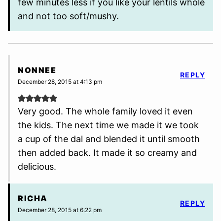
few minutes less if you like your lentils whole
and not too soft/mushy.
NONNEE
REPLY
December 28, 2015 at 4:13 pm
Very good. The whole family loved it even
the kids. The next time we made it we took
a cup of the dal and blended it until smooth
then added back. It made it so creamy and
delicious.
RICHA
REPLY
December 28, 2015 at 6:22 pm