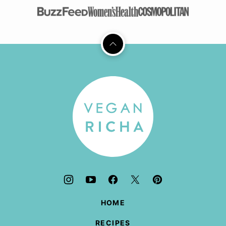
Back
to
top
Vegan
Richa
HOME
RECIPES