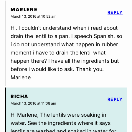
MARLENE
REPLY
March 13, 2016 at 10:52 am
Hi. I couldn’t understand when i read about
drain the lentil to a pan. I speech Spanish, so
i do not understand what happen in rubber
moment i have to drain the lentil what
happen there? I have all the ingredients but
before i would like to ask. Thank you.
Marlene
RICHA
REPLY
March 13, 2016 at 11:08 am
Hi Marlene, The lentils were soaking in
water. See the ingredients where it says
lentils are washed and soaked in water for