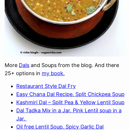
More
Dals
and Soups from the blog. And there
25+ options in
my book.
Restaurant Style Dal Fry
Easy Chana Dal Recipe. Split Chickpea Soup
Kashmiri Dal – Split Pea & Yellow Lentil Soup
Dal Tadka Mix in a Jar. Pink Lentil soup in a
Jar.
Oil free Lentil Soup. Spicy Garlic Dal