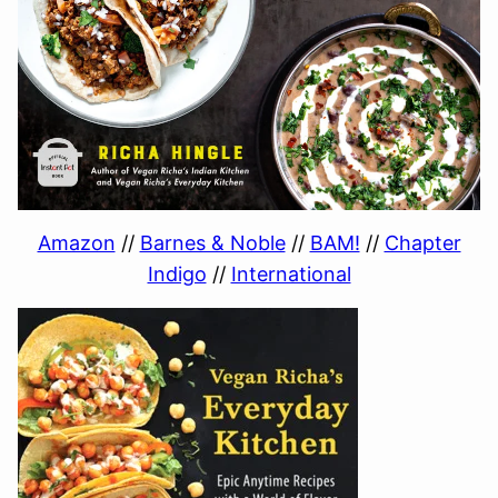
Amazon
//
Barnes & Noble
//
BAM!
//
Chapter
Indigo
//
International