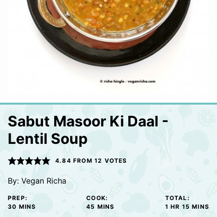
Sabut Masoor Ki Daal -
Lentil Soup
4.84
FROM
12
VOTES
By:
Vegan Richa
PREP:
COOK:
TOTAL:
MINUTES
MINUTES
HOUR
MINUTE
30
MINS
45
MINS
1
HR
15
MINS