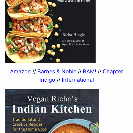
Amazon
//
Barnes & Noble
//
BAM!
//
Chapter
Indigo
//
International