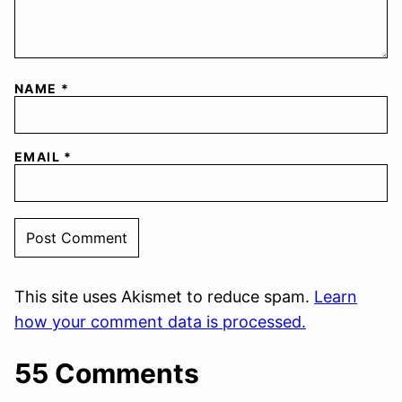
NAME
*
EMAIL
*
This site uses Akismet to reduce spam.
Learn
how your comment data is processed.
55 Comments