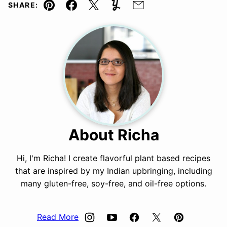
SHARE:
Pin
Facebook
Tweet
Yummly
Email
About Richa
Hi, I'm Richa! I create flavorful plant based recipes
that are inspired by my Indian upbringing, including
many gluten-free, soy-free, and oil-free options.
Read More