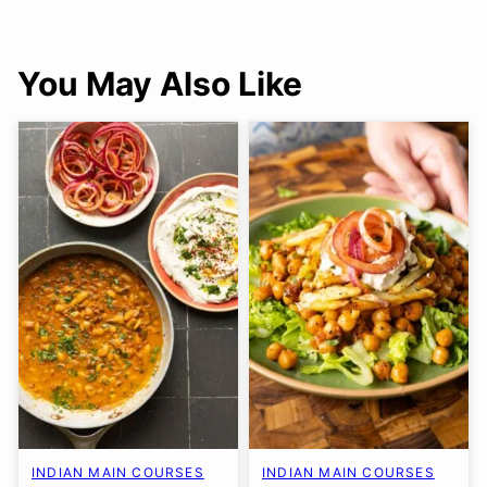
You May Also Like
INDIAN MAIN COURSES
INDIAN MAIN COURSES