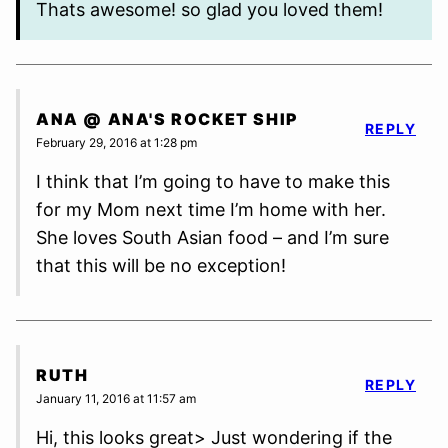
Thats awesome! so glad you loved them!
ANA @ ANA'S ROCKET SHIP
REPLY
February 29, 2016 at 1:28 pm
I think that I’m going to have to make this
for my Mom next time I’m home with her.
She loves South Asian food – and I’m sure
that this will be no exception!
RUTH
REPLY
January 11, 2016 at 11:57 am
Hi, this looks great> Just wondering if the