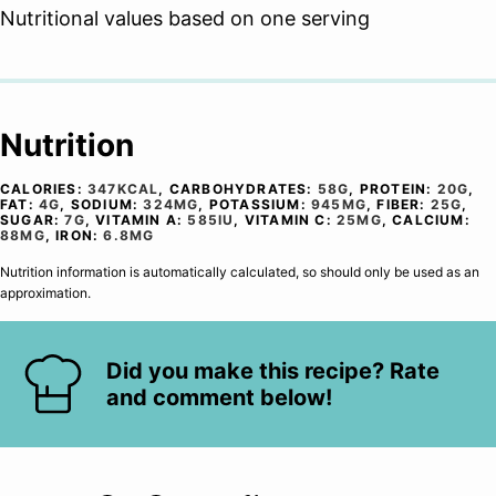
Nutritional values based on one serving
Nutrition
CALORIES:
347
KCAL
,
CARBOHYDRATES:
58
G
,
PROTEIN:
20
G
,
FAT:
4
G
,
SODIUM:
324
MG
,
POTASSIUM:
945
MG
,
FIBER:
25
G
,
SUGAR:
7
G
,
VITAMIN A:
585
IU
,
VITAMIN C:
25
MG
,
CALCIUM:
88
MG
,
IRON:
6.8
MG
Nutrition information is automatically calculated, so should only be used as an
approximation.
Did you make this recipe? Rate
and comment below!