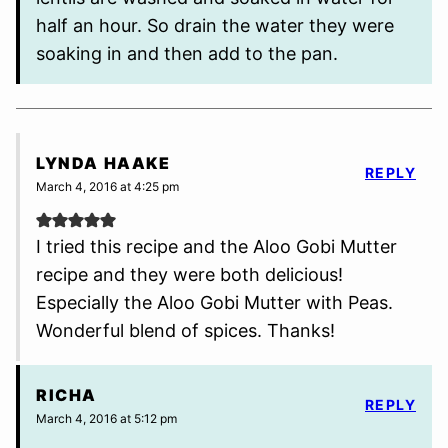
half an hour. So drain the water they were
soaking in and then add to the pan.
LYNDA HAAKE
REPLY
March 4, 2016 at 4:25 pm
I tried this recipe and the Aloo Gobi Mutter
recipe and they were both delicious!
Especially the Aloo Gobi Mutter with Peas.
Wonderful blend of spices. Thanks!
RICHA
REPLY
March 4, 2016 at 5:12 pm