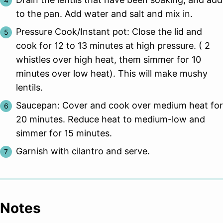
to the pan. Add water and salt and mix in.
Pressure Cook/Instant pot: Close the lid and
cook for 12 to 13 minutes at high pressure. ( 2
whistles over high heat, them simmer for 10
minutes over low heat). This will make mushy
lentils.
Saucepan: Cover and cook over medium heat for
20 minutes. Reduce heat to medium-low and
simmer for 15 minutes.
Garnish with cilantro and serve.
Notes