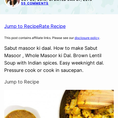
55 COMMENTS
Jump to Recipe
Rate Recipe
This post contains affiliate links. Please see our
disclosure policy
.
Sabut masoor ki daal. How to make Sabut
Masoor , Whole Masoor ki Dal. Brown Lentil
Soup with Indian spices. Easy weeknight dal.
Pressure cook or cook in saucepan.
Jump to Recipe