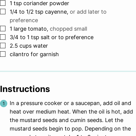
▢
1
tsp
coriander powder
▢
1/4 to 1/2
tsp
cayenne
,
or add later to
preference
▢
1
large tomato
,
chopped small
▢
3/4 to 1
tsp
salt or to preference
▢
2.5
cups
water
▢
cilantro for garnish
Instructions
In a pressure cooker or a saucepan, add oil and
heat over medium heat. When the oil is hot, add
the mustard seeds and cumin seeds. Let the
mustard seeds begin to pop. Depending on the