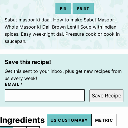
PIN
PRINT
Sabut masoor ki daal. How to make Sabut Masoor ,
Whole Masoor ki Dal. Brown Lentil Soup with Indian
spices. Easy weeknight dal. Pressure cook or cook in
saucepan.
Save this recipe!
Get this sent to your inbox, plus get new recipes from
us every week!
EMAIL
*
Save Recipe
Ingredients
US CUSTOMARY
METRIC