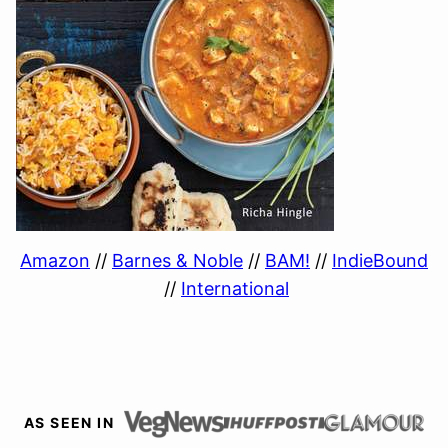
Amazon
//
Barnes & Noble
//
BAM!
//
IndieBound
//
International
AS SEEN IN