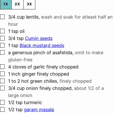
1X
2X
3X
▢
3/4
cup
lentils
,
wash and soak for atleast half an
hour
▢
1
tsp
oil
▢
3/4
tsp
Cumin seeds
▢
1
tsp
Black mustard seeds
▢
a generous pinch of asafetida
,
omit to make
gluten-free
▢
4
cloves
of garlic finely chopped
▢
1
inch
ginger finely chopped
▢
1 to 2
hot green chilies
,
finely chopped
▢
3/4
cup
onion finely chopped
,
about 1/2 of a
large onion
▢
1/2
tsp
turmeric
▢
1/2
tsp
garam masala