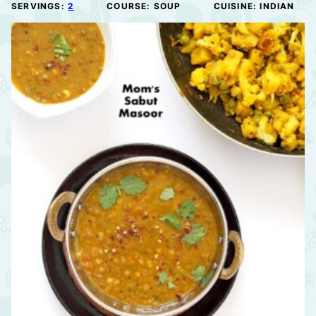
SERVINGS:
2
COURSE:
SOUP
CUISINE:
INDIAN