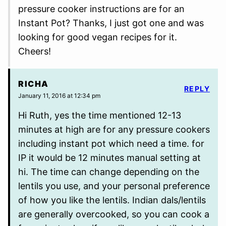
pressure cooker instructions are for an
Instant Pot? Thanks, I just got one and was
looking for good vegan recipes for it.
Cheers!
RICHA
REPLY
January 11, 2016 at 12:34 pm
Hi Ruth, yes the time mentioned 12-13
minutes at high are for any pressure cookers
including instant pot which need a time. for
IP it would be 12 minutes manual setting at
hi. The time can change depending on the
lentils you use, and your personal preference
of how you like the lentils. Indian dals/lentils
are generally overcooked, so you can cook a