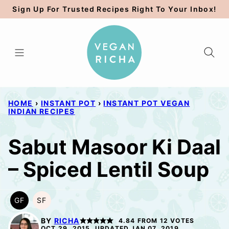
Skip
Sign Up For Trusted Recipes Right To Your Inbox!
to
content
HOME
›
INSTANT POT
›
INSTANT POT VEGAN
INDIAN RECIPES
Sabut Masoor Ki Daal
– Spiced Lentil Soup
GF
SF
GLUTEN
SOY
FREE
FREE
BY
RICHA
4.84
FROM
12
VOTES
OCT 29, 2015, UPDATED JAN 07, 2019