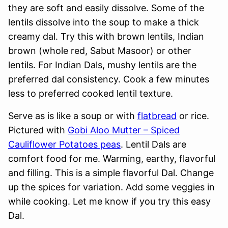
they are soft and easily dissolve. Some of the
lentils dissolve into the soup to make a thick
creamy dal. Try this with brown lentils, Indian
brown (whole red, Sabut Masoor) or other
lentils. For Indian Dals, mushy lentils are the
preferred dal consistency. Cook a few minutes
less to preferred cooked lentil texture.
Serve as is like a soup or with
flatbread
or rice.
Pictured with
Gobi Aloo Mutter – Spiced
Cauliflower Potatoes peas
. Lentil Dals are
comfort food for me. Warming, earthy, flavorful
and filling. This is a simple flavorful Dal. Change
up the spices for variation. Add some veggies in
while cooking. Let me know if you try this easy
Dal.