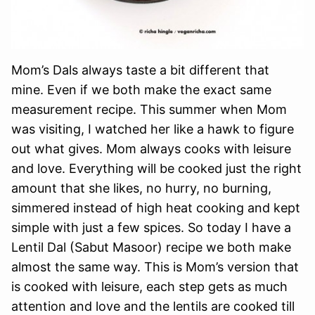
Mom’s Dals always taste a bit different that
mine. Even if we both make the exact same
measurement recipe. This summer when Mom
was visiting, I watched her like a hawk to figure
out what gives. Mom always cooks with leisure
and love. Everything will be cooked just the right
amount that she likes, no hurry, no burning,
simmered instead of high heat cooking and kept
simple with just a few spices. So today I have a
Lentil Dal (Sabut Masoor) recipe we both make
almost the same way. This is Mom’s version that
is cooked with leisure, each step gets as much
attention and love and the lentils are cooked till