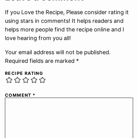
If you Love the Recipe, Please consider rating it
using stars in comments! It helps readers and
helps more people find the recipe online and I
love hearing from you all!
Your email address will not be published.
Required fields are marked *
RECIPE RATING
COMMENT
*