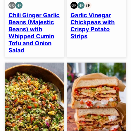
GO
NF
GF
NF
SF
GLUTEN
NUT-
GLUTEN
NUT-
SOY
FREE
FREE
FREE
FREE
FREE
Chili Ginger Garlic
Garlic Vinegar
OPTION
Beans (Majestic
Chickpeas with
Beans) with
Crispy Potato
Whipped Cumin
Strips
Tofu and Onion
Salad