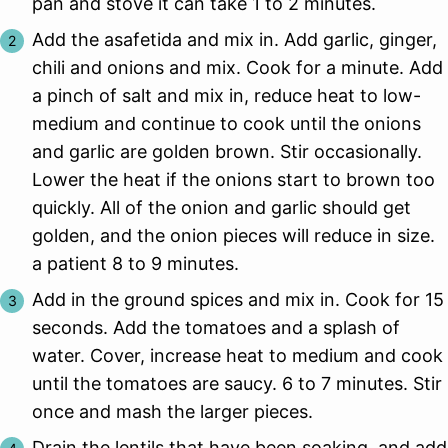
pan and stove it can take 1 to 2 minutes.
Add the asafetida and mix in. Add garlic, ginger,
chili and onions and mix. Cook for a minute. Add
a pinch of salt and mix in, reduce heat to low-
medium and continue to cook until the onions
and garlic are golden brown. Stir occasionally.
Lower the heat if the onions start to brown too
quickly. All of the onion and garlic should get
golden, and the onion pieces will reduce in size.
a patient 8 to 9 minutes.
Add in the ground spices and mix in. Cook for 15
seconds. Add the tomatoes and a splash of
water. Cover, increase heat to medium and cook
until the tomatoes are saucy. 6 to 7 minutes. Stir
once and mash the larger pieces.
Drain the lentils that have been soaking, and add