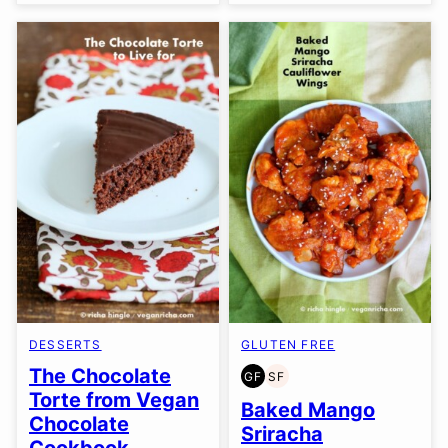
DESSERTS
GLUTEN FREE
The Chocolate
GF
SF
GLUTEN
SOY
Torte from Vegan
FREE
FREE
Baked Mango
Chocolate
Sriracha