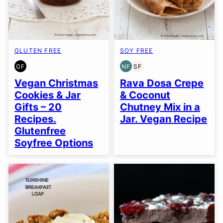
GLUTEN FREE
SOY FREE
GF
NF
SF
GLUTEN
NUT-
SOY
FREE
FREE
FREE
Vegan Christmas
Rava Dosa Crepe
Cookies & Jar
& Coconut
Gifts – 20
Chutney Mix in a
Recipes.
Jar. Vegan Recipe
Glutenfree
Soyfree Options