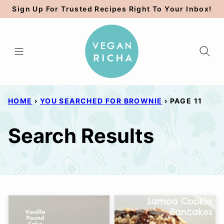
Skip
Sign Up For Trusted Recipes Right To Your Inbox!
to
content
HOME
›
YOU SEARCHED FOR BROWNIE
›
PAGE 11
Search Results