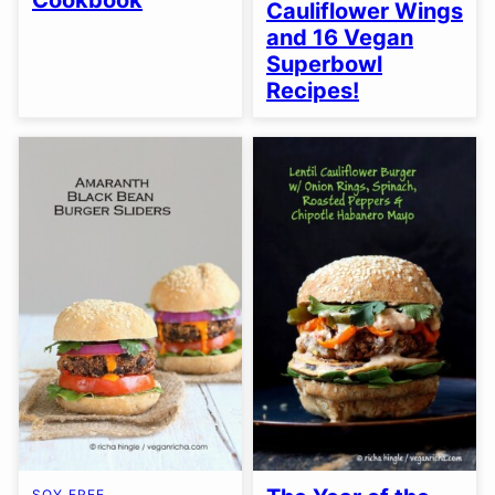
Cookbook
Cauliflower Wings
and 16 Vegan
Superbowl
Recipes!
SOY FREE