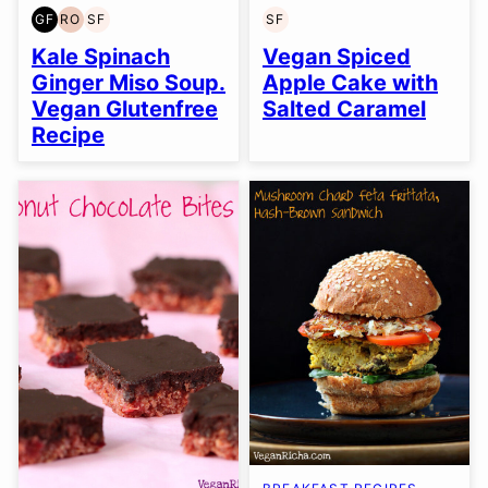
GF
RO
SF
SF
GLUTEN
REFINED
SOY
SOY
FREE
OIL-
FREE
FREE
Kale Spinach
Vegan Spiced
FREE
Ginger Miso Soup.
Apple Cake with
Vegan Glutenfree
Salted Caramel
Recipe