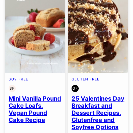
SOY FREE
GLUTEN FREE
SF
GF
SOY
GLUTEN
FREE
FREE
Mini Vanilla Pound
25 Valentines Day
Cake Loafs.
Breakfast and
Vegan Pound
Dessert Recipes.
Cake Recipe
Glutenfree and
Soyfree Options