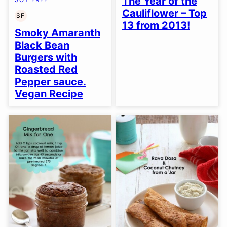
The Year of the
Cauliflower – Top
SF
SOY
13 from 2013!
FREE
Smoky Amaranth
Black Bean
Burgers with
Roasted Red
Pepper sauce.
Vegan Recipe