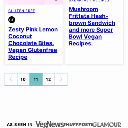
BREAKFAST RECIPES
Mushroom
GLUTEN FREE
Frittata Hash-
GF
brown Sandwich
GLUTEN
FREE
Zesty Pink Lemon
and more Super
Coconut
Bowl Vegan
Chocolate Bites.
Recipes.
Vegan Glutenfree
Recipe
Posts
10
11
12
GO
GO
TO
TO
navigation
PREVIOUS
NEXT
PAGE
PAGE
AS SEEN IN