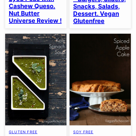
Cashew Queso.
Snacks, Salads,
Nut Butter
Dessert. Vegan
Universe Review !
Glutenfree
GLUTEN FREE
SOY FREE