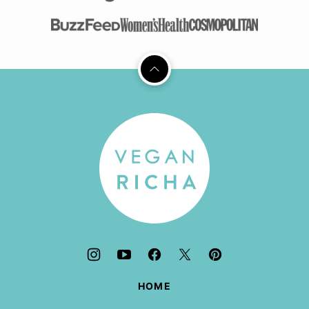
Back
to
top
Vegan
Richa
HOME