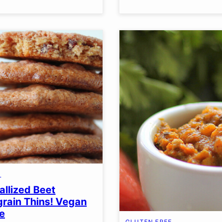
S
allized Beet
grain Thins! Vegan
e
GLUTEN FREE