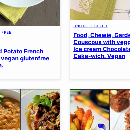
UNCATEGORIZED
 FREE
Food, Chewie, Gar
Couscous with vegg
EN
Ice cream Chocolat
 Potato French
Cake-wich. Vegan
. vegan glutenfree
e.