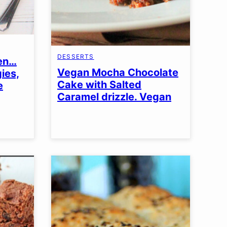
DESSERTS
den…
Vegan Mocha Chocolate
ies,
Cake with Salted
e
Caramel drizzle. Vegan