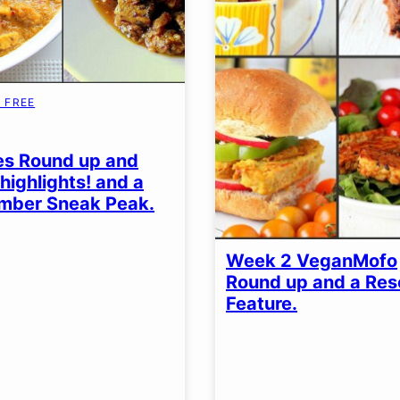
 FREE
EN
es Round up and
highlights! and a
mber Sneak Peak.
Week 2 VeganMofo
Round up and a Re
Feature.