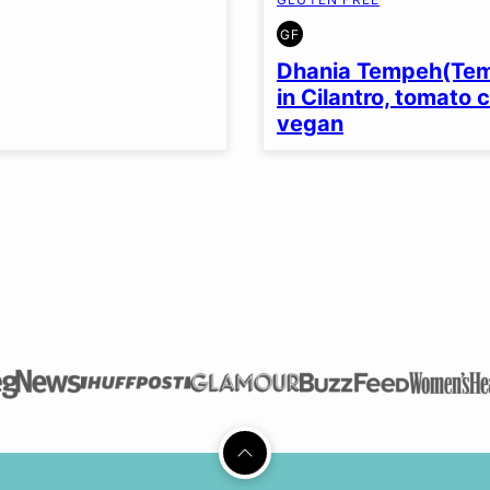
GF
GLUTEN
FREE
Dhania Tempeh(Te
in Cilantro, tomato 
vegan
Back