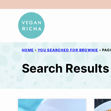
Skip
to
content
HOME
›
YOU SEARCHED FOR BROWNIE
›
PAG
Search Results