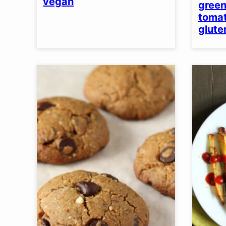
vegan
green
tomat
glute