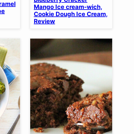
aramel
Mango Ice cream-wich,
pe
Cookie Dough Ice Cream,
Review