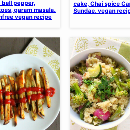
 bell pepper,
cake, Chai spice C
oes, garam masala.
Sundae. vegan reci
nfree vegan recipe