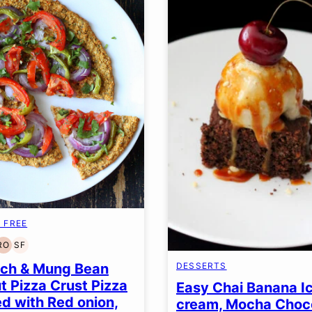
 FREE
RO
SF
EN
T-
REFINED
SOY
EE
OIL-
FREE
ach & Mung Bean
DESSERTS
FREE
t Pizza Crust Pizza
Easy Chai Banana I
d with Red onion,
cream, Mocha Choc