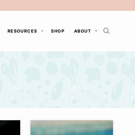
RESOURCES
SHOP
ABOUT