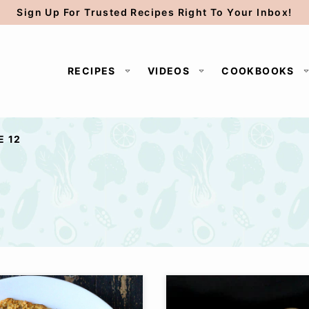
Sign Up For Trusted Recipes Right To Your Inbox!
RECIPES
VIDEOS
COOKBOOKS
E 12