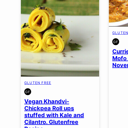
GLUTEN
GF
GLUT
FREE
Curri
Mofo 
Nove
GLUTEN FREE
GF
GLUTEN
FREE
Vegan Khandvi-
Chickpea Roll ups
stuffed with Kale and
Cilantro. Glutenfree