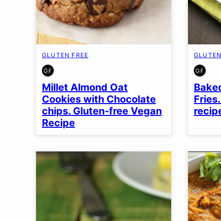
GLUTEN FREE
GLUTEN
GF
GF
GLUTEN
GLUT
FREE
FREE
Millet Almond Oat
Baked
Cookies with Chocolate
Fries
chips. Gluten-free Vegan
recip
Recipe