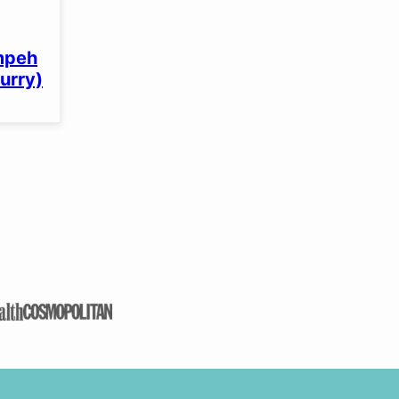
mpeh
curry)