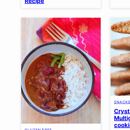
Recipe
SNACK
Cryst
Multi
cooki
GLUTEN FREE