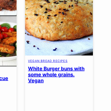
VEGAN BREAD RECIPES
White Burger buns with
some whole grains.
scue
Vegan