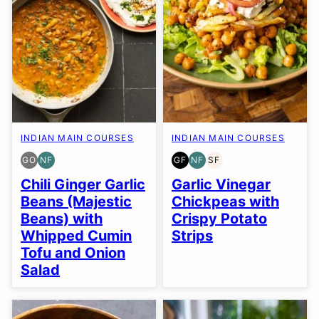
INDIAN MAIN COURSES
INDIAN MAIN COURSES
GO
NF
GF
NF
SF
GLUTEN
NUT-
GLUTEN
NUT-
SOY
FREE
FREE
FREE
FREE
FREE
Chili Ginger Garlic
Garlic Vinegar
OPTION
Beans (Majestic
Chickpeas with
Beans) with
Crispy Potato
Whipped Cumin
Strips
Tofu and Onion
Salad