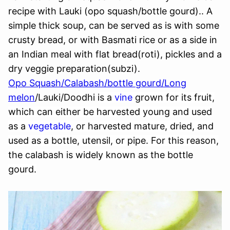
recipe with Lauki (opo squash/bottle gourd).. A
simple thick soup, can be served as is with some
crusty bread, or with Basmati rice or as a side in
an Indian meal with flat bread(roti), pickles and a
dry veggie preparation(subzi).
Opo Squash/Calabash/bottle gourd/Long
melon
/Lauki/Doodhi
is a
vine
grown for its fruit,
which can either be harvested young and used
as a
vegetable
, or harvested mature, dried, and
used as a bottle, utensil, or pipe. For this reason,
the calabash is widely known as the
bottle
gourd
.