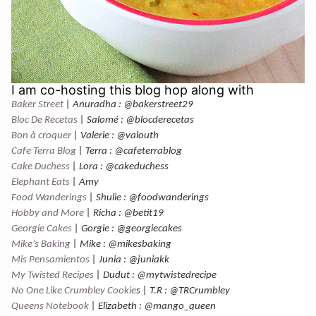
I am co-hosting this blog hop along with
Baker Street
| Anuradha : @bakerstreet29
Bloc De Recetas
| Salomé : @blocderecetas
Bon à croquer
| Valerie : @valouth
Cafe Terra Blog
| Terra : @cafeterrablog
Cake Duchess
| Lora : @cakeduchess
Elephant Eats
| Amy
Food Wanderings
| Shulie : @foodwanderings
Hobby and More
| Richa : @betit19
Georgie Cakes
| Gorgie : @georgiecakes
Mike’s Baking
| Mike : @mikesbaking
Mis Pensamientos
| Junia : @juniakk
My Twisted Recipes
| Dudut : @mytwistedrecipe
No One Like Crumbley Cookie
s | T.R : @TRCrumbley
Queens Notebook
| Elizabeth : @mango_queen