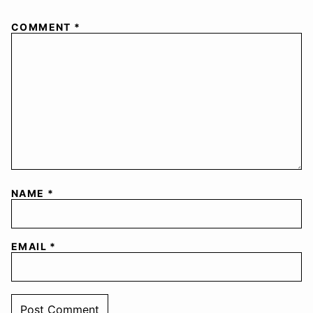
COMMENT
*
NAME
*
EMAIL
*