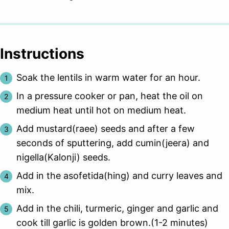
Instructions
Soak the lentils in warm water for an hour.
In a pressure cooker or pan, heat the oil on
medium heat until hot on medium heat.
Add mustard(raee) seeds and after a few
seconds of sputtering, add cumin(jeera) and
nigella(Kalonji) seeds.
Add in the asofetida(hing) and curry leaves and
mix.
Add in the chili, turmeric, ginger and garlic and
cook till garlic is golden brown.(1-2 minutes)