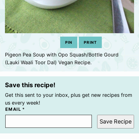
PIN
PRINT
Pigeon Pea Soup with Opo Squash/Bottle Gourd
(Lauki Waali Toor Dal) Vegan Recipe.
Save this recipe!
Get this sent to your inbox, plus get new recipes from
us every week!
EMAIL
*
Save Recipe