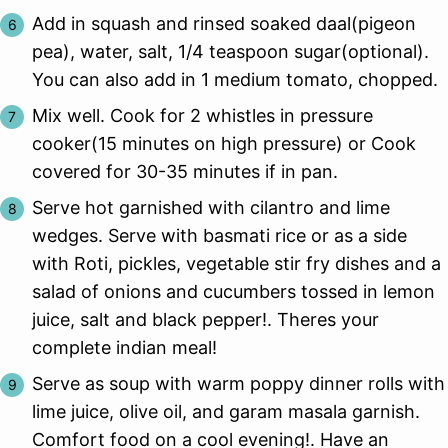
Add in squash and rinsed soaked daal(pigeon
pea), water, salt, 1/4 teaspoon sugar(optional).
You can also add in 1 medium tomato, chopped.
Mix well. Cook for 2 whistles in pressure
cooker(15 minutes on high pressure) or Cook
covered for 30-35 minutes if in pan.
Serve hot garnished with cilantro and lime
wedges. Serve with basmati rice or as a side
with Roti, pickles, vegetable stir fry dishes and a
salad of onions and cucumbers tossed in lemon
juice, salt and black pepper!. Theres your
complete indian meal!
Serve as soup with warm poppy dinner rolls with
lime juice, olive oil, and garam masala garnish.
Comfort food on a cool evening!. Have an