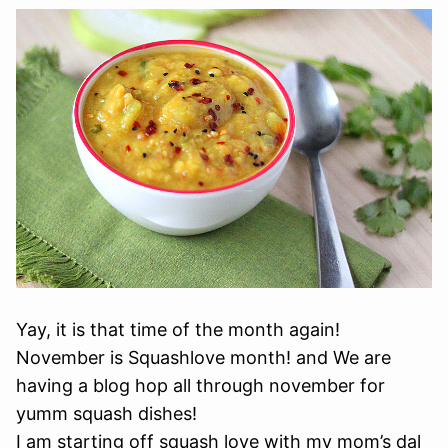
Yay, it is that time of the month again!
November is Squashlove month! and We are
having a blog hop all through november for
yumm squash dishes!
I am starting off squash love with my mom’s dal