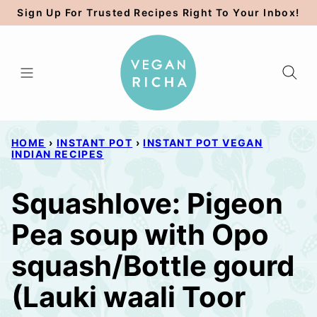
Skip
Sign Up For Trusted Recipes Right To Your Inbox!
to
content
HOME
›
INSTANT POT
›
INSTANT POT VEGAN
INDIAN RECIPES
Squashlove: Pigeon
Pea soup with Opo
squash/Bottle gourd
(Lauki waali Toor