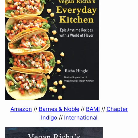
Amazon
//
Barnes & Noble
//
BAM!
//
Chapter
Indigo
//
International