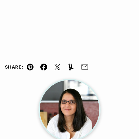
SHARE:
Pin
Facebook
Tweet
Yummly
Email