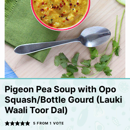
Pigeon Pea Soup with Opo
Squash/Bottle Gourd (Lauki
Waali Toor Dal)
5
FROM 1 VOTE