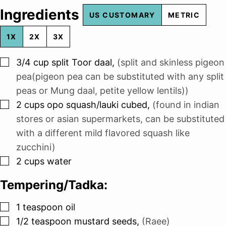
Ingredients
US CUSTOMARY
METRIC
1X
2X
3X
▢
3/4
cup
split Toor daal
,
(split and skinless pigeon
pea(pigeon pea can be substituted with any split
peas or Mung daal, petite yellow lentils))
▢
2
cups
opo squash/lauki cubed
,
(found in indian
stores or asian supermarkets, can be substituted
with a different mild flavored squash like
zucchini)
▢
2
cups
water
Tempering/Tadka:
▢
1
teaspoon
oil
▢
1/2
teaspoon
mustard seeds
,
(Raee)