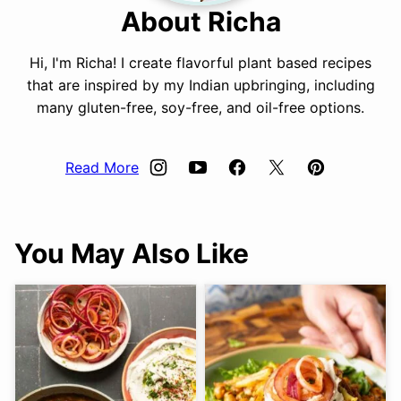
About Richa
Hi, I'm Richa! I create flavorful plant based recipes
that are inspired by my Indian upbringing, including
many gluten-free, soy-free, and oil-free options.
Read More
You May Also Like