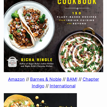
Amazon
//
Barnes & Noble
//
BAM!
//
Chapter
Indigo
//
International