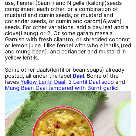
use, Fennel (Saunf) and Nigella (kalonji)seeds
compliment each other, or a combination of
mustard and cumin seeds, or mustard and
coriander seeds, or cumin and carom(Ajwain)
seeds. For other variations, add a bay leaf and a
clove(Laung) or 2, Or some garam masala.
Garnish with fresh cilantro, or shredded coconut
or lemon juice. I like fennel with whole lentils,(red
and mung bean). and coriander and mustard in
yellow lentils.
Some other daals(lentil or bean soups) already
posted, all under the label
Daal
. S
ome of the
faves
Yellow Lentil Daal
,
3 Lentil Daal soup
and
Mung Bean Daal tempered with Burnt garli
c!