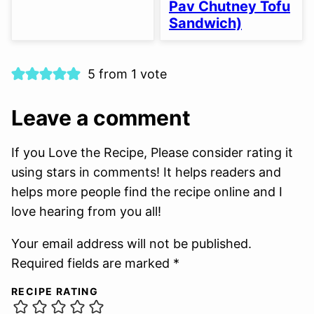
Pav Chutney Tofu
Sandwich)
5 from 1 vote
Leave a comment
If you Love the Recipe, Please consider rating it
using stars in comments! It helps readers and
helps more people find the recipe online and I
love hearing from you all!
Your email address will not be published.
Required fields are marked *
RECIPE RATING