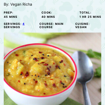
By:
Vegan Richa
PREP:
COOK:
TOTAL:
MINUTES
MINUTES
HOUR
MINUTE
45
MINS
40
MINS
1
HR
25
MINS
SERVINGS:
4
COURSE:
MAIN
CUISINE:
SERVINGS
COURSE
VEGAN