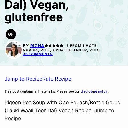
Dal) Vegan,
glutenfree
GF
GLUTEN
FREE
BY
RICHA
5
FROM 1 VOTE
NOV 05, 2011, UPDATED JAN 07, 2019
36 COMMENTS
Jump to Recipe
Rate Recipe
This post contains affiliate links. Please see our
disclosure policy
.
Pigeon Pea Soup with Opo Squash/Bottle Gourd
(Lauki Waali Toor Dal) Vegan Recipe.
Jump to
Recipe