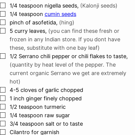
▢
1/4
teaspoon
nigella seeds
,
(Kalonji seeds)
▢
1/4
teaspoon
cumin seeds
▢
pinch
of asofetida
,
(hing)
▢
5
curry leaves
,
(you can find these fresh or
frozen in any Indian store. If you dont have
these, substitute with one bay leaf)
▢
1/2
Serrano chili pepper or chili flakes to taste
,
(quantity by heat level of the pepper. The
current organic Serrano we get are extremely
hot)
▢
4-5
cloves
of garlic chopped
▢
1
inch
ginger finely chopped
▢
1/2
teaspoon
turmeric
▢
1/4
teaspoon
raw sugar
▢
3/4
teaspoon
salt or to taste
▢
Cilantro for garnish