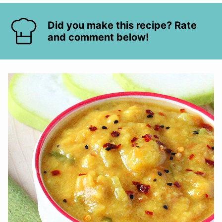
Did you make this recipe? Rate
and comment below!