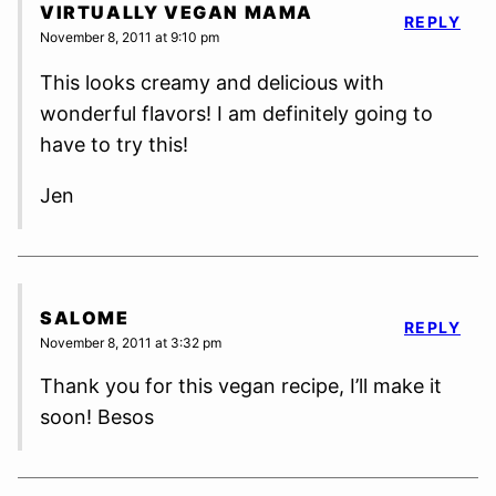
VIRTUALLY VEGAN MAMA
REPLY
November 8, 2011 at 9:10 pm
This looks creamy and delicious with
wonderful flavors! I am definitely going to
have to try this!
Jen
SALOME
REPLY
November 8, 2011 at 3:32 pm
Thank you for this vegan recipe, I’ll make it
soon! Besos