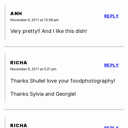
ANH
REPLY
November 6, 2011 at 10:58 pm
Very pretty!! And I like this dish!
RICHA
REPLY
November 6, 2011 at 5:21 pm
Thanks Shulie! love your foodphotography!
Thanks Sylvia and Georgie!
RICHA
REPLY