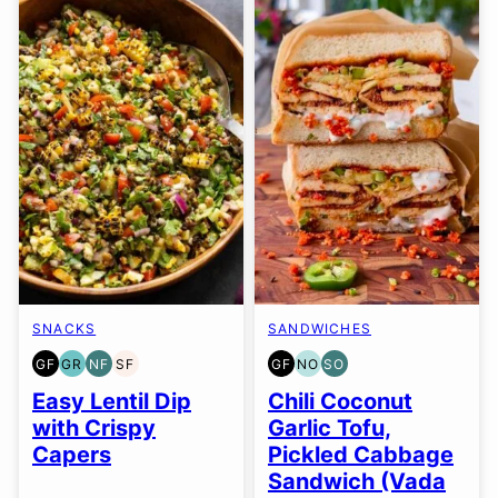
SNACKS
SANDWICHES
GF
GR
NF
SF
GF
NO
SO
GLUTEN
GRAIN
NUT-
SOY
GLUTEN
NUT-
SOY
FREE
FREE
FREE
FREE
FREE
FREE
FREE
Easy Lentil Dip
Chili Coconut
OPTION
OPTION
with Crispy
Garlic Tofu,
Capers
Pickled Cabbage
Sandwich (Vada