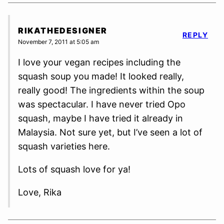
RIKATHEDESIGNER
REPLY
November 7, 2011 at 5:05 am
I love your vegan recipes including the
squash soup you made! It looked really,
really good! The ingredients within the soup
was spectacular. I have never tried Opo
squash, maybe I have tried it already in
Malaysia. Not sure yet, but I’ve seen a lot of
squash varieties here.
Lots of squash love for ya!
Love, Rika