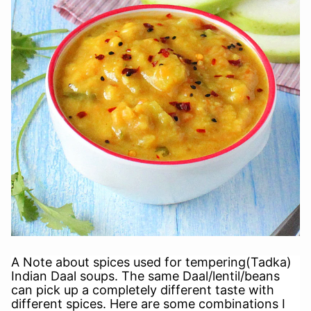
A Note about spices used for tempering(Tadka)
Indian Daal soups. The same Daal/lentil/beans
can pick up a completely different taste with
different spices. Here are some combinations I