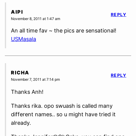
AIPI
REPLY
November 8, 2011 at 1:47 am
An all time fav ~ the pics are sensational!
USMasala
RICHA
REPLY
November 7, 2011 at 7:14 pm
Thanks Anh!
Thanks rika. opo swuash is called many
different names.. so u might have tried it
already.