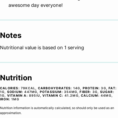
awesome day everyone!
Notes
Nutritional value is based on 1 serving
Nutrition
CALORIES:
79
KCAL
,
CARBOHYDRATES:
14
G
,
PROTEIN:
3
G
,
FAT:
1
G
,
SODIUM:
447
MG
,
POTASSIUM:
354
MG
,
FIBER:
3
G
,
SUGAR:
1
G
,
VITAMIN A:
895
IU
,
VITAMIN C:
41.2
MG
,
CALCIUM:
44
MG
,
IRON:
1
MG
Nutrition information is automatically calculated, so should only be used as an
approximation.