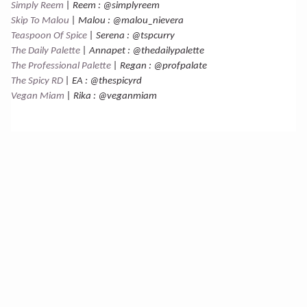
Simply Reem
| Reem : @simplyreem
Skip To Malou
| Malou : @malou_nievera
Teaspoon Of Spice
| Serena : @tspcurry
The Daily Palette
| Annapet : @thedailypalette
The Professional Palette
| Regan : @profpalate
The Spicy RD
| EA : @thespicyrd
Vegan Miam
| Rika : @veganmiam