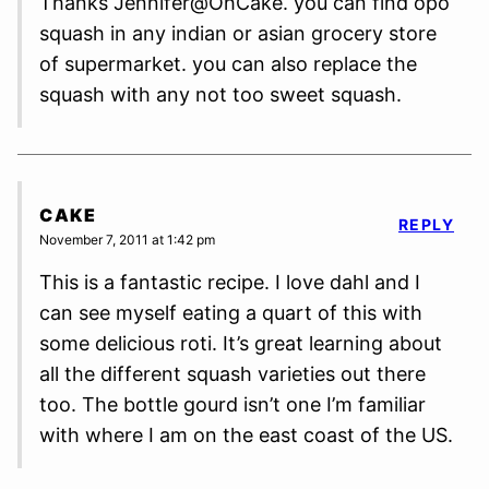
Thanks Jennifer@OhCake. you can find opo
squash in any indian or asian grocery store
of supermarket. you can also replace the
squash with any not too sweet squash.
CAKE
REPLY
November 7, 2011 at 1:42 pm
This is a fantastic recipe. I love dahl and I
can see myself eating a quart of this with
some delicious roti. It’s great learning about
all the different squash varieties out there
too. The bottle gourd isn’t one I’m familiar
with where I am on the east coast of the US.