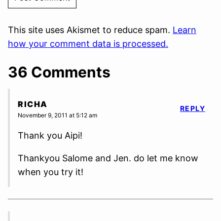
This site uses Akismet to reduce spam.
Learn
how your comment data is processed.
36 Comments
RICHA
REPLY
November 9, 2011 at 5:12 am
Thank you Aipi!
Thankyou Salome and Jen. do let me know
when you try it!