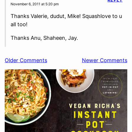
November 6, 2011 at 5:20 pm
Thanks Valerie, dudut, Mike! Squashlove to u
all too!
Thanks Anu, Shaheen, Jay.
Comment
Older Comments
Newer Comments
navigation