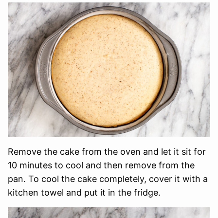
Remove the cake from the oven and let it sit for
10 minutes to cool and then remove from the
pan. To cool the cake completely, cover it with a
kitchen towel and put it in the fridge.