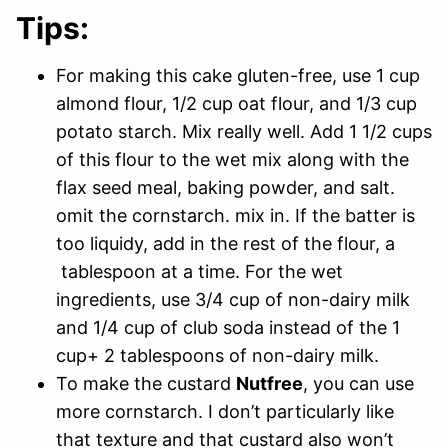
Tips:
For making this cake gluten-free, use 1 cup
almond flour, 1/2 cup oat flour, and 1/3 cup
potato starch. Mix really well. Add 1 1/2 cups
of this flour to the wet mix along with the
flax seed meal, baking powder, and salt.
omit the cornstarch. mix in. If the batter is
too liquidy, add in the rest of the flour, a
tablespoon at a time. For the wet
ingredients, use 3/4 cup of non-dairy milk
and 1/4 cup of club soda instead of the 1
cup+ 2 tablespoons of non-dairy milk.
To make the custard
Nutfree
, you can use
more cornstarch. I don’t particularly like
that texture and that custard also won’t