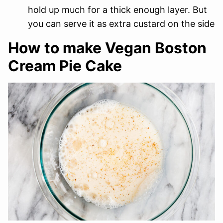
hold up much for a thick enough layer. But
you can serve it as extra custard on the side
How to make Vegan Boston
Cream Pie Cake