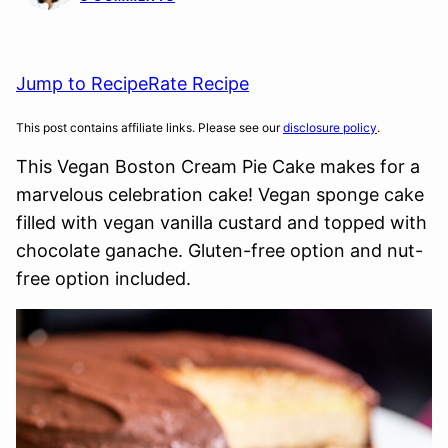
Jump to Recipe
Rate Recipe
This post contains affiliate links. Please see our
disclosure policy
.
This Vegan Boston Cream Pie Cake makes for a
marvelous celebration cake! Vegan sponge cake
filled with vegan vanilla custard and topped with
chocolate ganache. Gluten-free option and nut-
free option included.