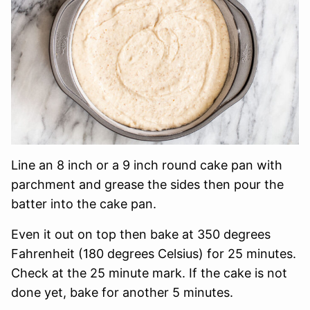
Line an 8 inch or a 9 inch round cake pan with
parchment and grease the sides then pour the
batter into the cake pan.
Even it out on top then bake at 350 degrees
Fahrenheit (180 degrees Celsius) for 25 minutes.
Check at the 25 minute mark. If the cake is not
done yet, bake for another 5 minutes.