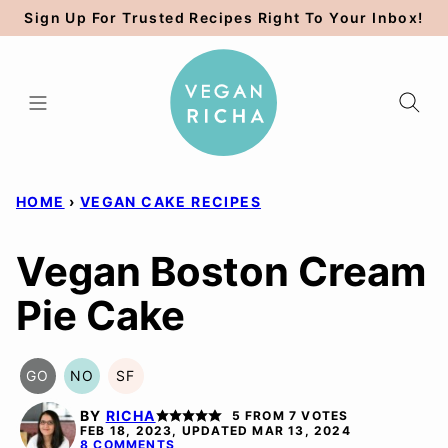
Skip
Sign Up For Trusted Recipes Right To Your Inbox!
to
content
HOME
›
VEGAN CAKE RECIPES
Vegan Boston Cream
Pie Cake
GO
NO
SF
GLUTEN
NUT-
SOY
FREE
FREE
FREE
BY
RICHA
5
FROM
7
VOTES
OPTION
OPTION
FEB 18, 2023, UPDATED MAR 13, 2024
8 COMMENTS