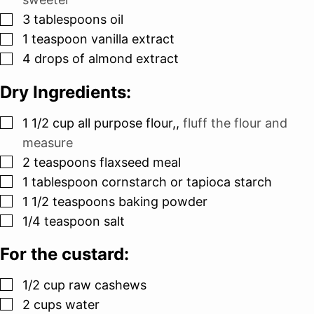
▢
3
tablespoons
oil
▢
1
teaspoon
vanilla extract
▢
4
drops of almond extract
Dry Ingredients:
▢
1 1/2
cup
all purpose flour,
,
fluff the flour and
measure
▢
2
teaspoons
flaxseed meal
▢
1
tablespoon
cornstarch or tapioca starch
▢
1 1/2
teaspoons
baking powder
▢
1/4
teaspoon
salt
For the custard:
▢
1/2
cup
raw cashews
▢
2
cups
water