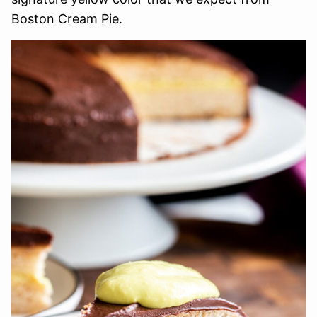
Boston Cream Pie.