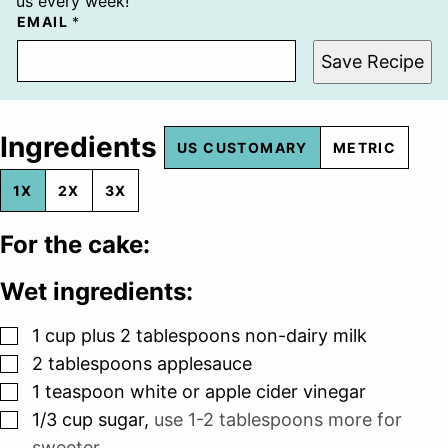
us every week!
EMAIL
*
Save Recipe
Ingredients
US CUSTOMARY
METRIC
1X
2X
3X
For the cake:
Wet ingredients:
▢
1
cup
plus 2 tablespoons non-dairy milk
▢
2
tablespoons
applesauce
▢
1
teaspoon
white or apple cider vinegar
▢
1/3
cup
sugar
,
use 1-2 tablespoons more for
sweeter