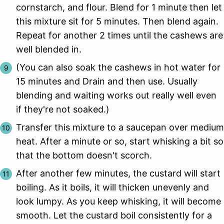
cornstarch, and flour. Blend for 1 minute then let
this mixture sit for 5 minutes. Then blend again.
Repeat for another 2 times until the cashews are
well blended in.
(You can also soak the cashews in hot water for
15 minutes and Drain and then use. Usually
blending and waiting works out really well even
if they're not soaked.)
Transfer this mixture to a saucepan over medium
heat. After a minute or so, start whisking a bit so
that the bottom doesn't scorch.
After another few minutes, the custard will start
boiling. As it boils, it will thicken unevenly and
look lumpy. As you keep whisking, it will become
smooth. Let the custard boil consistently for a