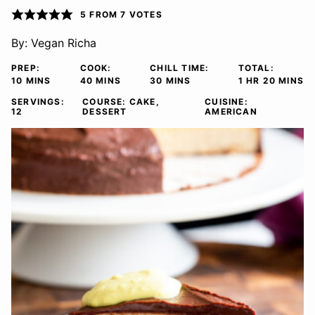
5
FROM
7
VOTES
By:
Vegan Richa
PREP:
COOK:
CHILL TIME:
TOTAL:
MINUTES
MINUTES
MINUTES
HOUR
MINUTE
10
MINS
40
MINS
30
MINS
1
HR
20
MINS
SERVINGS:
COURSE:
CAKE,
CUISINE:
12
DESSERT
AMERICAN