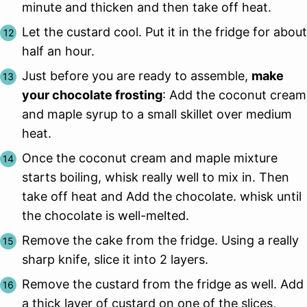
minute and thicken and then take off heat.
Let the custard cool. Put it in the fridge for about
half an hour.
Just before you are ready to assemble,
make
your chocolate frosting
: Add the coconut cream
and maple syrup to a small skillet over medium
heat.
Once the coconut cream and maple mixture
starts boiling, whisk really well to mix in. Then
take off heat and Add the chocolate. whisk until
the chocolate is well-melted.
Remove the cake from the fridge. Using a really
sharp knife, slice it into 2 layers.
Remove the custard from the fridge as well. Add
a thick layer of custard on one of the slices,