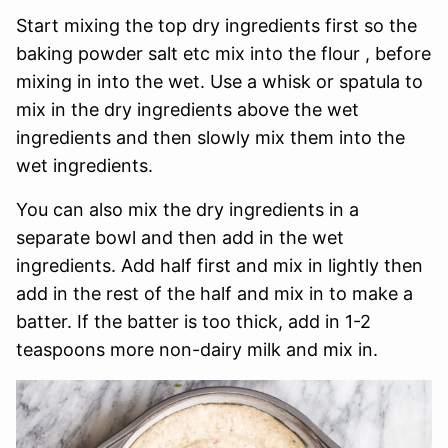
Start mixing the top dry ingredients first so the
baking powder salt etc mix into the flour , before
mixing in into the wet. Use a whisk or spatula to
mix in the dry ingredients above the wet
ingredients and then slowly mix them into the
wet ingredients.
You can also mix the dry ingredients in a
separate bowl and then add in the wet
ingredients. Add half first and mix in lightly then
add in the rest of the half and mix in to make a
batter. If the batter is too thick, add in 1-2
teaspoons more non-dairy milk and mix in.