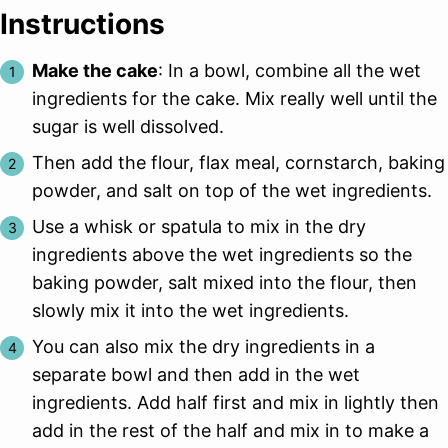
Instructions
Make the cake
: In a bowl, combine all the wet
ingredients for the cake. Mix really well until the
sugar is well dissolved.
Then add the flour, flax meal, cornstarch, baking
powder, and salt on top of the wet ingredients.
Use a whisk or spatula to mix in the dry
ingredients above the wet ingredients so the
baking powder, salt mixed into the flour, then
slowly mix it into the wet ingredients.
You can also mix the dry ingredients in a
separate bowl and then add in the wet
ingredients. Add half first and mix in lightly then
add in the rest of the half and mix in to make a