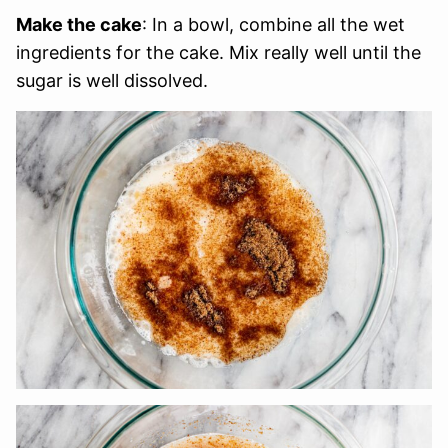
Make the cake
: In a bowl, combine all the wet
ingredients for the cake. Mix really well until the
sugar is well dissolved.