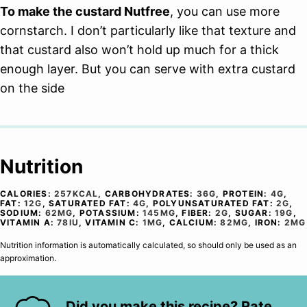
To make the custard Nutfree
, you can use more
cornstarch. I don’t particularly like that texture and
that custard also won’t hold up much for a thick
enough layer. But you can serve with extra custard
on the side
Nutrition
CALORIES:
257
KCAL
,
CARBOHYDRATES:
36
G
,
PROTEIN:
4
G
,
FAT:
12
G
,
SATURATED FAT:
4
G
,
POLYUNSATURATED FAT:
2
G
,
SODIUM:
62
MG
,
POTASSIUM:
145
MG
,
FIBER:
2
G
,
SUGAR:
19
G
,
VITAMIN A:
78
IU
,
VITAMIN C:
1
MG
,
CALCIUM:
82
MG
,
IRON:
2
MG
Nutrition information is automatically calculated, so should only be used as an
approximation.
Did you make this recipe? Rate