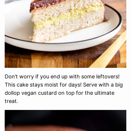
Don’t worry if you end up with some leftovers!
This cake stays moist for days! Serve with a big
dollop vegan custard on top for the ultimate
treat.