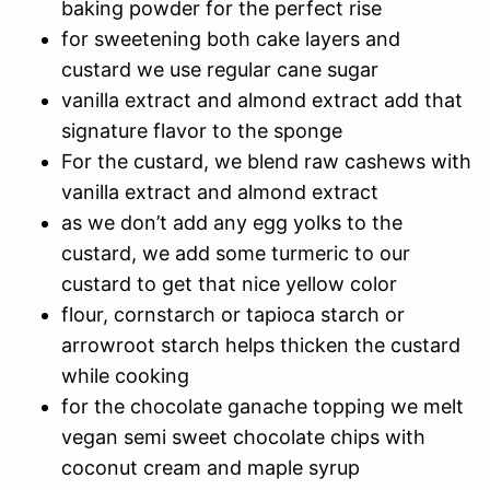
baking powder for the perfect rise
for sweetening both cake layers and
custard we use regular cane sugar
vanilla extract and almond extract add that
signature flavor to the sponge
For the custard, we blend raw cashews with
vanilla extract and almond extract
as we don’t add any egg yolks to the
custard, we add some turmeric to our
custard to get that nice yellow color
flour, cornstarch or tapioca starch or
arrowroot starch helps thicken the custard
while cooking
for the chocolate ganache topping we melt
vegan semi sweet chocolate chips with
coconut cream and maple syrup