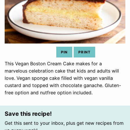
PIN
PRINT
This Vegan Boston Cream Cake makes for a
marvelous celebration cake that kids and adults will
love. Vegan sponge cake filled with vegan vanilla
custard and topped with chocolate ganache. Gluten-
free option and nutfree option included.
Save this recipe!
Get this sent to your inbox, plus get new recipes from