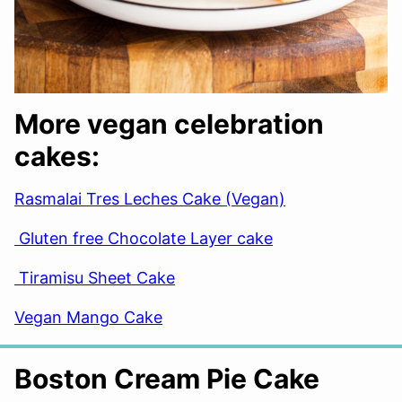
More vegan celebration
cakes:
Rasmalai Tres Leches Cake (Vegan)
Gluten free Chocolate Layer cake
Tiramisu Sheet Cake
Vegan Mango Cake
Boston Cream Pie Cake