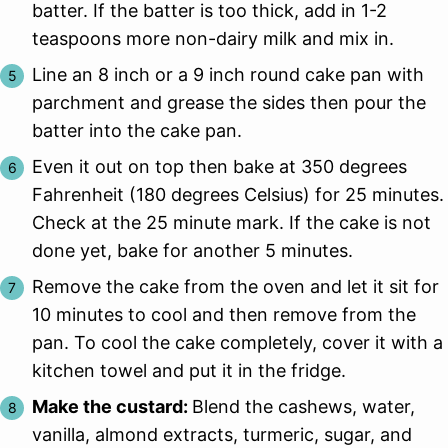
batter. If the batter is too thick, add in 1-2
teaspoons more non-dairy milk and mix in.
Line an 8 inch or a 9 inch round cake pan with
parchment and grease the sides then pour the
batter into the cake pan.
Even it out on top then bake at 350 degrees
Fahrenheit (180 degrees Celsius) for 25 minutes.
Check at the 25 minute mark. If the cake is not
done yet, bake for another 5 minutes.
Remove the cake from the oven and let it sit for
10 minutes to cool and then remove from the
pan. To cool the cake completely, cover it with a
kitchen towel and put it in the fridge.
Make the custard:
Blend the cashews, water,
vanilla, almond extracts, turmeric, sugar, and