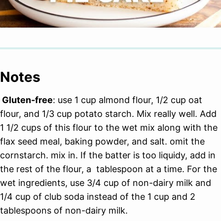
Notes
Gluten-free
: use 1 cup almond flour, 1/2 cup oat
flour, and 1/3 cup potato starch. Mix really well. Add
1 1/2 cups of this flour to the wet mix along with the
flax seed meal, baking powder, and salt. omit the
cornstarch. mix in. If the batter is too liquidy, add in
the rest of the flour, a tablespoon at a time. For the
wet ingredients, use 3/4 cup of non-dairy milk and
1/4 cup of club soda instead of the 1 cup and 2
tablespoons of non-dairy milk.