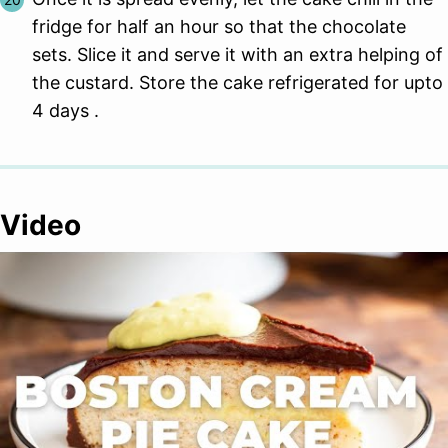
fridge for half an hour so that the chocolate
sets. Slice it and serve it with an extra helping of
the custard. Store the cake refrigerated for upto
4 days .
Video