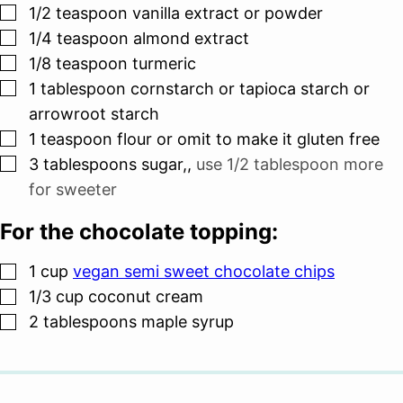
▢
1/2
teaspoon
vanilla extract or powder
▢
1/4
teaspoon
almond extract
▢
1/8
teaspoon
turmeric
▢
1
tablespoon
cornstarch or tapioca starch or
arrowroot starch
▢
1
teaspoon
flour or omit to make it gluten free
▢
3
tablespoons
sugar,
,
use 1/2 tablespoon more
for sweeter
For the chocolate topping:
▢
1
cup
vegan semi sweet chocolate chips
▢
1/3
cup
coconut cream
▢
2
tablespoons
maple syrup