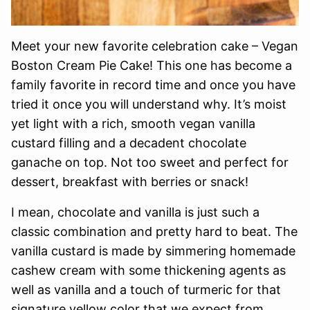
Meet your new favorite celebration cake – Vegan
Boston Cream Pie Cake! This one has become a
family favorite in record time and once you have
tried it once you will understand why. It’s moist
yet light with a rich, smooth vegan vanilla
custard filling and a decadent chocolate
ganache on top. Not too sweet and perfect for
dessert, breakfast with berries or snack!
I mean, chocolate and vanilla is just such a
classic combination and pretty hard to beat. The
vanilla custard is made by simmering homemade
cashew cream with some thickening agents as
well as vanilla and a touch of turmeric for that
signature yellow color that we expect from