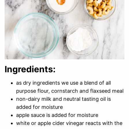
Ingredients:
as dry ingredients we use a blend of all
purpose flour, cornstarch and flaxseed meal
non-dairy milk and neutral tasting oil is
added for moisture
apple sauce is added for moisture
white or apple cider vinegar reacts with the