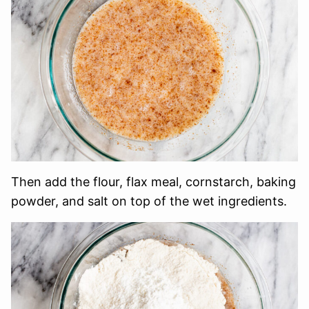
Then add the flour, flax meal, cornstarch, baking
powder, and salt on top of the wet ingredients.