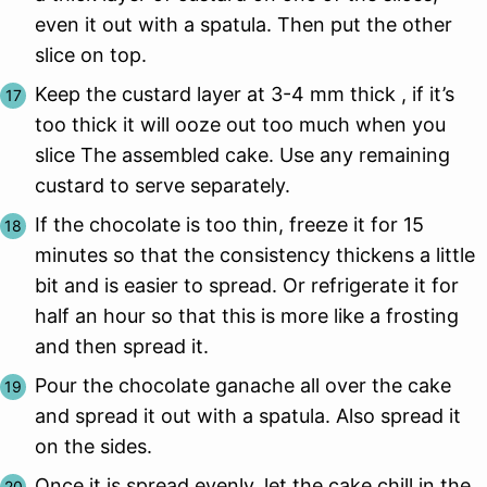
even it out with a spatula. Then put the other
slice on top.
Keep the custard layer at 3-4 mm thick , if it’s
too thick it will ooze out too much when you
slice The assembled cake. Use any remaining
custard to serve separately.
If the chocolate is too thin, freeze it for 15
minutes so that the consistency thickens a little
bit and is easier to spread. Or refrigerate it for
half an hour so that this is more like a frosting
and then spread it.
Pour the chocolate ganache all over the cake
and spread it out with a spatula. Also spread it
on the sides.
Once it is spread evenly, let the cake chill in the