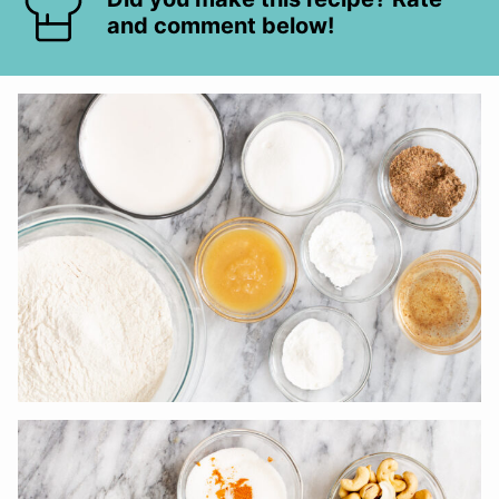
and comment below!