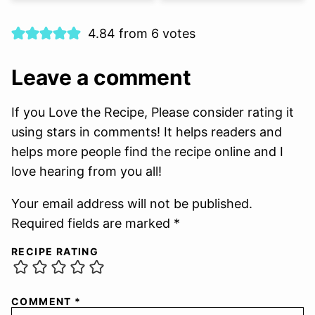
4.84 from 6 votes
Leave a comment
If you Love the Recipe, Please consider rating it
using stars in comments! It helps readers and
helps more people find the recipe online and I
love hearing from you all!
Your email address will not be published.
Required fields are marked *
RECIPE RATING
COMMENT
*