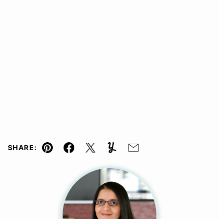
SHARE:
Pin
Facebook
Tweet
Yummly
Email