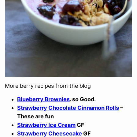
More berry recipes from the blog
Blueberry Brownies
. so Good.
Strawberry Chocolate Cinnamon Rolls
–
These are fun
Strawberry Ice Cream
GF
Strawberry Cheesecake
GF