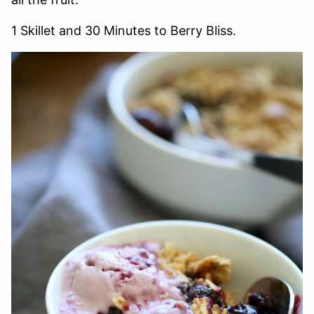
1 Skillet and 30 Minutes to Berry Bliss.