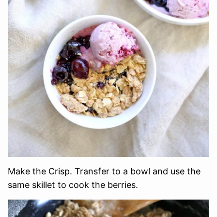
Make the Crisp. Transfer to a bowl and use the
same skillet to cook the berries.