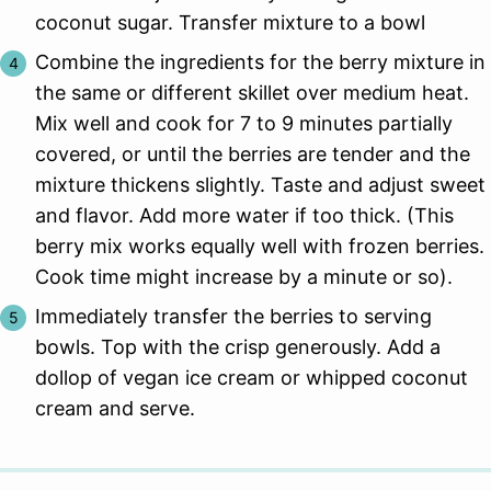
coconut sugar. Transfer mixture to a bowl
Combine the ingredients for the berry mixture in
the same or different skillet over medium heat.
Mix well and cook for 7 to 9 minutes partially
covered, or until the berries are tender and the
mixture thickens slightly. Taste and adjust sweet
and flavor. Add more water if too thick. (This
berry mix works equally well with frozen berries.
Cook time might increase by a minute or so).
Immediately transfer the berries to serving
bowls. Top with the crisp generously. Add a
dollop of vegan ice cream or whipped coconut
cream and serve.