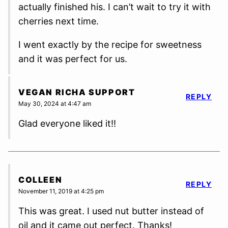
actually finished his. I can’t wait to try it with
cherries next time.
I went exactly by the recipe for sweetness
and it was perfect for us.
VEGAN RICHA SUPPORT
REPLY
May 30, 2024 at 4:47 am
Glad everyone liked it!!
COLLEEN
REPLY
November 11, 2019 at 4:25 pm
This was great. I used nut butter instead of
oil and it came out perfect. Thanks!