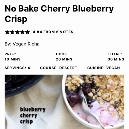
No Bake Cherry Blueberry
Crisp
4.84
FROM
6
VOTES
By:
Vegan Richa
PREP:
COOK:
TOTAL:
MINUTES
MINUTES
MINUTE
10
MINS
20
MINS
30
MINS
SERVINGS:
4
COURSE:
DESSERT
CUISINE:
VEGAN