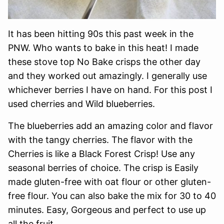
It has been hitting 90s this past week in the
PNW. Who wants to bake in this heat! I made
these stove top No Bake crisps the other day
and they worked out amazingly. I generally use
whichever berries I have on hand. For this post I
used cherries and Wild blueberries.
The blueberries add an amazing color and flavor
with the tangy cherries. The flavor with the
Cherries is like a Black Forest Crisp! Use any
seasonal berries of choice. The crisp is Easily
made gluten-free with oat flour or other gluten-
free flour. You can also bake the mix for 30 to 40
minutes. Easy, Gorgeous and perfect to use up
all the fruit.