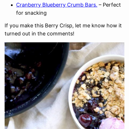
Cranberry Blueberry Crumb Bars.
– Perfect
for snacking
If you make this Berry Crisp, let me know how it
turned out in the comments!