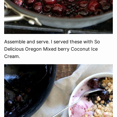
Assemble and serve. I served these with So
Delicious Oregon Mixed berry Coconut Ice
Cream.