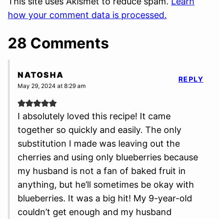
This site uses Akismet to reduce spam.
Learn
how your comment data is processed.
28 Comments
NATOSHA
REPLY
May 29, 2024 at 8:29 am
I absolutely loved this recipe! It came
together so quickly and easily. The only
substitution I made was leaving out the
cherries and using only blueberries because
my husband is not a fan of baked fruit in
anything, but he’ll sometimes be okay with
blueberries. It was a big hit! My 9-year-old
couldn’t get enough and my husband