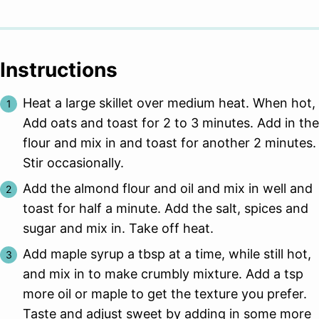
Instructions
Heat a large skillet over medium heat. When hot,
Add oats and toast for 2 to 3 minutes. Add in the
flour and mix in and toast for another 2 minutes.
Stir occasionally.
Add the almond flour and oil and mix in well and
toast for half a minute. Add the salt, spices and
sugar and mix in. Take off heat.
Add maple syrup a tbsp at a time, while still hot,
and mix in to make crumbly mixture. Add a tsp
more oil or maple to get the texture you prefer.
Taste and adjust sweet by adding in some more