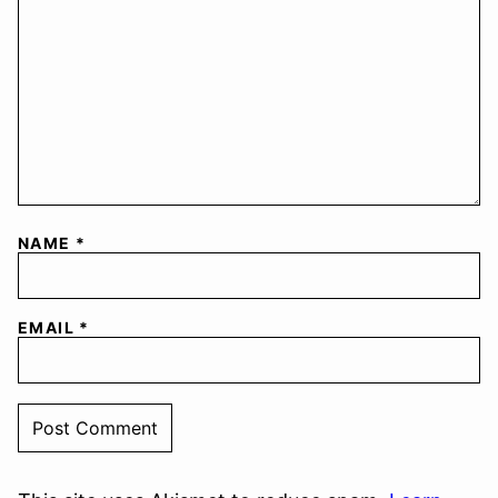
NAME
*
EMAIL
*