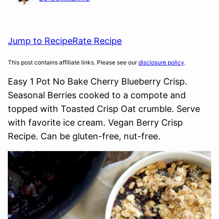
Jump to Recipe
Rate Recipe
This post contains affiliate links. Please see our
disclosure policy
.
Easy 1 Pot No Bake Cherry Blueberry Crisp.
Seasonal Berries cooked to a compote and
topped with Toasted Crisp Oat crumble. Serve
with favorite ice cream. Vegan Berry Crisp
Recipe. Can be gluten-free, nut-free.