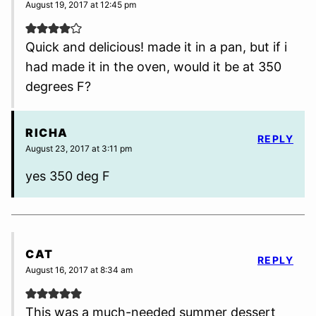
August 19, 2017 at 12:45 pm
Quick and delicious! made it in a pan, but if i
had made it in the oven, would it be at 350
degrees F?
RICHA
REPLY
August 23, 2017 at 3:11 pm
yes 350 deg F
CAT
REPLY
August 16, 2017 at 8:34 am
This was a much-needed summer dessert