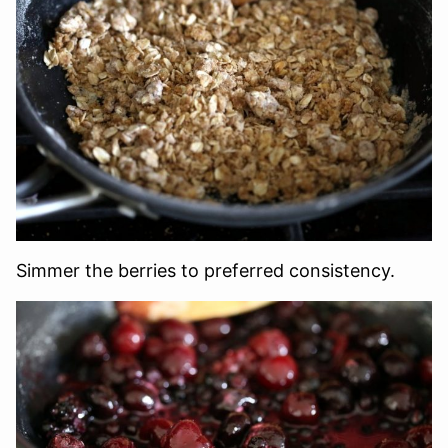
Simmer the berries to preferred consistency.