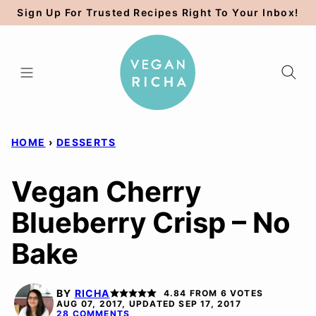
Skip
Sign Up For Trusted Recipes Right To Your Inbox!
to
content
HOME
›
DESSERTS
Vegan Cherry
Blueberry Crisp – No
Bake
BY
RICHA
4.84
FROM
6
VOTES
AUG 07, 2017, UPDATED SEP 17, 2017
28 COMMENTS