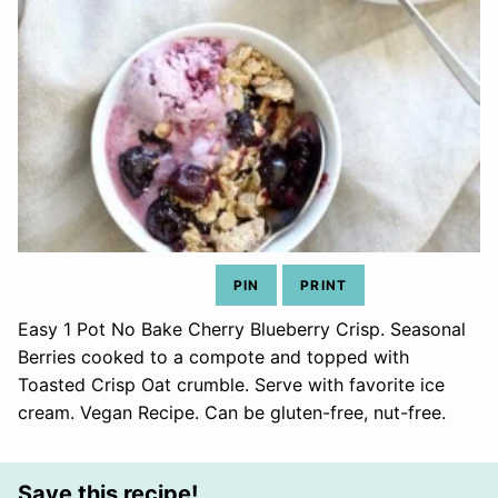
PIN
PRINT
Easy 1 Pot No Bake Cherry Blueberry Crisp. Seasonal
Berries cooked to a compote and topped with
Toasted Crisp Oat crumble. Serve with favorite ice
cream. Vegan Recipe. Can be gluten-free, nut-free.
Save this recipe!