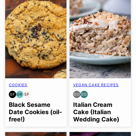
COOKIES
VEGAN CAKE RECIPES
GF
GR
SF
GO
SO
GLUTEN
GRAIN
SOY
GLUTEN
SOY
FREE
FREE
FREE
FREE
FREE
Black Sesame
Italian Cream
OPTION
OPTION
Date Cookies (oil-
Cake (Italian
free!)
Wedding Cake)