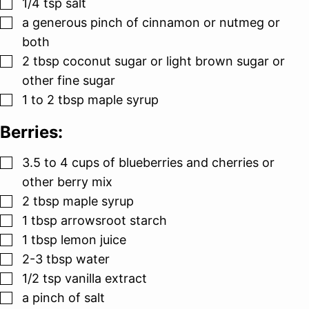
▢
1/4
tsp
salt
▢
a generous pinch of cinnamon or nutmeg or
both
▢
2
tbsp
coconut sugar or light brown sugar or
other fine sugar
▢
1 to 2
tbsp
maple syrup
Berries:
▢
3.5 to 4
cups
of blueberries and cherries or
other berry mix
▢
2
tbsp
maple syrup
▢
1
tbsp
arrowsroot starch
▢
1
tbsp
lemon juice
▢
2-3
tbsp
water
▢
1/2
tsp
vanilla extract
▢
a pinch of salt