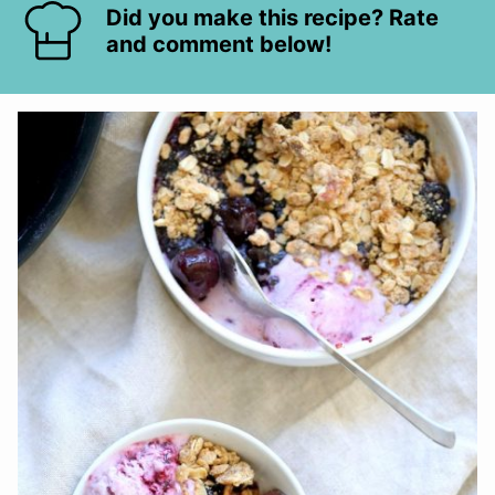
Did you make this recipe? Rate
and comment below!