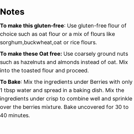
Notes
To make this gluten-free
: Use gluten-free flour of
choice such as oat flour or a mix of flours like
sorghum,buckwheat,oat or rice flours.
To make these Oat free:
Use coarsely ground nuts
such as hazelnuts and almonds instead of oat. Mix
into the toasted flour and proceed.
To Bake
: Mix the ingredients under Berries with only
1 tbsp water and spread in a baking dish. Mix the
ingredients under crisp to combine well and sprinkle
over the berries mixture. Bake uncovered for 30 to
40 minutes.