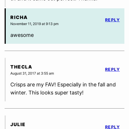
RICHA
REPLY
November 11, 2019 at 9:13 pm
awesome
THECLA
REPLY
August 31, 2017 at 3:55 am
Crisps are my FAV! Especially in the fall and
winter. This looks super tasty!
JULIE
REPLY