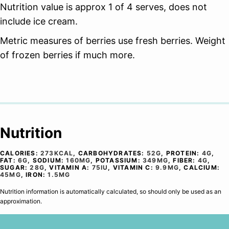
Nutrition value is approx 1 of 4 serves, does not
include ice cream.
Metric measures of berries use fresh berries. Weight
of frozen berries if much more.
Nutrition
CALORIES:
273
KCAL
,
CARBOHYDRATES:
52
G
,
PROTEIN:
4
G
,
FAT:
6
G
,
SODIUM:
160
MG
,
POTASSIUM:
349
MG
,
FIBER:
4
G
,
SUGAR:
28
G
,
VITAMIN A:
75
IU
,
VITAMIN C:
9.9
MG
,
CALCIUM:
45
MG
,
IRON:
1.5
MG
Nutrition information is automatically calculated, so should only be used as an
approximation.