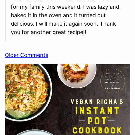
for my family this weekend. I was lazy and
baked it in the oven and it turned out
delicious. I will make it again soon. Thank
you for another great recipe!!
Comment
Older Comments
navigation