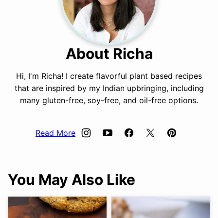
About Richa
Hi, I'm Richa! I create flavorful plant based recipes
that are inspired by my Indian upbringing, including
many gluten-free, soy-free, and oil-free options.
Read More
You May Also Like