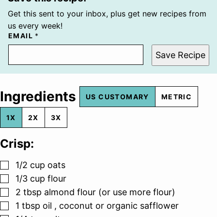
Get this sent to your inbox, plus get new recipes from
us every week!
EMAIL
*
Save Recipe
Ingredients
US CUSTOMARY
METRIC
1X
2X
3X
Crisp:
▢
1/2
cup
oats
▢
1/3
cup
flour
▢
2
tbsp
almond flour (or use more flour)
▢
1
tbsp
oil , coconut or organic safflower