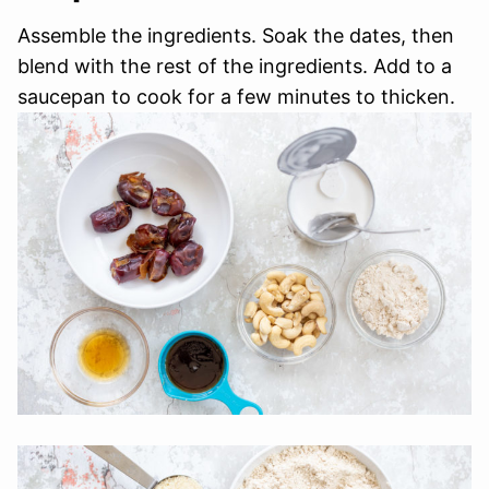
Assemble the ingredients. Soak the dates, then
blend with the rest of the ingredients. Add to a
saucepan to cook for a few minutes to thicken.