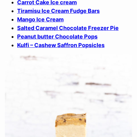
Carrot Cake Ice cream
Tiramisu Ice Cream Fudge Bars
Mango Ice Cream
Salted Caramel Chocolate Freezer Pie
Peanut butter Chocolate Pops
Kulfi – Cashew Saffron Popsicles