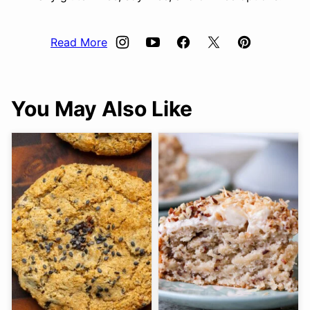
Read More
You May Also Like