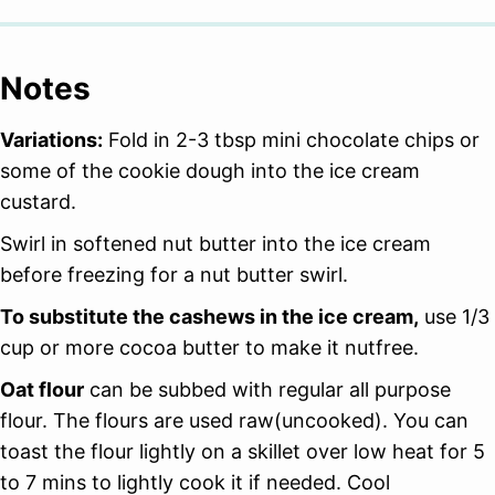
Notes
Variations:
Fold in 2-3 tbsp mini chocolate chips or
some of the cookie dough into the ice cream
custard.
Swirl in softened nut butter into the ice cream
before freezing for a nut butter swirl.
To substitute the cashews in the ice cream,
use 1/3
cup or more cocoa butter to make it nutfree.
Oat flour
can be subbed with regular all purpose
flour. The flours are used raw(uncooked). You can
toast the flour lightly on a skillet over low heat for 5
to 7 mins to lightly cook it if needed. Cool