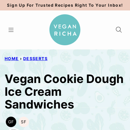
Skip
Sign Up For Trusted Recipes Right To Your Inbox!
to
content
HOME
›
DESSERTS
Vegan Cookie Dough
Ice Cream
Sandwiches
GF
SF
GLUTEN
SOY