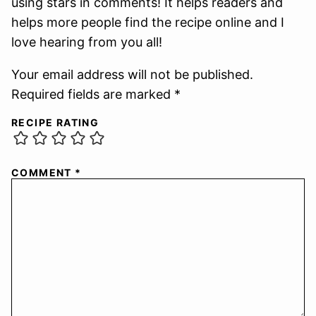
using stars in comments! It helps readers and
helps more people find the recipe online and I
love hearing from you all!
Your email address will not be published.
Required fields are marked *
RECIPE RATING
COMMENT
*