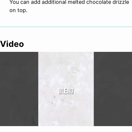
You can add additional melted chocolate drizzle
on top.
Video