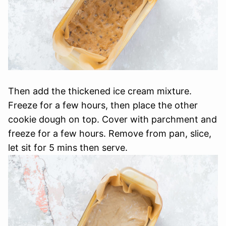
Then add the thickened ice cream mixture.
Freeze for a few hours, then place the other
cookie dough on top. Cover with parchment and
freeze for a few hours. Remove from pan, slice,
let sit for 5 mins then serve.