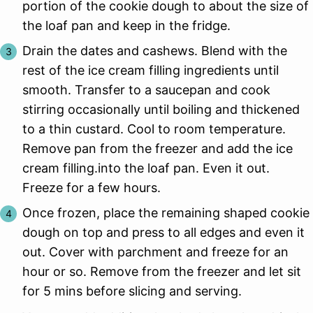
portion of the cookie dough to about the size of
the loaf pan and keep in the fridge.
Drain the dates and cashews. Blend with the
rest of the ice cream filling ingredients until
smooth. Transfer to a saucepan and cook
stirring occasionally until boiling and thickened
to a thin custard. Cool to room temperature.
Remove pan from the freezer and add the ice
cream filling.into the loaf pan. Even it out.
Freeze for a few hours.
Once frozen, place the remaining shaped cookie
dough on top and press to all edges and even it
out. Cover with parchment and freeze for an
hour or so. Remove from the freezer and let sit
for 5 mins before slicing and serving.