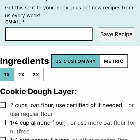
Get this sent to your inbox, plus get new recipes from
us every week!
EMAIL
*
Save Recipe
Ingredients
US CUSTOMARY
METRIC
1X
2X
3X
Cookie Dough Layer:
▢
2
cups
oat flour, use certified gf if needed
,
, or
use regular flour
▢
1/4
cup
almond flour
,
, or use more oat flour for
nutfree
▢