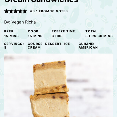
4.91
FROM
10
VOTES
By:
Vegan Richa
PREP:
COOK:
FREEZE TIME:
TOTAL:
MINUTES
MINUTES
HOURS
HOURS
MINUTE
15
MINS
15
MINS
3
HRS
3
HRS
30
MINS
SERVINGS:
COURSE:
DESSERT, ICE
CUISINE:
8
CREAM
AMERICAN