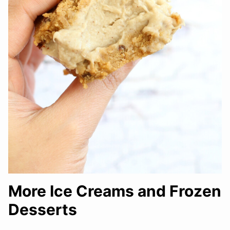
More Ice Creams and Frozen
Desserts