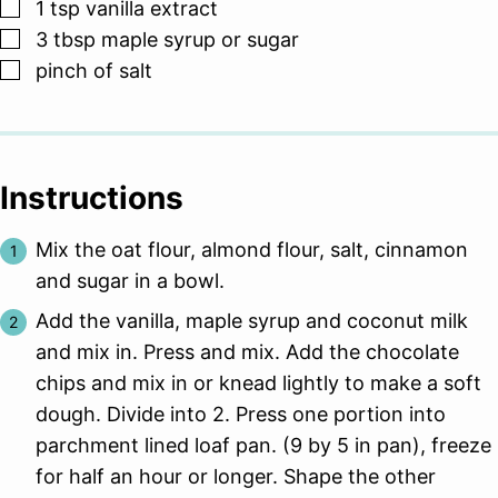
▢
1
tsp
vanilla extract
▢
3
tbsp
maple syrup or sugar
▢
pinch
of salt
Instructions
Mix the oat flour, almond flour, salt, cinnamon
and sugar in a bowl.
Add the vanilla, maple syrup and coconut milk
and mix in. Press and mix. Add the chocolate
chips and mix in or knead lightly to make a soft
dough. Divide into 2. Press one portion into
parchment lined loaf pan. (9 by 5 in pan), freeze
for half an hour or longer. Shape the other