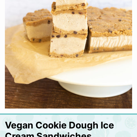
Vegan Cookie Dough Ice
Cream Sandwiches