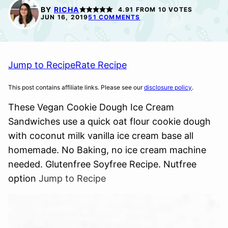
FREE
FREE
BY
RICHA
4.91
FROM
10
VOTES
JUN 16, 2019
51 COMMENTS
Jump to Recipe
Rate Recipe
This post contains affiliate links. Please see our
disclosure policy
.
These Vegan Cookie Dough Ice Cream
Sandwiches use a quick oat flour cookie dough
with coconut milk vanilla ice cream base all
homemade. No Baking, no ice cream machine
needed. Glutenfree Soyfree Recipe. Nutfree
option
Jump to Recipe