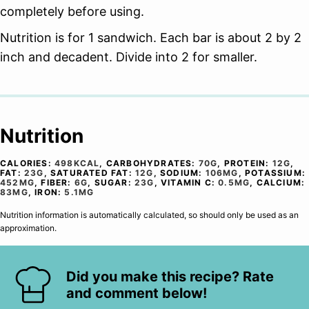
completely before using.
Nutrition is for 1 sandwich. Each bar is about 2 by 2
inch and decadent. Divide into 2 for smaller.
Nutrition
CALORIES:
498
KCAL
,
CARBOHYDRATES:
70
G
,
PROTEIN:
12
G
,
FAT:
23
G
,
SATURATED FAT:
12
G
,
SODIUM:
106
MG
,
POTASSIUM:
452
MG
,
FIBER:
6
G
,
SUGAR:
23
G
,
VITAMIN C:
0.5
MG
,
CALCIUM:
83
MG
,
IRON:
5.1
MG
Nutrition information is automatically calculated, so should only be used as an
approximation.
Did you make this recipe? Rate
and comment below!