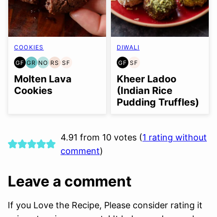
COOKIES
DIWALI
GF
GR
NO
RS
SF
GF
SF
GLUTEN
GRAIN
NUT-
REFINED
SOY
GLUTEN
SOY
FREE
FREE
FREE
SUGAR-
FREE
FREE
FREE
Molten Lava
Kheer Ladoo
OPTION
FREE
Cookies
(Indian Rice
Pudding Truffles)
4.91 from 10 votes (
1 rating without
comment
)
Leave a comment
If you Love the Recipe, Please consider rating it