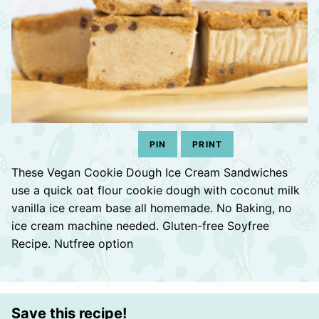
PIN
PRINT
These Vegan Cookie Dough Ice Cream Sandwiches
use a quick oat flour cookie dough with coconut milk
vanilla ice cream base all homemade. No Baking, no
ice cream machine needed. Gluten-free Soyfree
Recipe. Nutfree option
Save this recipe!