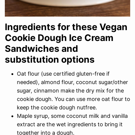
Ingredients for these Vegan
Cookie Dough Ice Cream
Sandwiches and
substitution options
Oat flour (use certified gluten-free if
needed), almond flour, coconut sugar/other
sugar, cinnamon make the dry mix for the
cookie dough. You can use more oat flour to
keep the cookie dough nutfree.
Maple syrup, some coconut milk and vanilla
extract are the wet ingredients to bring it
together into a dough.