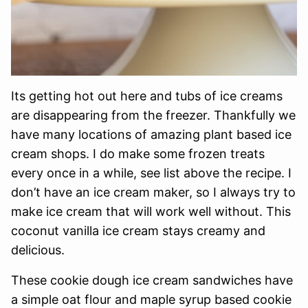
Its getting hot out here and tubs of ice creams
are disappearing from the freezer. Thankfully we
have many locations of amazing plant based ice
cream shops. I do make some frozen treats
every once in a while, see list above the recipe. I
don’t have an ice cream maker, so I always try to
make ice cream that will work well without. This
coconut vanilla ice cream stays creamy and
delicious.
These cookie dough ice cream sandwiches have
a simple oat flour and maple syrup based cookie