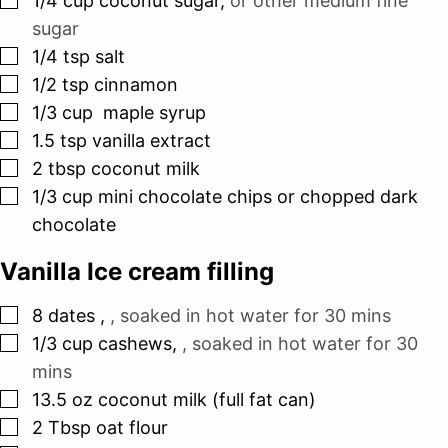
1/4
cup
coconut sugar
,
or other medium fine
sugar
▢
1/4
tsp
salt
▢
1/2
tsp
cinnamon
▢
1/3
cup
maple syrup
▢
1.5
tsp
vanilla extract
▢
2
tbsp
coconut milk
▢
1/3
cup
mini chocolate chips or chopped dark
chocolate
Vanilla Ice cream filling
▢
8
dates
,
, soaked in hot water for 30 mins
▢
1/3
cup
cashews
,
, soaked in hot water for 30
mins
▢
13.5
oz
coconut milk (full fat can)
▢
2
Tbsp
oat flour