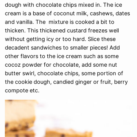
dough with chocolate chips mixed in. The ice
cream is a base of coconut milk, cashews, dates
and vanilla. The mixture is cooked a bit to
thicken. This thickened custard freezes well
without getting icy or too hard. Slice these
decadent sandwiches to smaller pieces! Add
other flavors to the ice cream such as some
cocoz powder for chocolate, add some nut
butter swirl, chocolate chips, some portion of
the cookie dough, candied ginger or fruit, berry
compote etc.