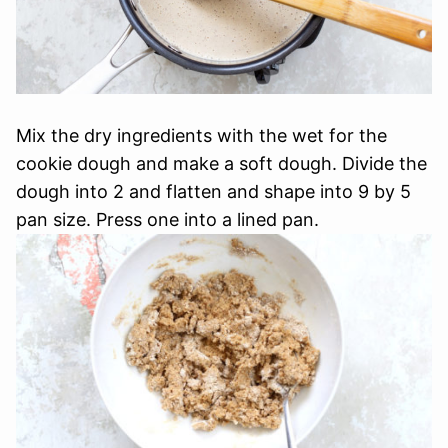
Mix the dry ingredients with the wet for the
cookie dough and make a soft dough. Divide the
dough into 2 and flatten and shape into 9 by 5
pan size. Press one into a lined pan.