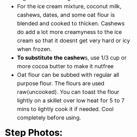
For the ice cream mixture, coconut milk,
cashews, dates, and some oat flour is
blended and cooked to thicken. Cashews
do add a lot more creamyness to the ice
cream so that it doesnt get very hard or icy
when frozen.
To substitute the cashew
s, use 1/3 cup or
more cocoa butter to make it nutfree
Oat flour can be subbed with regular all
purpose flour. The flours are used
raw(uncooked). You can toast the flour
lightly on a skillet over low heat for 5 to 7
mins to lightly cook it if needed. Cool
completely before using.
Step Photos: