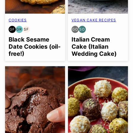
COOKIES
VEGAN CAKE RECIPES
GF
GR
SF
GO
SO
GLUTEN
GRAIN
SOY
GLUTEN
SOY
FREE
FREE
FREE
FREE
FREE
Black Sesame
Italian Cream
OPTION
OPTION
Date Cookies (oil-
Cake (Italian
free!)
Wedding Cake)