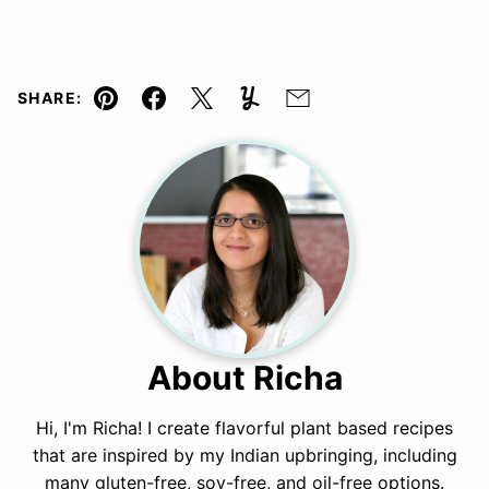
SHARE:
Pin
Facebook
Tweet
Yummly
Email
About Richa
Hi, I'm Richa! I create flavorful plant based recipes
that are inspired by my Indian upbringing, including
many gluten-free, soy-free, and oil-free options.