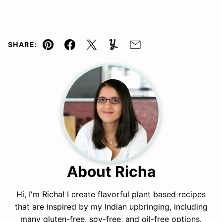
SHARE:
Pin
Facebook
Tweet
Yummly
Email
About Richa
Hi, I'm Richa! I create flavorful plant based recipes
that are inspired by my Indian upbringing, including
many gluten-free, soy-free, and oil-free options.