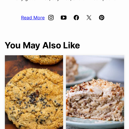
Read More
You May Also Like