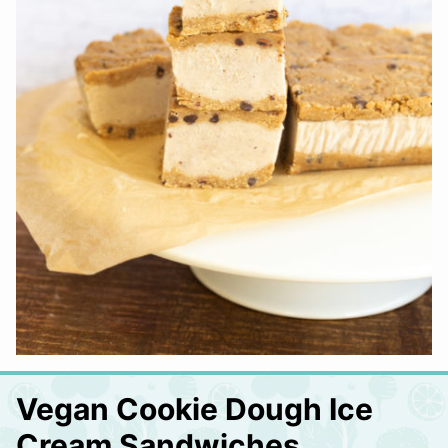
Vegan Cookie Dough Ice
Cream Sandwiches