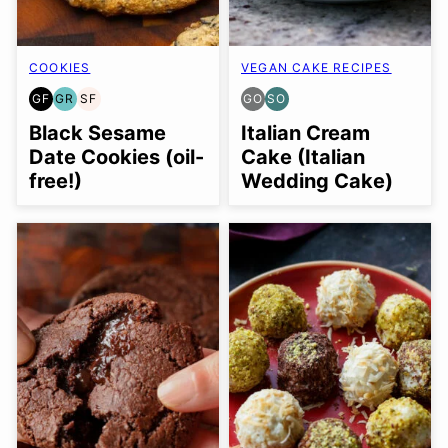
COOKIES
VEGAN CAKE RECIPES
GF
GR
SF
GO
SO
GLUTEN
GRAIN
SOY
GLUTEN
SOY
FREE
FREE
FREE
FREE
FREE
Black Sesame
Italian Cream
OPTION
OPTION
Date Cookies (oil-
Cake (Italian
free!)
Wedding Cake)