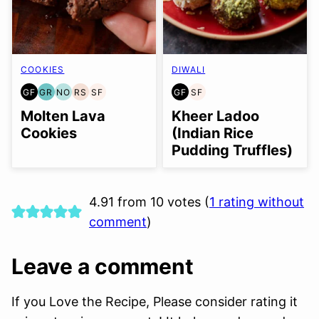
COOKIES
DIWALI
GF
GR
NO
RS
SF
GF
SF
GLUTEN
GRAIN
NUT-
REFINED
SOY
GLUTEN
SOY
FREE
FREE
FREE
SUGAR-
FREE
FREE
FREE
Molten Lava
Kheer Ladoo
OPTION
FREE
Cookies
(Indian Rice
Pudding Truffles)
4.91 from 10 votes (
1 rating without
comment
)
Leave a comment
If you Love the Recipe, Please consider rating it