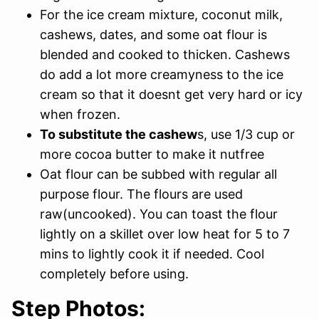
For the ice cream mixture, coconut milk,
cashews, dates, and some oat flour is
blended and cooked to thicken. Cashews
do add a lot more creamyness to the ice
cream so that it doesnt get very hard or icy
when frozen.
To substitute the cashew
s, use 1/3 cup or
more cocoa butter to make it nutfree
Oat flour can be subbed with regular all
purpose flour. The flours are used
raw(uncooked). You can toast the flour
lightly on a skillet over low heat for 5 to 7
mins to lightly cook it if needed. Cool
completely before using.
Step Photos: