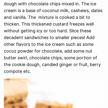
dough with chocolate chips mixed in. The ice
cream is a base of coconut milk, cashews, dates
and vanilla. The mixture is cooked a bit to
thicken. This thickened custard freezes well
without getting icy or too hard. Slice these
decadent sandwiches to smaller pieces! Add
other flavors to the ice cream such as some
cocoz powder for chocolate, add some nut
butter swirl, chocolate chips, some portion of
the cookie dough, candied ginger or fruit, berry
compote etc.