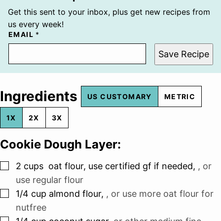
Get this sent to your inbox, plus get new recipes from
us every week!
EMAIL
*
Save Recipe
Ingredients
US CUSTOMARY
METRIC
1X
2X
3X
Cookie Dough Layer:
▢
2
cups
oat flour, use certified gf if needed
,
, or
use regular flour
▢
1/4
cup
almond flour
,
, or use more oat flour for
nutfree
▢