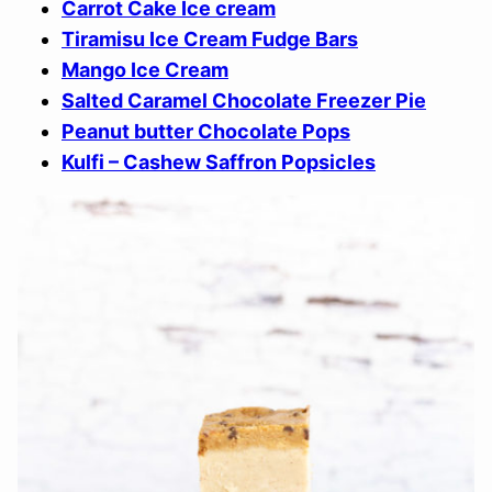
Carrot Cake Ice cream
Tiramisu Ice Cream Fudge Bars
Mango Ice Cream
Salted Caramel Chocolate Freezer Pie
Peanut butter Chocolate Pops
Kulfi – Cashew Saffron Popsicles