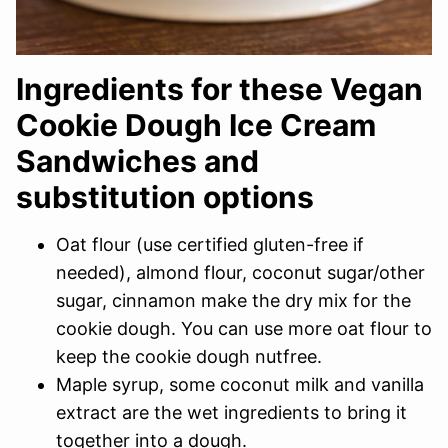
Ingredients for these Vegan
Cookie Dough Ice Cream
Sandwiches and
substitution options
Oat flour (use certified gluten-free if
needed), almond flour, coconut sugar/other
sugar, cinnamon make the dry mix for the
cookie dough. You can use more oat flour to
keep the cookie dough nutfree.
Maple syrup, some coconut milk and vanilla
extract are the wet ingredients to bring it
together into a dough.