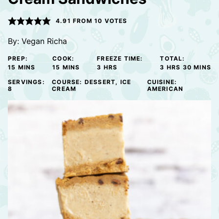
4.91
FROM
10
VOTES
By:
Vegan Richa
PREP:
COOK:
FREEZE TIME:
TOTAL:
MINUTES
MINUTES
HOURS
HOURS
MINUTE
15
MINS
15
MINS
3
HRS
3
HRS
30
MINS
SERVINGS:
COURSE:
DESSERT, ICE
CUISINE:
8
CREAM
AMERICAN