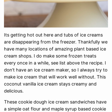
Its getting hot out here and tubs of ice creams
are disappearing from the freezer. Thankfully we
have many locations of amazing plant based ice
cream shops. I do make some frozen treats
every once in a while, see list above the recipe. I
don’t have an ice cream maker, so I always try to
make ice cream that will work well without. This
coconut vanilla ice cream stays creamy and
delicious.
These cookie dough ice cream sandwiches have
a simple oat flour and maple syrup based cookie