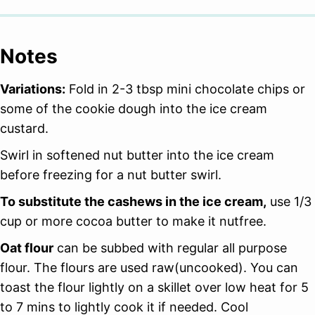
Notes
Variations:
Fold in 2-3 tbsp mini chocolate chips or
some of the cookie dough into the ice cream
custard.
Swirl in softened nut butter into the ice cream
before freezing for a nut butter swirl.
To substitute the cashews in the ice cream,
use 1/3
cup or more cocoa butter to make it nutfree.
Oat flour
can be subbed with regular all purpose
flour. The flours are used raw(uncooked). You can
toast the flour lightly on a skillet over low heat for 5
to 7 mins to lightly cook it if needed. Cool