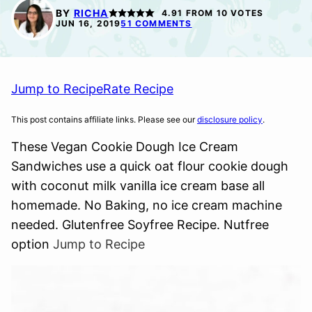
FREE
FREE
BY
RICHA
4.91
FROM
10
VOTES
JUN 16, 2019
51 COMMENTS
Jump to Recipe
Rate Recipe
This post contains affiliate links. Please see our
disclosure policy
.
These Vegan Cookie Dough Ice Cream
Sandwiches use a quick oat flour cookie dough
with coconut milk vanilla ice cream base all
homemade. No Baking, no ice cream machine
needed. Glutenfree Soyfree Recipe. Nutfree
option
Jump to Recipe