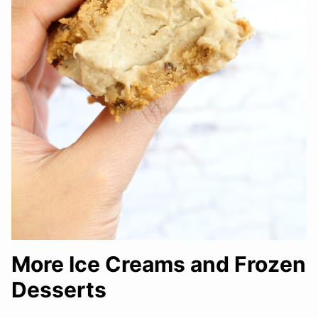
More Ice Creams and Frozen
Desserts