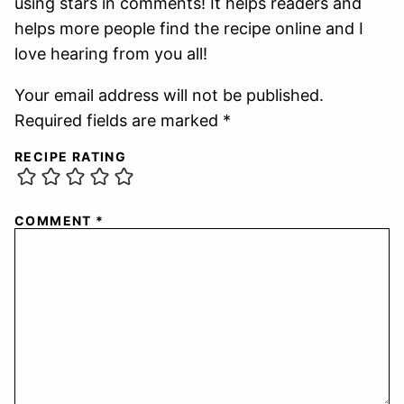
using stars in comments! It helps readers and
helps more people find the recipe online and I
love hearing from you all!
Your email address will not be published.
Required fields are marked *
RECIPE RATING
COMMENT
*