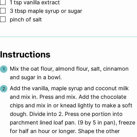
▢
1
tsp
vanilla extract
▢
3
tbsp
maple syrup or sugar
▢
pinch
of salt
Instructions
Mix the oat flour, almond flour, salt, cinnamon
and sugar in a bowl.
Add the vanilla, maple syrup and coconut milk
and mix in. Press and mix. Add the chocolate
chips and mix in or knead lightly to make a soft
dough. Divide into 2. Press one portion into
parchment lined loaf pan. (9 by 5 in pan), freeze
for half an hour or longer. Shape the other