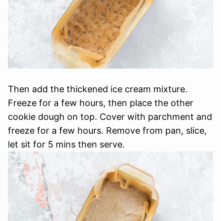
Then add the thickened ice cream mixture.
Freeze for a few hours, then place the other
cookie dough on top. Cover with parchment and
freeze for a few hours. Remove from pan, slice,
let sit for 5 mins then serve.