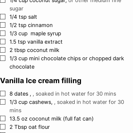
1/4
cup
coconut sugar
,
or other medium fine
sugar
▢
1/4
tsp
salt
▢
1/2
tsp
cinnamon
▢
1/3
cup
maple syrup
▢
1.5
tsp
vanilla extract
▢
2
tbsp
coconut milk
▢
1/3
cup
mini chocolate chips or chopped dark
chocolate
Vanilla Ice cream filling
▢
8
dates
,
, soaked in hot water for 30 mins
▢
1/3
cup
cashews
,
, soaked in hot water for 30
mins
▢
13.5
oz
coconut milk (full fat can)
▢
2
Tbsp
oat flour