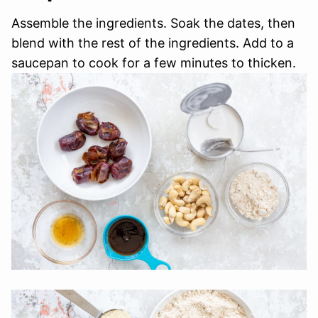
Assemble the ingredients. Soak the dates, then
blend with the rest of the ingredients. Add to a
saucepan to cook for a few minutes to thicken.