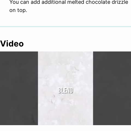
You can add additional melted chocolate drizzle
on top.
Video