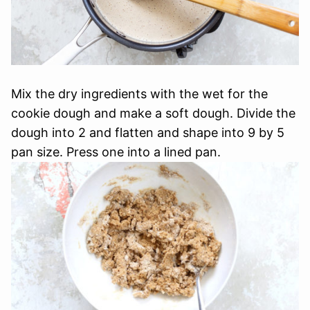
Mix the dry ingredients with the wet for the
cookie dough and make a soft dough. Divide the
dough into 2 and flatten and shape into 9 by 5
pan size. Press one into a lined pan.