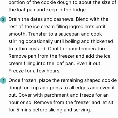
portion of the cookie dough to about the size of
the loaf pan and keep in the fridge.
Drain the dates and cashews. Blend with the
rest of the ice cream filling ingredients until
smooth. Transfer to a saucepan and cook
stirring occasionally until boiling and thickened
to a thin custard. Cool to room temperature.
Remove pan from the freezer and add the ice
cream filling.into the loaf pan. Even it out.
Freeze for a few hours.
Once frozen, place the remaining shaped cookie
dough on top and press to all edges and even it
out. Cover with parchment and freeze for an
hour or so. Remove from the freezer and let sit
for 5 mins before slicing and serving.