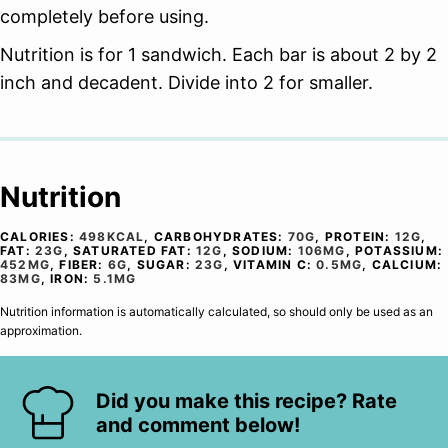
completely before using.
Nutrition is for 1 sandwich. Each bar is about 2 by 2
inch and decadent. Divide into 2 for smaller.
Nutrition
CALORIES:
498
KCAL
,
CARBOHYDRATES:
70
G
,
PROTEIN:
12
G
,
FAT:
23
G
,
SATURATED FAT:
12
G
,
SODIUM:
106
MG
,
POTASSIUM:
452
MG
,
FIBER:
6
G
,
SUGAR:
23
G
,
VITAMIN C:
0.5
MG
,
CALCIUM:
83
MG
,
IRON:
5.1
MG
Nutrition information is automatically calculated, so should only be used as an
approximation.
Did you make this recipe? Rate
and comment below!