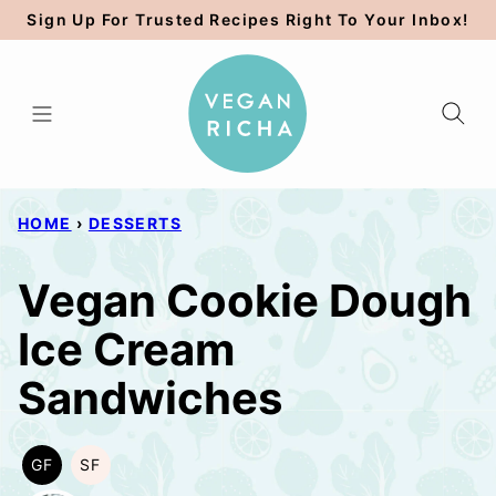
Skip
Sign Up For Trusted Recipes Right To Your Inbox!
to
content
HOME
›
DESSERTS
Vegan Cookie Dough
Ice Cream
Sandwiches
GF
SF
GLUTEN
SOY