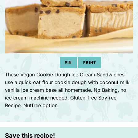
PIN
PRINT
These Vegan Cookie Dough Ice Cream Sandwiches
use a quick oat flour cookie dough with coconut milk
vanilla ice cream base all homemade. No Baking, no
ice cream machine needed. Gluten-free Soyfree
Recipe. Nutfree option
Save this recipe!