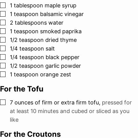
▢
1
tablespoon
maple syrup
▢
1
teaspoon
balsamic vinegar
▢
2
tablespoons
water
▢
1
teaspoon
smoked paprika
▢
1/2
teaspoon
dried thyme
▢
1/4
teaspoon
salt
▢
1/4
teaspoon
black pepper
▢
1/2
teaspoon
garlic powder
▢
1
teaspoon
orange zest
For the Tofu
▢
7
ounces
of firm or extra firm tofu
,
pressed for
at least 10 minutes and cubed or sliced as you
like
For the Croutons