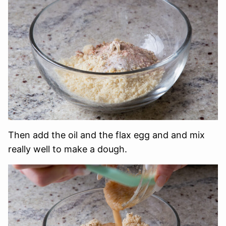
Then add the oil and the flax egg and and mix
really well to make a dough.