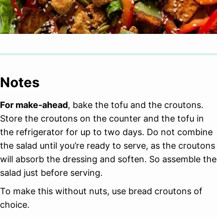
Notes
For make-ahead
, bake the tofu and the croutons.
Store the croutons on the counter and the tofu in
the refrigerator for up to two days. Do not combine
the salad until you’re ready to serve, as the croutons
will absorb the dressing and soften. So assemble the
salad just before serving.
To make this without nuts, use bread croutons of
choice.