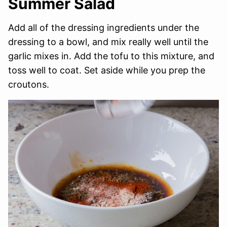
Summer Salad
Add all of the dressing ingredients under the
dressing to a bowl, and mix really well until the
garlic mixes in. Add the tofu to this mixture, and
toss well to coat. Set aside while you prep the
croutons.