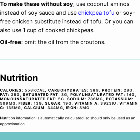
To make these without soy
, use coconut aminos
instead of soy sauce and use
chickpea tofu
or soy-
free chicken substitute instead of tofu. Or you can
also use 1 cup of cooked chickpeas.
Oil-free
: omit the oil from the croutons.
Nutrition
CALORIES:
558
KCAL
,
CARBOHYDRATES:
38
G
,
PROTEIN:
28
G
,
FAT:
35
G
,
SATURATED FAT:
3
G
,
POLYUNSATURATED FAT:
14
G
,
MONOUNSATURATED FAT:
5
G
,
SODIUM:
786
MG
,
POTASSIUM:
599
MG
,
FIBER:
13
G
,
SUGAR:
19
G
,
VITAMIN A:
3923
IU
,
VITAMIN
C:
135
MG
,
CALCIUM:
344
MG
,
IRON:
8
MG
Nutrition information is automatically calculated, so should only be used as an
approximation.