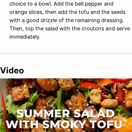
choice to a bowl. Add the bell pepper and
orange slices, then add the tofu and the seeds
with a good drizzle of the remaining dressing.
Then, top the salad with the croutons and serve
immediately.
Video