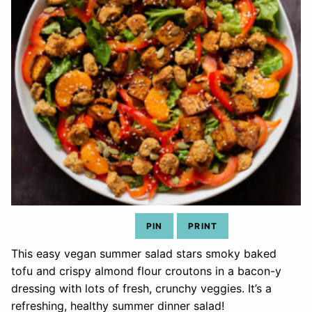
PIN
PRINT
This easy vegan summer salad stars smoky baked
tofu and crispy almond flour croutons in a bacon-y
dressing with lots of fresh, crunchy veggies. It’s a
refreshing, healthy summer dinner salad!