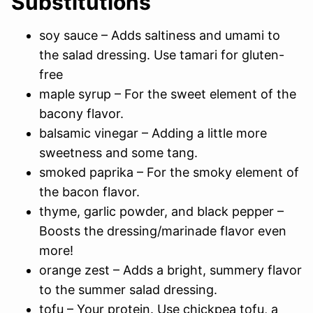
Substitutions
soy sauce – Adds saltiness and umami to
the salad dressing. Use tamari for gluten-
free
maple syrup – For the sweet element of the
bacony flavor.
balsamic vinegar – Adding a little more
sweetness and some tang.
smoked paprika – For the smoky element of
the bacon flavor.
thyme, garlic powder, and black pepper –
Boosts the dressing/marinade flavor even
more!
orange zest – Adds a bright, summery flavor
to the summer salad dressing.
tofu – Your protein. Use chickpea tofu, a