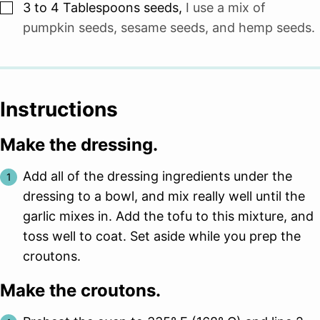
▢
3 to 4
Tablespoons
seeds
,
I use a mix of
pumpkin seeds, sesame seeds, and hemp seeds.
Instructions
Make the dressing.
Add all of the dressing ingredients under the
dressing to a bowl, and mix really well until the
garlic mixes in. Add the tofu to this mixture, and
toss well to coat. Set aside while you prep the
croutons.
Make the croutons.