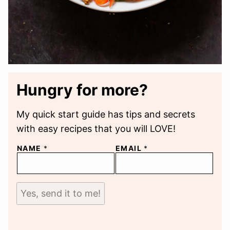
Hungry for more?
My quick start guide has tips and secrets
with easy recipes that you will LOVE!
NAME
*
EMAIL
*
Yes, send it to me!