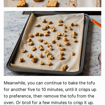
Meanwhile, you can continue to bake the tofu
for another five to 10 minutes, until it crisps up
to preference, then remove the tofu from the
oven. Or broil for a few minutes to crisp it up.