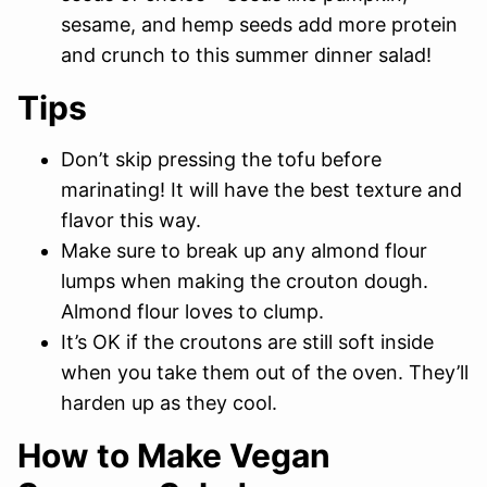
sesame, and hemp seeds add more protein
and crunch to this summer dinner salad!
Tips
Don’t skip pressing the tofu before
marinating! It will have the best texture and
flavor this way.
Make sure to break up any almond flour
lumps when making the crouton dough.
Almond flour loves to clump.
It’s OK if the croutons are still soft inside
when you take them out of the oven. They’ll
harden up as they cool.
How to Make Vegan