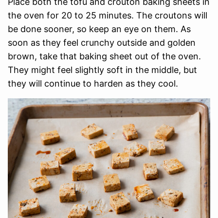
Place both the tofu and crouton baking sheets in
the oven for 20 to 25 minutes. The croutons will
be done sooner, so keep an eye on them. As
soon as they feel crunchy outside and golden
brown, take that baking sheet out of the oven.
They might feel slightly soft in the middle, but
they will continue to harden as they cool.