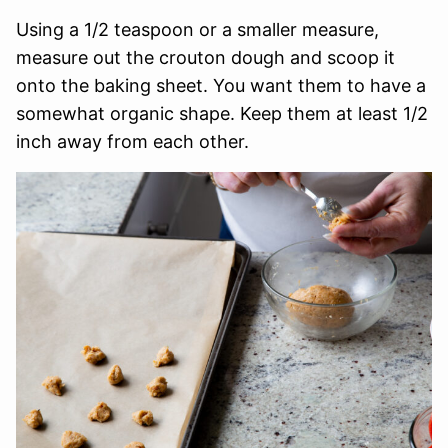
Using a 1/2 teaspoon or a smaller measure,
measure out the crouton dough and scoop it
onto the baking sheet. You want them to have a
somewhat organic shape. Keep them at least 1/2
inch away from each other.