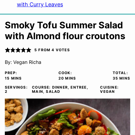
with Curry Leaves
Smoky Tofu Summer Salad
with Almond flour croutons
5
FROM
4
VOTES
By:
Vegan Richa
PREP:
COOK:
TOTAL:
MINUTES
MINUTES
MINUTE
15
MINS
20
MINS
35
MINS
SERVINGS:
COURSE:
DINNER, ENTREE,
CUISINE:
2
MAIN, SALAD
VEGAN