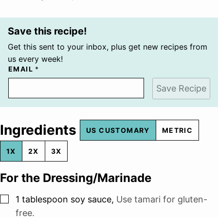
Save this recipe!
Get this sent to your inbox, plus get new recipes from
us every week!
EMAIL
*
Save Recipe
Ingredients
US CUSTOMARY
METRIC
1X
2X
3X
For the Dressing/Marinade
▢
1
tablespoon
soy sauce
,
Use tamari for gluten-
free.