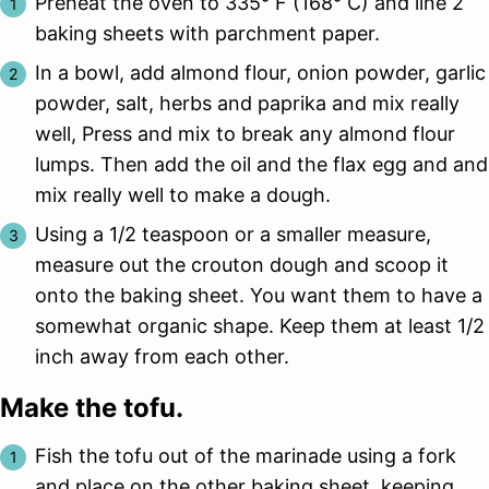
Preheat the oven to 335° F (168° C) and line 2
baking sheets with parchment paper.
In a bowl, add almond flour, onion powder, garlic
powder, salt, herbs and paprika and mix really
well, Press and mix to break any almond flour
lumps. Then add the oil and the flax egg and and
mix really well to make a dough.
Using a 1/2 teaspoon or a smaller measure,
measure out the crouton dough and scoop it
onto the baking sheet. You want them to have a
somewhat organic shape. Keep them at least 1/2
inch away from each other.
Make the tofu.
Fish the tofu out of the marinade using a fork
and place on the other baking sheet, keeping