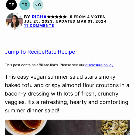
GF
GR
NO
GLUTEN
GRAIN
NUT-
FREE
FREE
FREE
BY
RICHA
5
FROM
4
VOTES
OPTION
JUL 25, 2023, UPDATED MAR 01, 2024
11 COMMENTS
Jump to Recipe
Rate Recipe
This post contains affiliate links. Please see our
disclosure policy
.
This easy vegan summer salad stars smoky
baked tofu and crispy almond flour croutons in a
bacon-y dressing with lots of fresh, crunchy
veggies. It’s a refreshing, hearty and comforting
summer dinner salad!