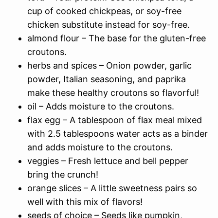
cup of cooked chickpeas, or soy-free
chicken substitute instead for soy-free.
almond flour – The base for the gluten-free
croutons.
herbs and spices – Onion powder, garlic
powder, Italian seasoning, and paprika
make these healthy croutons so flavorful!
oil – Adds moisture to the croutons.
flax egg – A tablespoon of flax meal mixed
with 2.5 tablespoons water acts as a binder
and adds moisture to the croutons.
veggies – Fresh lettuce and bell pepper
bring the crunch!
orange slices – A little sweetness pairs so
well with this mix of flavors!
seeds of choice – Seeds like pumpkin,