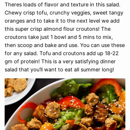
Theres loads of flavor and texture in this salad.
Chewy crisp tofu, crunchy veggies, sweet tangy
oranges and to take it to the next level we add
this super crisp almond flour croutons! The
croutons take just 1 bowl and 5 mins to mix,
then scoop and bake and use. You can use these
for any salad. Tofu and croutons add up 18-22
gm of protein! This is a very satisfying dinner
salad that you’ll want to eat all summer long!