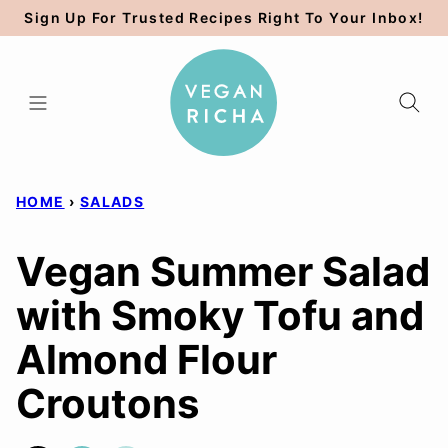
Skip
Sign Up For Trusted Recipes Right To Your Inbox!
to
content
HOME
›
SALADS
Vegan Summer Salad
with Smoky Tofu and
Almond Flour
Croutons