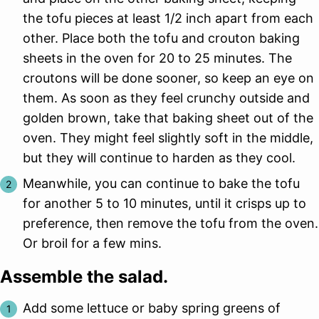
the tofu pieces at least 1/2 inch apart from each
other. Place both the tofu and crouton baking
sheets in the oven for 20 to 25 minutes. The
croutons will be done sooner, so keep an eye on
them. As soon as they feel crunchy outside and
golden brown, take that baking sheet out of the
oven. They might feel slightly soft in the middle,
but they will continue to harden as they cool.
Meanwhile, you can continue to bake the tofu
for another 5 to 10 minutes, until it crisps up to
preference, then remove the tofu from the oven.
Or broil for a few mins.
Assemble the salad.
Add some lettuce or baby spring greens of