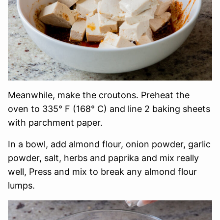
Meanwhile, make the croutons. Preheat the
oven to 335° F (168° C) and line 2 baking sheets
with parchment paper.
In a bowl, add almond flour, onion powder, garlic
powder, salt, herbs and paprika and mix really
well, Press and mix to break any almond flour
lumps.