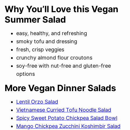
Why You’ll Love this Vegan
Summer Salad
easy, healthy, and refreshing
smoky tofu and dressing
fresh, crisp veggies
crunchy almond flour croutons
soy-free with nut-free and gluten-free
options
More Vegan Dinner Salads
Lentil Orzo Salad
Vietnamese Curried Tofu Noodle Salad
Spicy Sweet Potato Chickpea Salad Bowl
Mango Chickpea Zucchini Koshimbir Salad