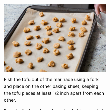
Fish the tofu out of the marinade using a fork
and place on the other baking sheet, keeping
the tofu pieces at least 1/2 inch apart from each
other.