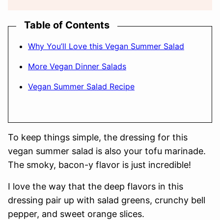
Table of Contents
Why You’ll Love this Vegan Summer Salad
More Vegan Dinner Salads
Vegan Summer Salad Recipe
To keep things simple, the dressing for this
vegan summer salad is also your tofu marinade.
The smoky, bacon-y flavor is just incredible!
I love the way that the deep flavors in this
dressing pair up with salad greens, crunchy bell
pepper, and sweet orange slices.