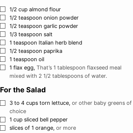
▢
1/2
cup
almond flour
▢
1/2
teaspoon
onion powder
▢
1/2
teaspoon
garlic powder
▢
1/3
teaspoon
salt
▢
1
teaspoon
Italian herb blend
▢
1/2
teaspoon
paprika
▢
1
teaspoon
oil
▢
1
flax egg
,
That’s 1 tablespoon flaxseed meal
mixed with 2 1/2 tablespoons of water.
For the Salad
▢
3 to 4
cups
torn lettuce
,
or other baby greens of
choice
▢
1
cup
sliced bell pepper
▢
slices
of 1 orange
,
or more