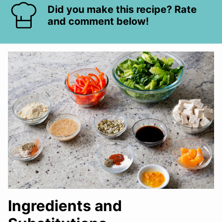
Did you make this recipe? Rate
and comment below!
Ingredients and