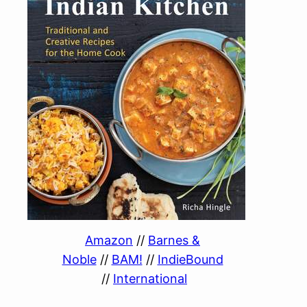
Amazon
//
Barnes &
Noble
//
BAM!
//
IndieBound
//
International