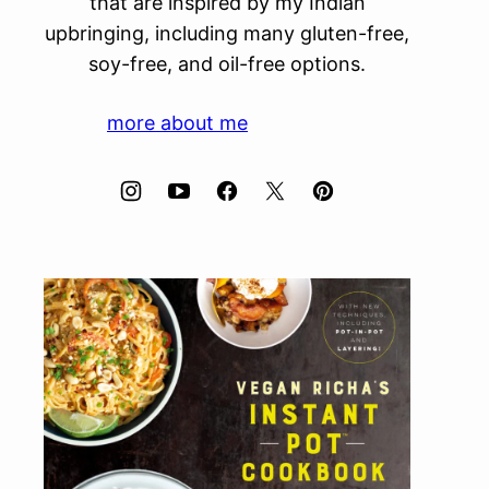
that are inspired by my Indian
upbringing, including many gluten-free,
soy-free, and oil-free options.
more about me