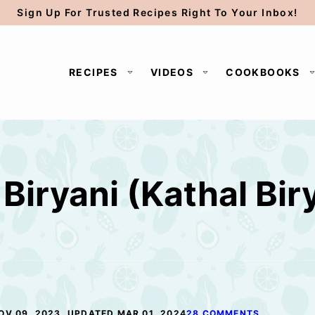
Sign Up For Trusted Recipes Right To Your Inbox!
RECIPES
VIDEOS
COOKBOOKS
Biryani (Kathal Biry
OV 09, 2023, UPDATED MAR 01, 2024
28 COMMENTS