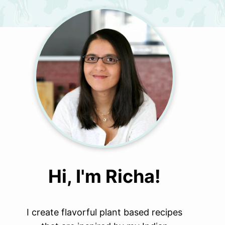
Hi, I'm Richa!
I create flavorful plant based recipes