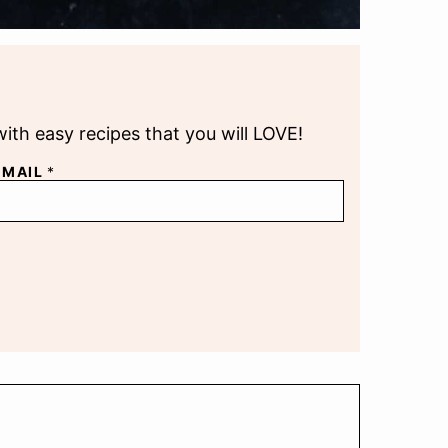
with easy recipes that you will LOVE!
EMAIL
*