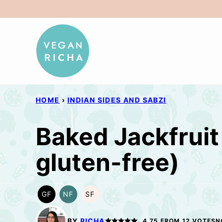
Skip
to
content
HOME
›
INDIAN SIDES AND SABZI
Baked Jackfruit 
gluten-free)
GF
NF
SF
GLUTEN
NUT-
SOY
FREE
FREE
FREE
BY
RICHA
4.75
FROM
12
VOTES
N