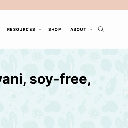
RESOURCES
SHOP
ABOUT
ani, soy-free,