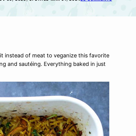
uit instead of meat to veganize this favorite
ng and sautéing. Everything baked in just