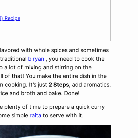
i) Recipe
h flavored with whole spices and sometimes
traditional
biryani
, you need to cook the
o a lot of mixing and stirring on the
all of that! You make the entire dish in the
n cooking. It’s just
2 Steps,
add aromatics,
 rice and broth and bake. Done!
e plenty of time to prepare a quick curry
some simple
raita
to serve with it.