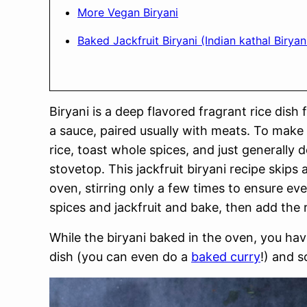
More Vegan Biryani
Baked Jackfruit Biryani (Indian kathal Biryan
Biryani is a deep flavored fragrant rice dis
a sauce, paired usually with meats. To make 
rice, toast whole spices, and just generally d
stovetop. This jackfruit biryani recipe skips 
oven, stirring only a few times to ensure eve
spices and jackfruit and bake, then add the
While the biryani baked in the oven, you hav
dish (you can even do a
baked curry
!) and 