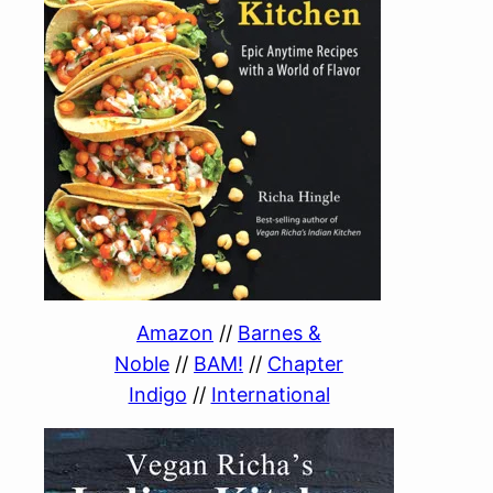
Amazon
//
Barnes &
Noble
//
BAM!
//
Chapter
Indigo
//
International