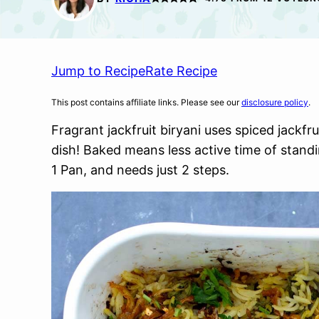
Jump to Recipe
Rate Recipe
This post contains affiliate links. Please see our
disclosure policy
.
Fragrant jackfruit biryani uses spiced jackfr
dish! Baked means less active time of standi
1 Pan, and needs just 2 steps.