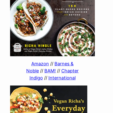
Amazon
//
Barnes &
Noble
//
BAM!
//
Chapter
Indigo
//
International