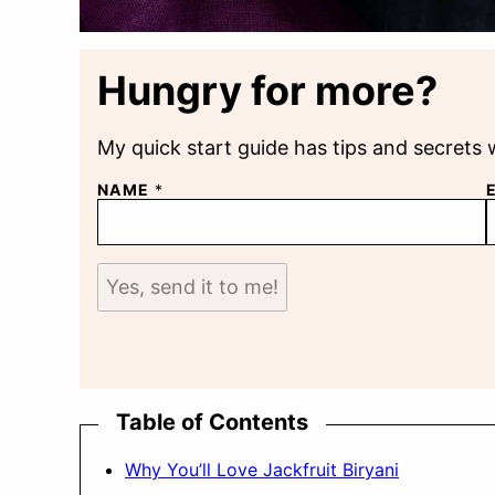
Hungry for more?
My quick start guide has tips and secrets 
NAME
*
Yes, send it to me!
Table of Contents
Why You’ll Love Jackfruit Biryani