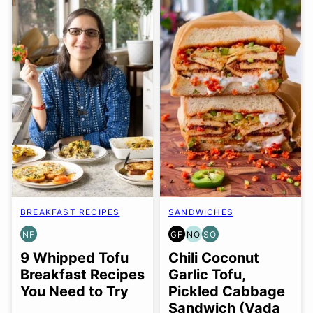
BREAKFAST RECIPES
SANDWICHES
NF
GF
NO
SO
NUT-
GLUTEN
NUT-
SOY
FREE
FREE
FREE
FREE
9 Whipped Tofu
Chili Coconut
OPTION
OPTION
Breakfast Recipes
Garlic Tofu,
You Need to Try
Pickled Cabbage
Sandwich (Vada