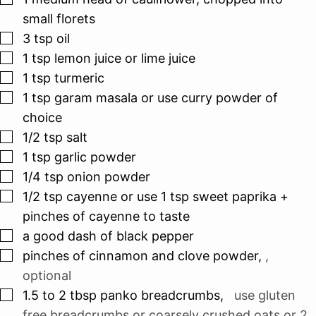
small florets
▢
3
tsp
oil
▢
1
tsp
lemon juice or lime juice
▢
1
tsp
turmeric
▢
1
tsp
garam masala or use curry powder of
choice
▢
1/2
tsp
salt
▢
1
tsp
garlic powder
▢
1/4
tsp
onion powder
▢
1/2
tsp
cayenne or use 1 tsp sweet paprika +
pinches of cayenne to taste
▢
a good dash of black pepper
▢
pinches
of cinnamon and clove powder
,
,
optional
▢
1.5 to 2
tbsp
panko breadcrumbs
,
use gluten
free breadcrumbs or coarsely crushed oats or 2