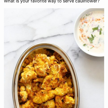
What is your favorite way to serve cauliflower?