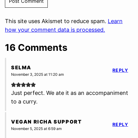
This site uses Akismet to reduce spam.
Learn
how your comment data is processed.
16 Comments
SELMA
REPLY
November 3, 2025 at 11:20 am
Just perfect. We ate it as an accompaniment
to a curry.
VEGAN RICHA SUPPORT
REPLY
November 5, 2025 at 6:59 am