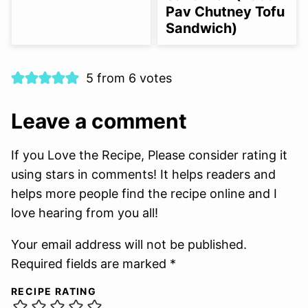
Pav Chutney Tofu
Sandwich)
5 from 6 votes
Leave a comment
If you Love the Recipe, Please consider rating it
using stars in comments! It helps readers and
helps more people find the recipe online and I
love hearing from you all!
Your email address will not be published.
Required fields are marked *
RECIPE RATING