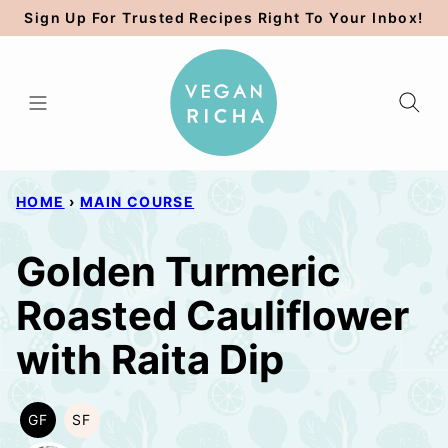
Skip
Sign Up For Trusted Recipes Right To Your Inbox!
to
content
HOME
›
MAIN COURSE
Golden Turmeric
Roasted Cauliflower
with Raita Dip
GF
SF
GLUTEN
SOY