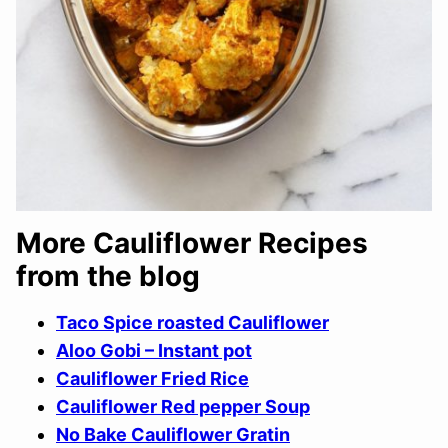
More Cauliflower Recipes
from the blog
Taco Spice roasted Cauliflower
Aloo Gobi – Instant pot
Cauliflower Fried Rice
Cauliflower Red pepper Soup
No Bake Cauliflower Gratin