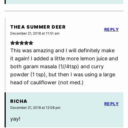
THEA SUMMER DEER
REPLY
December 21, 2018 at 11:51 am
This was amazing and I will definitely make
it again! I added a little more lemon juice and
both garam masala (1//4tsp) and curry
powder (1 tsp), but then I was using a large
head of cauliflower (not med.)
RICHA
REPLY
December 21, 2018 at 12:08 pm
yay!