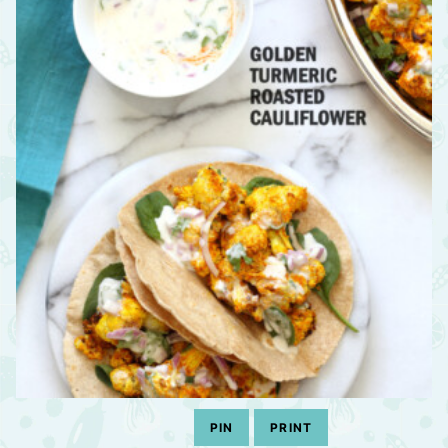
PIN
PRINT