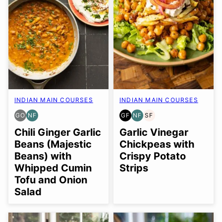
INDIAN MAIN COURSES
INDIAN MAIN COURSES
GO
NF
GF
NF
SF
GLUTEN
NUT-
GLUTEN
NUT-
SOY
FREE
FREE
FREE
FREE
FREE
Chili Ginger Garlic
Garlic Vinegar
OPTION
Beans (Majestic
Chickpeas with
Beans) with
Crispy Potato
Whipped Cumin
Strips
Tofu and Onion
Salad