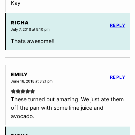
Kay
RICHA
REPLY
July 7, 2018 at 9:10 pm
Thats awesome!!
EMILY
REPLY
June 18, 2018 at 8:21 pm
These turned out amazing. We just ate them
off the pan with some lime juice and
avocado.