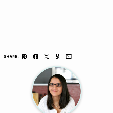
SHARE:
Pin
Facebook
Tweet
Yummly
Email