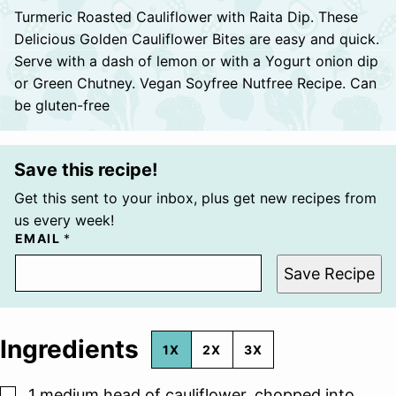
Turmeric Roasted Cauliflower with Raita Dip. These
Delicious Golden Cauliflower Bites are easy and quick.
Serve with a dash of lemon or with a Yogurt onion dip
or Green Chutney. Vegan Soyfree Nutfree Recipe. Can
be gluten-free
Save this recipe!
Get this sent to your inbox, plus get new recipes from
us every week!
EMAIL
*
Save Recipe
Ingredients
1X
2X
3X
▢
1
medium head of cauliflower, chopped into