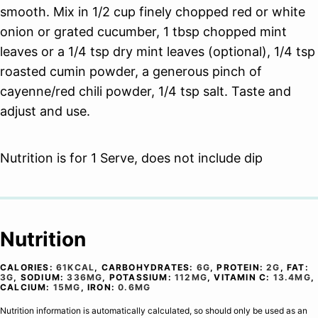
smooth. Mix in 1/2 cup finely chopped red or white
onion or grated cucumber, 1 tbsp chopped mint
leaves or a 1/4 tsp dry mint leaves (optional), 1/4 tsp
roasted cumin powder, a generous pinch of
cayenne/red chili powder, 1/4 tsp salt. Taste and
adjust and use.
Nutrition is for 1 Serve, does not include dip
Nutrition
CALORIES:
61
KCAL
,
CARBOHYDRATES:
6
G
,
PROTEIN:
2
G
,
FAT:
3
G
,
SODIUM:
336
MG
,
POTASSIUM:
112
MG
,
VITAMIN C:
13.4
MG
,
CALCIUM:
15
MG
,
IRON:
0.6
MG
Nutrition information is automatically calculated, so should only be used as an