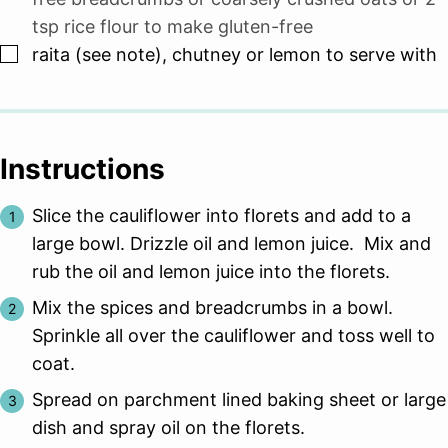
tsp rice flour to make gluten-free
▢
raita (see note), chutney or lemon to serve with
Instructions
Slice the cauliflower into florets and add to a
large bowl. Drizzle oil and lemon juice. Mix and
rub the oil and lemon juice into the florets.
Mix the spices and breadcrumbs in a bowl.
Sprinkle all over the cauliflower and toss well to
coat.
Spread on parchment lined baking sheet or large
dish and spray oil on the florets.