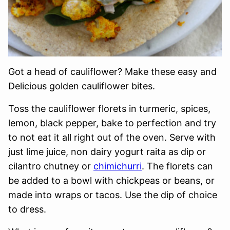
Got a head of cauliflower? Make these easy and
Delicious golden cauliflower bites.
Toss the cauliflower florets in turmeric, spices,
lemon, black pepper, bake to perfection and try
to not eat it all right out of the oven. Serve with
just lime juice, non dairy yogurt raita as dip or
cilantro chutney or
chimichurri
. The florets can
be added to a bowl with chickpeas or beans, or
made into wraps or tacos. Use the dip of choice
to dress.