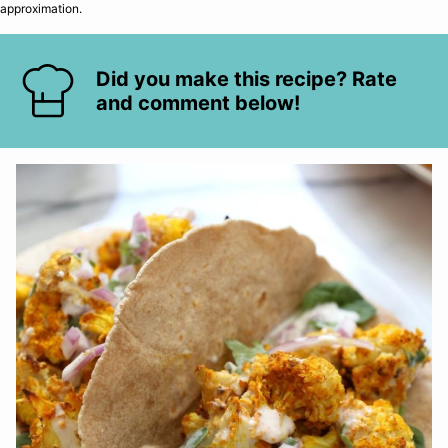
approximation.
Did you make this recipe? Rate
and comment below!