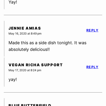
Yay!
JENNIE AMIAS
REPLY
May 16, 2020 at 8:49 pm
Made this as a side dish tonight. It was
absolutely delicious!!
VEGAN RICHA SUPPORT
REPLY
May 17, 2020 at 8:24 pm
yay!
BLUE BUTTERFIELD