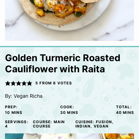
Golden Turmeric Roasted
Cauliflower with Raita
5
FROM
6
VOTES
By:
Vegan Richa
PREP:
COOK:
TOTAL:
MINUTES
MINUTES
MINUTE
10
MINS
30
MINS
40
MINS
SERVINGS:
COURSE:
MAIN
CUISINE:
FUSION,
4
COURSE
INDIAN, VEGAN