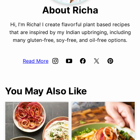
About Richa
Hi, I'm Richa! I create flavorful plant based recipes
that are inspired by my Indian upbringing, including
many gluten-free, soy-free, and oil-free options.
Read More
You May Also Like