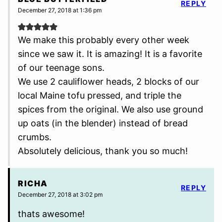
REPLY
December 27, 2018 at 1:36 pm
We make this probably every other week
since we saw it. It is amazing! It is a favorite
of our teenage sons.
We use 2 cauliflower heads, 2 blocks of our
local Maine tofu pressed, and triple the
spices from the original. We also use ground
up oats (in the blender) instead of bread
crumbs.
Absolutely delicious, thank you so much!
RICHA
REPLY
December 27, 2018 at 3:02 pm
thats awesome!