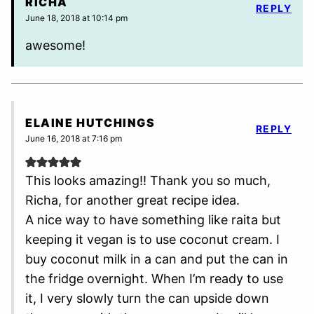
RICHA
REPLY
June 18, 2018 at 10:14 pm
awesome!
ELAINE HUTCHINGS
REPLY
June 16, 2018 at 7:16 pm
This looks amazing!! Thank you so much,
Richa, for another great recipe idea.
A nice way to have something like raita but
keeping it vegan is to use coconut cream. I
buy coconut milk in a can and put the can in
the fridge overnight. When I’m ready to use
it, I very slowly turn the can upside down