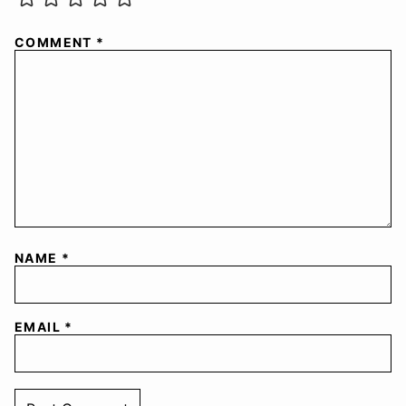
COMMENT
*
NAME
*
EMAIL
*