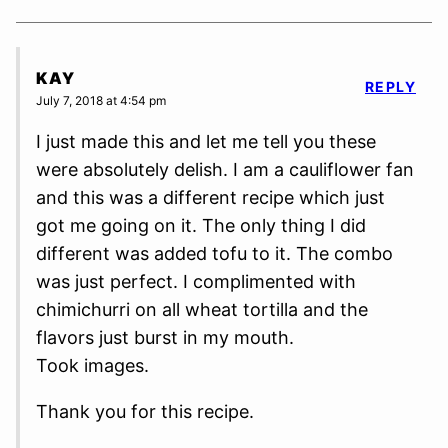
KAY
REPLY
July 7, 2018 at 4:54 pm
I just made this and let me tell you these
were absolutely delish. I am a cauliflower fan
and this was a different recipe which just
got me going on it. The only thing I did
different was added tofu to it. The combo
was just perfect. I complimented with
chimichurri on all wheat tortilla and the
flavors just burst in my mouth.
Took images.
Thank you for this recipe.