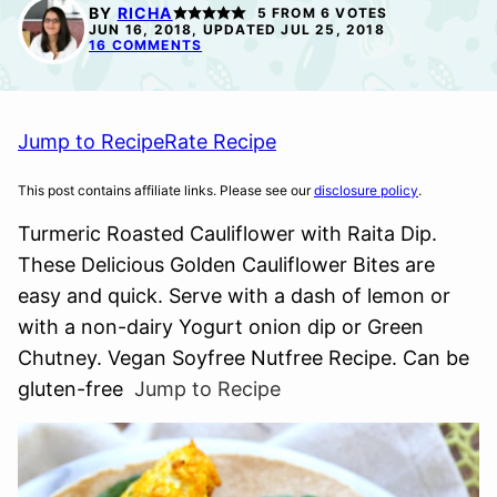
FREE
FREE
BY
RICHA
5
FROM
6
VOTES
JUN 16, 2018, UPDATED JUL 25, 2018
16 COMMENTS
Jump to Recipe
Rate Recipe
This post contains affiliate links. Please see our
disclosure policy
.
Turmeric Roasted Cauliflower with Raita Dip.
These Delicious Golden Cauliflower Bites are
easy and quick. Serve with a dash of lemon or
with a non-dairy Yogurt onion dip or Green
Chutney. Vegan Soyfree Nutfree Recipe. Can be
gluten-free
Jump to Recipe