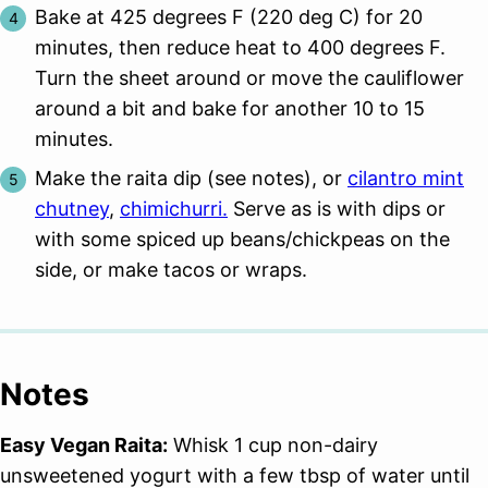
Bake at 425 degrees F (220 deg C) for 20
minutes, then reduce heat to 400 degrees F.
Turn the sheet around or move the cauliflower
around a bit and bake for another 10 to 15
minutes.
Make the raita dip (see notes), or
cilantro mint
chutney
,
chimichurri.
Serve as is with dips or
with some spiced up beans/chickpeas on the
side, or make tacos or wraps.
Notes
Easy Vegan Raita:
Whisk 1 cup non-dairy
unsweetened yogurt with a few tbsp of water until