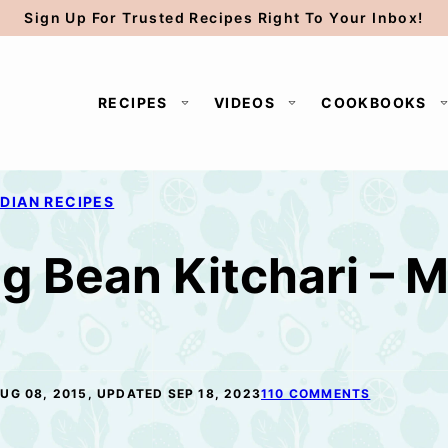
Sign Up For Trusted Recipes Right To Your Inbox!
RECIPES
VIDEOS
COOKBOOKS
NDIAN RECIPES
g Bean Kitchari – 
UG 08, 2015, UPDATED SEP 18, 2023
110 COMMENTS