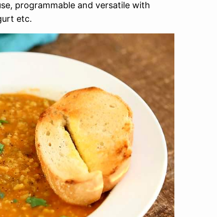
use, programmable and versatile with
urt etc.