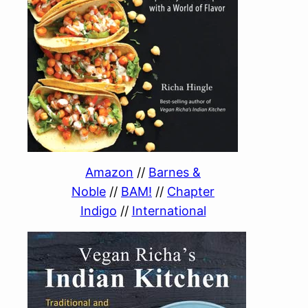
Amazon
//
Barnes &
Noble
//
BAM!
//
Chapter
Indigo
//
International