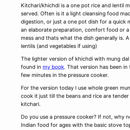
Kitchari/khichdi is a one pot rice and lentil 
served. Often is it a light cleansing food m
digestion, or just a one pot dish for a quick
an elaborate preparation, comfort food or a
mess and thats what the dish generally is. 
lentils (and vegetables if using)
The lighter version of khichdi with mung dal
found in
my book
. That version has been in 
few minutes in the pressure cooker.
For the version today I use whole green mu
cook it just till the beans and rice are tende
kitchari.
Do you use a pressure cooker? If not, why n
Indian food for ages with the basic stove t