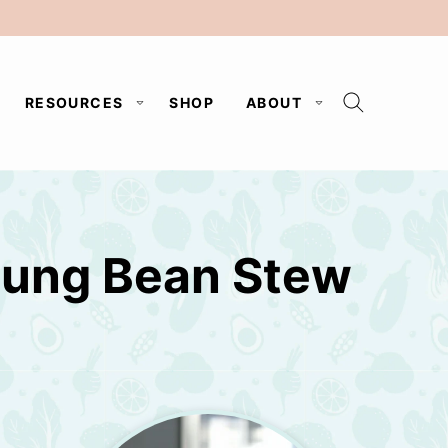
RESOURCES
SHOP
ABOUT
Mung Bean Stew