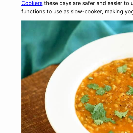
Cookers
these days are safer and easier to 
functions to use as slow-cooker, making yog