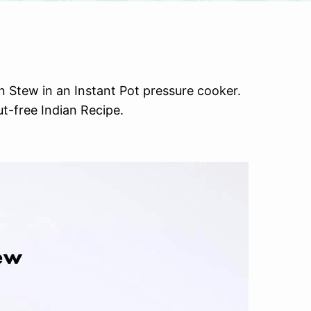
Stew in an Instant Pot pressure cooker.
t-free Indian Recipe.