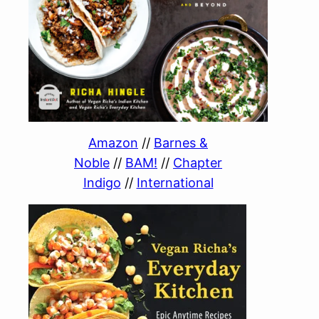
Amazon
//
Barnes &
Noble
//
BAM!
//
Chapter
Indigo
//
International