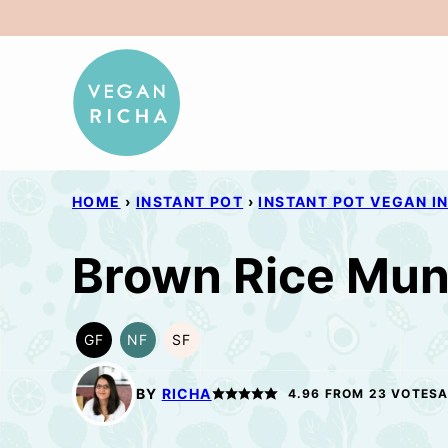
Skip
to
content
HOME
›
INSTANT POT
›
INSTANT POT VEGAN I
Brown Rice Mun
GF
NF
SF
GLUTEN
NUT-
SOY
FREE
FREE
FREE
BY
RICHA
4.96
FROM
23
VOTES
A