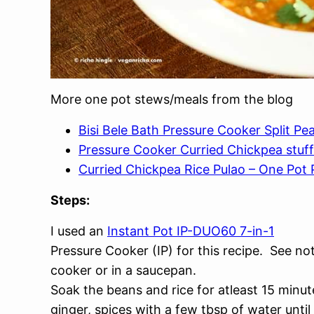
More one pot stews/meals from the blog
Bisi Bele Bath Pressure Cooker Split P
Pressure Cooker Curried Chickpea stu
Curried Chickpea Rice Pulao – One Pot P
Steps:
I used an
Instant Pot IP-DUO60 7-in-1
Pressure Cooker (IP) for this recipe. See no
cooker or in a saucepan.
Soak the beans and rice for atleast 15 minut
ginger, spices with a few tbsp of water unti