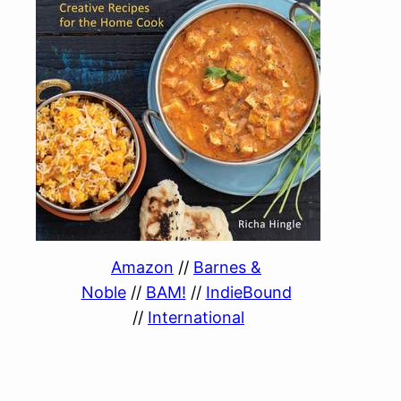
Amazon
//
Barnes &
Noble
//
BAM!
//
IndieBound
//
International