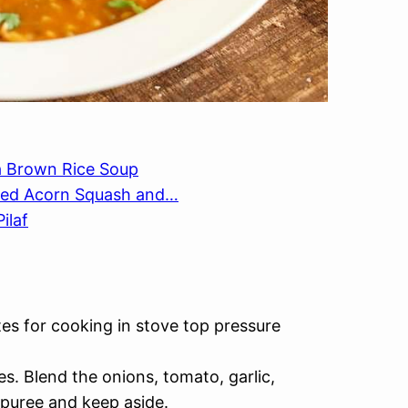
ea Brown Rice Soup
ffed Acorn Squash and…
ilaf
tes for cooking in stove top pressure
es. Blend the onions, tomato, garlic,
l puree and keep aside.