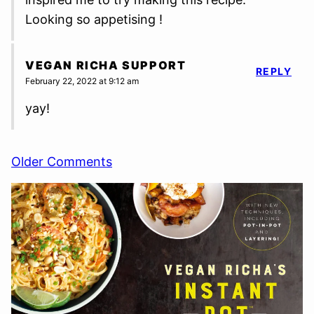
Looking so appetising !
VEGAN RICHA SUPPORT
REPLY
February 22, 2022 at 9:12 am
yay!
Comment
Older Comments
navigation