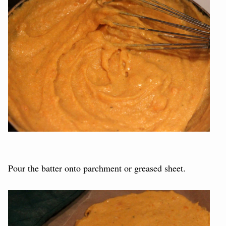
Pour the batter onto parchment or greased sheet.