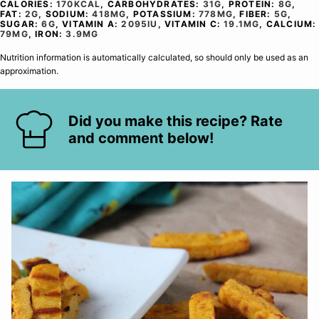
CALORIES:
170
KCAL
,
CARBOHYDRATES:
31
G
,
PROTEIN:
8
G
,
FAT:
2
G
,
SODIUM:
418
MG
,
POTASSIUM:
778
MG
,
FIBER:
5
G
,
SUGAR:
6
G
,
VITAMIN A:
2095
IU
,
VITAMIN C:
19.1
MG
,
CALCIUM:
79
MG
,
IRON:
3.9
MG
Nutrition information is automatically calculated, so should only be used as an
approximation.
Did you make this recipe? Rate
and comment below!