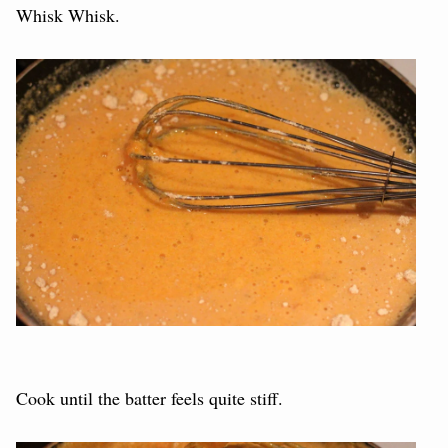
Whisk Whisk.
Cook until the batter feels quite stiff.