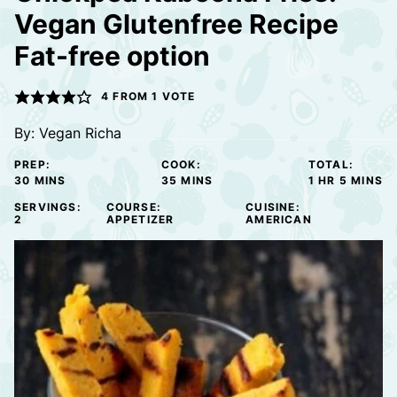
Vegan Glutenfree Recipe
Fat-free option
4
FROM 1 VOTE
By:
Vegan Richa
PREP:
COOK:
TOTAL:
MINUTES
MINUTES
HOUR
MINUTE
30
MINS
35
MINS
1
HR
5
MINS
SERVINGS:
COURSE:
CUISINE:
2
APPETIZER
AMERICAN