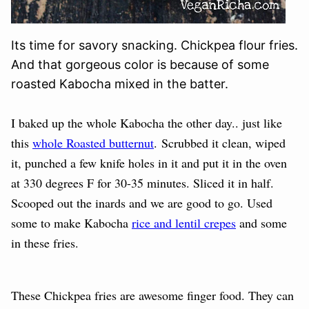
Its time for savory snacking. Chickpea flour fries.
And that gorgeous color is because of some
roasted Kabocha mixed in the batter.
I baked up the whole Kabocha the other day.. just like
this
whole Roasted butternut
. Scrubbed it clean, wiped
it, punched a few knife holes in it and put it in the oven
at 330 degrees F for 30-35 minutes. Sliced it in half.
Scooped out the inards and we are good to go. Used
some to make Kabocha
rice and lentil crepes
and some
in these fries.
These Chickpea fries are awesome finger food. They can