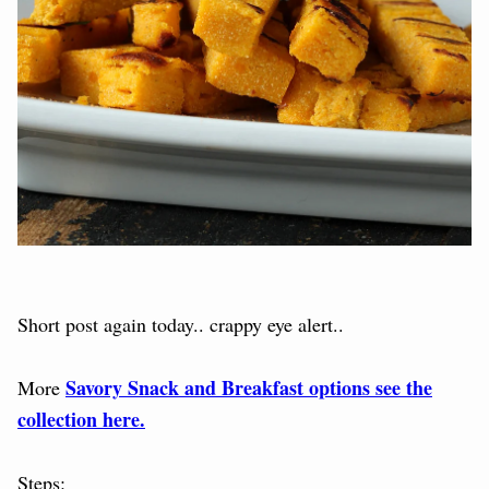
Short post again today.. crappy eye alert..
Savory Snack and Breakfast options see the
More
collection here.
Steps: