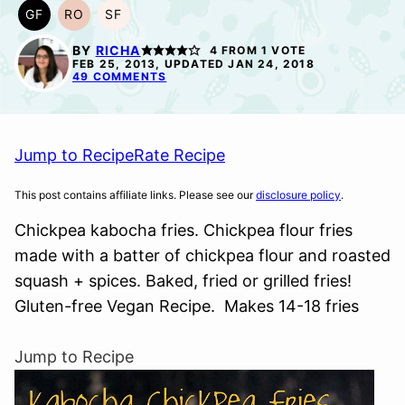
GF
RO
SF
GLUTEN
REFINED
SOY
FREE
OIL-
FREE
BY
RICHA
4
FROM 1 VOTE
FREE
FEB 25, 2013, UPDATED JAN 24, 2018
49 COMMENTS
Jump to Recipe
Rate Recipe
This post contains affiliate links. Please see our
disclosure policy
.
Chickpea kabocha fries. Chickpea flour fries
made with a batter of chickpea flour and roasted
squash + spices. Baked, fried or grilled fries!
Gluten-free Vegan Recipe. Makes 14-18 fries
Jump to Recipe