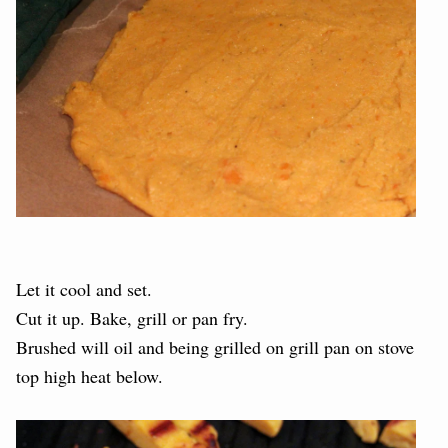
Let it cool and set.
Cut it up. Bake, grill or pan fry.
Brushed will oil and being grilled on grill pan on stove
top high heat below.