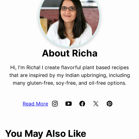
About Richa
Hi, I'm Richa! I create flavorful plant based recipes
that are inspired by my Indian upbringing, including
many gluten-free, soy-free, and oil-free options.
Read More
You May Also Like