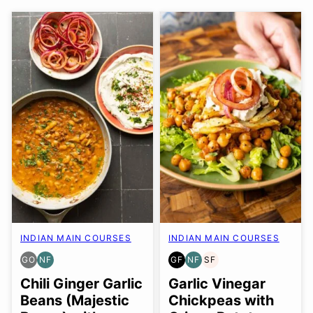
INDIAN MAIN COURSES
INDIAN MAIN COURSES
GO
NF
GF
NF
SF
GLUTEN
NUT-
GLUTEN
NUT-
SOY
FREE
FREE
FREE
FREE
FREE
Chili Ginger Garlic
Garlic Vinegar
OPTION
Beans (Majestic
Chickpeas with