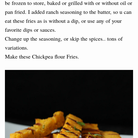
be frozen to store, baked or grilled with or without oil or
pan fried. I added ranch seasoning to the batter, so u can
eat these fries as is without a dip, or use any of your
favorite dips or sauces.
Change up the seasoning, or skip the spices.. tons of
variations.
Make these Chickpea flour Fries.