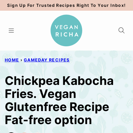
Skip
Sign Up For Trusted Recipes Right To Your Inbox!
to
content
HOME
›
GAMEDAY RECIPES
Chickpea Kabocha
Fries. Vegan
Glutenfree Recipe
Fat-free option