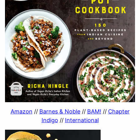
Amazon
//
Barnes & Noble
//
BAM!
//
Chapter
Indigo
//
International