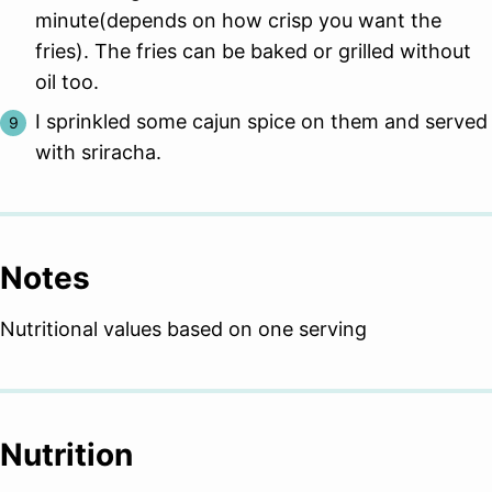
minute(depends on how crisp you want the
fries). The fries can be baked or grilled without
oil too.
I sprinkled some cajun spice on them and served
with sriracha.
Notes
Nutritional values based on one serving
Nutrition