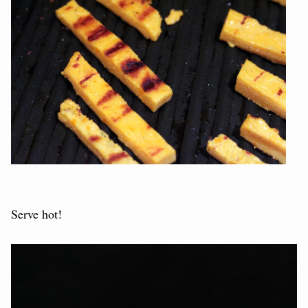
Serve hot!