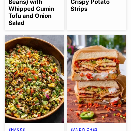
Beans) with
Crispy Potato
Whipped Cumin
Strips
Tofu and Onion
Salad
SNACKS
SANDWICHES