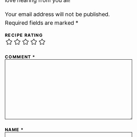
love hearing from you all!
Your email address will not be published.
Required fields are marked *
RECIPE RATING
COMMENT
*
NAME
*