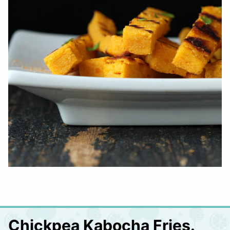
Chickpea Kabocha Fries.