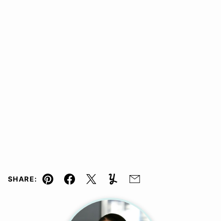
SHARE:
Pin
Facebook
Tweet
Yummly
Email