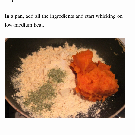
In a pan, add all the ingredients and start whisking on
low-medium heat.