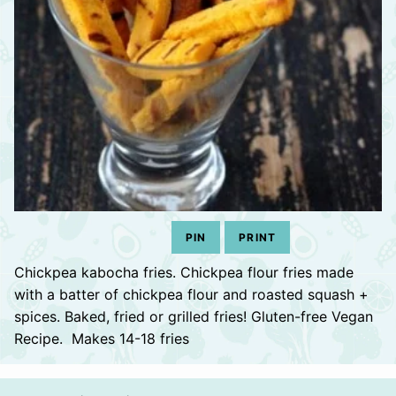
PIN
PRINT
Chickpea kabocha fries. Chickpea flour fries made
with a batter of chickpea flour and roasted squash +
spices. Baked, fried or grilled fries! Gluten-free Vegan
Recipe. Makes 14-18 fries