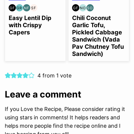
GF
GR
NF
SF
GF
NO
SO
GLUTEN
GRAIN
NUT-
SOY
GLUTEN
NUT-
SOY
FREE
FREE
FREE
FREE
FREE
FREE
FREE
Easy Lentil Dip
Chili Coconut
OPTION
OPTION
with Crispy
Garlic Tofu,
Capers
Pickled Cabbage
Sandwich (Vada
Pav Chutney Tofu
Sandwich)
4 from 1 vote
Leave a comment
If you Love the Recipe, Please consider rating it
using stars in comments! It helps readers and
helps more people find the recipe online and I