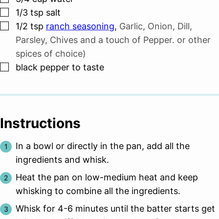
▢
1/3
tsp
salt
▢
1/2
tsp
ranch seasoning
,
Garlic, Onion, Dill,
Parsley, Chives and a touch of Pepper. or other
spices of choice)
▢
black pepper to taste
Instructions
In a bowl or directly in the pan, add all the
ingredients and whisk.
Heat the pan on low-medium heat and keep
whisking to combine all the ingredients.
Whisk for 4-6 minutes until the batter starts get