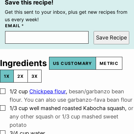
Save this recipe!
Get this sent to your inbox, plus get new recipes from
us every week!
EMAIL
*
Save Recipe
Ingredients
US CUSTOMARY
METRIC
1X
2X
3X
▢
1/2
cup
Chickpea flour
,
besan/garbanzo bean
flour. You can also use garbanzo-fava bean flour
▢
1/3
cup
well mashed roasted Kabocha squash
,
or
any other squash or 1/3 cup mashed sweet
potato
▢
3/4
cup
water