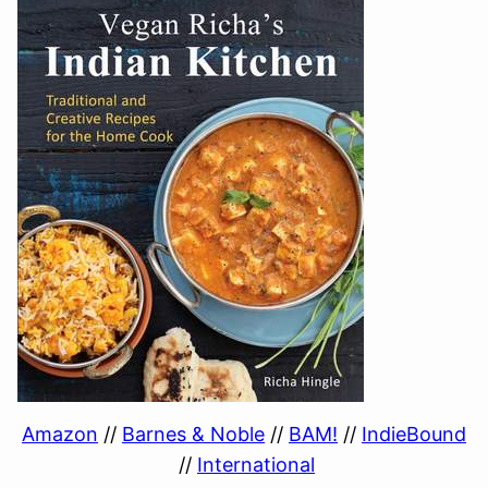
Amazon
//
Barnes & Noble
//
BAM!
//
IndieBound
//
International