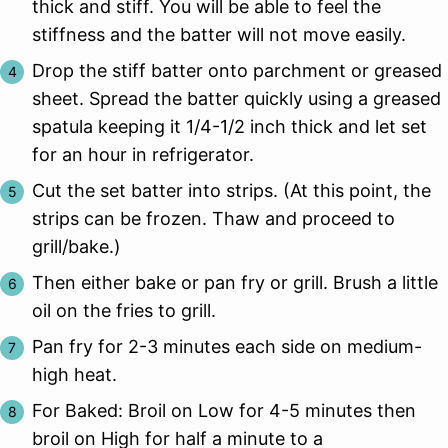
thick and stiff. You will be able to feel the
stiffness and the batter will not move easily.
Drop the stiff batter onto parchment or greased
sheet. Spread the batter quickly using a greased
spatula keeping it 1/4-1/2 inch thick and let set
for an hour in refrigerator.
Cut the set batter into strips. (At this point, the
strips can be frozen. Thaw and proceed to
grill/bake.)
Then either bake or pan fry or grill. Brush a little
oil on the fries to grill.
Pan fry for 2-3 minutes each side on medium-
high heat.
For Baked: Broil on Low for 4-5 minutes then
broil on High for half a minute to a