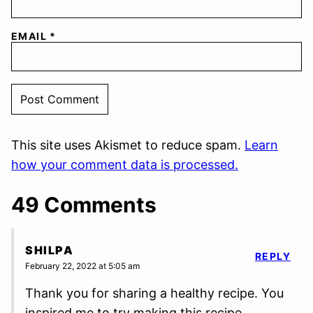
EMAIL
*
This site uses Akismet to reduce spam.
Learn
how your comment data is processed.
49 Comments
SHILPA
REPLY
February 22, 2022 at 5:05 am
Thank you for sharing a healthy recipe. You
inspired me to try making this recipe.