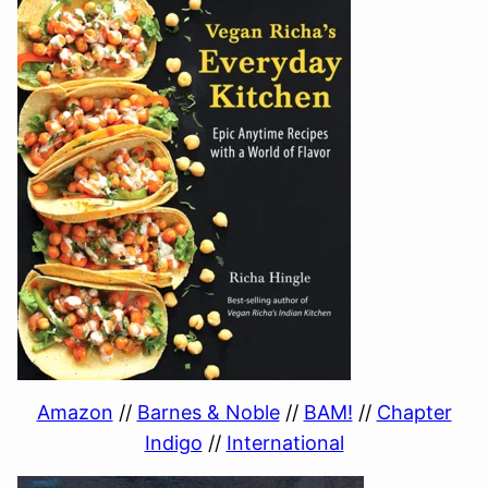
Amazon
//
Barnes & Noble
//
BAM!
//
Chapter
Indigo
//
International