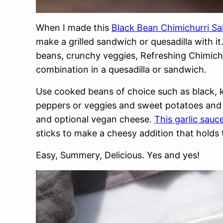
When I made this
Black Bean Chimichurri Sa
make a grilled sandwich or quesadilla with 
beans, crunchy veggies, Refreshing Chimichu
combination in a quesadilla or sandwich.
Use cooked beans of choice such as black, 
peppers or veggies and sweet potatoes and gri
and optional vegan cheese.
This garlic sauc
sticks to make a cheesy addition that holds
Easy, Summery, Delicious. Yes and yes!