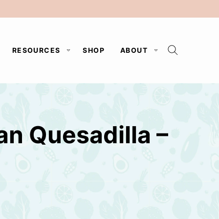
RESOURCES
SHOP
ABOUT
an Quesadilla –