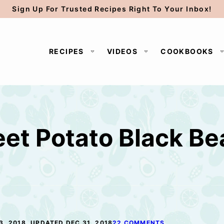
Sign Up For Trusted Recipes Right To Your Inbox!
RECIPES
VIDEOS
COOKBOOKS
et Potato Black Be
3, 2018, UPDATED DEC 31, 2018
22 COMMENTS