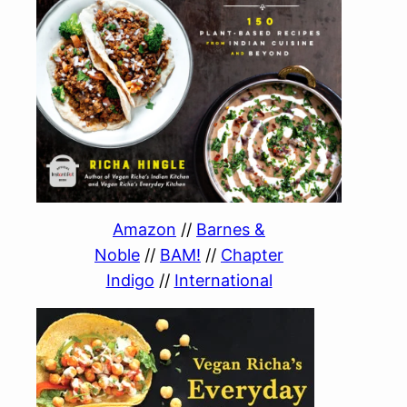
Amazon
//
Barnes &
Noble
//
BAM!
//
Chapter
Indigo
//
International