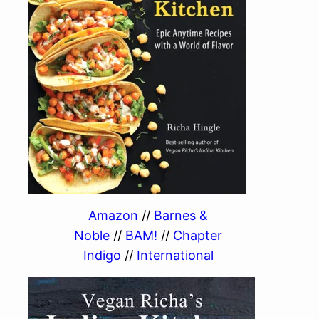
Amazon
//
Barnes &
Noble
//
BAM!
//
Chapter
Indigo
//
International