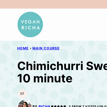
Skip
to
content
HOME
›
MAIN COURSE
Chimichurri Swe
10 minute
SF
SOY
FREE
BY
RICHA
5
FROM
7
VOTES
JUN 0