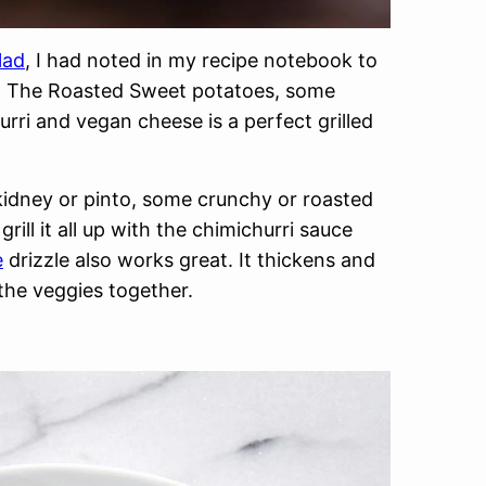
lad
, I had noted in my recipe notebook to
it. The Roasted Sweet potatoes, some
rri and vegan cheese is a perfect grilled
kidney or pinto, some crunchy or roasted
ll it all up with the chimichurri sauce
e
drizzle also works great. It thickens and
 the veggies together.