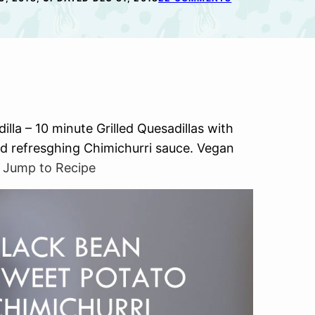
la – 10 minute Grilled Quesadillas with
d refresghing Chimichurri sauce. Vegan
.
Jump to Recipe