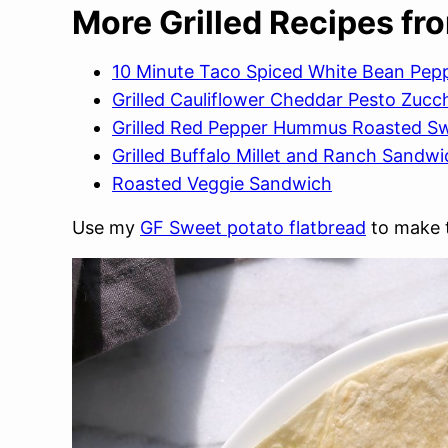
More Grilled Recipes fr
10 Minute Taco Spiced White Bean Peppe
Grilled Cauliflower Cheddar Pesto Zucc
Grilled Red Pepper Hummus Roasted S
Grilled Buffalo Millet and Ranch Sandwi
Roasted Veggie Sandwich
Use my
GF Sweet potato flatbread
to make t