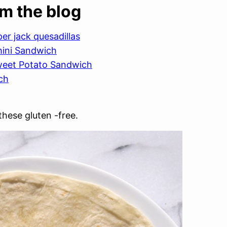
om the blog
r jack quesadillas
hini Sandwich
weet Potato Sandwich
ch
hese gluten -free.