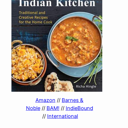
Amazon
//
Barnes &
Noble
//
BAM!
//
IndieBound
//
International