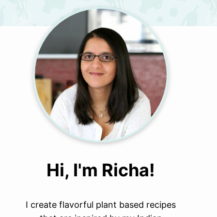
Hi, I'm Richa!
I create flavorful plant based recipes