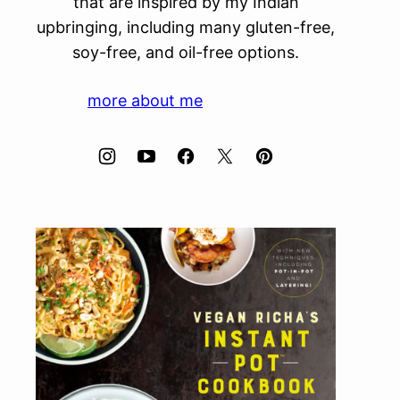
that are inspired by my Indian
upbringing, including many gluten-free,
soy-free, and oil-free options.
more about me