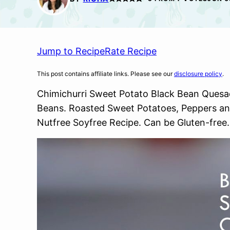
Jump to Recipe
Rate Recipe
This post contains affiliate links. Please see our
disclosure policy
.
Chimichurri Sweet Potato Black Bean Quesadil
Beans. Roasted Sweet Potatoes, Peppers an
Nutfree Soyfree Recipe. Can be Gluten-free