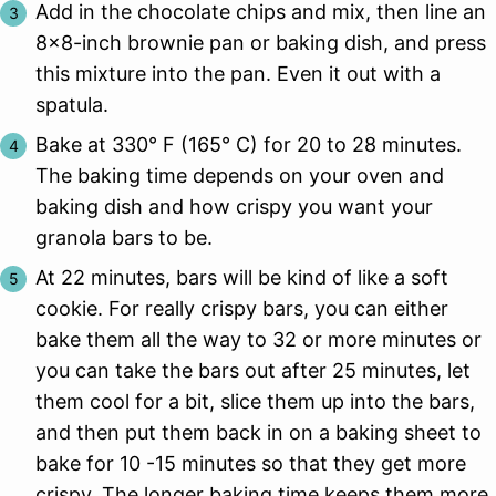
Add in the chocolate chips and mix, then line an
8×8-inch brownie pan or baking dish, and press
this mixture into the pan. Even it out with a
spatula.
Bake at 330° F (165° C) for 20 to 28 minutes.
The baking time depends on your oven and
baking dish and how crispy you want your
granola bars to be.
At 22 minutes, bars will be kind of like a soft
cookie. For really crispy bars, you can either
bake them all the way to 32 or more minutes or
you can take the bars out after 25 minutes, let
them cool for a bit, slice them up into the bars,
and then put them back in on a baking sheet to
bake for 10 -15 minutes so that they get more
crispy. The longer baking time keeps them more