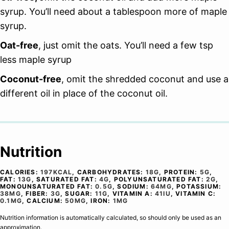
syrup. You’ll need about a tablespoon more of maple
syrup.
Oat-free
, just omit the oats. You’ll need a few tsp
less maple syrup
Coconut-free
, omit the shredded coconut and use a
different oil in place of the coconut oil.
Nutrition
CALORIES:
197
KCAL
,
CARBOHYDRATES:
18
G
,
PROTEIN:
5
G
,
FAT:
13
G
,
SATURATED FAT:
4
G
,
POLYUNSATURATED FAT:
2
G
,
MONOUNSATURATED FAT:
0.5
G
,
SODIUM:
64
MG
,
POTASSIUM:
38
MG
,
FIBER:
3
G
,
SUGAR:
11
G
,
VITAMIN A:
41
IU
,
VITAMIN C:
0.1
MG
,
CALCIUM:
50
MG
,
IRON:
1
MG
Nutrition information is automatically calculated, so should only be used as an
approximation.