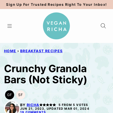
Skip
Sign Up For Trusted Recipes Right To Your Inbox!
to
content
HOME
›
BREAKFAST RECIPES
Crunchy Granola
Bars (Not Sticky)
GF
SF
GLUTEN
SOY
FREE
FREE
BY
RICHA
5
FROM
5
VOTES
JUN 21, 2023, UPDATED MAR 01, 2024
19 COMMENTS