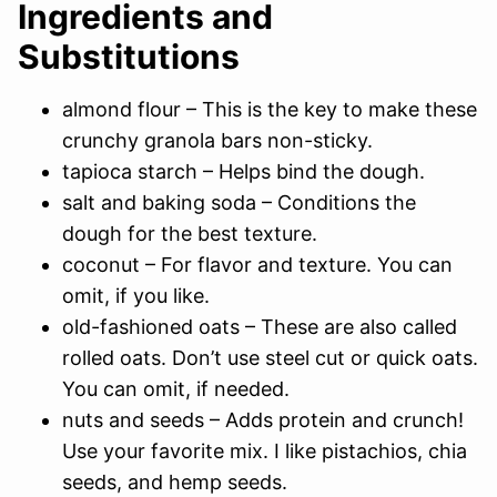
Ingredients and
Substitutions
almond flour – This is the key to make these
crunchy granola bars non-sticky.
tapioca starch – Helps bind the dough.
salt and baking soda – Conditions the
dough for the best texture.
coconut – For flavor and texture. You can
omit, if you like.
old-fashioned oats – These are also called
rolled oats. Don’t use steel cut or quick oats.
You can omit, if needed.
nuts and seeds – Adds protein and crunch!
Use your favorite mix. I like pistachios, chia
seeds, and hemp seeds.