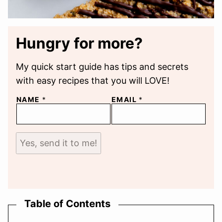
Hungry for more?
My quick start guide has tips and secrets
with easy recipes that you will LOVE!
NAME
*
EMAIL
*
Yes, send it to me!
Table of Contents