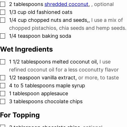
▢
2
tablespoons
shredded coconut
,
, optional
▢
1/3
cup
old fashioned oats
▢
1/4
cup
chopped nuts and seeds,
,
I use a mix of
chopped pistachios, chia seeds and hemp seeds.
▢
1/4
teaspoon
baking soda
Wet Ingredients
▢
1 1/2
tablespoons
melted coconut oil
,
I use
refined coconut oil for a less coconutty flavor
▢
1/2
teaspoon
vanilla extract
,
or more, to taste
▢
4 to 5
tablespoons
maple syrup
▢
1
tablespoon
applesauce
▢
3
tablespoons
chocolate chips
For Topping
▢