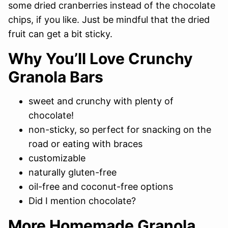
some dried cranberries instead of the chocolate
chips, if you like. Just be mindful that the dried
fruit can get a bit sticky.
Why You’ll Love Crunchy
Granola Bars
sweet and crunchy with plenty of
chocolate!
non-sticky, so perfect for snacking on the
road or eating with braces
customizable
naturally gluten-free
oil-free and coconut-free options
Did I mention chocolate?
More Homemade Granola