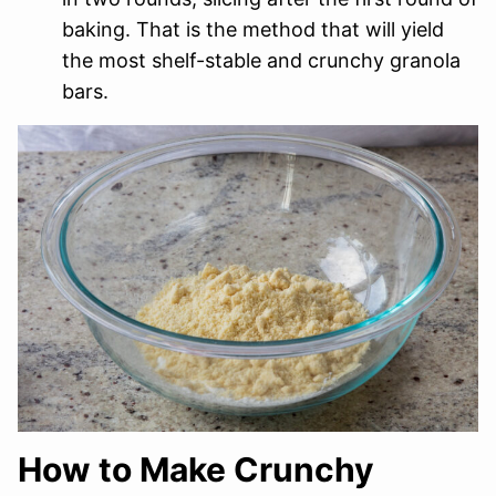
baking. That is the method that will yield
the most shelf-stable and crunchy granola
bars.
How to Make Crunchy