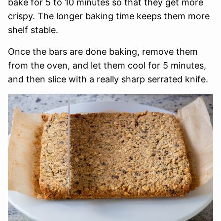
bake for 5 to 10 minutes so that they get more
crispy. The longer baking time keeps them more
shelf stable.
Once the bars are done baking, remove them
from the oven, and let them cool for 5 minutes,
and then slice with a really sharp serrated knife.