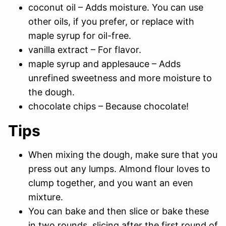
coconut oil – Adds moisture. You can use
other oils, if you prefer, or replace with
maple syrup for oil-free.
vanilla extract – For flavor.
maple syrup and applesauce – Adds
unrefined sweetness and more moisture to
the dough.
chocolate chips – Because chocolate!
Tips
When mixing the dough, make sure that you
press out any lumps. Almond flour loves to
clump together, and you want an even
mixture.
You can bake and then slice or bake these
in two rounds, slicing after the first round of