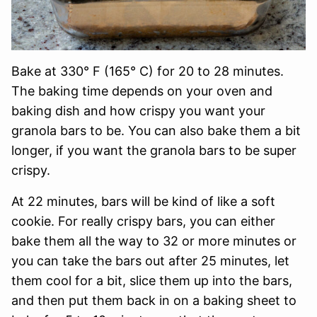
Bake at 330° F (165° C) for 20 to 28 minutes.
The baking time depends on your oven and
baking dish and how crispy you want your
granola bars to be. You can also bake them a bit
longer, if you want the granola bars to be super
crispy.
At 22 minutes, bars will be kind of like a soft
cookie. For really crispy bars, you can either
bake them all the way to 32 or more minutes or
you can take the bars out after 25 minutes, let
them cool for a bit, slice them up into the bars,
and then put them back in on a baking sheet to