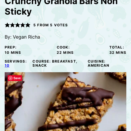
Crunchy Granola Bars Non
Sticky
5
FROM
5
VOTES
By:
Vegan Richa
PREP:
COOK:
TOTAL:
MINUTES
MINUTES
MINUTE
10
MINS
22
MINS
32
MINS
SERVINGS:
COURSE:
BREAKFAST,
CUISINE:
10
SNACK
AMERICAN
Save