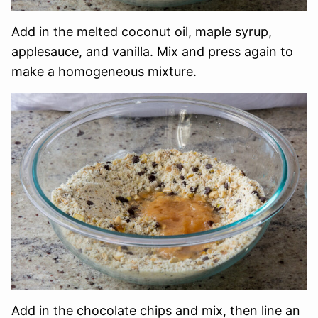
Add in the melted coconut oil, maple syrup,
applesauce, and vanilla. Mix and press again to
make a homogeneous mixture.
Add in the chocolate chips and mix, then line an