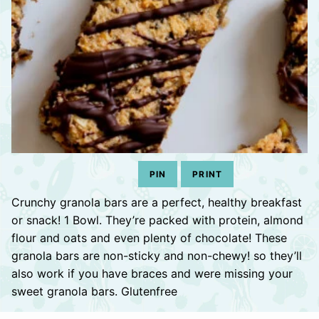
PIN
PRINT
Crunchy granola bars are a perfect, healthy breakfast
or snack! 1 Bowl. They’re packed with protein, almond
flour and oats and even plenty of chocolate! These
granola bars are non-sticky and non-chewy! so they’ll
also work if you have braces and were missing your
sweet granola bars. Glutenfree