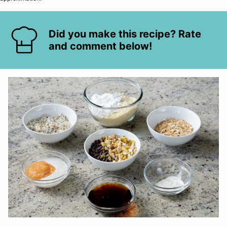
Did you make this recipe? Rate
and comment below!