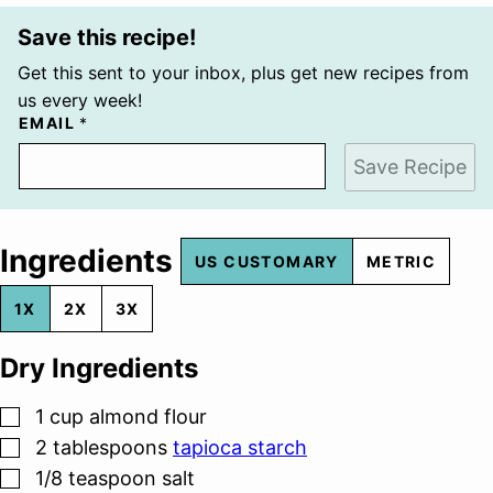
Save this recipe!
Get this sent to your inbox, plus get new recipes from
us every week!
EMAIL
*
Save Recipe
Ingredients
US CUSTOMARY
METRIC
1X
2X
3X
Dry Ingredients
▢
1
cup
almond flour
▢
2
tablespoons
tapioca starch
▢
1/8
teaspoon
salt