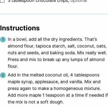
3
tablespoon
chocolate chips
,
optional
Instructions
In a bowl, add all the dry ingredients. That’s
almond flour, tapioca starch, salt, coconut, oats,
nuts and seeds, and baking soda. Mix really well.
Press and mix to break up any lumps of almond
flour.
Add in the melted coconut oil, 4 tablespoons
maple syrup, applesauce, and vanilla. Mix and
press again to make a homogeneous mixture.
Add more maple 1 teaspoon at a time if needed if
the mix is not a soft dough.