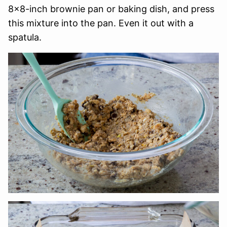
8×8-inch brownie pan or baking dish, and press
this mixture into the pan. Even it out with a
spatula.