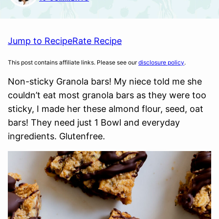
Jump to Recipe
Rate Recipe
This post contains affiliate links. Please see our
disclosure policy
.
Non-sticky Granola bars! My niece told me she
couldn’t eat most granola bars as they were too
sticky, I made her these almond flour, seed, oat
bars! They need just 1 Bowl and everyday
ingredients. Glutenfree.