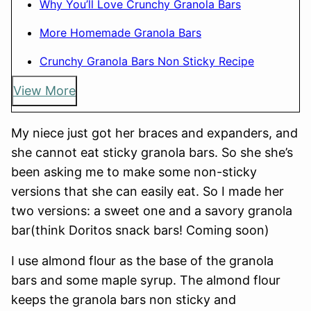
Why You’ll Love Crunchy Granola Bars
More Homemade Granola Bars
Crunchy Granola Bars Non Sticky Recipe
View More
My niece just got her braces and expanders, and
she cannot eat sticky granola bars. So she she’s
been asking me to make some non-sticky
versions that she can easily eat. So I made her
two versions: a sweet one and a savory granola
bar(think Doritos snack bars! Coming soon)
I use almond flour as the base of the granola
bars and some maple syrup. The almond flour
keeps the granola bars non sticky and