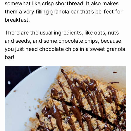
somewhat like crisp shortbread. It also makes
them a very filling granola bar that’s perfect for
breakfast.
There are the usual ingredients, like oats, nuts
and seeds, and some chocolate chips, because
you just need chocolate chips in a sweet granola
bar!