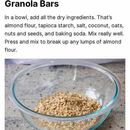
Granola Bars
In a bowl, add all the dry ingredients. That’s
almond flour, tapioca starch, salt, coconut, oats,
nuts and seeds, and baking soda. Mix really well.
Press and mix to break up any lumps of almond
flour.