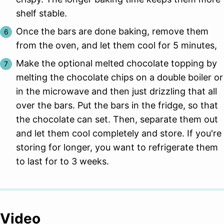
shelf stable.
Once the bars are done baking, remove them
from the oven, and let them cool for 5 minutes,
Make the optional melted chocolate topping by
melting the chocolate chips on a double boiler or
in the microwave and then just drizzling that all
over the bars. Put the bars in the fridge, so that
the chocolate can set. Then, separate them out
and let them cool completely and store. If you're
storing for longer, you want to refrigerate them
to last for to 3 weeks.
Video