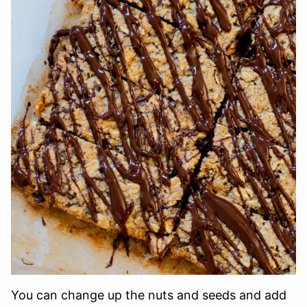
You can change up the nuts and seeds and add