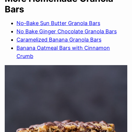
Bars
No-Bake Sun Butter Granola Bars
No Bake Ginger Chocolate Granola Bars
Caramelized Banana Granola Bars
Banana Oatmeal Bars with Cinnamon
Crumb