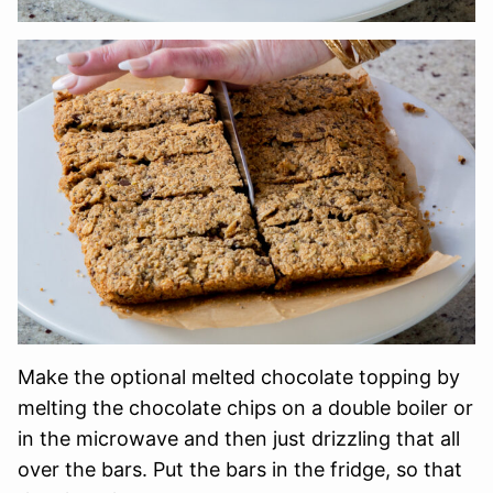
Make the optional melted chocolate topping by
melting the chocolate chips on a double boiler or
in the microwave and then just drizzling that all
over the bars. Put the bars in the fridge, so that