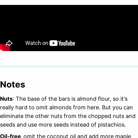
Notes
Nuts
: The base of the bars is almond flour, so it’s
really hard to omit almonds from here. But you can
eliminate the other nuts from the chopped nuts and
seeds and use more seeds instead of pistachios.
Oil-free,
omit the coconut oil and add more maple