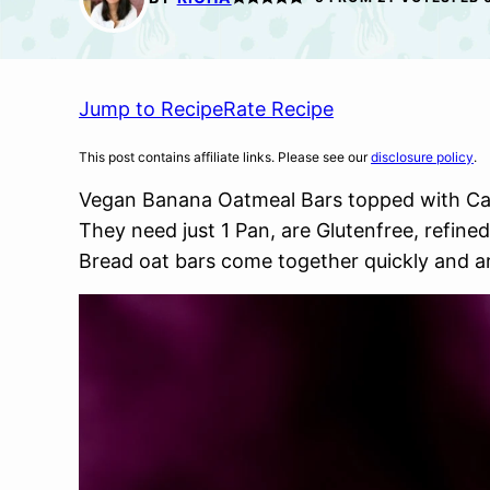
Jump to Recipe
Rate Recipe
This post contains affiliate links. Please see our
disclosure policy
.
Vegan Banana Oatmeal Bars topped with C
They need just 1 Pan, are Glutenfree, refined
Bread oat bars come together quickly and ar