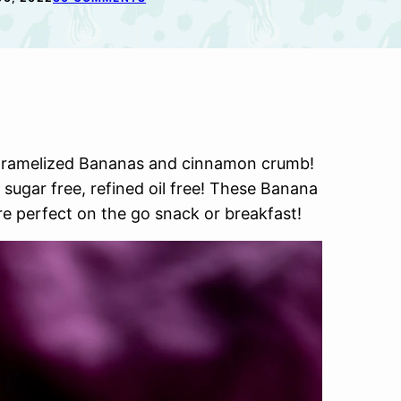
aramelized Bananas and cinnamon crumb!
 sugar free, refined oil free! These Banana
e perfect on the go snack or breakfast!