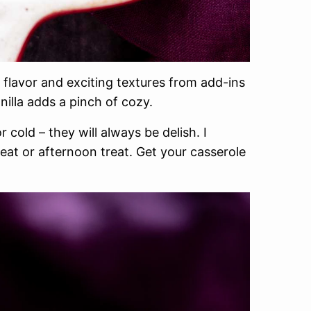
flavor and exciting textures from add-ins
illa adds a pinch of cozy.
cold – they will always be delish. I
eat or afternoon treat. Get your casserole