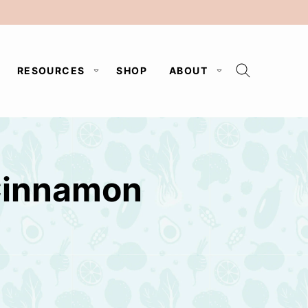
RESOURCES
SHOP
ABOUT
Cinnamon