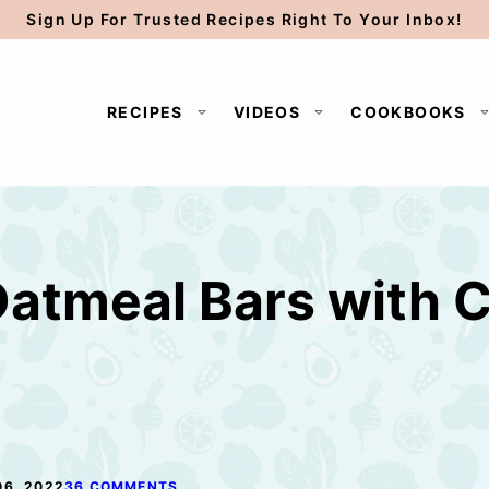
Sign Up For Trusted Recipes Right To Your Inbox!
RECIPES
VIDEOS
COOKBOOKS
atmeal Bars with 
06, 2022
36 COMMENTS