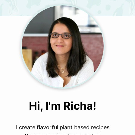
Hi, I'm Richa!
I create flavorful plant based recipes