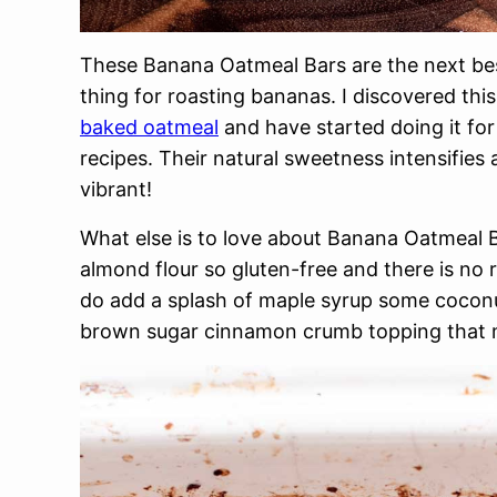
These Banana Oatmeal Bars are the next bes
thing for roasting bananas. I discovered th
baked oatmeal
and have started doing it f
recipes. Their natural sweetness intensifies
vibrant!
What else is to love about Banana Oatmeal B
almond flour so gluten-free and there is no 
do add a splash of maple syrup some coconu
brown sugar cinnamon crumb topping that 