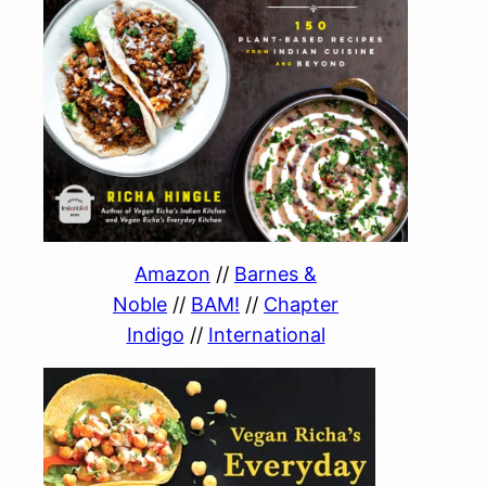
Amazon
//
Barnes &
Noble
//
BAM!
//
Chapter
Indigo
//
International