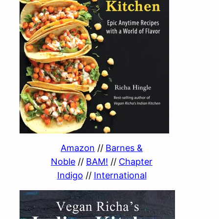
Amazon
//
Barnes &
Noble
//
BAM!
//
Chapter
Indigo
//
International