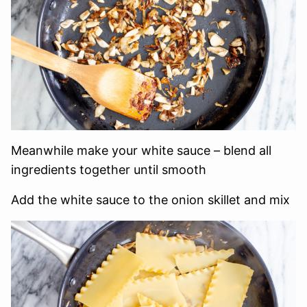
Meanwhile make your white sauce – blend all
ingredients together until smooth
Add the white sauce to the onion skillet and mix