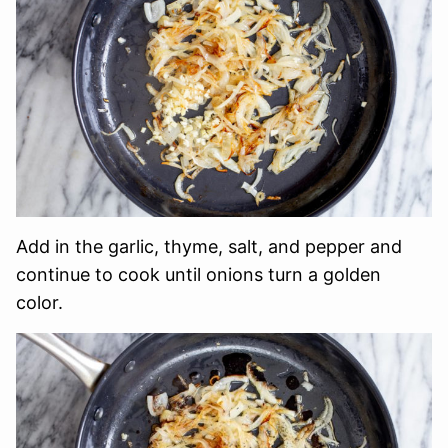
Add in the garlic, thyme, salt, and pepper and
continue to cook until onions turn a golden
color.