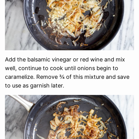
Add the balsamic vinegar or red wine and mix
well, continue to cook until onions begin to
caramelize. Remove ¾ of this mixture and save
to use as garnish later.