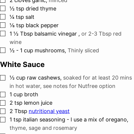
2
cloves
garlic
,
minced
▢
½
tsp
dried thyme
▢
¼
tsp
salt
▢
⅛
tsp
black pepper
▢
1 ½
Tbsp
balsamic vinegar
,
or 2-3 Tbsp red
wine
▢
½ - 1
cup
mushrooms
,
Thinly sliced
White Sauce
▢
½
cup
raw cashews
,
soaked for at least 20 mins
in hot water, see notes for Nutfree option
▢
1
cup
broth
▢
2
tsp
lemon juice
▢
2
Tbsp
nutritional yeast
▢
1
tsp
italian seasoning - I use a mix of oregano
,
thyme, sage and rosemary