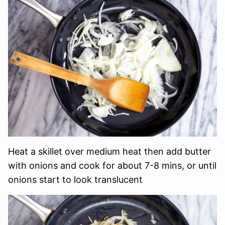
Heat a skillet over medium heat then add butter
with onions and cook for about 7-8 mins, or until
onions start to look translucent