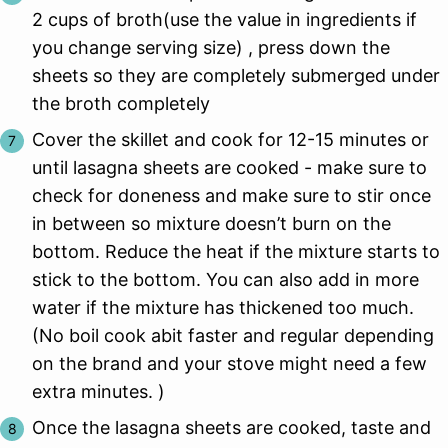
2 cups of broth(use the value in ingredients if
you change serving size) , press down the
sheets so they are completely submerged under
the broth completely
Cover the skillet and cook for 12-15 minutes or
until lasagna sheets are cooked - make sure to
check for doneness and make sure to stir once
in between so mixture doesn’t burn on the
bottom. Reduce the heat if the mixture starts to
stick to the bottom. You can also add in more
water if the mixture has thickened too much.
(No boil cook abit faster and regular depending
on the brand and your stove might need a few
extra minutes. )
Once the lasagna sheets are cooked, taste and