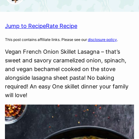
Jump to Recipe
Rate Recipe
This post contains affiliate links. Please see our
disclosure policy
.
Vegan French Onion Skillet Lasagna – that’s
sweet and savory caramelized onion, spinach,
and vegan bechamel cooked on the stove
alongside lasagna sheet pasta! No baking
required! An easy One skillet dinner your family
will love!