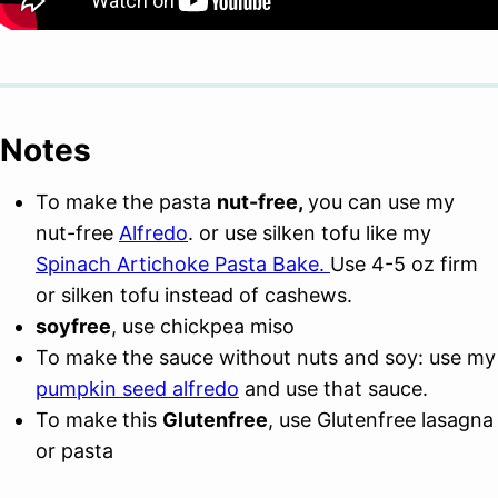
Notes
To make the pasta
nut-free,
you can use my
nut-free
Alfredo
. or use silken tofu like my
Spinach Artichoke Pasta Bake.
Use 4-5 oz firm
or silken tofu instead of cashews.
soyfree
, use chickpea miso
To make the sauce without nuts and soy: use my
pumpkin seed alfredo
and use that sauce.
To make this
Glutenfree
, use Glutenfree lasagna
or pasta