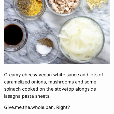
Creamy cheesy vegan white sauce and lots of
caramelized onions, mushrooms and some
spinach cooked on the stovetop alongside
lasagna pasta sheets.
Give.me.the.whole.pan. Right?