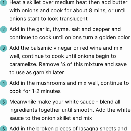
Heat a skillet over medium heat then add butter
with onions and cook for about 8 mins, or until
onions start to look translucent
Add in the garlic, thyme, salt and pepper and
continue to cook until onions turn a golden color
Add the balsamic vinegar or red wine and mix
well, continue to cook until onions begin to
caramelize. Remove ¾ of this mixture and save
to use as garnish later
Add in the mushrooms and mix well, continue to
cook for 1-2 minutes
Meanwhile make your white sauce - blend all
ingredients together until smooth. Add the white
sauce to the onion skillet and mix
Add in the broken pieces of lasagna sheets and