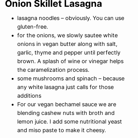
Onion Skillet Lasagna
lasagna noodles – obviously. You can use
gluten-free.
for the onions, we slowly sautee white
onions in vegan butter along with salt,
garlic, thyme and pepper until perfectly
brown. A splash of wine or vinegar helps
the caramelization process.
some mushrooms and spinach – because
any white lasagna just calls for those
additions
For our vegan bechamel sauce we are
blending cashew nuts with broth and
lemon juice. I add some nutritional yeast
and miso paste to make it cheesy.