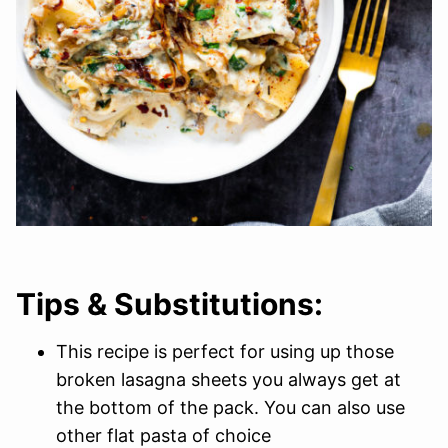
Tips & Substitutions:
This recipe is perfect for using up those
broken lasagna sheets you always get at
the bottom of the pack. You can also use
other flat pasta of choice