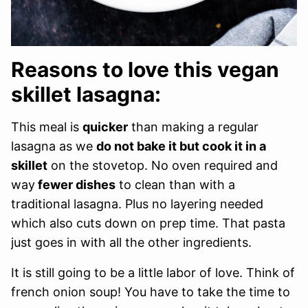
Reasons to love this vegan
skillet lasagna:
This meal is
quicker
than making a regular
lasagna as we
do not bake it but cook it in a
skillet
on the stovetop. No oven required and
way
fewer dishes
to clean than with a
traditional lasagna. Plus no layering needed
which also cuts down on prep time. That pasta
just goes in with all the other ingredients.
It is still going to be a little labor of love. Think of
french onion soup! You have to take the time to