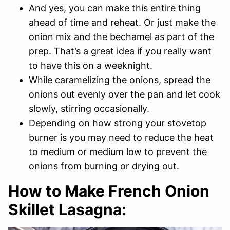
And yes, you can make this entire thing
ahead of time and reheat. Or just make the
onion mix and the bechamel as part of the
prep. That’s a great idea if you really want
to have this on a weeknight.
While caramelizing the onions, spread the
onions out evenly over the pan and let cook
slowly, stirring occasionally.
Depending on how strong your stovetop
burner is you may need to reduce the heat
to medium or medium low to prevent the
onions from burning or drying out.
How to Make French Onion
Skillet Lasagna: