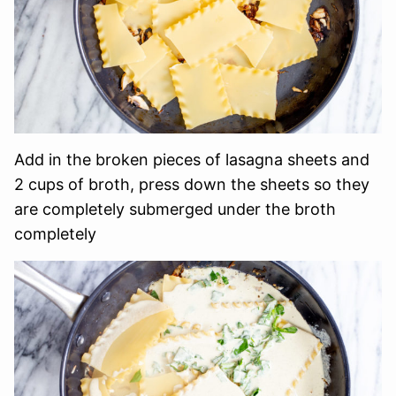
Add in the broken pieces of lasagna sheets and
2 cups of broth, press down the sheets so they
are completely submerged under the broth
completely