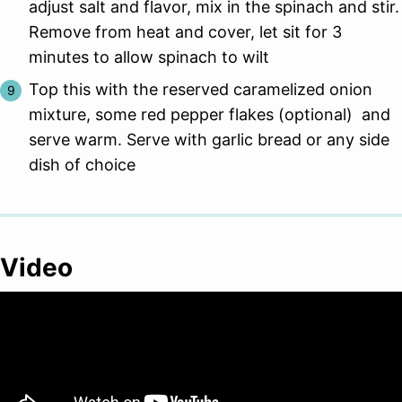
adjust salt and flavor, mix in the spinach and stir.
Remove from heat and cover, let sit for 3
minutes to allow spinach to wilt
Top this with the reserved caramelized onion
mixture, some red pepper flakes (optional) and
serve warm. Serve with garlic bread or any side
dish of choice
Video