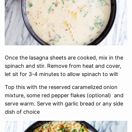
Once the lasagna sheets are cooked, mix in the
spinach and stir. Remove from heat and cover,
let sit for 3-4 minutes to allow spinach to wilt
Top this with the reserved caramelized onion
mixture, some red pepper flakes (optional) and
serve warm. Serve with garlic bread or any side
dish of choice