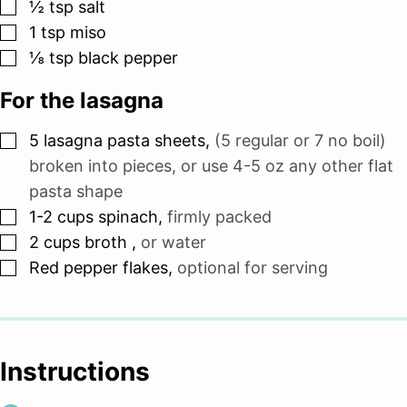
▢
½
tsp
salt
▢
1
tsp
miso
▢
⅛
tsp
black pepper
For the lasagna
▢
5
lasagna pasta sheets
,
(5 regular or 7 no boil)
broken into pieces, or use 4-5 oz any other flat
pasta shape
▢
1-2
cups
spinach
,
firmly packed
▢
2
cups
broth
,
or water
▢
Red pepper flakes
,
optional for serving
Instructions