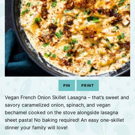
PIN
PRINT
Vegan French Onion Skillet Lasagna – that’s sweet and
savory caramelized onion, spinach, and vegan
bechamel cooked on the stove alongside lasagna
sheet pasta! No baking required! An easy one-skillet
dinner your family will love!