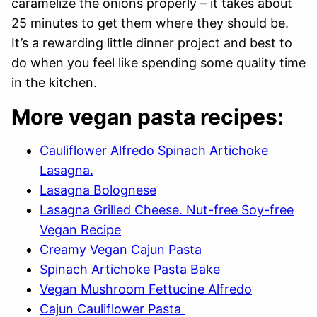
caramelize the onions properly – it takes about
25 minutes to get them where they should be.
It’s a rewarding little dinner project and best to
do when you feel like spending some quality time
in the kitchen.
More vegan pasta recipes:
Cauliflower Alfredo Spinach Artichoke
Lasagna.
Lasagna Bolognese
Lasagna Grilled Cheese. Nut-free Soy-free
Vegan Recipe
Creamy Vegan Cajun Pasta
Spinach Artichoke Pasta Bake
Vegan Mushroom Fettucine Alfredo
Cajun Cauliflower Pasta