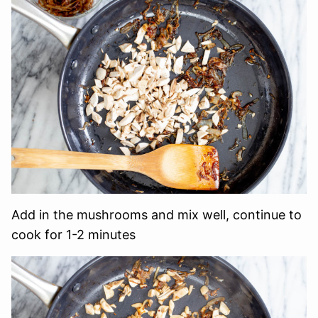
Add in the mushrooms and mix well, continue to
cook for 1-2 minutes