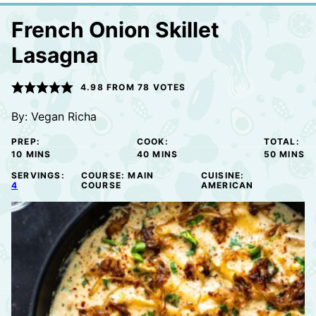
French Onion Skillet
Lasagna
4.98
FROM
78
VOTES
By:
Vegan Richa
PREP:
COOK:
TOTAL:
MINUTES
MINUTES
MINUTE
10
MINS
40
MINS
50
MINS
SERVINGS:
COURSE:
MAIN
CUISINE:
4
COURSE
AMERICAN