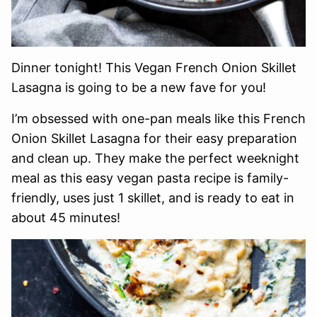
Dinner tonight! This Vegan French Onion Skillet
Lasagna is going to be a new fave for you!
I’m obsessed with one-pan meals like this French
Onion Skillet Lasagna for their easy preparation
and clean up. They make the perfect weeknight
meal as this easy vegan pasta recipe is family-
friendly, uses just 1 skillet, and is ready to eat in
about 45 minutes!