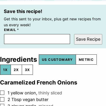
Save this recipe!
Get this sent to your inbox, plus get new recipes from
us every week!
EMAIL
*
Save Recipe
Ingredients
US CUSTOMARY
METRIC
1X
2X
3X
Caramelized French Onions
▢
1
yellow onion
,
thinly sliced
▢
2
Tbsp
vegan butter
▢