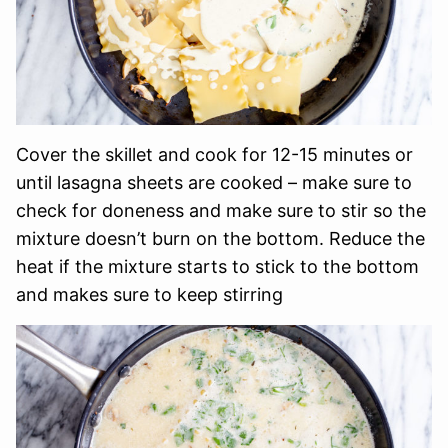
Cover the skillet and cook for 12-15 minutes or
until lasagna sheets are cooked – make sure to
check for doneness and make sure to stir so the
mixture doesn’t burn on the bottom. Reduce the
heat if the mixture starts to stick to the bottom
and makes sure to keep stirring