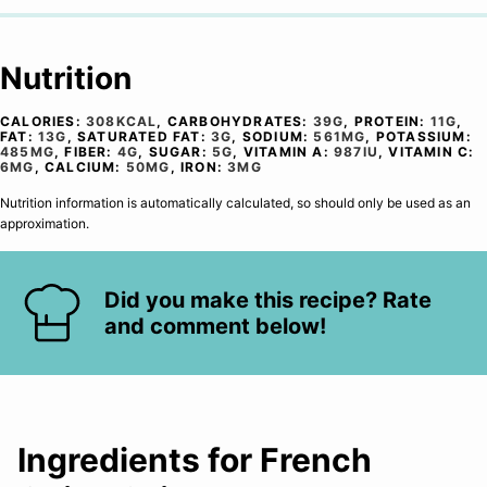
Nutrition
CALORIES:
308
KCAL
,
CARBOHYDRATES:
39
G
,
PROTEIN:
11
G
,
FAT:
13
G
,
SATURATED FAT:
3
G
,
SODIUM:
561
MG
,
POTASSIUM:
485
MG
,
FIBER:
4
G
,
SUGAR:
5
G
,
VITAMIN A:
987
IU
,
VITAMIN C:
6
MG
,
CALCIUM:
50
MG
,
IRON:
3
MG
Nutrition information is automatically calculated, so should only be used as an
approximation.
Did you make this recipe? Rate
and comment below!
Ingredients for French