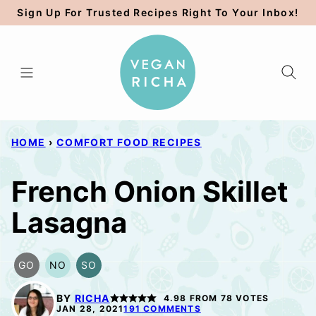
Skip
Sign Up For Trusted Recipes Right To Your Inbox!
to
content
HOME
›
COMFORT FOOD RECIPES
French Onion Skillet
Lasagna
GO
NO
SO
GLUTEN
NUT-
SOY
FREE
FREE
FREE
BY
RICHA
4.98
FROM
78
VOTES
OPTION
OPTION
OPTION
JAN 28, 2021
191 COMMENTS