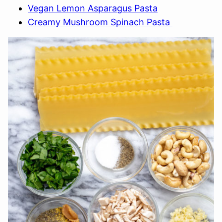
Vegan Lemon Asparagus Pasta
Creamy Mushroom Spinach Pasta