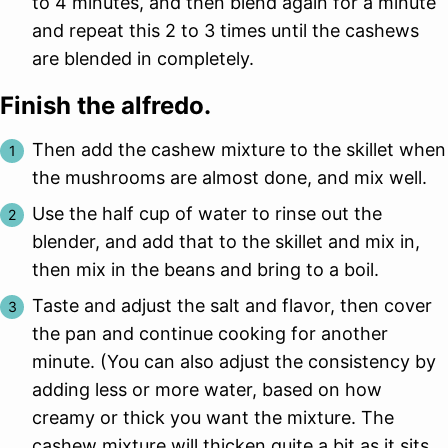
to 4 minutes, and then blend again for a minute
and repeat this 2 to 3 times until the cashews
are blended in completely.
Finish the alfredo.
Then add the cashew mixture to the skillet when
the mushrooms are almost done, and mix well.
Use the half cup of water to rinse out the
blender, and add that to the skillet and mix in,
then mix in the beans and bring to a boil.
Taste and adjust the salt and flavor, then cover
the pan and continue cooking for another
minute. (You can also adjust the consistency by
adding less or more water, based on how
creamy or thick you want the mixture. The
cashew mixture will thicken quite a bit as it sits,