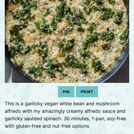
PIN
PRINT
This is a garlicky vegan white bean and mushroom
alfredo with my amazingly creamy alfredo sauce and
garlicky sautéed spinach. 30 minutes, 1-pan, soy-free
with gluten-free and nut-free options