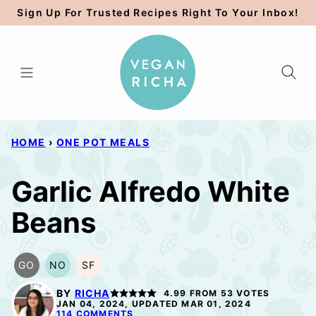
Skip
Sign Up For Trusted Recipes Right To Your Inbox!
to
content
HOME
›
ONE POT MEALS
Garlic Alfredo White
Beans
GO
NO
SF
GLUTEN
NUT-
SOY
FREE
FREE
FREE
BY
RICHA
4.99
FROM
53
VOTES
OPTION
OPTION
JAN 04, 2024, UPDATED MAR 01, 2024
114 COMMENTS