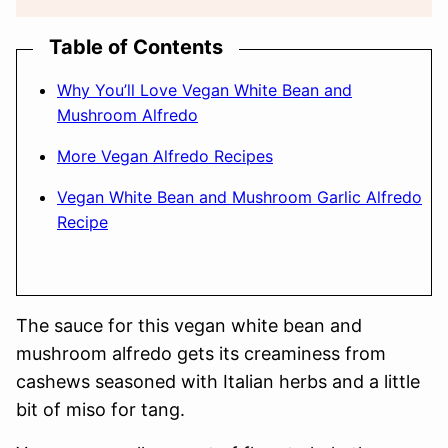
Table of Contents
Why You’ll Love Vegan White Bean and
Mushroom Alfredo
More Vegan Alfredo Recipes
Vegan White Bean and Mushroom Garlic Alfredo
Recipe
The sauce for this vegan white bean and
mushroom alfredo gets its creaminess from
cashews seasoned with Italian herbs and a little
bit of miso for tang.