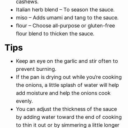
cashews.
Italian herb blend – To season the sauce.
miso – Adds umami and tang to the sauce.
flour – Choose all-purpose or gluten-free
flour blend to thicken the sauce.
Tips
Keep an eye on the garlic and stir often to
prevent burning.
If the pan is drying out while you’re cooking
the onions, a little splash of water will help
add moisture and help the onions cook
evenly.
You can adjust the thickness of the sauce
by adding water toward the end of cooking
to thin it out or by simmering a little longer