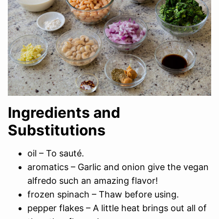
Ingredients and
Substitutions
oil – To sauté.
aromatics – Garlic and onion give the vegan
alfredo such an amazing flavor!
frozen spinach – Thaw before using.
pepper flakes – A little heat brings out all of