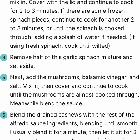
mix in. Cover with the lid and continue to cook
for 2 to 3 minutes. If there are some frozen
spinach pieces, continue to cook for another 2
to 3 minutes, or until the spinach is cooked
through, adding a splash of water if needed. (If
using fresh spinach, cook until wilted)
Remove half of this garlic spinach mixture and
set aside.
Next, add the mushrooms, balsamic vinegar, and
salt. Mix in, then cover and continue to cook
until the mushrooms are almost cooked through.
Meanwhile blend the sauce.
Blend the drained cashews with the rest of the
alfredo sauce ingredients, blending until smooth.
I usually blend it for a minute, then let it sit for 3