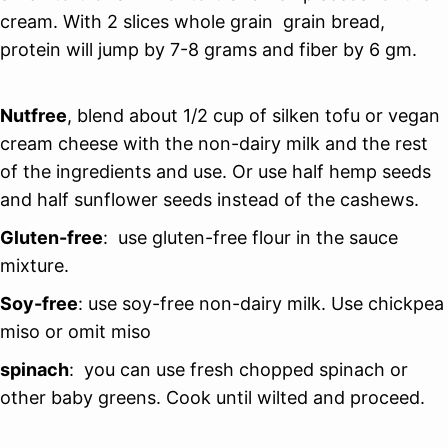
cream. With 2 slices whole grain grain bread,
protein will jump by 7-8 grams and fiber by 6 gm.
Nutfree
, blend about 1/2 cup of silken tofu or vegan
cream cheese with the non-dairy milk and the rest
of the ingredients and use. Or use half hemp seeds
and half sunflower seeds instead of the cashews.
Gluten-free
: use gluten-free flour in the sauce
mixture.
Soy-free
: use soy-free non-dairy milk. Use chickpea
miso or omit miso
spinach
: you can use fresh chopped spinach or
other baby greens. Cook until wilted and proceed.