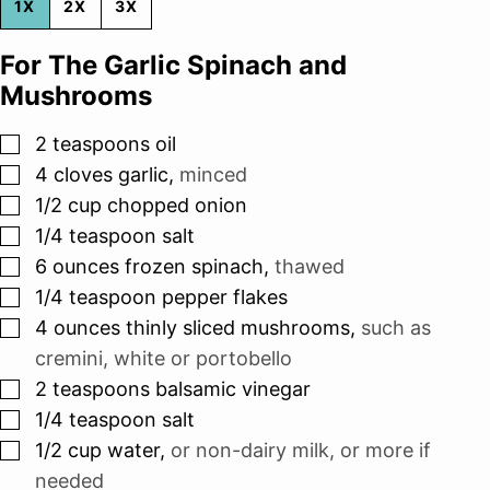
1X
2X
3X
For The Garlic Spinach and
Mushrooms
▢
2
teaspoons
oil
▢
4
cloves
garlic
,
minced
▢
1/2
cup
chopped onion
▢
1/4
teaspoon
salt
▢
6
ounces
frozen spinach
,
thawed
▢
1/4
teaspoon
pepper flakes
▢
4
ounces
thinly sliced mushrooms
,
such as
cremini, white or portobello
▢
2
teaspoons
balsamic vinegar
▢
1/4
teaspoon
salt
▢
1/2
cup
water
,
or non-dairy milk, or more if
needed