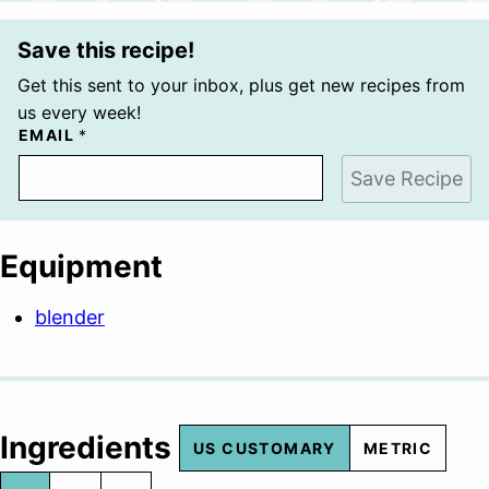
Save this recipe!
Get this sent to your inbox, plus get new recipes from
us every week!
EMAIL
*
Save Recipe
Equipment
blender
Ingredients
US CUSTOMARY
METRIC