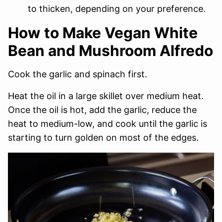
to thicken, depending on your preference.
How to Make Vegan White
Bean and Mushroom Alfredo
Cook the garlic and spinach first.
Heat the oil in a large skillet over medium heat.
Once the oil is hot, add the garlic, reduce the
heat to medium-low, and cook until the garlic is
starting to turn golden on most of the edges.