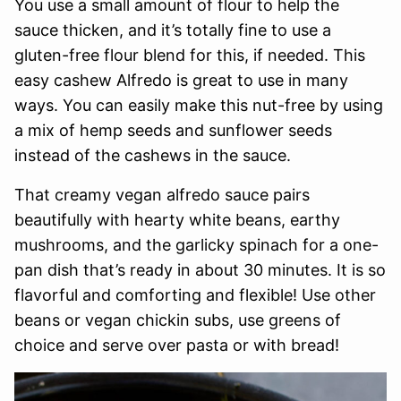
You use a small amount of flour to help the
sauce thicken, and it’s totally fine to use a
gluten-free flour blend for this, if needed. This
easy cashew Alfredo is great to use in many
ways. You can easily make this nut-free by using
a mix of hemp seeds and sunflower seeds
instead of the cashews in the sauce.
That creamy vegan alfredo sauce pairs
beautifully with hearty white beans, earthy
mushrooms, and the garlicky spinach for a one-
pan dish that’s ready in about 30 minutes. It is so
flavorful and comforting and flexible! Use other
beans or vegan chickin subs, use greens of
choice and serve over pasta or with bread!