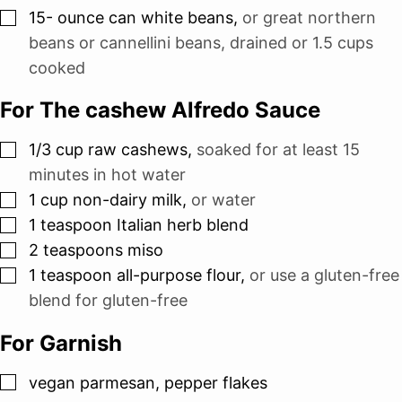
▢
15-
ounce
can white beans
,
or great northern
beans or cannellini beans, drained or 1.5 cups
cooked
For The cashew Alfredo Sauce
▢
1/3
cup
raw cashews
,
soaked for at least 15
minutes in hot water
▢
1
cup
non-dairy milk
,
or water
▢
1
teaspoon
Italian herb blend
▢
2
teaspoons
miso
▢
1
teaspoon
all-purpose flour
,
or use a gluten-free
blend for gluten-free
For Garnish
▢
vegan parmesan, pepper flakes