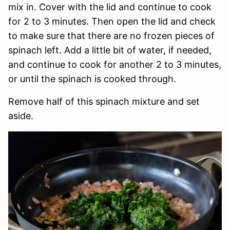
mix in. Cover with the lid and continue to cook
for 2 to 3 minutes. Then open the lid and check
to make sure that there are no frozen pieces of
spinach left. Add a little bit of water, if needed,
and continue to cook for another 2 to 3 minutes,
or until the spinach is cooked through.
Remove half of this spinach mixture and set
aside.