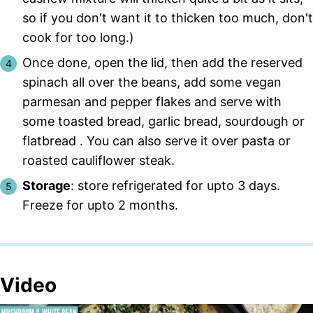
so if you don't want it to thicken too much, don't
cook for too long.)
Once done, open the lid, then add the reserved
spinach all over the beans, add some vegan
parmesan and pepper flakes and serve with
some toasted bread, garlic bread, sourdough or
flatbread . You can also serve it over pasta or
roasted cauliflower steak.
Storage
: store refrigerated for upto 3 days.
Freeze for upto 2 months.
Video