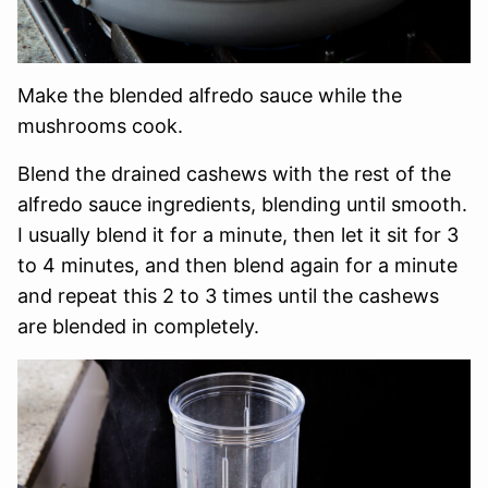
Make the blended alfredo sauce while the
mushrooms cook.
Blend the drained cashews with the rest of the
alfredo sauce ingredients, blending until smooth.
I usually blend it for a minute, then let it sit for 3
to 4 minutes, and then blend again for a minute
and repeat this 2 to 3 times until the cashews
are blended in completely.