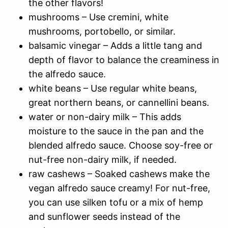
the other flavors!
mushrooms – Use cremini, white
mushrooms, portobello, or similar.
balsamic vinegar – Adds a little tang and
depth of flavor to balance the creaminess in
the alfredo sauce.
white beans – Use regular white beans,
great northern beans, or cannellini beans.
water or non-dairy milk – This adds
moisture to the sauce in the pan and the
blended alfredo sauce. Choose soy-free or
nut-free non-dairy milk, if needed.
raw cashews – Soaked cashews make the
vegan alfredo sauce creamy! For nut-free,
you can use silken tofu or a mix of hemp
and sunflower seeds instead of the