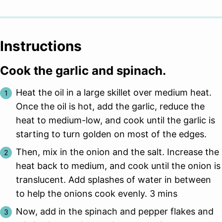
Instructions
Cook the garlic and spinach.
Heat the oil in a large skillet over medium heat.
Once the oil is hot, add the garlic, reduce the
heat to medium-low, and cook until the garlic is
starting to turn golden on most of the edges.
Then, mix in the onion and the salt. Increase the
heat back to medium, and cook until the onion is
translucent. Add splashes of water in between
to help the onions cook evenly. 3 mins
Now, add in the spinach and pepper flakes and