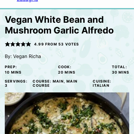
Vegan White Bean and
Mushroom Garlic Alfredo
4.99
FROM
53
VOTES
By:
Vegan Richa
PREP:
COOK:
TOTAL:
MINUTES
MINUTES
MINUTE
10
MINS
20
MINS
30
MINS
SERVINGS:
COURSE:
MAIN, MAIN
CUISINE:
3
COURSE
ITALIAN