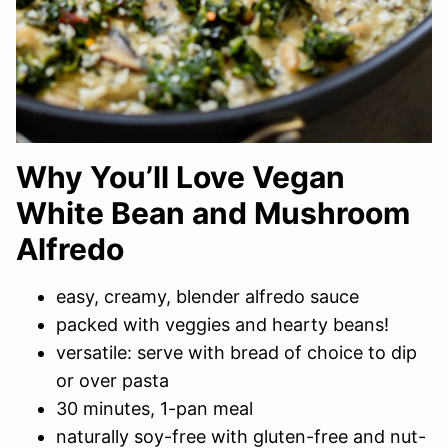
Why You’ll Love Vegan
White Bean and Mushroom
Alfredo
easy, creamy, blender alfredo sauce
packed with veggies and hearty beans!
versatile: serve with bread of choice to dip
or over pasta
30 minutes, 1-pan meal
naturally soy-free with gluten-free and nut-