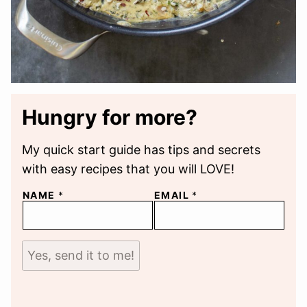
Hungry for more?
My quick start guide has tips and secrets
with easy recipes that you will LOVE!
NAME
*
EMAIL
*
Yes, send it to me!