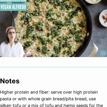
Notes
Higher protein and fiber: serve over high protein
pasta or with whole grain bread/pita bread, use
silken tofu or a mix of tofu and hemp seeds for the