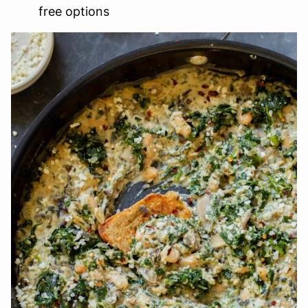
free options