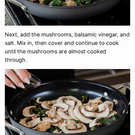
Next, add the mushrooms, balsamic vinegar, and
salt. Mix in, then cover and continue to cook
until the mushrooms are almost cooked
through.