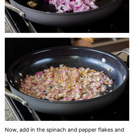
Now, add in the spinach and pepper flakes and