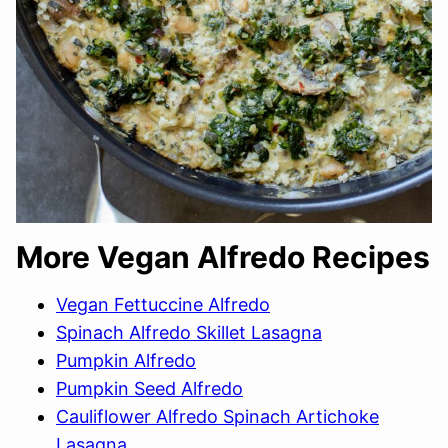
More Vegan Alfredo Recipes
Vegan Fettuccine Alfredo
Spinach Alfredo Skillet Lasagna
Pumpkin Alfredo
Pumpkin Seed Alfredo
Cauliflower Alfredo Spinach Artichoke
Lasagna