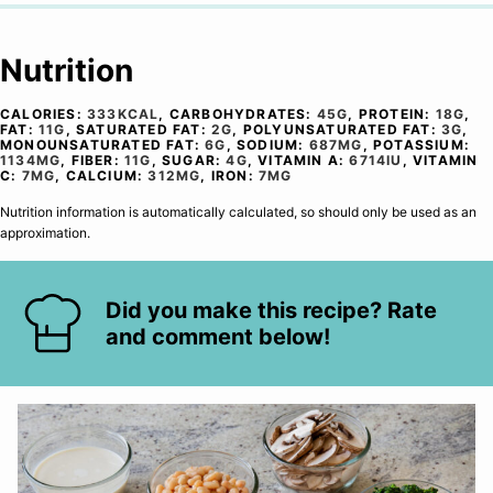
Nutrition
CALORIES:
333
KCAL
,
CARBOHYDRATES:
45
G
,
PROTEIN:
18
G
,
FAT:
11
G
,
SATURATED FAT:
2
G
,
POLYUNSATURATED FAT:
3
G
,
MONOUNSATURATED FAT:
6
G
,
SODIUM:
687
MG
,
POTASSIUM:
1134
MG
,
FIBER:
11
G
,
SUGAR:
4
G
,
VITAMIN A:
6714
IU
,
VITAMIN
C:
7
MG
,
CALCIUM:
312
MG
,
IRON:
7
MG
Nutrition information is automatically calculated, so should only be used as an
approximation.
Did you make this recipe? Rate
and comment below!