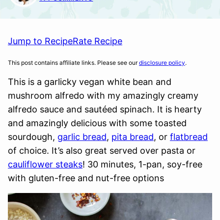
Jump to Recipe
Rate Recipe
This post contains affiliate links. Please see our
disclosure policy
.
This is a garlicky vegan white bean and
mushroom alfredo with my amazingly creamy
alfredo sauce and sautéed spinach. It is hearty
and amazingly delicious with some toasted
sourdough,
garlic bread
,
pita bread
, or
flatbread
of choice. It’s also great served over pasta or
cauliflower steaks
! 30 minutes, 1-pan, soy-free
with gluten-free and nut-free options