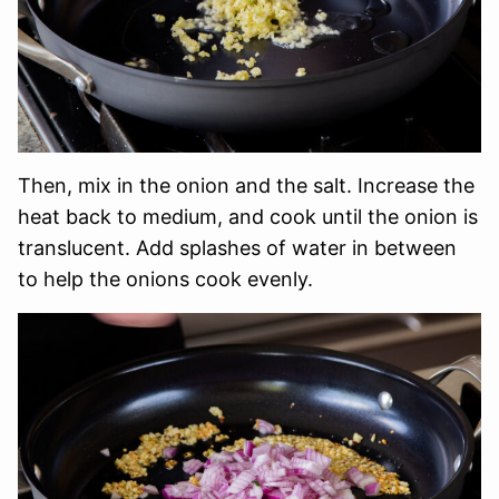
Then, mix in the onion and the salt. Increase the
heat back to medium, and cook until the onion is
translucent. Add splashes of water in between
to help the onions cook evenly.