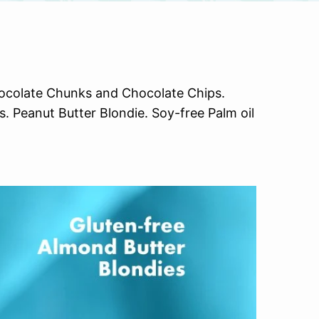
hocolate Chunks and Chocolate Chips.
 Peanut Butter Blondie. Soy-free Palm oil