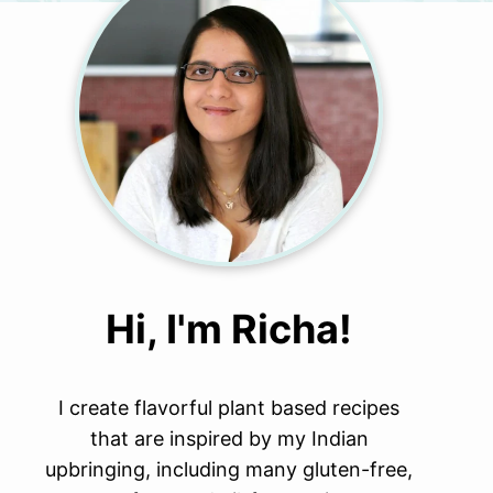
Hi, I'm Richa!
I create flavorful plant based recipes
that are inspired by my Indian
upbringing, including many gluten-free,