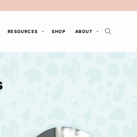
RESOURCES
SHOP
ABOUT
s