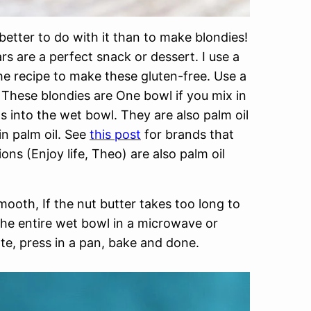
better to do with it than to make blondies!
rs are a perfect snack or dessert. I use a
he recipe to make these gluten-free. Use a
. These blondies are One bowl if you mix in
s into the wet bowl. They are also palm oil
in palm oil. See
this post
for brands that
ns (Enjoy life, Theo) are also palm oil
smooth, If the nut butter takes too long to
 the entire wet bowl in a microwave or
ate, press in a pan, bake and done.