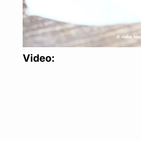
Video: