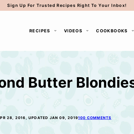
Sign Up For Trusted Recipes Right To Your Inbox!
RECIPES
VIDEOS
COOKBOOKS
ond Butter Blondie
PR 28, 2016, UPDATED JAN 09, 2019
100 COMMENTS