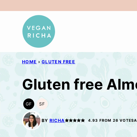
Skip
to
content
HOME
›
GLUTEN FREE
Gluten free Alm
GF
SF
GLUTEN
SOY
FREE
FREE
BY
RICHA
4.93
FROM
26
VOTES
A