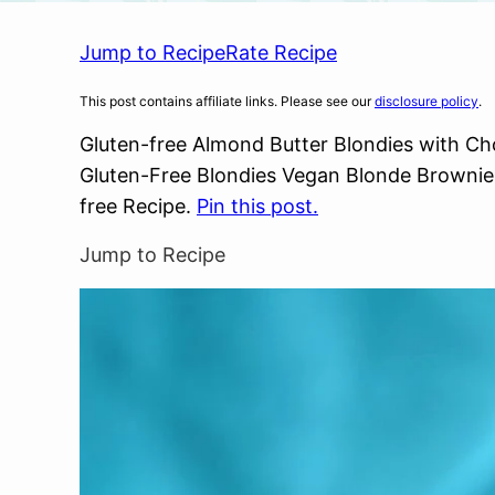
Jump to Recipe
Rate Recipe
This post contains affiliate links. Please see our
disclosure policy
.
Gluten-free Almond Butter Blondies with C
Gluten-Free Blondies Vegan Blonde Brownies.
free Recipe.
Pin this post.
Jump to Recipe