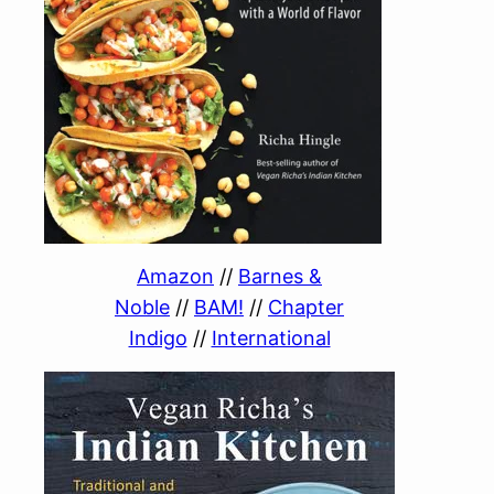
Amazon
//
Barnes &
Noble
//
BAM!
//
Chapter
Indigo
//
International