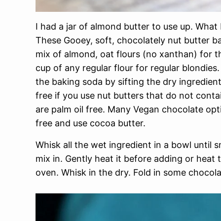
I had a jar of almond butter to use up. What 
These Gooey, soft, chocolately nut butter ba
mix of almond, oat flours (no xanthan) for t
cup of any regular flour for regular blondies
the baking soda by sifting the dry ingredient
free if you use nut butters that do not conta
are palm oil free. Many Vegan chocolate optio
free and use cocoa butter.
Whisk all the wet ingredient in a bowl until 
mix in. Gently heat it before adding or heat
oven. Whisk in the dry. Fold in some chocol