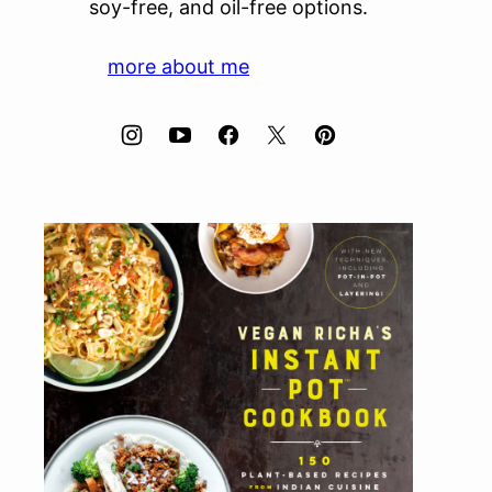
soy-free, and oil-free options.
more about me