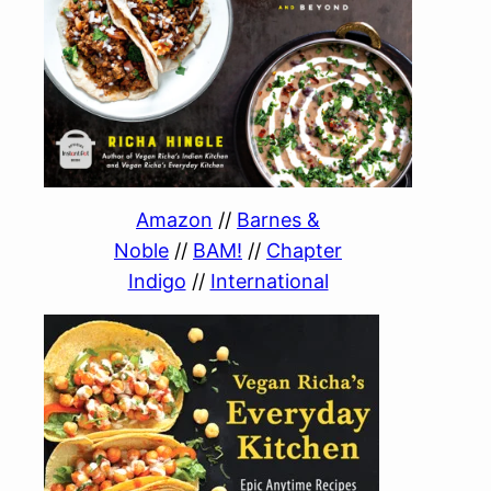
Amazon
//
Barnes &
Noble
//
BAM!
//
Chapter
Indigo
//
International