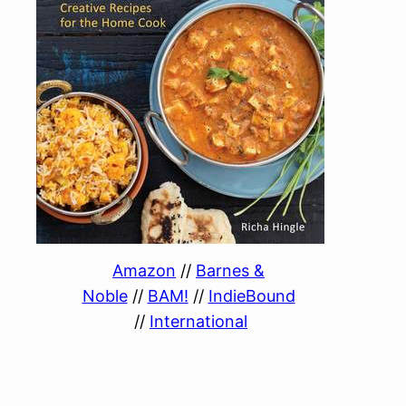
Amazon
//
Barnes &
Noble
//
BAM!
//
IndieBound
//
International