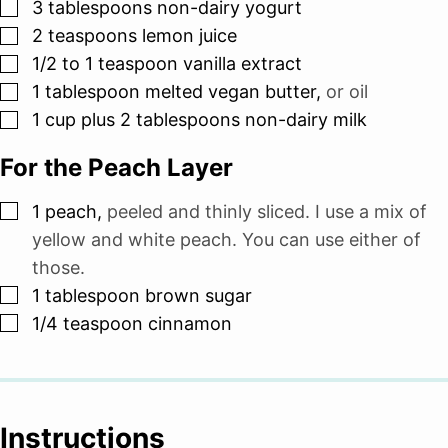
▢
3
tablespoons
non-dairy yogurt
▢
2
teaspoons
lemon juice
▢
1/2 to 1
teaspoon
vanilla extract
▢
1
tablespoon
melted vegan butter
,
or oil
▢
1
cup
plus 2 tablespoons non-dairy milk
For the Peach Layer
▢
1
peach
,
peeled and thinly sliced. I use a mix of
yellow and white peach. You can use either of
those.
▢
1
tablespoon
brown sugar
▢
1/4
teaspoon
cinnamon
Instructions