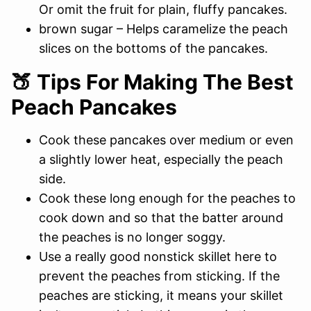
Or omit the fruit for plain, fluffy pancakes.
brown sugar – Helps caramelize the peach
slices on the bottoms of the pancakes.
🍑 Tips For Making The Best
Peach Pancakes
Cook these pancakes over medium or even
a slightly lower heat, especially the peach
side.
Cook these long enough for the peaches to
cook down and so that the batter around
the peaches is no longer soggy.
Use a really good nonstick skillet here to
prevent the peaches from sticking. If the
peaches are sticking, it means your skillet