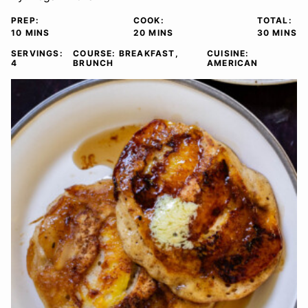
PREP:
COOK:
TOTAL:
MINUTES
MINUTES
MINUTE
10
MINS
20
MINS
30
MINS
SERVINGS:
COURSE:
BREAKFAST,
CUISINE:
4
BRUNCH
AMERICAN