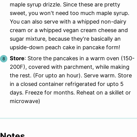
maple syrup drizzle. Since these are pretty
sweet, you won't need too much maple syrup.
You can also serve with a whipped non-dairy
cream or a whipped vegan cream cheese and
sugar mixture, because they're basically an
upside-down peach cake in pancake form!
Store
: Store the pancakes in a warm oven (150-
200F), covered with parchment, while making
the rest. (For upto an hour). Serve warm. Store
in a closed container refrigerated for upto 5
days. Freeze for months. Reheat on a skillet or
microwave)
Notes