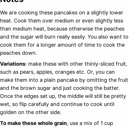
We are cooking these pancakes on a slightly lower
heat. Cook them over medium or even slightly less
than medium heat, because otherwise the peaches
and the sugar will burn really easily. You also want to
cook them for a longer amount of time to cook the
peaches down.
Variations
: make these with other thinly-sliced fruit,
such as pears, apples, oranges etc. Or, you can
make them into a plain pancake by omitting the fruit
and the brown sugar and just cooking the batter.
Once the edges set up, the middle will still be pretty
wet, so flip carefully and continue to cook until
golden on the other side.
To make these whole grain
, use a mix of 1 cup