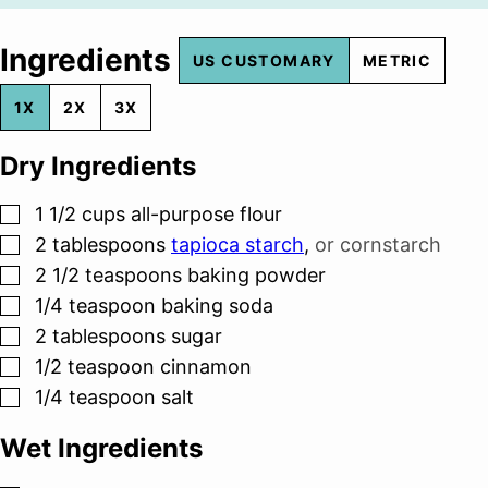
Ingredients
US CUSTOMARY
METRIC
1X
2X
3X
Dry Ingredients
▢
1 1/2
cups
all-purpose flour
▢
2
tablespoons
tapioca starch
,
or cornstarch
▢
2 1/2
teaspoons
baking powder
▢
1/4
teaspoon
baking soda
▢
2
tablespoons
sugar
▢
1/2
teaspoon
cinnamon
▢
1/4
teaspoon
salt
Wet Ingredients