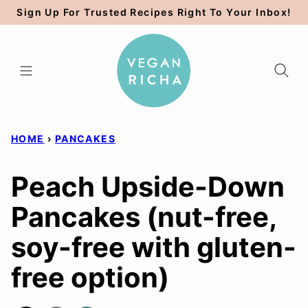
Skip
Sign Up For Trusted Recipes Right To Your Inbox!
to
content
HOME
›
PANCAKES
Peach Upside-Down
Pancakes (nut-free,
soy-free with gluten-
free option)