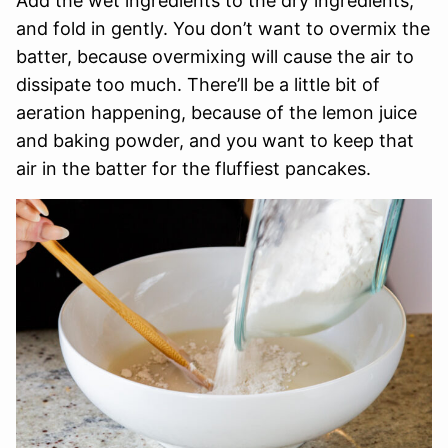
Add the wet ingredients to the dry ingredients,
and fold in gently. You don’t want to overmix the
batter, because overmixing will cause the air to
dissipate too much. There’ll be a little bit of
aeration happening, because of the lemon juice
and baking powder, and you want to keep that
air in the batter for the fluffiest pancakes.