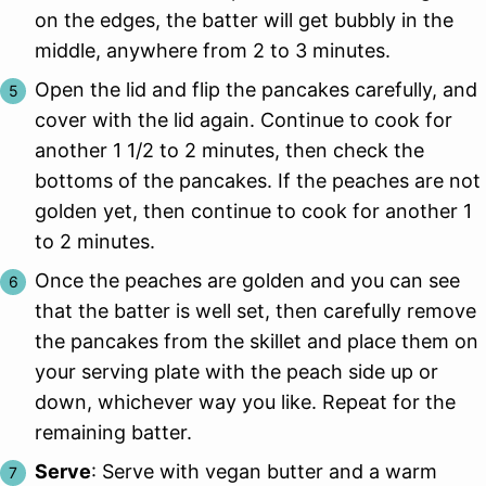
on the edges, the batter will get bubbly in the
middle, anywhere from 2 to 3 minutes.
Open the lid and flip the pancakes carefully, and
cover with the lid again. Continue to cook for
another 1 1/2 to 2 minutes, then check the
bottoms of the pancakes. If the peaches are not
golden yet, then continue to cook for another 1
to 2 minutes.
Once the peaches are golden and you can see
that the batter is well set, then carefully remove
the pancakes from the skillet and place them on
your serving plate with the peach side up or
down, whichever way you like. Repeat for the
remaining batter.
Serve
: Serve with vegan butter and a warm