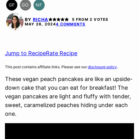
GF
GO
NF
GLUTEN
GLUTEN
NUT-
FREE
FREE
FREE
BY
RICHA
5
FROM
2
VOTES
OPTION
MAY 26, 2024
4 COMMENTS
Jump to Recipe
Rate Recipe
This post contains affiliate links. Please see our
disclosure policy
.
These vegan peach pancakes are like an upside-
down cake that you can eat for breakfast! The
vegan pancakes are light and fluffy with tender,
sweet, caramelized peaches hiding under each
one.