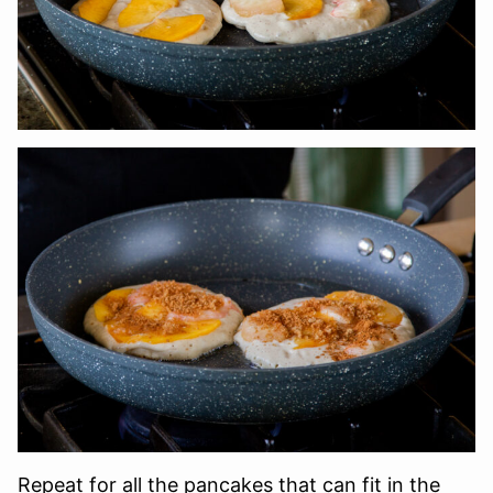
Repeat for all the pancakes that can fit in the