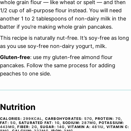
whole grain flour — like wheat or spelt — and then
1/2 cup of all-purpose flour instead. You will need
another 1 to 2 tablespoons of non-dairy milk in the
batter if you’re making whole grain pancakes.
This recipe is naturally nut-free. It’s soy-free as long
as you use soy-free non-dairy yogurt, milk.
Gluten-free
: use my gluten-free almond flour
pancakes. Follow the same process for adding
peaches to one side.
Nutrition
CALORIES:
299
KCAL
,
CARBOHYDRATES:
57
G
,
PROTEIN:
7
G
,
FAT:
5
G
,
SATURATED FAT:
1
G
,
SODIUM:
287
MG
,
POTASSIUM:
443
MG
,
FIBER:
2
G
,
SUGAR:
14
G
,
VITAMIN A:
481
IU
,
VITAMIN C:
8
MG
,
CALCIUM:
222
MG
,
IRON:
3
MG