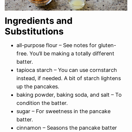
Ingredients and
Substitutions
all-purpose flour – See notes for gluten-
free. You’ll be making a totally different
batter.
tapioca starch – You can use cornstarch
instead, if needed. A bit of starch lightens
up the pancakes.
baking powder, baking soda, and salt – To
condition the batter.
sugar – For sweetness in the pancake
batter.
cinnamon – Seasons the pancake batter