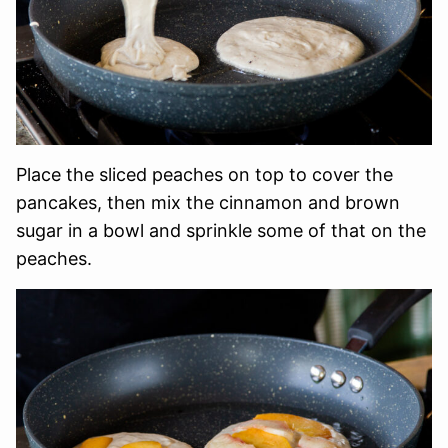
Place the sliced peaches on top to cover the
pancakes, then mix the cinnamon and brown
sugar in a bowl and sprinkle some of that on the
peaches.