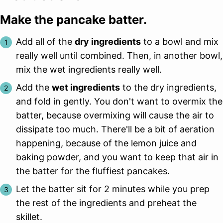
Make the pancake batter.
Add all of the
dry ingredients
to a bowl and mix
really well until combined. Then, in another bowl,
mix the wet ingredients really well.
Add the
wet ingredients
to the dry ingredients,
and fold in gently. You don't want to overmix the
batter, because overmixing will cause the air to
dissipate too much. There'll be a bit of aeration
happening, because of the lemon juice and
baking powder, and you want to keep that air in
the batter for the fluffiest pancakes.
Let the batter sit for 2 minutes while you prep
the rest of the ingredients and preheat the
skillet.