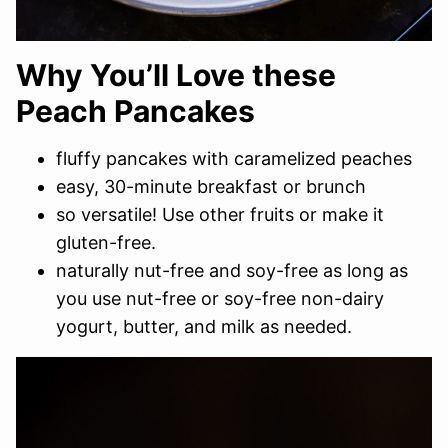
Why You’ll Love these
Peach Pancakes
fluffy pancakes with caramelized peaches
easy, 30-minute breakfast or brunch
so versatile! Use other fruits or make it
gluten-free.
naturally nut-free and soy-free as long as
you use nut-free or soy-free non-dairy
yogurt, butter, and milk as needed.