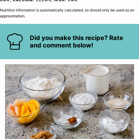
Nutrition information is automatically calculated, so should only be used as an
approximation.
Did you make this recipe? Rate
and comment below!