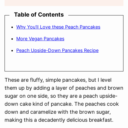
Table of Contents
Why You’ll Love these Peach Pancakes
More Vegan Pancakes
Peach Upside-Down Pancakes Recipe
These are fluffy, simple pancakes, but I level
them up by adding a layer of peaches and brown
sugar on one side, so they are a peach upside-
down cake kind of pancake. The peaches cook
down and caramelize with the brown sugar,
making this a decadently delicious breakfast.