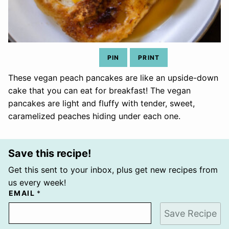
PIN
PRINT
These vegan peach pancakes are like an upside-down
cake that you can eat for breakfast! The vegan
pancakes are light and fluffy with tender, sweet,
caramelized peaches hiding under each one.
Save this recipe!
Get this sent to your inbox, plus get new recipes from
us every week!
EMAIL
*
Save Recipe