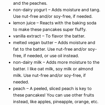
and the peaches.
non-dairy yogurt – Adds moisture and tang.
Use nut-free and/or soy-free, if needed.
lemon juice – Reacts with the baking soda
to make these pancakes super fluffy.
vanilla extract – To flavor the batter.
melted vegan butter – Adds moisture and
fat to the batter. Use nut-free and/or soy-
free, if needed, or use oil instead.
non-dairy milk – Adds more moisture to the
batter. I like oat milk, soy milk or almond
milk. Use nut-free and/or soy-free, if
needed.
peach – A peeled, sliced peach is key to
these pancakes! You can use other fruits
instead, like apples, pineapple, orange, etc.