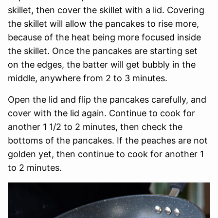
skillet, then cover the skillet with a lid. Covering
the skillet will allow the pancakes to rise more,
because of the heat being more focused inside
the skillet. Once the pancakes are starting set
on the edges, the batter will get bubbly in the
middle, anywhere from 2 to 3 minutes.
Open the lid and flip the pancakes carefully, and
cover with the lid again. Continue to cook for
another 1 1/2 to 2 minutes, then check the
bottoms of the pancakes. If the peaches are not
golden yet, then continue to cook for another 1
to 2 minutes.