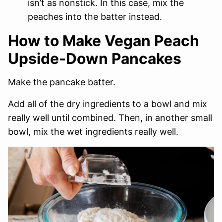
isn’t as nonstick. In this case, mix the
peaches into the batter instead.
How to Make Vegan Peach
Upside-Down Pancakes
Make the pancake batter.
Add all of the dry ingredients to a bowl and mix
really well until combined. Then, in another small
bowl, mix the wet ingredients really well.