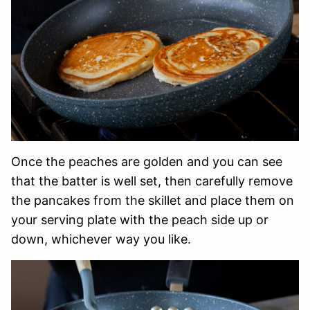
Once the peaches are golden and you can see
that the batter is well set, then carefully remove
the pancakes from the skillet and place them on
your serving plate with the peach side up or
down, whichever way you like.