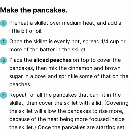
Make the pancakes.
Preheat a skillet over medium heat, and add a
little bit of oil.
Once the skillet is evenly hot, spread 1/4 cup or
more of the batter in the skillet.
Place the
sliced peaches
on top to cover the
pancakes, then mix the cinnamon and brown
sugar in a bowl and sprinkle some of that on the
peaches.
Repeat for all the pancakes that can fit in the
skillet, then cover the skillet with a lid. (Covering
the skillet will allow the pancakes to rise more,
because of the heat being more focused inside
the skillet.) Once the pancakes are starting set