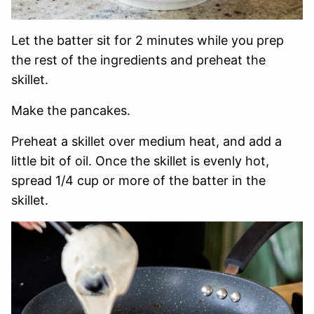
Let the batter sit for 2 minutes while you prep
the rest of the ingredients and preheat the
skillet.
Make the pancakes.
Preheat a skillet over medium heat, and add a
little bit of oil. Once the skillet is evenly hot,
spread 1/4 cup or more of the batter in the
skillet.