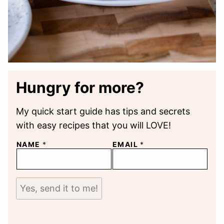
Hungry for more?
My quick start guide has tips and secrets
with easy recipes that you will LOVE!
NAME
*
EMAIL
*
Yes, send it to me!