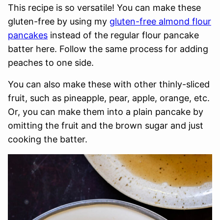
This recipe is so versatile! You can make these
gluten-free by using my
gluten-free almond flour
pancakes
instead of the regular flour pancake
batter here. Follow the same process for adding
peaches to one side.
You can also make these with other thinly-sliced
fruit, such as pineapple, pear, apple, orange, etc.
Or, you can make them into a plain pancake by
omitting the fruit and the brown sugar and just
cooking the batter.