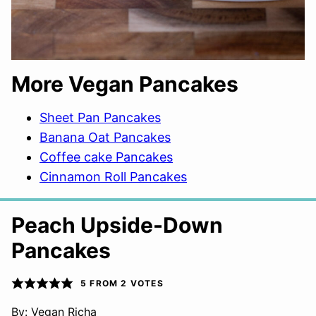
More Vegan Pancakes
Sheet Pan Pancakes
Banana Oat Pancakes
Coffee cake Pancakes
Cinnamon Roll Pancakes
Peach Upside-Down
Pancakes
5
FROM
2
VOTES
By:
Vegan Richa