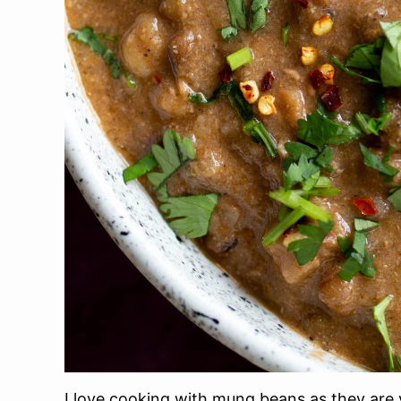
I love cooking with mung beans as they are v