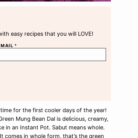
with easy recipes that you will LOVE!
EMAIL
*
ime for the first cooler days of the year!
Green Mung Bean Dal is delicious, creamy,
ke in an Instant Pot. Sabut means whole.
t comes in whole form, that’s the green