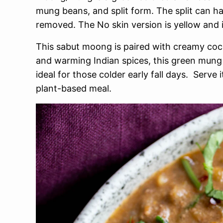
mung beans, and split form. The split can ha
removed. The No skin version is yellow and 
This sabut moong is paired with creamy cocon
and warming Indian spices, this green mung
ideal for those colder early fall days. Serve 
plant-based meal.