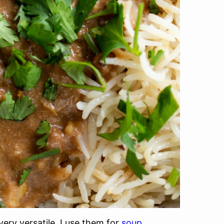
ery versatile. I use them for
soup,