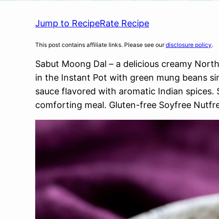
Jump to Recipe
Rate Recipe
This post contains affiliate links. Please see our
disclosure policy
.
Sabut Moong Dal – a delicious creamy Nort
in the Instant Pot with green mung beans s
sauce flavored with aromatic Indian spices. S
comforting meal. Gluten-free Soyfree Nutfr