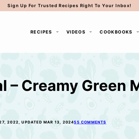
Sign Up For Trusted Recipes Right To Your Inbox!
RECIPES
VIDEOS
COOKBOOKS
l – Creamy Green 
27, 2022, UPDATED MAR 13, 2024
55 COMMENTS