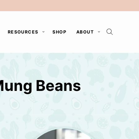
RESOURCES
SHOP
ABOUT
Mung Beans