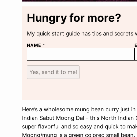
Hungry for more?
My quick start guide has tips and secrets 
NAME
*
Yes, send it to me!
Here’s a wholesome mung bean curry just in t
Indian Sabut Moong Dal – this North Indian 
super flavorful and so easy and quick to ma
Moong/mung is a green colored small bean. I