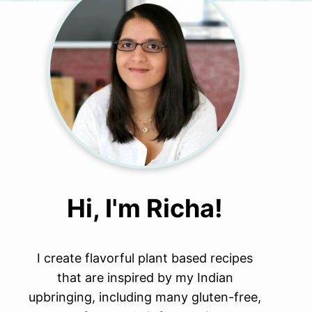
Hi, I'm Richa!
I create flavorful plant based recipes
that are inspired by my Indian
upbringing, including many gluten-free,