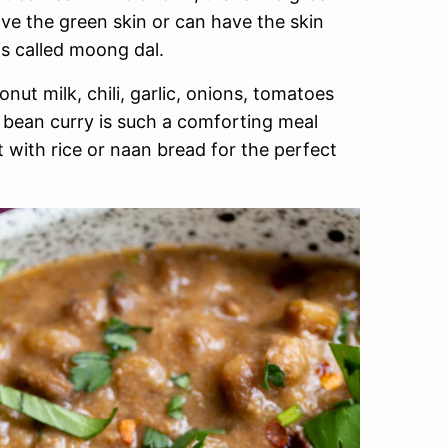
ve the green skin or can have the skin
is called moong dal.
ut milk, chili, garlic, onions, tomatoes
 bean curry is such a comforting meal
it with rice or naan bread for the perfect