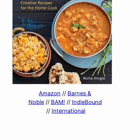
Amazon
//
Barnes &
Noble
//
BAM!
//
IndieBound
//
International