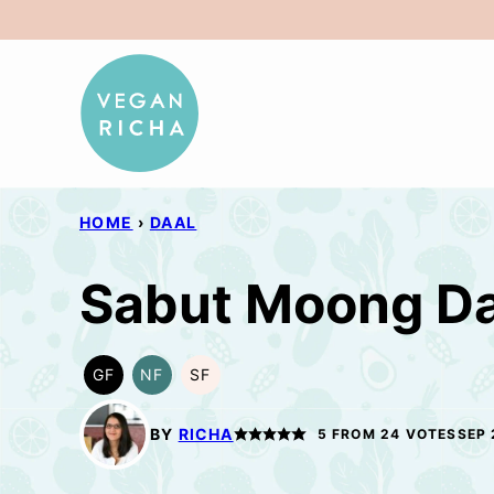
Skip
to
content
HOME
›
DAAL
Sabut Moong Da
GF
NF
SF
GLUTEN
NUT-
SOY
FREE
FREE
FREE
BY
RICHA
5
FROM
24
VOTES
SEP 