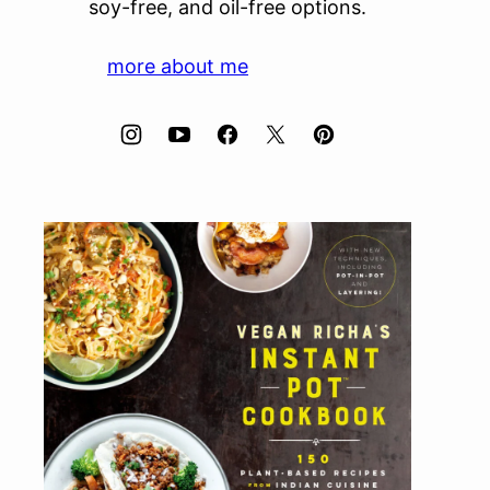
soy-free, and oil-free options.
more about me