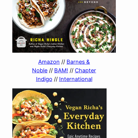
Amazon
//
Barnes &
Noble
//
BAM!
//
Chapter
Indigo
//
International