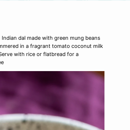
h Indian dal made with green mung beans
immered in a fragrant tomato coconut milk
erve with rice or flatbread for a
ee