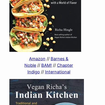
Amazon
//
Barnes &
Noble
//
BAM!
//
Chapter
Indigo
//
International