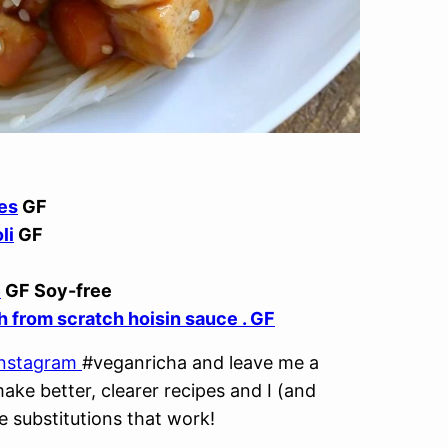
es
GF
li
GF
e
GF Soy-free
h from scratch hoisin sauce . GF
Instagram
#veganricha and leave me a
ke better, clearer recipes and I (and
e substitutions that work!