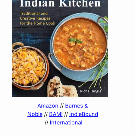
Amazon
//
Barnes &
Noble
//
BAM!
//
IndieBound
//
International