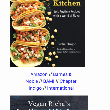
Amazon
//
Barnes &
Noble
//
BAM!
//
Chapter
Indigo
//
International