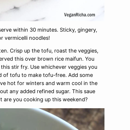
erve within 30 minutes. Sticky, gingery,
or vermicelli noodles!
n. Crisp up the tofu, roast the veggies,
served this over brown rice maifun. You
this stir fry. Use whichever veggies you
d of tofu to make tofu-free. Add some
ve hot for winters and warm cool in the
hout any added refined sugar. This saue
at are you cooking up this weekend?