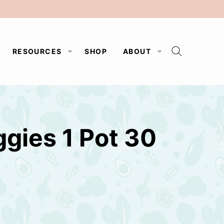
RESOURCES
SHOP
ABOUT
gies 1 Pot 30