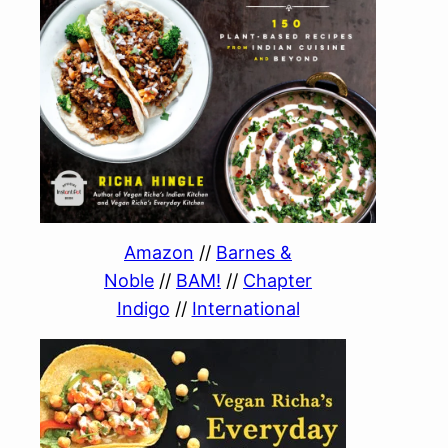
Amazon
//
Barnes &
Noble
//
BAM!
//
Chapter
Indigo
//
International