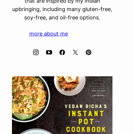
that are inspired by my Indian
upbringing, including many gluten-free,
soy-free, and oil-free options.
more about me