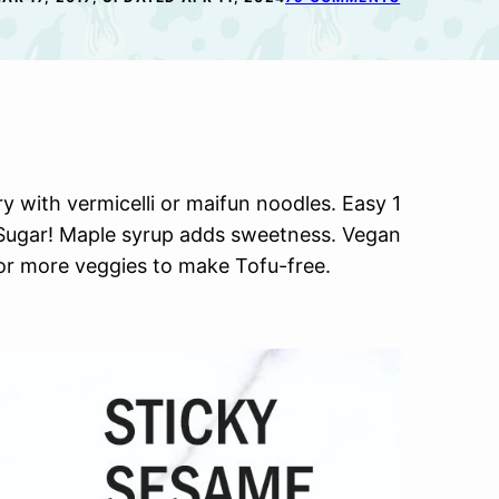
y with vermicelli or maifun noodles. Easy 1
Sugar! Maple syrup adds sweetness. Vegan
or more veggies to make Tofu-free.