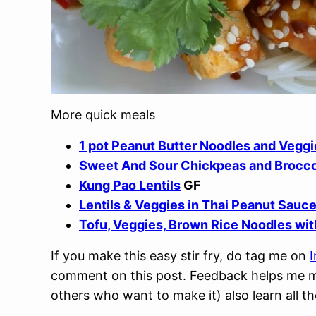
More quick meals
1 pot Peanut Butter Noodles and Veggi
Sweet And Sour Chickpeas and Brocco
Kung Pao Lentils
GF
Lentils & Veggies in Thai Peanut Sauc
Tofu, Veggies, Brown Rice Noodles wit
If you make this easy stir fry, do tag me on
comment on this post. Feedback helps me ma
others who want to make it) also learn all th