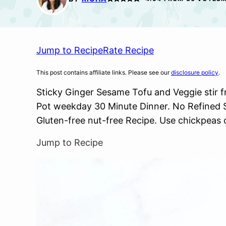
Jump to Recipe
Rate Recipe
This post contains affiliate links. Please see our
disclosure policy
.
Sticky Ginger Sesame Tofu and Veggie stir fr
Pot weekday 30 Minute Dinner. No Refined 
Gluten-free nut-free Recipe. Use chickpeas 
Jump to Recipe