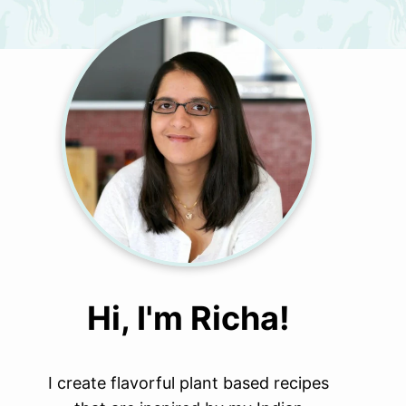
Hi, I'm Richa!
I create flavorful plant based recipes