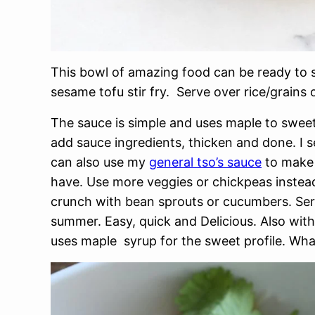
This bowl of amazing food can be ready to s
sesame tofu stir fry. Serve over rice/grains 
The sauce is simple and uses maple to sweete
add sauce ingredients, thicken and done. I 
can also use my
general tso’s sauce
to make 
have. Use more veggies or chickpeas instea
crunch with bean sprouts or cucumbers. Ser
summer. Easy, quick and Delicious. Also wit
uses maple syrup for the sweet profile. Wh