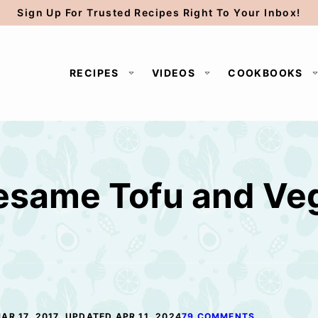
Sign Up For Trusted Recipes Right To Your Inbox!
RECIPES
VIDEOS
COOKBOOKS
esame Tofu and Veg
AR 17, 2017, UPDATED APR 11, 2024
79 COMMENTS