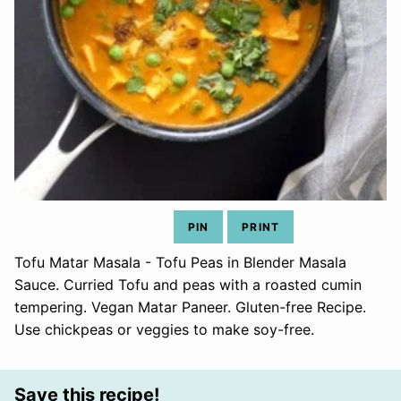
PIN
PRINT
Tofu Matar Masala - Tofu Peas in Blender Masala
Sauce. Curried Tofu and peas with a roasted cumin
tempering. Vegan Matar Paneer. Gluten-free Recipe.
Use chickpeas or veggies to make soy-free.
Save this recipe!