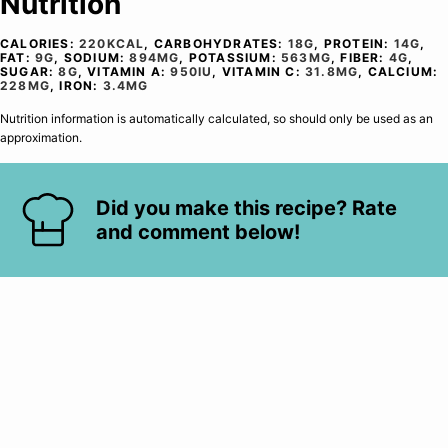
Nutrition
CALORIES:
220
KCAL
,
CARBOHYDRATES:
18
G
,
PROTEIN:
14
G
,
FAT:
9
G
,
SODIUM:
894
MG
,
POTASSIUM:
563
MG
,
FIBER:
4
G
,
SUGAR:
8
G
,
VITAMIN A:
950
IU
,
VITAMIN C:
31.8
MG
,
CALCIUM:
228
MG
,
IRON:
3.4
MG
Nutrition information is automatically calculated, so should only be used as an
approximation.
Did you make this recipe? Rate
and comment below!