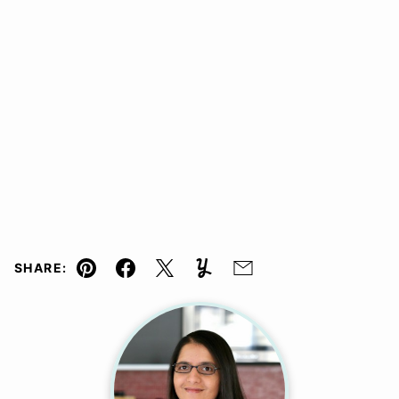
SHARE:
Pin
Facebook
Tweet
Yummly
Email