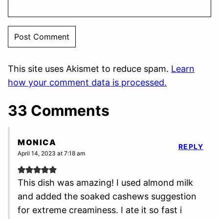
This site uses Akismet to reduce spam.
Learn
how your comment data is processed.
33 Comments
MONICA
REPLY
April 14, 2023 at 7:18 am
This dish was amazing! I used almond milk
and added the soaked cashews suggestion
for extreme creaminess. I ate it so fast i