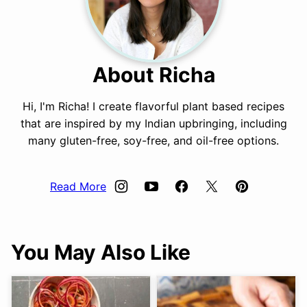
About Richa
Hi, I'm Richa! I create flavorful plant based recipes
that are inspired by my Indian upbringing, including
many gluten-free, soy-free, and oil-free options.
Read More
You May Also Like