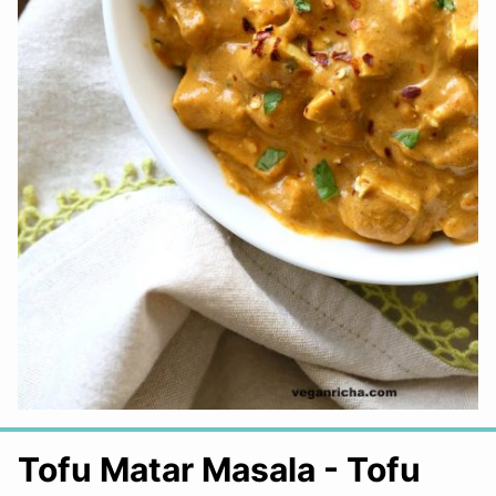
Tofu Matar Masala - Tofu