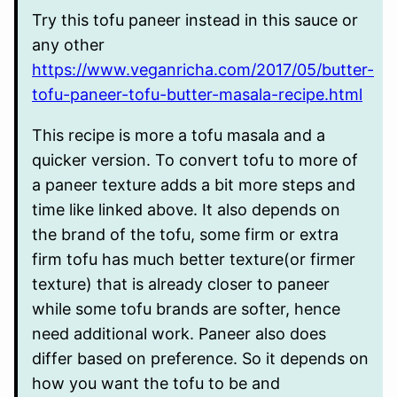
Try this tofu paneer instead in this sauce or
any other
https://www.veganricha.com/2017/05/butter-
tofu-paneer-tofu-butter-masala-recipe.html
This recipe is more a tofu masala and a
quicker version. To convert tofu to more of
a paneer texture adds a bit more steps and
time like linked above. It also depends on
the brand of the tofu, some firm or extra
firm tofu has much better texture(or firmer
texture) that is already closer to paneer
while some tofu brands are softer, hence
need additional work. Paneer also does
differ based on preference. So it depends on
how you want the tofu to be and