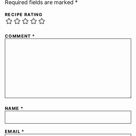
Required fields are marked *
RECIPE RATING
COMMENT
*
NAME
*
EMAIL
*