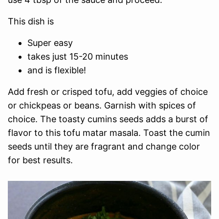
This dish is
Super easy
takes just 15-20 minutes
and is flexible!
Add fresh or crisped tofu, add veggies of choice
or chickpeas or beans. Garnish with spices of
choice. The toasty cumins seeds adds a burst of
flavor to this tofu matar masala. Toast the cumin
seeds until they are fragrant and change color
for best results.