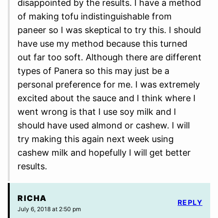
disappointed by the results. I have a method
of making tofu indistinguishable from
paneer so I was skeptical to try this. I should
have use my method because this turned
out far too soft. Although there are different
types of Panera so this may just be a
personal preference for me. I was extremely
excited about the sauce and I think where I
went wrong is that I use soy milk and I
should have used almond or cashew. I will
try making this again next week using
cashew milk and hopefully I will get better
results.
RICHA
REPLY
July 6, 2018 at 2:50 pm