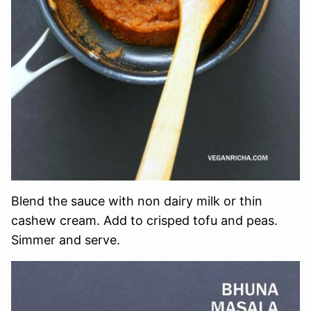
Blend the sauce with non dairy milk or thin
cashew cream. Add to crisped tofu and peas.
Simmer and serve.