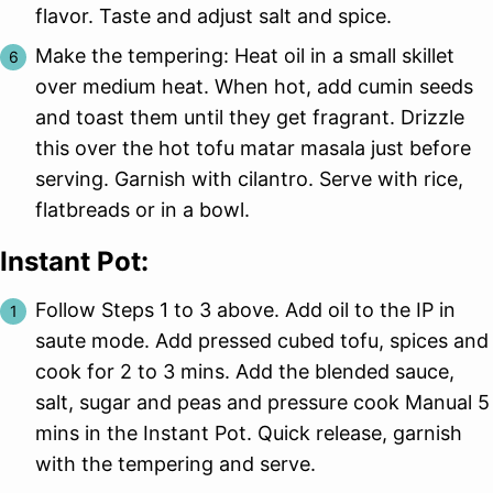
flavor. Taste and adjust salt and spice.
Make the tempering: Heat oil in a small skillet
over medium heat. When hot, add cumin seeds
and toast them until they get fragrant. Drizzle
this over the hot tofu matar masala just before
serving. Garnish with cilantro. Serve with rice,
flatbreads or in a bowl.
Instant Pot:
Follow Steps 1 to 3 above. Add oil to the IP in
saute mode. Add pressed cubed tofu, spices and
cook for 2 to 3 mins. Add the blended sauce,
salt, sugar and peas and pressure cook Manual 5
mins in the Instant Pot. Quick release, garnish
with the tempering and serve.