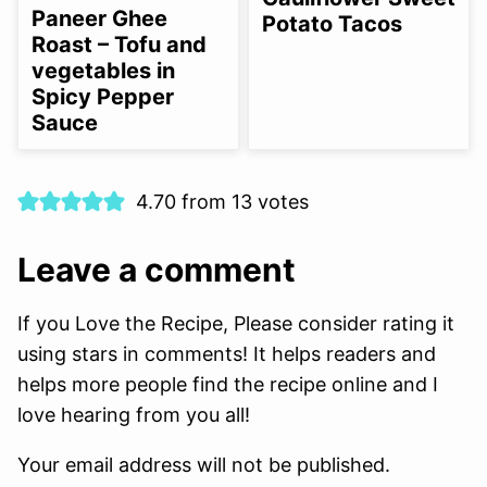
FREE
FREE
FREE
Paneer Ghee
Potato Tacos
OPTION
Roast – Tofu and
vegetables in
Spicy Pepper
Sauce
4.70 from 13 votes
Leave a comment
If you Love the Recipe, Please consider rating it
using stars in comments! It helps readers and
helps more people find the recipe online and I
love hearing from you all!
Your email address will not be published.