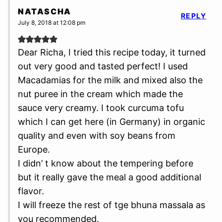
NATASCHA
REPLY
July 8, 2018 at 12:08 pm
Dear Richa, I tried this recipe today, it turned
out very good and tasted perfect! I used
Macadamias for the milk and mixed also the
nut puree in the cream which made the
sauce very creamy. I took curcuma tofu
which I can get here (in Germany) in organic
quality and even with soy beans from
Europe.
I didn’ t know about the tempering before
but it really gave the meal a good additional
flavor.
I will freeze the rest of tge bhuna massala as
you recommended.