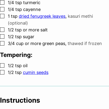
▢
1/4
tsp
turmeric
▢
1/4
tsp
cayenne
▢
1
tsp
dried fenugreek leaves
,
kasuri methi
(optional)
▢
1/2
tsp
or more salt
▢
1/2
tsp
sugar
▢
3/4
cup
or more green peas
,
thawed if frozen
Tempering:
▢
1/2
tsp
oil
▢
1/2
tsp
cumin seeds
Instructions