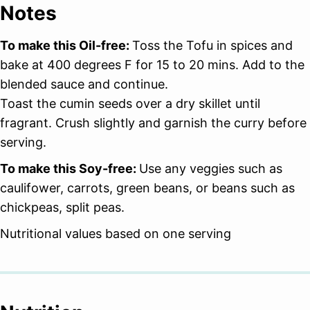
Notes
To make this Oil-free:
Toss the Tofu in spices and
bake at 400 degrees F for 15 to 20 mins. Add to the
blended sauce and continue.
Toast the cumin seeds over a dry skillet until
fragrant. Crush slightly and garnish the curry before
serving.
To make this Soy-free:
Use any veggies such as
caulifower, carrots, green beans, or beans such as
chickpeas, split peas.
Nutritional values based on one serving