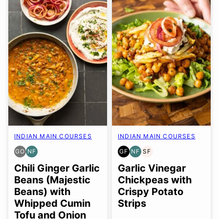
INDIAN MAIN COURSES
INDIAN MAIN COURSES
GO
NF
GF
NF
SF
GLUTEN
NUT-
GLUTEN
NUT-
SOY
FREE
FREE
FREE
FREE
FREE
Chili Ginger Garlic
Garlic Vinegar
OPTION
Beans (Majestic
Chickpeas with
Beans) with
Crispy Potato
Whipped Cumin
Strips
Tofu and Onion