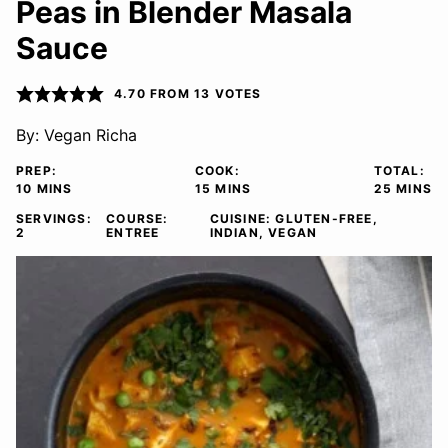
Peas in Blender Masala
Sauce
4.70
FROM
13
VOTES
By:
Vegan Richa
PREP:
COOK:
TOTAL:
MINUTES
MINUTES
MINUTE
10
MINS
15
MINS
25
MINS
SERVINGS:
COURSE:
CUISINE:
GLUTEN-FREE,
2
ENTREE
INDIAN, VEGAN