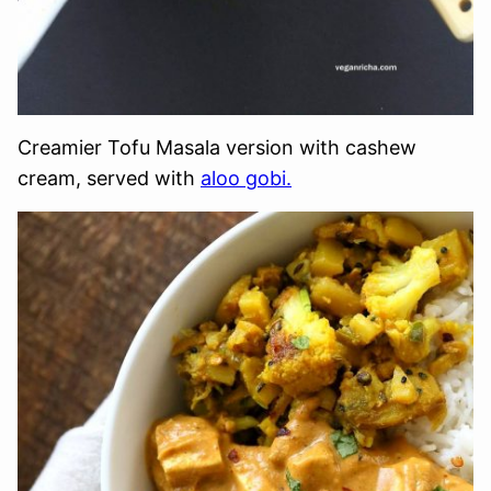
Creamier Tofu Masala version with cashew
cream, served with
aloo gobi.