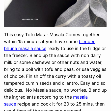
This easy Tofu Matar Masala Comes together
within 15 minutes if you have some
blender
bhuna masala sauce
ready to use in the fridge or
the freezer. Blend up the sauce with non dairy
milk or some cashews or other nuts and water,
bring to a boil with tofu and peas, or use veggies
of choice. Finish off the curry with a toasty oil
tempered cumin seeds and cilantro. Easy and so
delicious. No Masala sauce, no worries. Blend up
the ingredients according to the
masala
sauce
recipe and cook it for 20 to 25 mins, then
use 4 tbsp of the sauce and proceed.