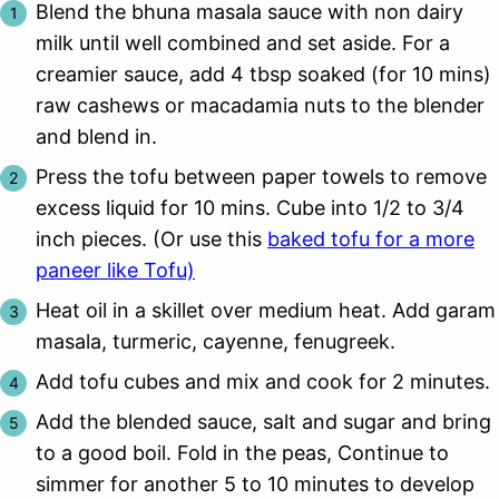
Blend the bhuna masala sauce with non dairy
milk until well combined and set aside. For a
creamier sauce, add 4 tbsp soaked (for 10 mins)
raw cashews or macadamia nuts to the blender
and blend in.
Press the tofu between paper towels to remove
excess liquid for 10 mins. Cube into 1/2 to 3/4
inch pieces. (Or use this
baked tofu for a more
paneer like Tofu)
Heat oil in a skillet over medium heat. Add garam
masala, turmeric, cayenne, fenugreek.
Add tofu cubes and mix and cook for 2 minutes.
Add the blended sauce, salt and sugar and bring
to a good boil. Fold in the peas, Continue to
simmer for another 5 to 10 minutes to develop