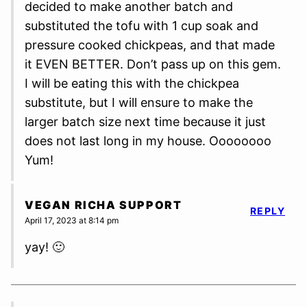
decided to make another batch and
substituted the tofu with 1 cup soak and
pressure cooked chickpeas, and that made
it EVEN BETTER. Don’t pass up on this gem.
I will be eating this with the chickpea
substitute, but I will ensure to make the
larger batch size next time because it just
does not last long in my house. Oooooooo
Yum!
VEGAN RICHA SUPPORT
REPLY
April 17, 2023 at 8:14 pm
yay! 🙂