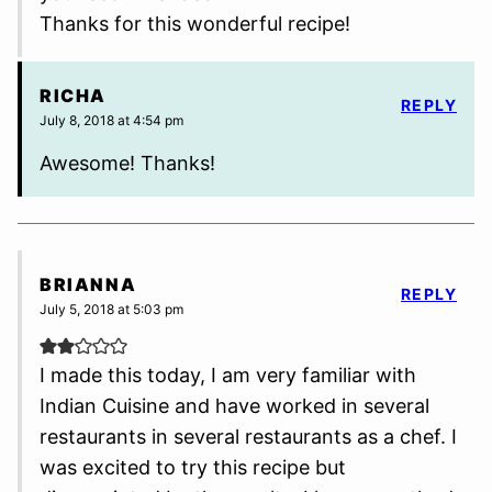
Thanks for this wonderful recipe!
RICHA
REPLY
July 8, 2018 at 4:54 pm
Awesome! Thanks!
BRIANNA
REPLY
July 5, 2018 at 5:03 pm
I made this today, I am very familiar with
Indian Cuisine and have worked in several
restaurants in several restaurants as a chef. I
was excited to try this recipe but