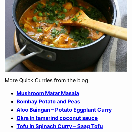
More Quick Curries from the blog
Mushroom Matar Masala
Bombay Potato and Peas
Aloo Baingan – Potato Eggplant Curry
Okra in tamarind coconut sauce
Tofu in Spinach Curry – Saag Tofu