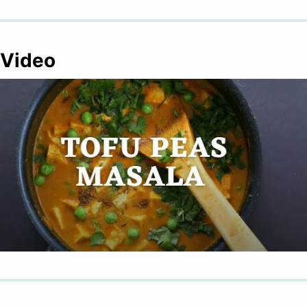
Video