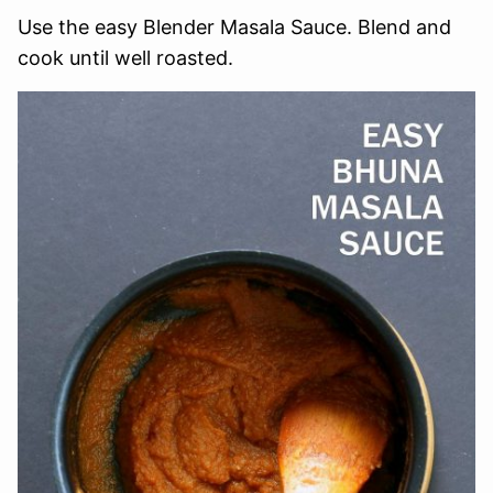
Use the easy Blender Masala Sauce. Blend and
cook until well roasted.