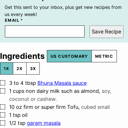
Get this sent to your inbox, plus get new recipes from
us every week!
EMAIL
*
Save Recipe
Ingredients
US CUSTOMARY
METRIC
1X
2X
3X
▢
3 to 4
tbsp
Bhuna Masala sauce
▢
1
cups
non dairy milk such as almond
,
soy,
coconut or cashew.
▢
10
oz
firm or super firm Tofu
,
cubed small
▢
1
tsp
oil
▢
1/2
tsp
garam masala