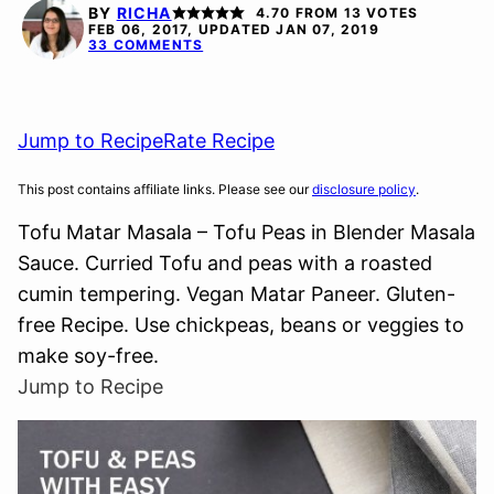
FREE
BY
RICHA
4.70
FROM
13
VOTES
FEB 06, 2017, UPDATED JAN 07, 2019
33 COMMENTS
Jump to Recipe
Rate Recipe
This post contains affiliate links. Please see our
disclosure policy
.
Tofu Matar Masala – Tofu Peas in Blender Masala
Sauce. Curried Tofu and peas with a roasted
cumin tempering. Vegan Matar Paneer. Gluten-
free Recipe. Use chickpeas, beans or veggies to
make soy-free.
Jump to Recipe