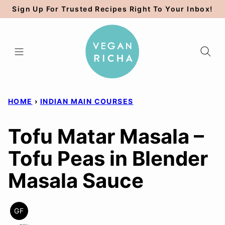
Skip
Sign Up For Trusted Recipes Right To Your Inbox!
to
content
HOME
›
INDIAN MAIN COURSES
Tofu Matar Masala –
Tofu Peas in Blender
Masala Sauce
GF
GLUTEN