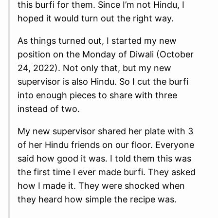
this burfi for them. Since I’m not Hindu, I
hoped it would turn out the right way.
As things turned out, I started my new
position on the Monday of Diwali (October
24, 2022). Not only that, but my new
supervisor is also Hindu. So I cut the burfi
into enough pieces to share with three
instead of two.
My new supervisor shared her plate with 3
of her Hindu friends on our floor. Everyone
said how good it was. I told them this was
the first time I ever made burfi. They asked
how I made it. They were shocked when
they heard how simple the recipe was.