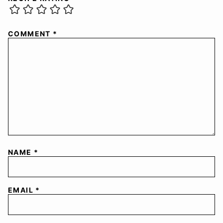
COMMENT
*
NAME
*
EMAIL
*