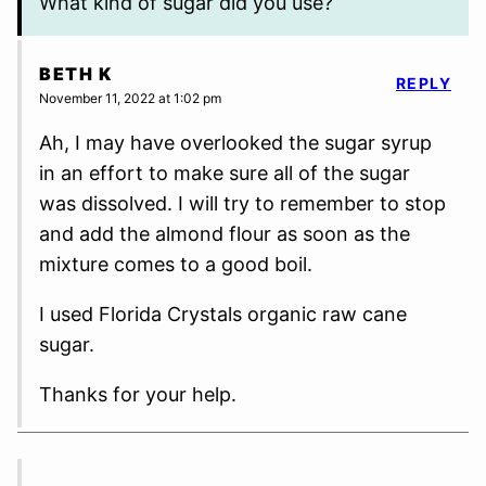
What kind of sugar did you use?
BETH K
REPLY
November 11, 2022 at 1:02 pm
Ah, I may have overlooked the sugar syrup
in an effort to make sure all of the sugar
was dissolved. I will try to remember to stop
and add the almond flour as soon as the
mixture comes to a good boil.
I used Florida Crystals organic raw cane
sugar.
Thanks for your help.