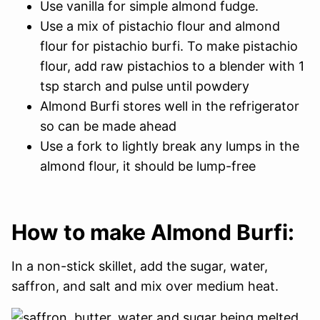
Use vanilla for simple almond fudge.
Use a mix of pistachio flour and almond
flour for pistachio burfi. To make pistachio
flour, add raw pistachios to a blender with 1
tsp starch and pulse until powdery
Almond Burfi stores well in the refrigerator
so can be made ahead
Use a fork to lightly break any lumps in the
almond flour, it should be lump-free
How to make Almond Burfi:
In a non-stick skillet, add the sugar, water,
saffron, and salt and mix over medium heat.