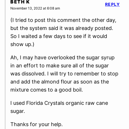
BETH K
REPLY
November 13, 2022 at 6:08 am
(I tried to post this comment the other day,
but the system said it was already posted.
So I waited a few days to see if it would
show up.)
Ah, I may have overlooked the sugar syrup
in an effort to make sure all of the sugar
was dissolved. I will try to remember to stop
and add the almond flour as soon as the
mixture comes to a good boil.
I used Florida Crystals organic raw cane
sugar.
Thanks for your help.