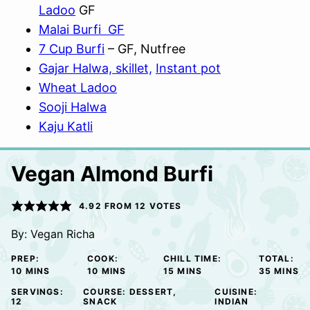
Ladoo
GF
Malai Burfi GF
7 Cup Burfi
– GF, Nutfree
Gajar Halwa, skillet,
Instant pot
Wheat Ladoo
Sooji Halwa
Kaju Katli
Vegan Almond Burfi
4.92
FROM
12
VOTES
By:
Vegan Richa
PREP:
COOK:
CHILL TIME:
TOTAL:
MINUTES
MINUTES
MINUTES
MINUTE
10
MINS
10
MINS
15
MINS
35
MINS
SERVINGS:
COURSE:
DESSERT,
CUISINE:
12
SNACK
INDIAN