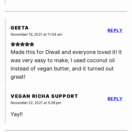
GEETA
REPLY
November 19, 2021 at 11:54 am
Made this for Diwali and everyone loved it! It
was very easy to make, I used coconut oil
instead of vegan butter, and it turned out
great!
VEGAN RICHA SUPPORT
REPLY
November 22, 2021 at 5:38 pm
Yay!!