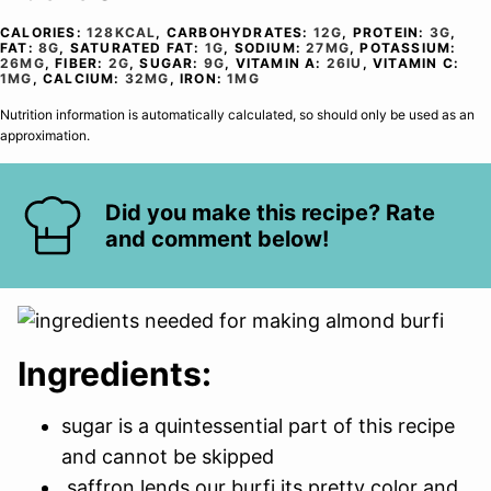
CALORIES:
128
KCAL
,
CARBOHYDRATES:
12
G
,
PROTEIN:
3
G
,
FAT:
8
G
,
SATURATED FAT:
1
G
,
SODIUM:
27
MG
,
POTASSIUM:
26
MG
,
FIBER:
2
G
,
SUGAR:
9
G
,
VITAMIN A:
26
IU
,
VITAMIN C:
1
MG
,
CALCIUM:
32
MG
,
IRON:
1
MG
Nutrition information is automatically calculated, so should only be used as an
approximation.
Did you make this recipe? Rate
and comment below!
Ingredients:
sugar is a quintessential part of this recipe
and cannot be skipped
saffron lends our burfi its pretty color and