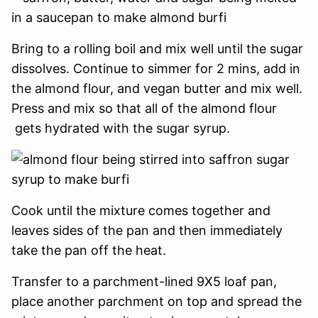
Bring to a rolling boil and mix well until the sugar
dissolves. Continue to simmer for 2 mins, add in
the almond flour, and vegan butter and mix well.
Press and mix so that all of the almond flour
gets hydrated with the sugar syrup.
Cook until the mixture comes together and
leaves sides of the pan and then immediately
take the pan off the heat.
Transfer to a parchment-lined 9X5 loaf pan,
place another parchment on top and spread the