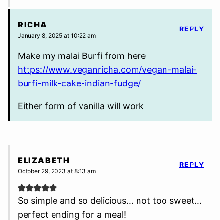
RICHA
REPLY
January 8, 2025 at 10:22 am
Make my malai Burfi from here
https://www.veganricha.com/vegan-malai-
burfi-milk-cake-indian-fudge/
Either form of vanilla will work
ELIZABETH
REPLY
October 29, 2023 at 8:13 am
So simple and so delicious… not too sweet…
perfect ending for a meal!