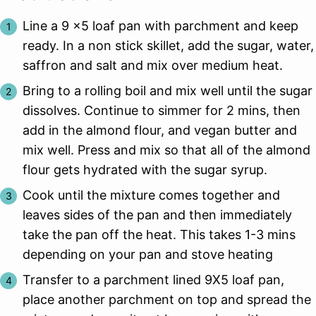
Line a 9 x5 loaf pan with parchment and keep
ready. In a non stick skillet, add the sugar, water,
saffron and salt and mix over medium heat.
Bring to a rolling boil and mix well until the sugar
dissolves. Continue to simmer for 2 mins, then
add in the almond flour, and vegan butter and
mix well. Press and mix so that all of the almond
flour gets hydrated with the sugar syrup.
Cook until the mixture comes together and
leaves sides of the pan and then immediately
take the pan off the heat. This takes 1-3 mins
depending on your pan and stove heating
Transfer to a parchment lined 9X5 loaf pan,
place another parchment on top and spread the