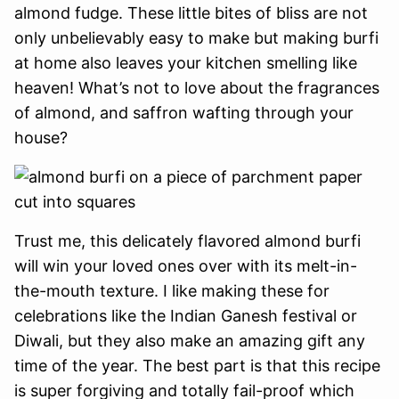
almond fudge. These little bites of bliss are not
only unbelievably easy to make but making burfi
at home also leaves your kitchen smelling like
heaven! What’s not to love about the fragrances
of almond, and saffron wafting through your
house?
Trust me, this delicately flavored almond burfi
will win your loved ones over with its melt-in-
the-mouth texture. I like making these for
celebrations like the Indian Ganesh festival or
Diwali, but they also make an amazing gift any
time of the year. The best part is that this recipe
is super forgiving and totally fail-proof which