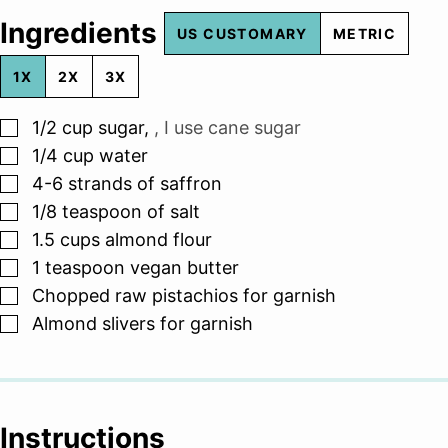
Ingredients
US CUSTOMARY
METRIC
1X
2X
3X
▢
1/2
cup
sugar
,
, I use cane sugar
▢
1/4
cup
water
▢
4-6
strands of saffron
▢
1/8
teaspoon
of salt
▢
1.5
cups
almond flour
▢
1
teaspoon
vegan butter
▢
Chopped raw pistachios for garnish
▢
Almond slivers for garnish
Instructions