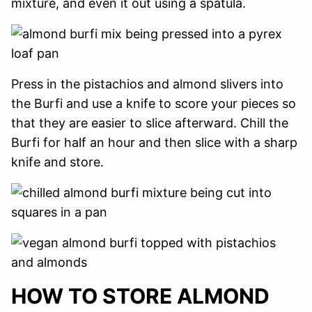
mixture, and even it out using a spatula.
Press in the pistachios and almond slivers into
the Burfi and use a knife to score your pieces so
that they are easier to slice afterward. Chill the
Burfi for half an hour and then slice with a sharp
knife and store.
HOW TO STORE ALMOND