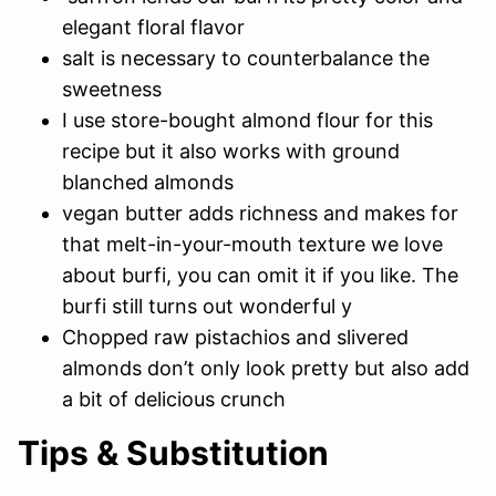
elegant floral flavor
salt is necessary to counterbalance the
sweetness
I use store-bought almond flour for this
recipe but it also works with ground
blanched almonds
vegan butter adds richness and makes for
that melt-in-your-mouth texture we love
about burfi, you can omit it if you like. The
burfi still turns out wonderful y
Chopped raw pistachios and slivered
almonds don’t only look pretty but also add
a bit of delicious crunch
Tips & Substitution