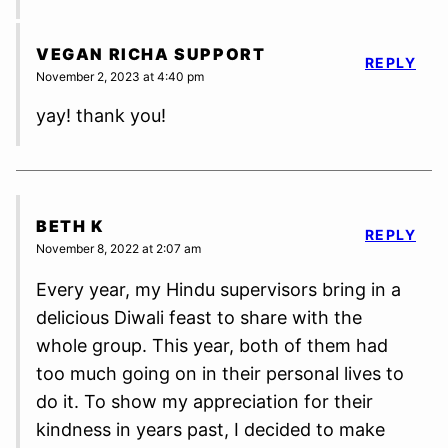
VEGAN RICHA SUPPORT
REPLY
November 2, 2023 at 4:40 pm
yay! thank you!
BETH K
REPLY
November 8, 2022 at 2:07 am
Every year, my Hindu supervisors bring in a
delicious Diwali feast to share with the
whole group. This year, both of them had
too much going on in their personal lives to
do it. To show my appreciation for their
kindness in years past, I decided to make