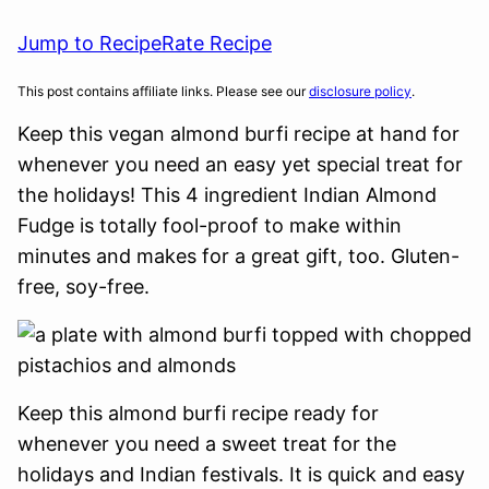
Jump to Recipe
Rate Recipe
This post contains affiliate links. Please see our
disclosure policy
.
Keep this vegan almond burfi recipe at hand for
whenever you need an easy yet special treat for
the holidays! This 4 ingredient Indian Almond
Fudge is totally fool-proof to make within
minutes and makes for a great gift, too. Gluten-
free, soy-free.
Keep this almond burfi recipe ready for
whenever you need a sweet treat for the
holidays and Indian festivals. It is quick and easy