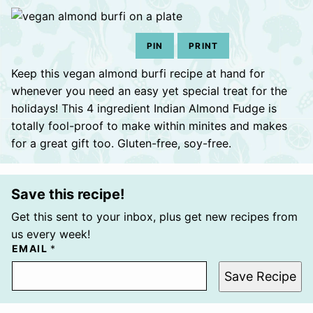
PIN
PRINT
Keep this vegan almond burfi recipe at hand for
whenever you need an easy yet special treat for the
holidays! This 4 ingredient Indian Almond Fudge is
totally fool-proof to make within minites and makes
for a great gift too. Gluten-free, soy-free.
Save this recipe!
Get this sent to your inbox, plus get new recipes from
us every week!
EMAIL
*
Save Recipe