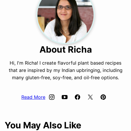
About Richa
Hi, I'm Richa! I create flavorful plant based recipes
that are inspired by my Indian upbringing, including
many gluten-free, soy-free, and oil-free options.
Read More
You May Also Like