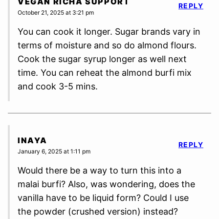
VEGAN RICHA SUPPORT
REPLY
October 21, 2025 at 3:21 pm
You can cook it longer. Sugar brands vary in
terms of moisture and so do almond flours.
Cook the sugar syrup longer as well next
time. You can reheat the almond burfi mix
and cook 3-5 mins.
INAYA
REPLY
January 6, 2025 at 1:11 pm
Would there be a way to turn this into a
malai burfi? Also, was wondering, does the
vanilla have to be liquid form? Could I use
the powder (crushed version) instead?