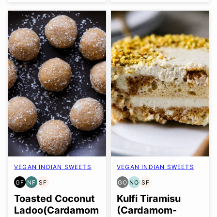
VEGAN INDIAN SWEETS
VEGAN INDIAN SWEETS
GF
NF
SF
GO
NO
SF
GLUTEN
NUT-
SOY
GLUTEN
NUT-
SOY
FREE
FREE
FREE
FREE
FREE
FREE
Toasted Coconut
Kulfi Tiramisu
OPTION
OPTION
Ladoo(Cardamom
(Cardamom-