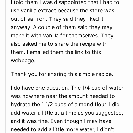
I told them I was disappointed that I had to
use vanilla extract because the store was
out of saffron. They said they liked it
anyway. A couple of them said they may
make it with vanilla for themselves. They
also asked me to share the recipe with
them. I emailed them the link to this
webpage.
Thank you for sharing this simple recipe.
I do have one question. The 1/4 cup of water
was nowhere near the amount needed to
hydrate the 1 1/2 cups of almond flour. I did
add water a little at a time as you suggested,
and it was fine. Even though I may have
needed to add a little more water, I didn’t