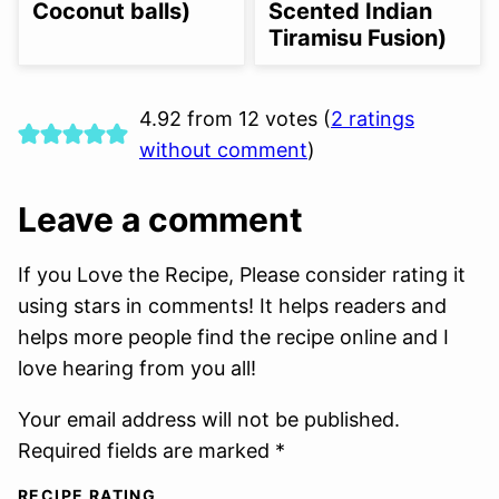
Coconut balls)
Scented Indian
Tiramisu Fusion)
4.92 from 12 votes (
2 ratings
without comment
)
Leave a comment
If you Love the Recipe, Please consider rating it
using stars in comments! It helps readers and
helps more people find the recipe online and I
love hearing from you all!
Your email address will not be published.
Required fields are marked *
RECIPE RATING