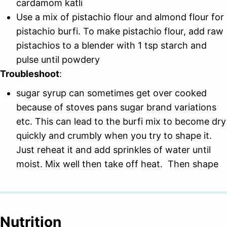
cardamom katli
Use a mix of pistachio flour and almond flour for
pistachio burfi. To make pistachio flour, add raw
pistachios to a blender with 1 tsp starch and
pulse until powdery
Troubleshoot
:
sugar syrup can sometimes get over cooked
because of stoves pans sugar brand variations
etc. This can lead to the burfi mix to become dry
quickly and crumbly when you try to shape it.
Just reheat it and add sprinkles of water until
moist. Mix well then take off heat. Then shape
Nutrition