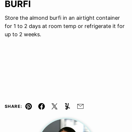
BURFI
Store the almond burfi in an airtight container
for 1 to 2 days at room temp or refrigerate it for
up to 2 weeks.
SHARE:
Pin
Facebook
Tweet
Yummly
Email