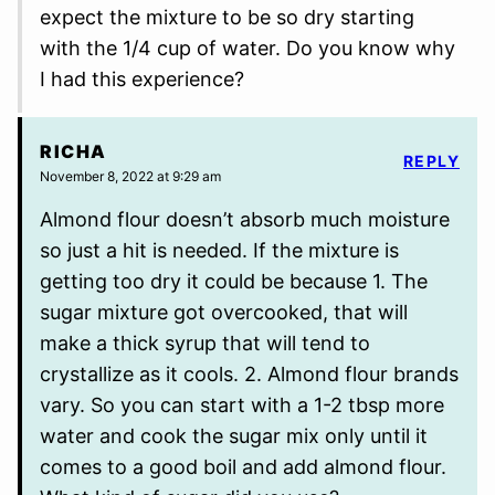
expect the mixture to be so dry starting
with the 1/4 cup of water. Do you know why
I had this experience?
RICHA
REPLY
November 8, 2022 at 9:29 am
Almond flour doesn’t absorb much moisture
so just a hit is needed. If the mixture is
getting too dry it could be because 1. The
sugar mixture got overcooked, that will
make a thick syrup that will tend to
crystallize as it cools. 2. Almond flour brands
vary. So you can start with a 1-2 tbsp more
water and cook the sugar mix only until it
comes to a good boil and add almond flour.