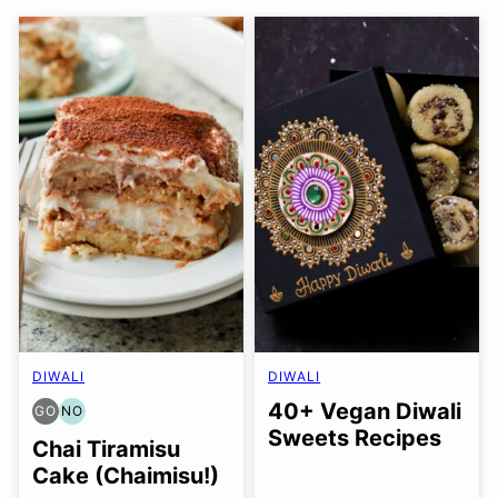
DIWALI
DIWALI
40+ Vegan Diwali
GO
NO
GLUTEN
NUT-
Sweets Recipes
FREE
FREE
Chai Tiramisu
OPTION
OPTION
Cake (Chaimisu!)