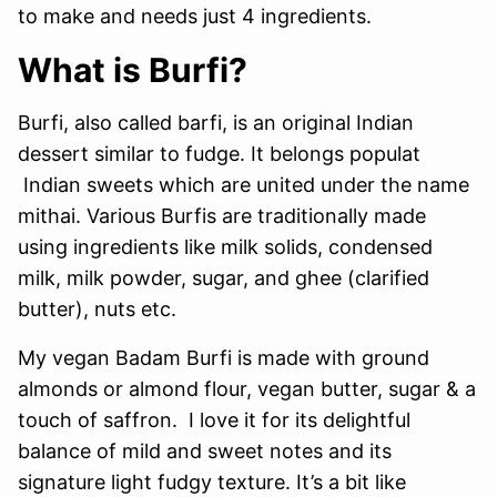
to make and needs just 4 ingredients.
What is Burfi?
Burfi, also called barfi, is an original Indian
dessert similar to fudge. It belongs populat
Indian sweets which are united under the name
mithai. Various Burfis are traditionally made
using ingredients like milk solids, condensed
milk, milk powder, sugar, and ghee (clarified
butter), nuts etc.
My vegan Badam Burfi is made with ground
almonds or almond flour, vegan butter, sugar & a
touch of saffron. I love it for its delightful
balance of mild and sweet notes and its
signature light fudgy texture. It’s a bit like