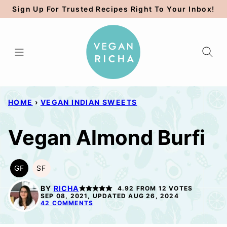
Skip
Sign Up For Trusted Recipes Right To Your Inbox!
to
content
HOME
›
VEGAN INDIAN SWEETS
Vegan Almond Burfi
GF
SF
GLUTEN
SOY
FREE
FREE
BY
RICHA
4.92
FROM
12
VOTES
SEP 08, 2021, UPDATED AUG 26, 2024
42 COMMENTS