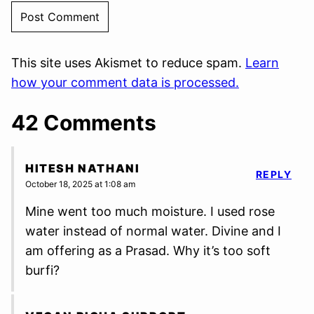
This site uses Akismet to reduce spam.
Learn
how your comment data is processed.
42 Comments
HITESH NATHANI
REPLY
October 18, 2025 at 1:08 am
Mine went too much moisture. I used rose
water instead of normal water. Divine and I
am offering as a Prasad. Why it’s too soft
burfi?