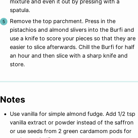
mixture and even it out by pressing with a
spatula.
Remove the top parchment. Press in the
pistachios and almond slivers into the Burfi and
use a knife to score your pieces so that they are
easier to slice afterwards. Chill the Burfi for half
an hour and then slice with a sharp knife and
store.
Notes
Use vanilla for simple almond fudge. Add 1/2 tsp
vanilla extract or powder instead of the saffron
or use seeds from 2 green cardamom pods for