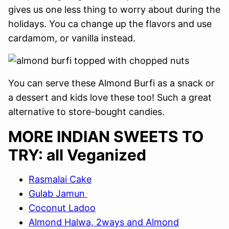
gives us one less thing to worry about during the
holidays. You ca change up the flavors and use
cardamom, or vanilla instead.
You can serve these Almond Burfi as a snack or
a dessert and kids love these too! Such a great
alternative to store-bought candies.
MORE INDIAN SWEETS TO
TRY: all Veganized
Rasmalai Cake
Gulab Jamun
Coconut Ladoo
Almond Halwa, 2ways and Almond