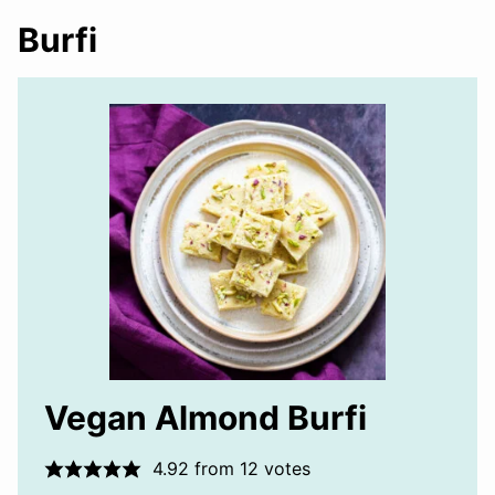
Burfi
Vegan Almond Burfi
4.92
from
12
votes