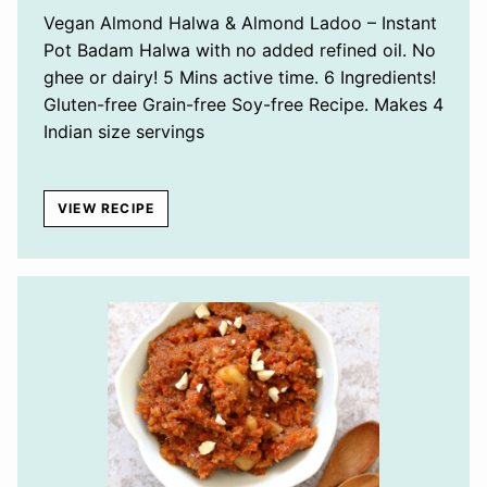
Vegan Almond Halwa & Almond Ladoo – Instant
Pot Badam Halwa with no added refined oil. No
ghee or dairy! 5 Mins active time. 6 Ingredients!
Gluten-free Grain-free Soy-free Recipe. Makes 4
Indian size servings
VIEW RECIPE