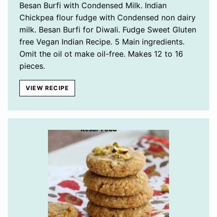
Besan Burfi with Condensed Milk. Indian
Chickpea flour fudge with Condensed non dairy
milk. Besan Burfi for Diwali. Fudge Sweet Gluten
free Vegan Indian Recipe. 5 Main ingredients.
Omit the oil ot make oil-free. Makes 12 to 16
pieces.
VIEW RECIPE