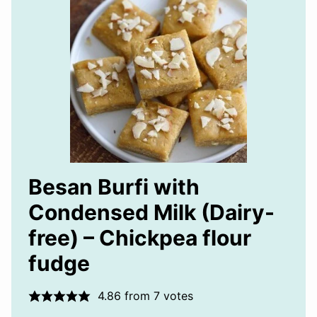
Besan Burfi with
Condensed Milk (Dairy-
free) – Chickpea flour
fudge
4.86
from
7
votes