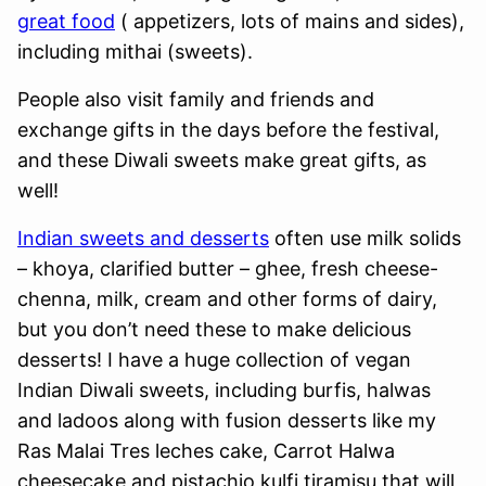
great food
( appetizers, lots of mains and sides),
including mithai (sweets).
People also visit family and friends and
exchange gifts in the days before the festival,
and these Diwali sweets make great gifts, as
well!
Indian sweets and desserts
often use milk solids
– khoya, clarified butter – ghee, fresh cheese-
chenna, milk, cream and other forms of dairy,
but you don’t need these to make delicious
desserts! I have a huge collection of vegan
Indian Diwali sweets, including burfis, halwas
and ladoos along with fusion desserts like my
Ras Malai Tres leches cake, Carrot Halwa
cheesecake and pistachio kulfi tiramisu that will