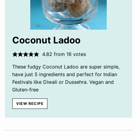
Coconut Ladoo
4.82
from
16
votes
These fudgy Coconut Ladoo are super simple,
have just 5 ingredients and perfect for Indian
Festivals like Diwali or Dussehra. Vegan and
Gluten-free
VIEW RECIPE