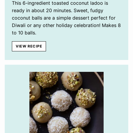
This 6-ingredient toasted coconut ladoo is
ready in about 20 minutes. Sweet, fudgy
coconut balls are a simple dessert perfect for
Diwali or any other holiday celebration! Makes 8
to 10 balls.
VIEW RECIPE