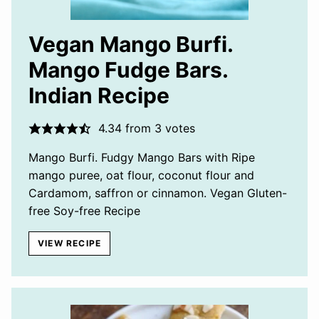
Vegan Mango Burfi.
Mango Fudge Bars.
Indian Recipe
4.34
from
3
votes
Mango Burfi. Fudgy Mango Bars with Ripe
mango puree, oat flour, coconut flour and
Cardamom, saffron or cinnamon. Vegan Gluten-
free Soy-free Recipe
VIEW RECIPE