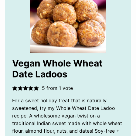
Vegan Whole Wheat
Date Ladoos
5
from 1 vote
For a sweet holiday treat that is naturally
sweetened, try my Whole Wheat Date Ladoo
recipe. A wholesome vegan twist on a
traditional Indian sweet made with whole wheat
flour, almond flour, nuts, and dates! Soy-free +