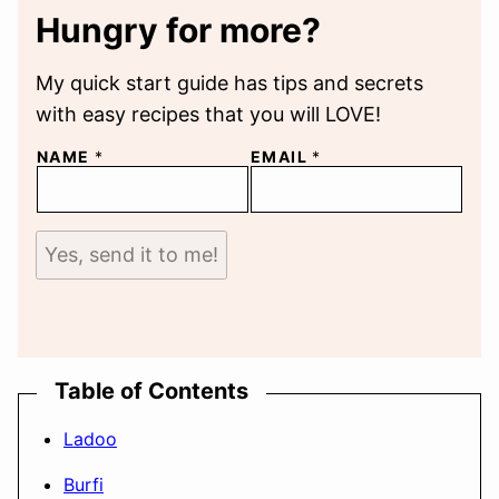
Hungry for more?
My quick start guide has tips and secrets
with easy recipes that you will LOVE!
NAME
*
EMAIL
*
Yes, send it to me!
Table of Contents
Ladoo
Burfi