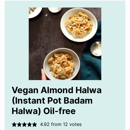
Vegan Almond Halwa
(Instant Pot Badam
Halwa) Oil-free
4.92
from
12
votes