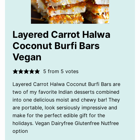
Layered Carrot Halwa
Coconut Burfi Bars
Vegan
5
from
5
votes
Layered Carrot Halwa Coconut Burfi Bars are
two of my favorite Indian desserts combined
into one delicious moist and chewy bar! They
are portable, look sersiously impressive and
make for the perfect edible gift for the
holidays. Vegan Dairyfree Glutenfree Nutfree
option