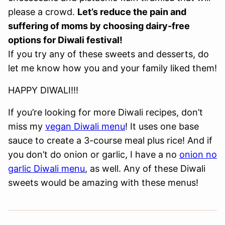
please a crowd.
Let’s reduce the pain and
suffering of moms by choosing dairy-free
options for Diwali festival!
If you try any of these sweets and desserts, do
let me know how you and your family liked them!
HAPPY DIWALI!!!
If you’re looking for more Diwali recipes, don’t
miss my
vegan Diwali menu
! It uses one base
sauce to create a 3-course meal plus rice! And if
you don’t do onion or garlic, I have a no
onion no
garlic Diwali menu
, as well. Any of these Diwali
sweets would be amazing with these menus!