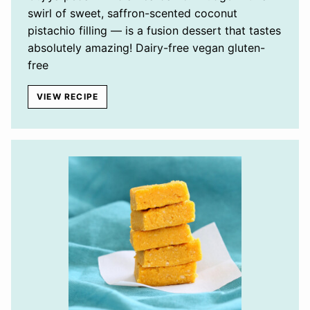
swirl of sweet, saffron-scented coconut
pistachio filling — is a fusion dessert that tastes
absolutely amazing! Dairy-free vegan gluten-
free
VIEW RECIPE