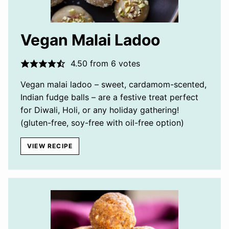
Vegan Malai Ladoo
4.50
from
6
votes
Vegan malai ladoo – sweet, cardamom-scented,
Indian fudge balls – are a festive treat perfect
for Diwali, Holi, or any holiday gathering!
(gluten-free, soy-free with oil-free option)
VIEW RECIPE