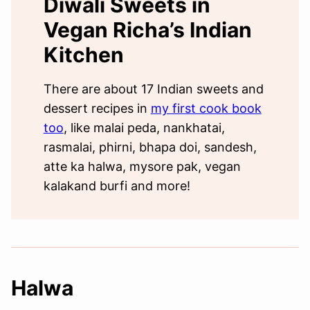
Diwali Sweets in
Vegan Richa’s Indian
Kitchen
There are about 17 Indian sweets and
dessert recipes in
my first cook book
too
, like malai peda, nankhatai,
rasmalai, phirni, bhapa doi, sandesh,
atte ka halwa, mysore pak, vegan
kalakand burfi and more!
Halwa