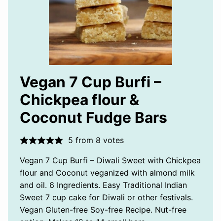
Vegan 7 Cup Burfi –
Chickpea flour &
Coconut Fudge Bars
5
from
8
votes
Vegan 7 Cup Burfi – Diwali Sweet with Chickpea
flour and Coconut veganized with almond milk
and oil. 6 Ingredients. Easy Traditional Indian
Sweet 7 cup cake for Diwali or other festivals.
Vegan Gluten-free Soy-free Recipe. Nut-free