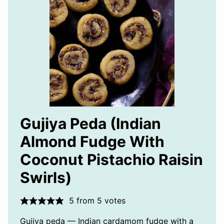
Gujiya Peda (Indian
Almond Fudge With
Coconut Pistachio Raisin
Swirls)
5
from
5
votes
Gujiya peda — Indian cardamom fudge with a