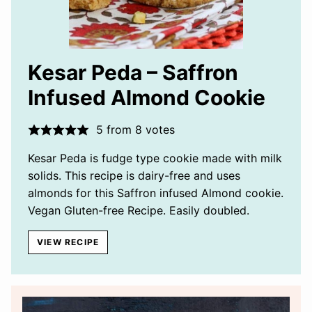
Kesar Peda – Saffron
Infused Almond Cookie
5
from
8
votes
Kesar Peda is fudge type cookie made with milk
solids. This recipe is dairy-free and uses
almonds for this Saffron infused Almond cookie.
Vegan Gluten-free Recipe. Easily doubled.
VIEW RECIPE