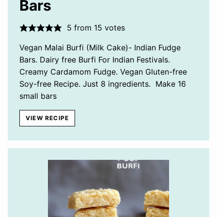
Bars
5
from
15
votes
Vegan Malai Burfi (Milk Cake)- Indian Fudge
Bars. Dairy free Burfi For Indian Festivals.
Creamy Cardamom Fudge. Vegan Gluten-free
Soy-free Recipe. Just 8 ingredients. Make 16
small bars
VIEW RECIPE