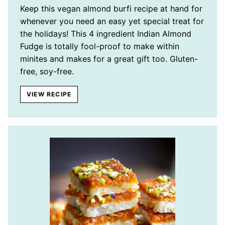
Keep this vegan almond burfi recipe at hand for
whenever you need an easy yet special treat for
the holidays! This 4 ingredient Indian Almond
Fudge is totally fool-proof to make within
minites and makes for a great gift too. Gluten-
free, soy-free.
VIEW RECIPE