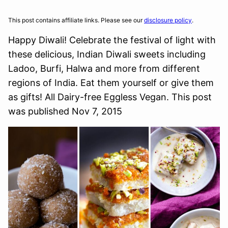
This post contains affiliate links. Please see our
disclosure policy
.
Happy Diwali! Celebrate the festival of light with
these delicious, Indian Diwali sweets including
Ladoo, Burfi, Halwa and more from different
regions of India. Eat them yourself or give them
as gifts! All Dairy-free Eggless Vegan. This post
was published Nov 7, 2015