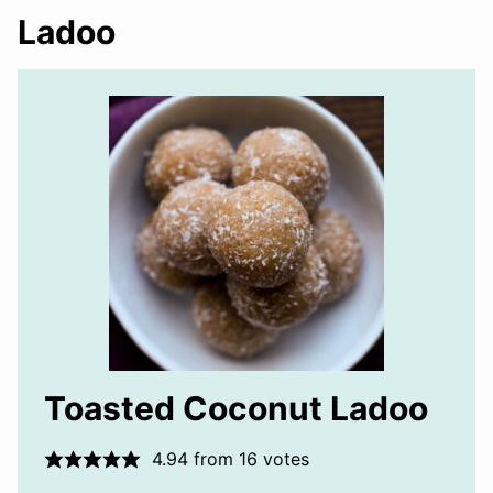
Ladoo
Toasted Coconut Ladoo
4.94
from
16
votes