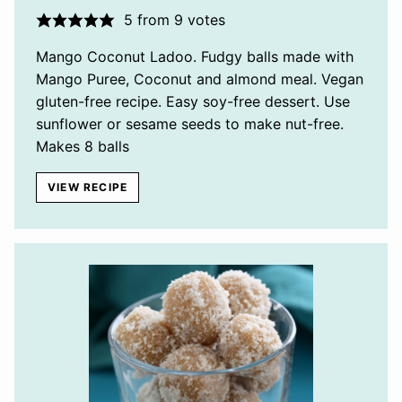
5
from
9
votes
Mango Coconut Ladoo. Fudgy balls made with
Mango Puree, Coconut and almond meal. Vegan
gluten-free recipe. Easy soy-free dessert. Use
sunflower or sesame seeds to make nut-free.
Makes 8 balls
VIEW RECIPE