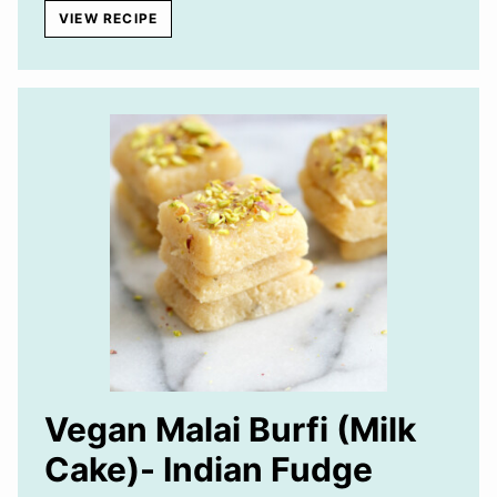
VIEW RECIPE
Vegan Malai Burfi (Milk
Cake)- Indian Fudge