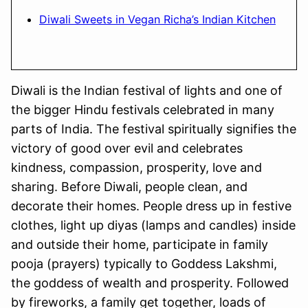
Diwali Sweets in Vegan Richa’s Indian Kitchen
Diwali is the Indian festival of lights and one of
the bigger Hindu festivals celebrated in many
parts of India. The festival spiritually signifies the
victory of good over evil and celebrates
kindness, compassion, prosperity, love and
sharing. Before Diwali, people clean, and
decorate their homes. People dress up in festive
clothes, light up diyas (lamps and candles) inside
and outside their home, participate in family
pooja (prayers) typically to Goddess Lakshmi,
the goddess of wealth and prosperity. Followed
by fireworks, a family get together, loads of