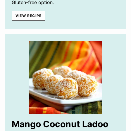
Gluten-free option.
VIEW RECIPE
Mango Coconut Ladoo