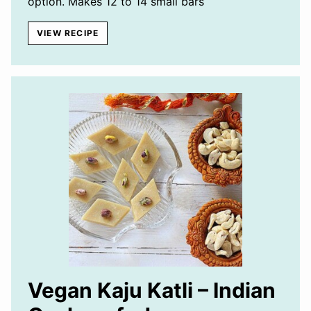
option. Makes 12 to 14 small bars
VIEW RECIPE
Vegan Kaju Katli – Indian