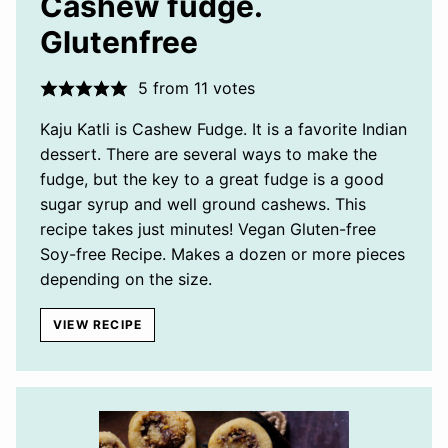
Cashew fudge.
Glutenfree
5
from
11
votes
Kaju Katli is Cashew Fudge. It is a favorite Indian
dessert. There are several ways to make the
fudge, but the key to a great fudge is a good
sugar syrup and well ground cashews. This
recipe takes just minutes! Vegan Gluten-free
Soy-free Recipe. Makes a dozen or more pieces
depending on the size.
VIEW RECIPE