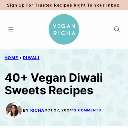
Skip
Sign Up For Trusted Recipes Right To Your Inbox!
to
content
HOME
›
DIWALI
40+ Vegan Diwali
Sweets Recipes
BY
RICHA
OCT 27, 2024
13 COMMENTS