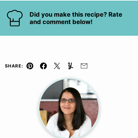
Did you make this recipe? Rate
and comment below!
SHARE:
Pin
Facebook
Tweet
Yummly
Email