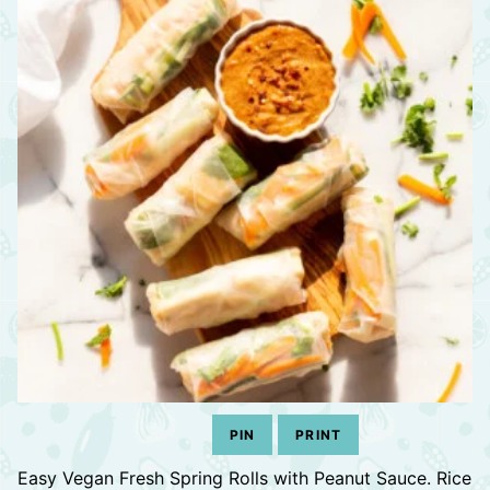
PIN
PRINT
Easy Vegan Fresh Spring Rolls with Peanut Sauce. Rice