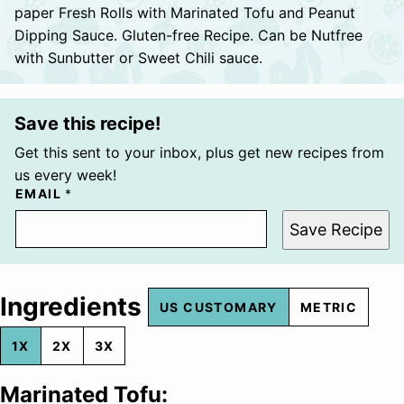
paper Fresh Rolls with Marinated Tofu and Peanut
Dipping Sauce. Gluten-free Recipe. Can be Nutfree
with Sunbutter or Sweet Chili sauce.
Save this recipe!
Get this sent to your inbox, plus get new recipes from
us every week!
EMAIL
*
Save Recipe
Ingredients
US CUSTOMARY
METRIC
1X
2X
3X
Marinated Tofu: