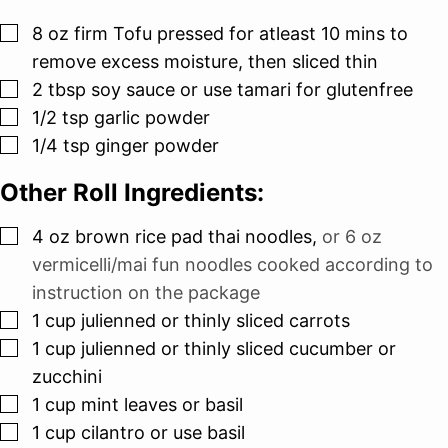
▢
8
oz
firm Tofu pressed for atleast 10 mins to
remove excess moisture, then sliced thin
▢
2
tbsp
soy sauce or use tamari for glutenfree
▢
1/2
tsp
garlic powder
▢
1/4
tsp
ginger powder
Other Roll Ingredients:
▢
4
oz
brown rice pad thai noodles
,
or 6 oz
vermicelli/mai fun noodles cooked according to
instruction on the package
▢
1
cup
julienned or thinly sliced carrots
▢
1
cup
julienned or thinly sliced cucumber or
zucchini
▢
1
cup
mint leaves or basil
▢
1
cup
cilantro or use basil