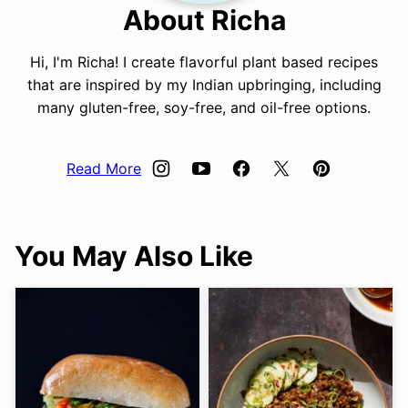
About Richa
Hi, I'm Richa! I create flavorful plant based recipes
that are inspired by my Indian upbringing, including
many gluten-free, soy-free, and oil-free options.
Read More
You May Also Like