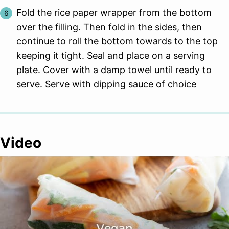
Fold the rice paper wrapper from the bottom
over the filling. Then fold in the sides, then
continue to roll the bottom towards to the top
keeping it tight. Seal and place on a serving
plate. Cover with a damp towel until ready to
serve. Serve with dipping sauce of choice
Video