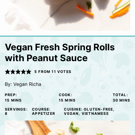
Vegan Fresh Spring Rolls
with Peanut Sauce
5
FROM
11
VOTES
By:
Vegan Richa
PREP:
COOK:
TOTAL:
MINUTES
MINUTES
MINUTE
15
MINS
15
MINS
30
MINS
SERVINGS:
COURSE:
CUISINE:
GLUTEN-FREE,
8
APPETIZER
VEGAN, VIETNAMESE