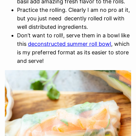
basil add amazing fresh flavor to the rolls.
Practice the rolling. Clearly I am no pro at it,
but you just need decently rolled roll with
well distributed ingredients.
Don’t want to roll!, serve them in a bowl like
this
deconstructed summer roll bowl
, which
is my preferred format as its easier to store
and serve!