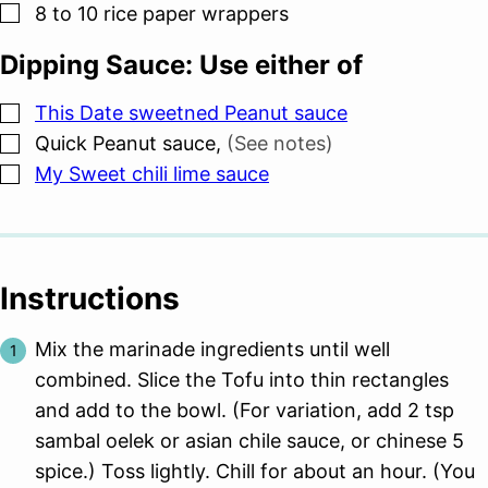
▢
8 to 10
rice paper wrappers
Dipping Sauce: Use either of
▢
This Date sweetned Peanut sauce
▢
Quick Peanut sauce
,
(See notes)
▢
My Sweet chili lime sauce
Instructions
Mix the marinade ingredients until well
combined. Slice the Tofu into thin rectangles
and add to the bowl. (For variation, add 2 tsp
sambal oelek or asian chile sauce, or chinese 5
spice.) Toss lightly. Chill for about an hour. (You