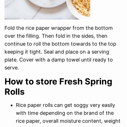
Fold the rice paper wrapper from the bottom
over the filling. Then fold in the sides, then
continue to roll the bottom towards to the top
keeping it tight. Seal and place on a serving
plate. Cover with a damp towel until ready to
serve.
How to store Fresh Spring
Rolls
Rice paper rolls can get soggy very easily
with time depending on the brand of the
rice paper, overall moisture content, weight