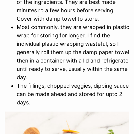
of the ingredients. They are best made
minutes ro a few hours before serving.
Cover with damp towel to store.
Most commonly, they are wrapped in plastic
wrap for storing for longer. I find the
individual plastic wrapping wasteful, so I
generally roll them up the damp paper towel
then in a container with a lid and refrigerate
until ready to serve, usually within the same
day.
The fillings, chopped veggies, dipping sauce
can be made ahead and stored for upto 2
days.