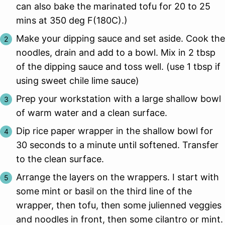
can also bake the marinated tofu for 20 to 25
mins at 350 deg F(180C).)
Make your dipping sauce and set aside. Cook the
noodles, drain and add to a bowl. Mix in 2 tbsp
of the dipping sauce and toss well. (use 1 tbsp if
using sweet chile lime sauce)
Prep your workstation with a large shallow bowl
of warm water and a clean surface.
Dip rice paper wrapper in the shallow bowl for
30 seconds to a minute until softened. Transfer
to the clean surface.
Arrange the layers on the wrappers. I start with
some mint or basil on the third line of the
wrapper, then tofu, then some julienned veggies
and noodles in front, then some cilantro or mint.