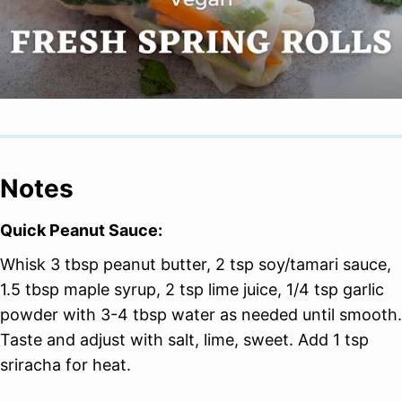
Notes
Quick Peanut Sauce:
Whisk 3 tbsp peanut butter, 2 tsp soy/tamari sauce,
1.5 tbsp maple syrup, 2 tsp lime juice, 1/4 tsp garlic
powder with 3-4 tbsp water as needed until smooth.
Taste and adjust with salt, lime, sweet. Add 1 tsp
sriracha for heat.