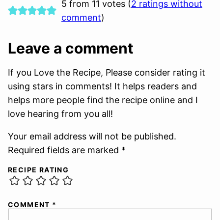
5 from 11 votes (
2 ratings without
comment
)
Leave a comment
If you Love the Recipe, Please consider rating it
using stars in comments! It helps readers and
helps more people find the recipe online and I
love hearing from you all!
Your email address will not be published.
Required fields are marked *
RECIPE RATING
COMMENT
*