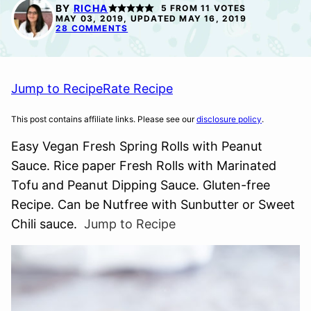
FREE
BY
RICHA
5
FROM
11
VOTES
MAY 03, 2019, UPDATED MAY 16, 2019
28 COMMENTS
Jump to Recipe
Rate Recipe
This post contains affiliate links. Please see our
disclosure policy
.
Easy Vegan Fresh Spring Rolls with Peanut
Sauce. Rice paper Fresh Rolls with Marinated
Tofu and Peanut Dipping Sauce. Gluten-free
Recipe. Can be Nutfree with Sunbutter or Sweet
Chili sauce.
Jump to Recipe