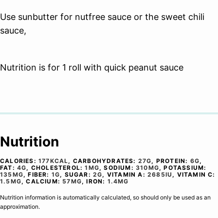
Use sunbutter for nutfree sauce or the sweet chili
sauce,
Nutrition is for 1 roll with quick peanut sauce
Nutrition
CALORIES:
177
KCAL
,
CARBOHYDRATES:
27
G
,
PROTEIN:
6
G
,
FAT:
4
G
,
CHOLESTEROL:
1
MG
,
SODIUM:
310
MG
,
POTASSIUM:
135
MG
,
FIBER:
1
G
,
SUGAR:
2
G
,
VITAMIN A:
2685
IU
,
VITAMIN C:
1.5
MG
,
CALCIUM:
57
MG
,
IRON:
1.4
MG
Nutrition information is automatically calculated, so should only be used as an
approximation.