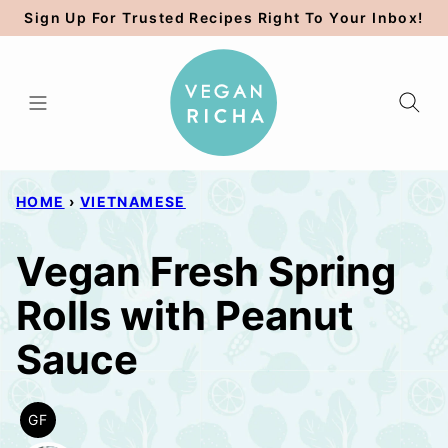
Skip
Sign Up For Trusted Recipes Right To Your Inbox!
to
content
HOME
›
VIETNAMESE
Vegan Fresh Spring
Rolls with Peanut
Sauce
GF
GLUTEN