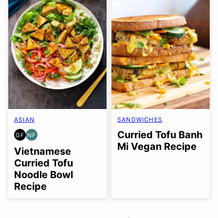
ASIAN
SANDWICHES
Curried Tofu Banh
GF
NF
GLUTEN
NUT-
Mi Vegan Recipe
FREE
FREE
Vietnamese
Curried Tofu
Noodle Bowl
Recipe