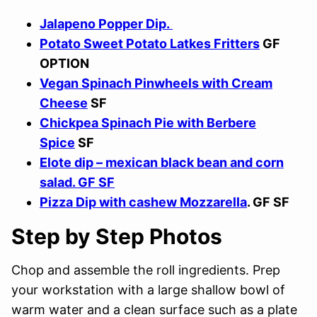
Jalapeno Popper Dip.
Potato Sweet Potato Latkes Fritters
GF
OPTION
Vegan Spinach Pinwheels with Cream
Cheese
SF
Chickpea Spinach Pie with Berbere
Spice
SF
Elote dip – mexican black bean and corn
salad. GF SF
Pizza Dip with cashew Mozzarella
. GF SF
Step by Step Photos
Chop and assemble the roll ingredients. Prep
your workstation with a large shallow bowl of
warm water and a clean surface such as a plate