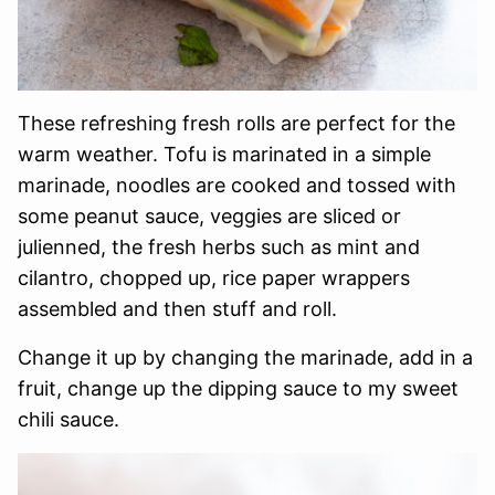
These refreshing fresh rolls are perfect for the
warm weather. Tofu is marinated in a simple
marinade, noodles are cooked and tossed with
some peanut sauce, veggies are sliced or
julienned, the fresh herbs such as mint and
cilantro, chopped up, rice paper wrappers
assembled and then stuff and roll.
Change it up by changing the marinade, add in a
fruit, change up the dipping sauce to my sweet
chili sauce.