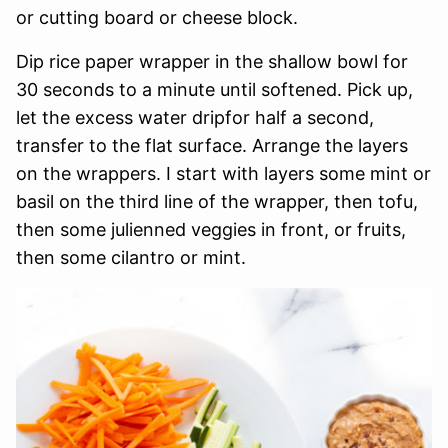
or cutting board or cheese block.
Dip rice paper wrapper in the shallow bowl for
30 seconds to a minute until softened. Pick up,
let the excess water dripfor half a second,
transfer to the flat surface. Arrange the layers
on the wrappers. I start with layers some mint or
basil on the third line of the wrapper, then tofu,
then some julienned veggies in front, or fruits,
then some cilantro or mint.