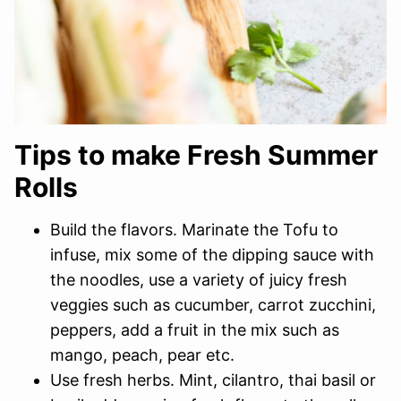
Tips to make Fresh Summer
Rolls
Build the flavors. Marinate the Tofu to
infuse, mix some of the dipping sauce with
the noodles, use a variety of juicy fresh
veggies such as cucumber, carrot zucchini,
peppers, add a fruit in the mix such as
mango, peach, pear etc.
Use fresh herbs. Mint, cilantro, thai basil or