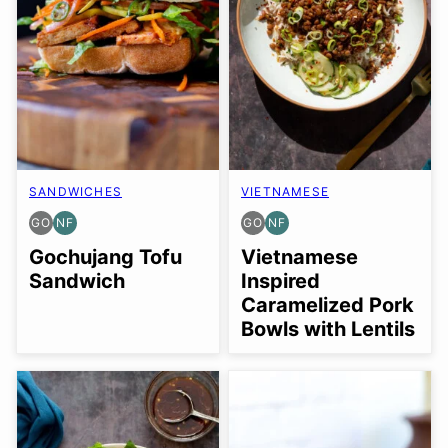
SANDWICHES
VIETNAMESE
GO
NF
GO
NF
GLUTEN
NUT-
GLUTEN
NUT-
FREE
FREE
FREE
FREE
Gochujang Tofu
Vietnamese
OPTION
OPTION
Sandwich
Inspired
Caramelized Pork
Bowls with Lentils