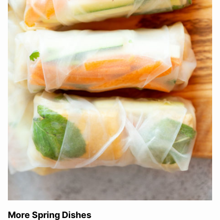
More Spring Dishes