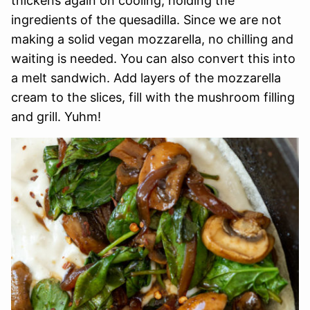
thickens again on cooling, holding the
ingredients of the quesadilla. Since we are not
making a solid vegan mozzarella, no chilling and
waiting is needed. You can also convert this into
a melt sandwich. Add layers of the mozzarella
cream to the slices, fill with the mushroom filling
and grill. Yuhm!