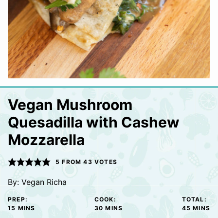
Vegan Mushroom
Quesadilla with Cashew
Mozzarella
5
FROM
43
VOTES
By:
Vegan Richa
PREP:
COOK:
TOTAL:
MINUTES
MINUTES
MINUTE
15
MINS
30
MINS
45
MINS