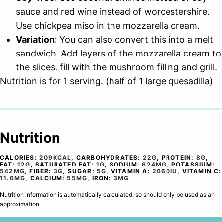
sauce and red wine instead of worcestershire.
Use chickpea miso in the mozzarella cream.
Variation:
You can also convert this into a melt
sandwich. Add layers of the mozzarella cream to
the slices, fill with the mushroom filling and grill.
Nutrition is for 1 serving. (half of 1 large quesadilla)
Nutrition
CALORIES:
209
KCAL
,
CARBOHYDRATES:
22
G
,
PROTEIN:
8
G
,
FAT:
12
G
,
SATURATED FAT:
1
G
,
SODIUM:
624
MG
,
POTASSIUM:
542
MG
,
FIBER:
3
G
,
SUGAR:
5
G
,
VITAMIN A:
2660
IU
,
VITAMIN C:
11.6
MG
,
CALCIUM:
55
MG
,
IRON:
3
MG
Nutrition information is automatically calculated, so should only be used as an
approximation.