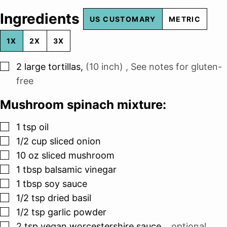
Ingredients
US CUSTOMARY
METRIC
1X
2X
3X
▢
2
large tortillas
,
(10 inch) , See notes for gluten-
free
Mushroom spinach mixture:
▢
1
tsp
oil
▢
1/2
cup
sliced onion
▢
10
oz
sliced mushroom
▢
1
tbsp
balsamic vinegar
▢
1
tbsp
soy sauce
▢
1/2
tsp
dried basil
▢
1/2
tsp
garlic powder
▢
2
tsp
vegan worcestershire sauce
,
, optional