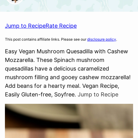
Jump to Recipe
Rate Recipe
This post contains affiliate links. Please see our
disclosure policy
.
Easy Vegan Mushroom Quesadilla with Cashew
Mozzarella. These Spinach mushroom
quesadillas have a delicious caramelized
mushroom filling and gooey cashew mozzarella!
Add beans for a hearty meal. Vegan Recipe,
Easily Gluten-free, Soyfree.
Jump to Recipe