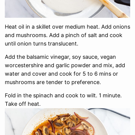
Heat oil in a skillet over medium heat. Add onions
and mushrooms. Add a pinch of salt and cook
until onion turns translucent.
Add the balsamic vinegar, soy sauce, vegan
worcestershire and garlic powder and mix, add
water and cover and cook for 5 to 6 mins or
mushrooms are tender to preference.
Fold in the spinach and cook to wilt. 1 minute.
Take off heat.