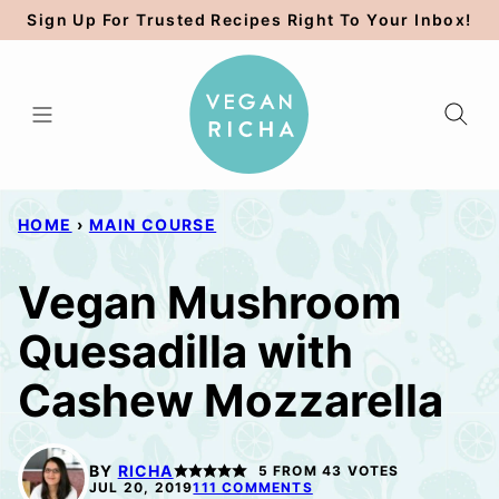
Skip
Sign Up For Trusted Recipes Right To Your Inbox!
to
content
HOME
›
MAIN COURSE
Vegan Mushroom
Quesadilla with
Cashew Mozzarella
BY
RICHA
5
FROM
43
VOTES
JUL 20, 2019
111 COMMENTS