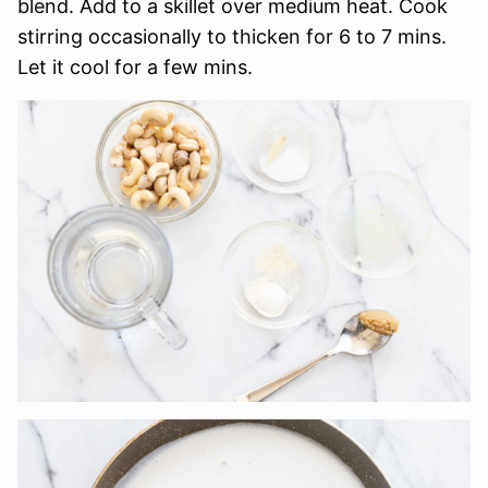
blend. Add to a skillet over medium heat. Cook
stirring occasionally to thicken for 6 to 7 mins.
Let it cool for a few mins.