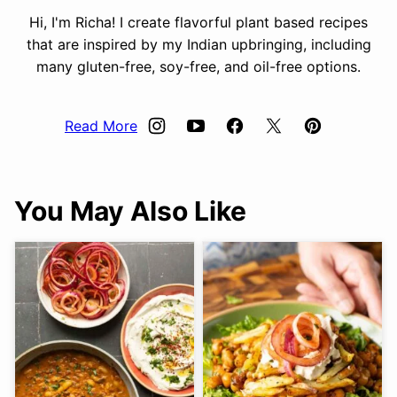
Hi, I'm Richa! I create flavorful plant based recipes
that are inspired by my Indian upbringing, including
many gluten-free, soy-free, and oil-free options.
Read More
You May Also Like