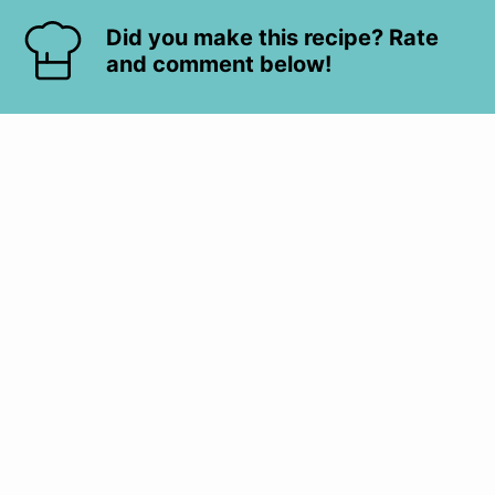
Did you make this recipe? Rate
and comment below!