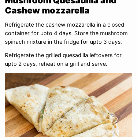
Mushroom Quesadilla and
Cashew mozzarella
Refrigerate the cashew mozzarella in a closed
container for upto 4 days. Store the mushroom
spinach mixture in the fridge for upto 3 days.
Refrigerate the grilled quesadilla leftovers for
upto 2 days, reheat on a grill and serve.