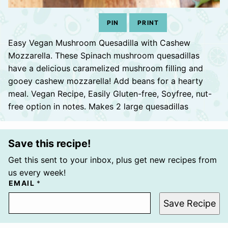
PIN
PRINT
Easy Vegan Mushroom Quesadilla with Cashew
Mozzarella. These Spinach mushroom quesadillas
have a delicious caramelized mushroom filling and
gooey cashew mozzarella! Add beans for a hearty
meal. Vegan Recipe, Easily Gluten-free, Soyfree, nut-
free option in notes. Makes 2 large quesadillas
Save this recipe!
Get this sent to your inbox, plus get new recipes from
us every week!
EMAIL
*
Save Recipe