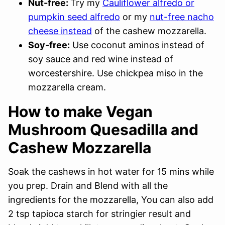
Nut-free:
Try my
Cauliflower alfredo or
pumpkin seed alfredo
or my
nut-free nacho
cheese instead
of the cashew mozzarella.
Soy-free:
Use coconut aminos instead of
soy sauce and red wine instead of
worcestershire. Use chickpea miso in the
mozzarella cream.
How to make Vegan
Mushroom Quesadilla and
Cashew Mozzarella
Soak the cashews in hot water for 15 mins while
you prep. Drain and Blend with all the
ingredients for the mozzarella, You can also add
2 tsp tapioca starch for stringier result and