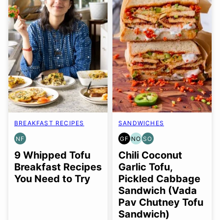
BREAKFAST RECIPES
SANDWICHES
NF
GF
NO
SO
NUT-
GLUTEN
NUT-
SOY
FREE
FREE
FREE
FREE
9 Whipped Tofu
Chili Coconut
OPTION
OPTION
Breakfast Recipes
Garlic Tofu,
You Need to Try
Pickled Cabbage
Sandwich (Vada
Pav Chutney Tofu
Sandwich)