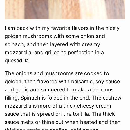
I am back with my favorite flavors in the nicely
golden mushrooms with some onion and
spinach, and then layered with creamy
mozzarella, and grilled to perfection in a
quesadilla.
The onions and mushrooms are cooked to
golden, then flavored with balsamic, soy sauce
and garlic and simmered to make a delicious
filling. Spinach is folded in the end. The cashew
mozzarella is more of a thick cheesy cream
sauce that is spread on the tortilla. The thick
sauce melts or thins out when heated and then