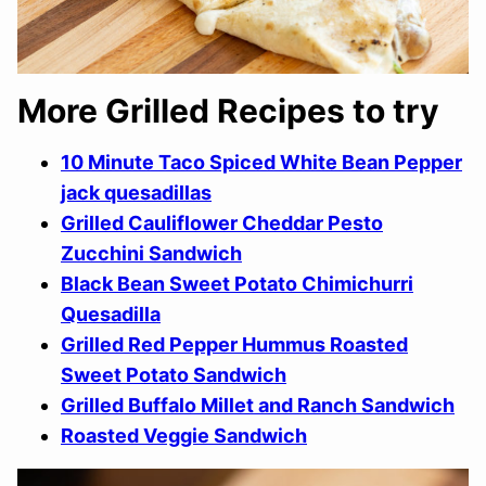
More Grilled Recipes to try
10 Minute Taco Spiced White Bean Pepper
jack quesadillas
Grilled Cauliflower Cheddar Pesto
Zucchini Sandwich
Black Bean Sweet Potato Chimichurri
Quesadilla
Grilled Red Pepper Hummus Roasted
Sweet Potato Sandwich
Grilled Buffalo Millet and Ranch Sandwich
Roasted Veggie Sandwich