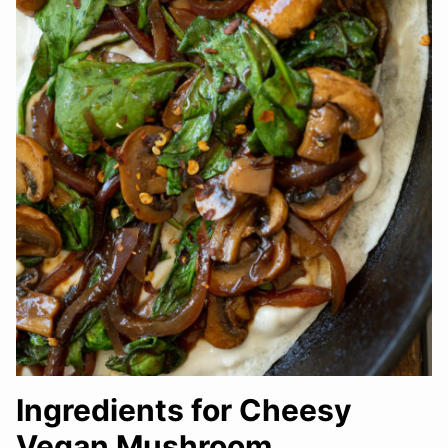
Ingredients for Cheesy
Vegan Mushroom