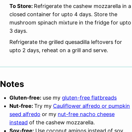
To Store:
Refrigerate the cashew mozzarella in a
closed container for upto 4 days. Store the
mushroom spinach mixture in the fridge for upto
3 days.
Refrigerate the grilled quesadilla leftovers for
upto 2 days, reheat on a grill and serve.
Notes
Gluten-free:
use my
gluten-free flatbreads
Nut-free:
Try my
Cauliflower alfredo or pumpkin
seed alfredo
or my
nut-free nacho cheese
instead
of the cashew mozzarella.
Soy-free:
Use coconut aminos instead of soy