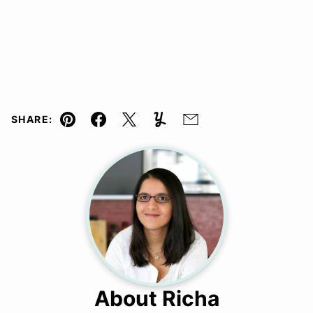
SHARE:
Pin
Facebook
Tweet
Yummly
Email
About Richa