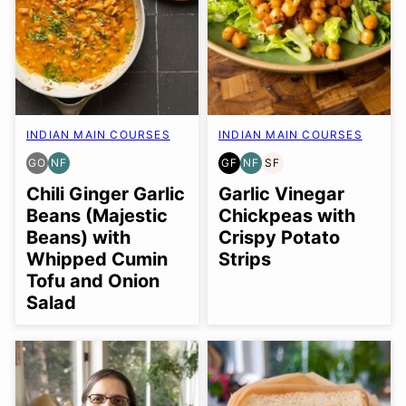
INDIAN MAIN COURSES
INDIAN MAIN COURSES
GO
NF
GF
NF
SF
GLUTEN
NUT-
GLUTEN
NUT-
SOY
FREE
FREE
FREE
FREE
FREE
Chili Ginger Garlic
Garlic Vinegar
OPTION
Beans (Majestic
Chickpeas with
Beans) with
Crispy Potato
Whipped Cumin
Strips
Tofu and Onion
Salad