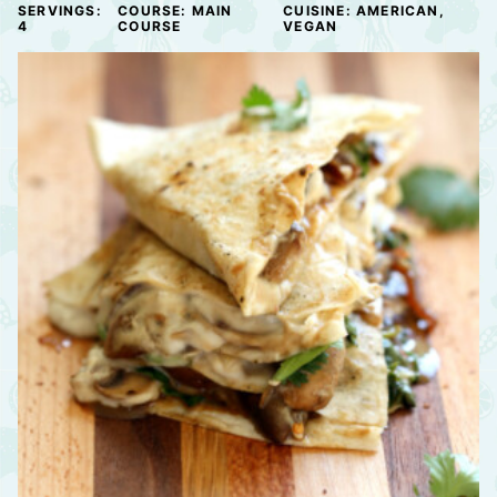
SERVINGS:
COURSE:
MAIN
CUISINE:
AMERICAN,
4
COURSE
VEGAN