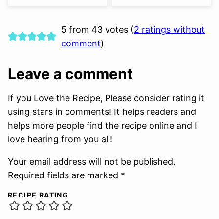
5 from 43 votes (
2 ratings without
comment
)
Leave a comment
If you Love the Recipe, Please consider rating it
using stars in comments! It helps readers and
helps more people find the recipe online and I
love hearing from you all!
Your email address will not be published.
Required fields are marked *
RECIPE RATING