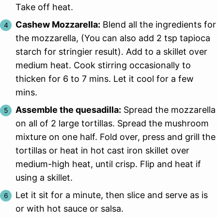
Take off heat.
Cashew Mozzarella:
Blend all the ingredients for
the mozzarella, (You can also add 2 tsp tapioca
starch for stringier result). Add to a skillet over
medium heat. Cook stirring occasionally to
thicken for 6 to 7 mins. Let it cool for a few
mins.
Assemble the quesadilla:
Spread the mozzarella
on all of 2 large tortillas. Spread the mushroom
mixture on one half. Fold over, press and grill the
tortillas or heat in hot cast iron skillet over
medium-high heat, until crisp. Flip and heat if
using a skillet.
Let it sit for a minute, then slice and serve as is
or with hot sauce or salsa.