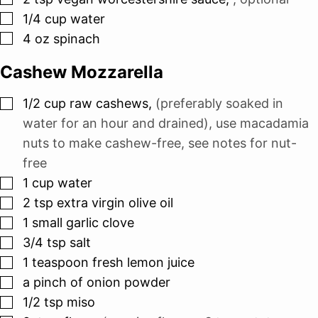
▢
1/4
cup
water
▢
4
oz
spinach
Cashew Mozzarella
▢
1/2
cup
raw cashews
,
(preferably soaked in
water for an hour and drained), use macadamia
nuts to make cashew-free, see notes for nut-
free
▢
1
cup
water
▢
2
tsp
extra virgin olive oil
▢
1
small garlic clove
▢
3/4
tsp
salt
▢
1
teaspoon
fresh lemon juice
▢
a pinch of onion powder
▢
1/2
tsp
miso