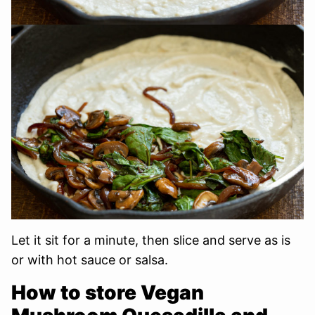
Let it sit for a minute, then slice and serve as is
or with hot sauce or salsa.
How to store Vegan