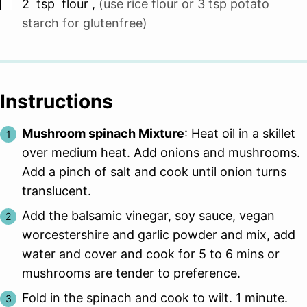
▢
2
tsp
flour
,
(use rice flour or 3 tsp potato
starch for glutenfree)
Instructions
Mushroom spinach Mixture
: Heat oil in a skillet
over medium heat. Add onions and mushrooms.
Add a pinch of salt and cook until onion turns
translucent.
Add the balsamic vinegar, soy sauce, vegan
worcestershire and garlic powder and mix, add
water and cover and cook for 5 to 6 mins or
mushrooms are tender to preference.
Fold in the spinach and cook to wilt. 1 minute.