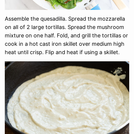
Assemble the quesadilla. Spread the mozzarella
on all of 2 large tortillas. Spread the mushroom
mixture on one half. Fold, and grill the tortillas or
cook in a hot cast iron skillet over medium high
heat until crisp. Flip and heat if using a skillet.