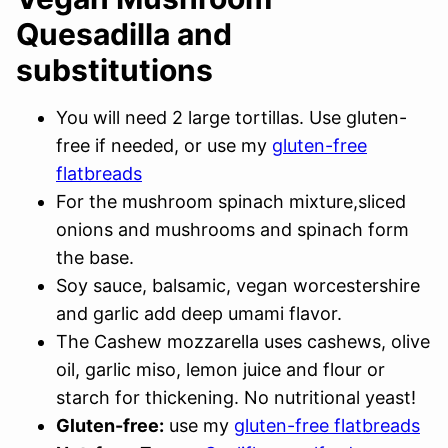
Quesadilla and
substitutions
You will need 2 large tortillas. Use gluten-
free if needed, or use my
gluten-free
flatbreads
For the mushroom spinach mixture,sliced
onions and mushrooms and spinach form
the base.
Soy sauce, balsamic, vegan worcestershire
and garlic add deep umami flavor.
The Cashew mozzarella uses cashews, olive
oil, garlic miso, lemon juice and flour or
starch for thickening. No nutritional yeast!
Gluten-free:
use my
gluten-free flatbreads