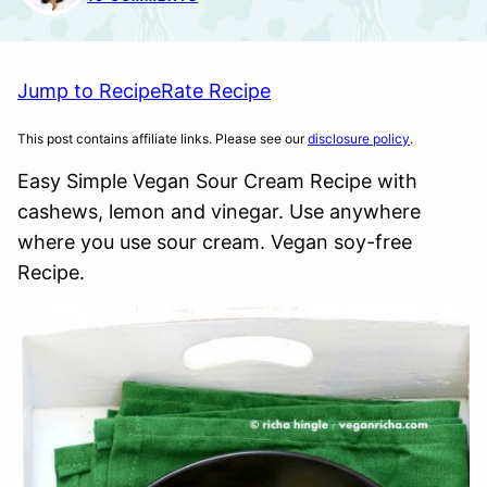
Jump to Recipe
Rate Recipe
This post contains affiliate links. Please see our
disclosure policy
.
Easy Simple Vegan Sour Cream Recipe with
cashews, lemon and vinegar. Use anywhere
where you use sour cream. Vegan soy-free
Recipe.