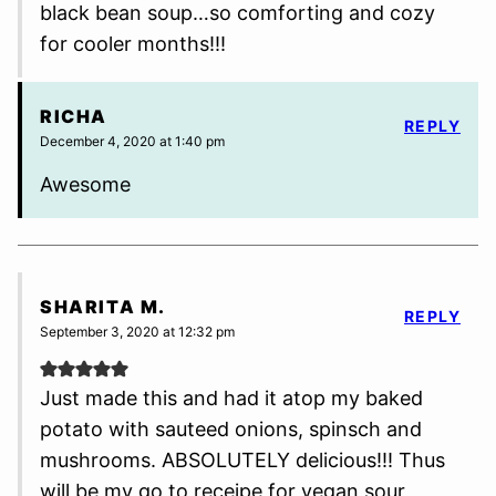
black bean soup…so comforting and cozy
for cooler months!!!
RICHA
REPLY
December 4, 2020 at 1:40 pm
Awesome
SHARITA M.
REPLY
September 3, 2020 at 12:32 pm
Just made this and had it atop my baked
potato with sauteed onions, spinsch and
mushrooms. ABSOLUTELY delicious!!! Thus
will be my go to receipe for vegan sour