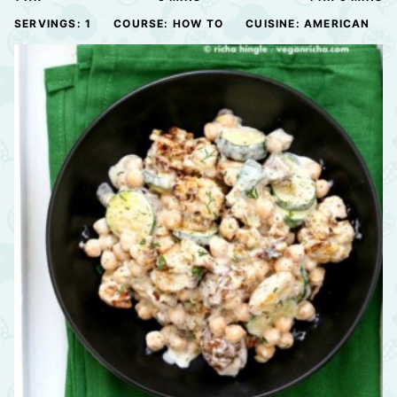
SERVINGS:
1
COURSE:
HOW TO
CUISINE:
AMERICAN