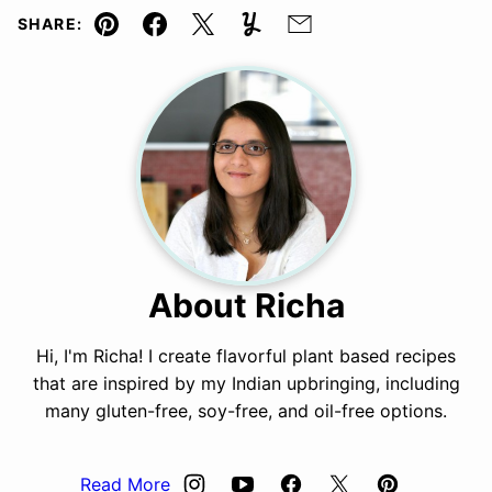
SHARE:
Pin
Facebook
Tweet
Yummly
Email
About Richa
Hi, I'm Richa! I create flavorful plant based recipes
that are inspired by my Indian upbringing, including
many gluten-free, soy-free, and oil-free options.
Read More