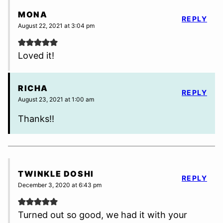
MONA
REPLY
August 22, 2021 at 3:04 pm
Loved it!
RICHA
REPLY
August 23, 2021 at 1:00 am
Thanks!!
TWINKLE DOSHI
REPLY
December 3, 2020 at 6:43 pm
Turned out so good, we had it with your