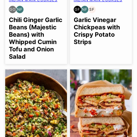
GO
NF
GF
NF
SF
GLUTEN
NUT-
GLUTEN
NUT-
SOY
FREE
FREE
FREE
FREE
FREE
Chili Ginger Garlic
Garlic Vinegar
OPTION
Beans (Majestic
Chickpeas with
Beans) with
Crispy Potato
Whipped Cumin
Strips
Tofu and Onion
Salad