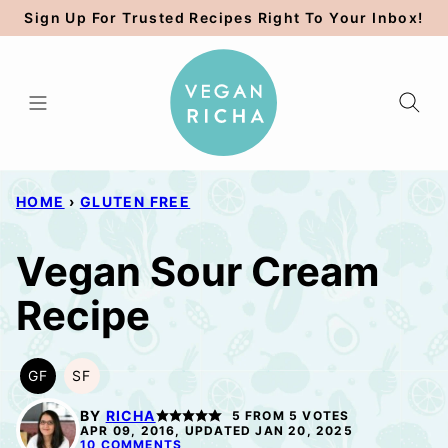
Skip
Sign Up For Trusted Recipes Right To Your Inbox!
to
content
HOME
›
GLUTEN FREE
Vegan Sour Cream
Recipe
GF
SF
GLUTEN
SOY
FREE
FREE
BY
RICHA
5
FROM
5
VOTES
APR 09, 2016, UPDATED JAN 20, 2025
10 COMMENTS