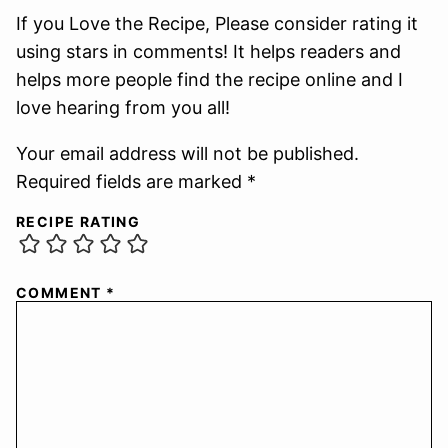
If you Love the Recipe, Please consider rating it
using stars in comments! It helps readers and
helps more people find the recipe online and I
love hearing from you all!
Your email address will not be published.
Required fields are marked *
RECIPE RATING
COMMENT
*