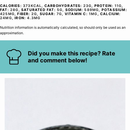
CALORIES:
373
KCAL
,
CARBOHYDRATES:
23
G
,
PROTEIN:
11
G
,
FAT:
28
G
,
SATURATED FAT:
5
G
,
SODIUM:
589
MG
,
POTASSIUM:
425
MG
,
FIBER:
2
G
,
SUGAR:
7
G
,
VITAMIN C:
1
MG
,
CALCIUM:
24
MG
,
IRON:
4.3
MG
Nutrition information is automatically calculated, so should only be used as an
approximation.
Did you make this recipe? Rate
and comment below!