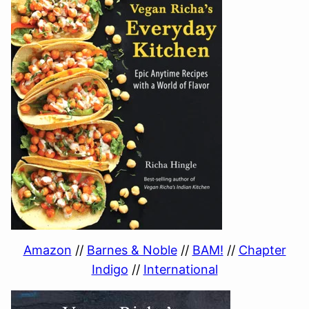
Amazon
//
Barnes & Noble
//
BAM!
//
Chapter
Indigo
//
International