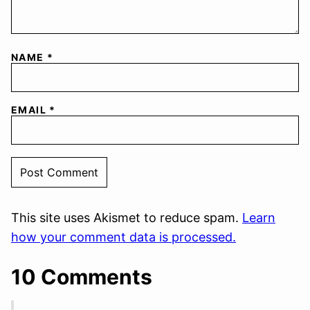
NAME
*
EMAIL
*
This site uses Akismet to reduce spam.
Learn
how your comment data is processed.
10 Comments