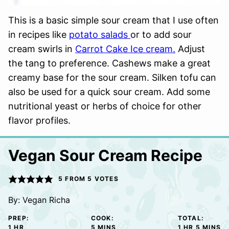
This is a basic simple sour cream that I use often
in recipes like
potato salads
or to add sour
cream swirls in
Carrot Cake Ice cream.
Adjust
the tang to preference. Cashews make a great
creamy base for the sour cream. Silken tofu can
also be used for a quick sour cream. Add some
nutritional yeast or herbs of choice for other
flavor profiles.
Vegan Sour Cream Recipe
5
FROM
5
VOTES
By:
Vegan Richa
PREP:
COOK:
TOTAL:
HOUR
MINUTES
HOUR
MINUTE
1
HR
5
MINS
1
HR
5
MINS