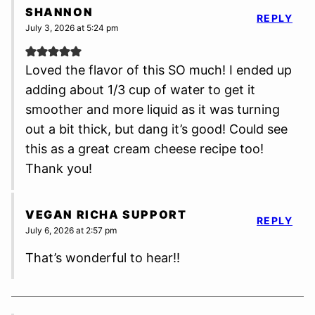
SHANNON
REPLY
July 3, 2026 at 5:24 pm
Loved the flavor of this SO much! I ended up
adding about 1/3 cup of water to get it
smoother and more liquid as it was turning
out a bit thick, but dang it’s good! Could see
this as a great cream cheese recipe too!
Thank you!
VEGAN RICHA SUPPORT
REPLY
July 6, 2026 at 2:57 pm
That’s wonderful to hear!!