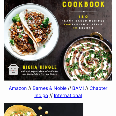
Amazon
//
Barnes & Noble
//
BAM!
//
Chapter
Indigo
//
International