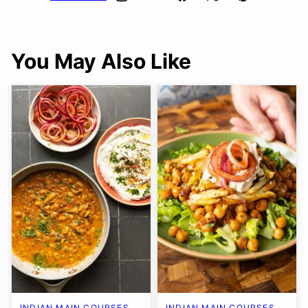
You May Also Like
INDIAN MAIN COURSES
INDIAN MAIN COURSES