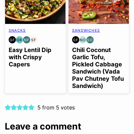
SNACKS
SANDWICHES
GF
GR
NF
SF
GF
NO
SO
GLUTEN
GRAIN
NUT-
SOY
GLUTEN
NUT-
SOY
FREE
FREE
FREE
FREE
FREE
FREE
FREE
Easy Lentil Dip
Chili Coconut
OPTION
OPTION
with Crispy
Garlic Tofu,
Capers
Pickled Cabbage
Sandwich (Vada
Pav Chutney Tofu
Sandwich)
5 from 5 votes
Leave a comment