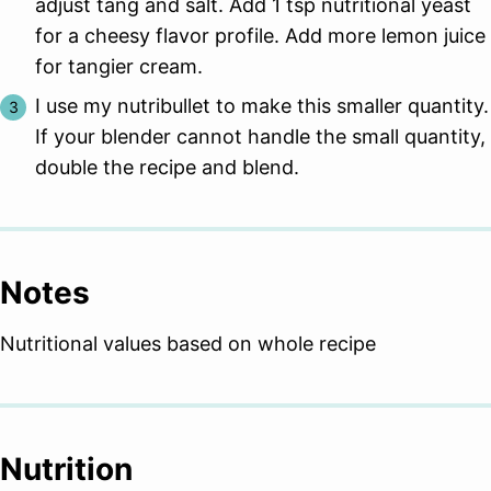
adjust tang and salt. Add 1 tsp nutritional yeast
for a cheesy flavor profile. Add more lemon juice
for tangier cream.
I use my nutribullet to make this smaller quantity.
If your blender cannot handle the small quantity,
double the recipe and blend.
Notes
Nutritional values based on whole recipe
Nutrition