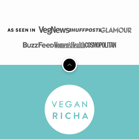
AS SEEN IN
Back
to
top
Vegan
Richa