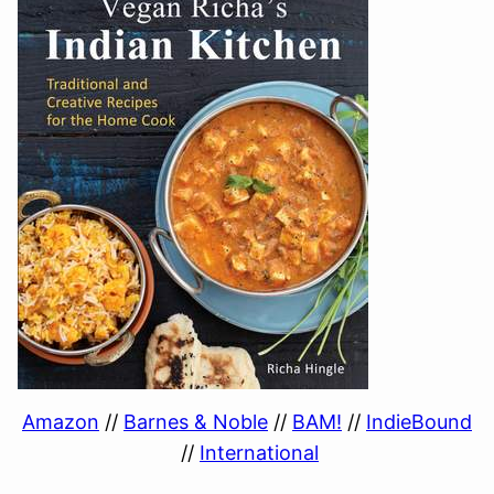
Amazon
//
Barnes & Noble
//
BAM!
//
IndieBound
//
International