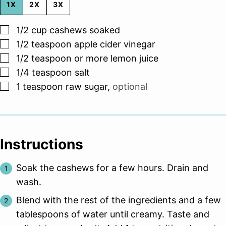
1X
2X
3X
▢
1/2
cup
cashews soaked
▢
1/2
teaspoon
apple cider vinegar
▢
1/2
teaspoon
or more lemon juice
▢
1/4
teaspoon
salt
▢
1
teaspoon
raw sugar
,
optional
Instructions
Soak the cashews for a few hours. Drain and
wash.
Blend with the rest of the ingredients and a few
tablespoons of water until creamy. Taste and