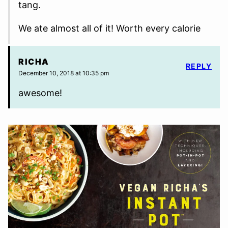
tang.
We ate almost all of it! Worth every calorie
RICHA
REPLY
December 10, 2018 at 10:35 pm
awesome!