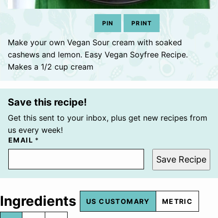
PIN
PRINT
Make your own Vegan Sour cream with soaked
cashews and lemon. Easy Vegan Soyfree Recipe.
Makes a 1/2 cup cream
Save this recipe!
Get this sent to your inbox, plus get new recipes from
us every week!
EMAIL
*
Save Recipe
Ingredients
US CUSTOMARY
METRIC