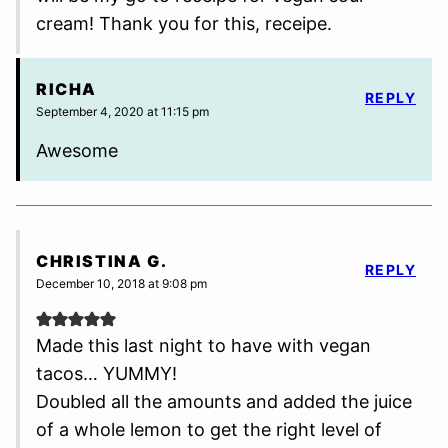
cream! Thank you for this, receipe.
RICHA
REPLY
September 4, 2020 at 11:15 pm
Awesome
CHRISTINA G.
REPLY
December 10, 2018 at 9:08 pm
Made this last night to have with vegan
tacos… YUMMY!
Doubled all the amounts and added the juice
of a whole lemon to get the right level of