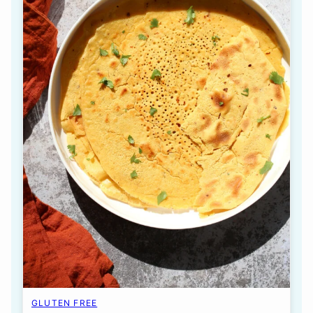
GLUTEN FREE