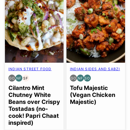
INDIAN STREET FOOD
INDIAN SIDES AND SABZI
GO
NF
SF
GO
NF
SO
GLUTEN
NUT-
SOY
GLUTEN
NUT-
SOY
FREE
FREE
FREE
FREE
FREE
FREE
Cilantro Mint
Tofu Majestic
OPTION
OPTION
OPTION
Chutney White
(Vegan Chicken
Beans over Crispy
Majestic)
Tostadas (no-
cook! Papri Chaat
inspired)