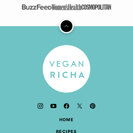
Back
to
top
Vegan
Richa
HOME
RECIPES