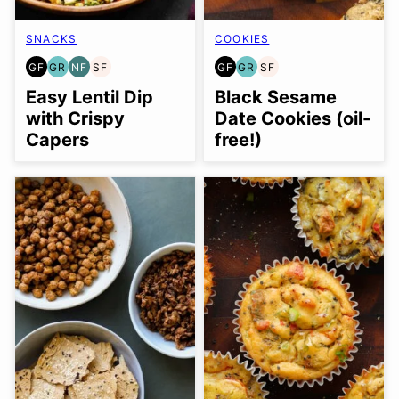
SNACKS
COOKIES
GF
GR
NF
SF
GF
GR
SF
GLUTEN
GRAIN
NUT-
SOY
GLUTEN
GRAIN
SOY
FREE
FREE
FREE
FREE
FREE
FREE
FREE
Easy Lentil Dip
Black Sesame
with Crispy
Date Cookies (oil-
Capers
free!)