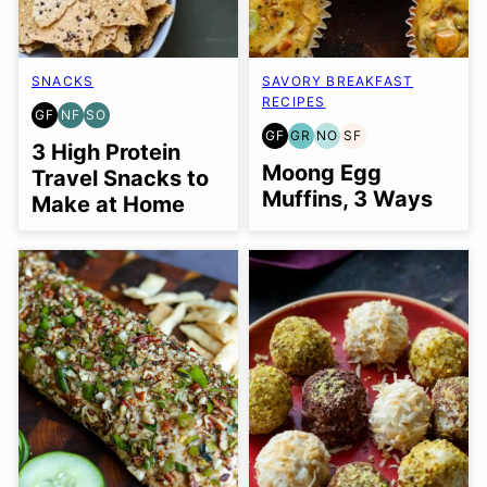
SNACKS
SAVORY BREAKFAST
RECIPES
GF
NF
SO
GLUTEN
NUT-
SOY
GF
GR
NO
SF
FREE
FREE
FREE
GLUTEN
GRAIN
NUT-
SOY
3 High Protein
OPTION
FREE
FREE
FREE
FREE
Moong Egg
Travel Snacks to
OPTION
Muffins, 3 Ways
Make at Home