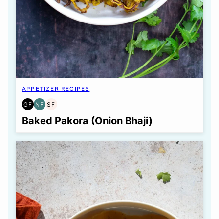
APPETIZER RECIPES
GF
NF
SF
GLUTEN
NUT-
SOY
FREE
FREE
FREE
Baked Pakora (Onion Bhaji)