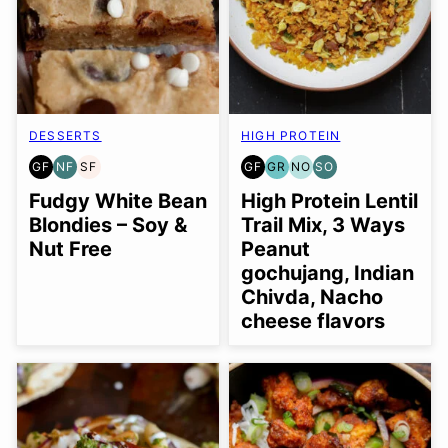
DESSERTS
HIGH PROTEIN
GF
NF
SF
GF
GR
NO
SO
GLUTEN
NUT-
SOY
GLUTEN
GRAIN
NUT-
SOY
FREE
FREE
FREE
FREE
FREE
FREE
FREE
Fudgy White Bean
High Protein Lentil
OPTION
OPTION
Blondies – Soy &
Trail Mix, 3 Ways
Nut Free
Peanut
gochujang, Indian
Chivda, Nacho
cheese flavors