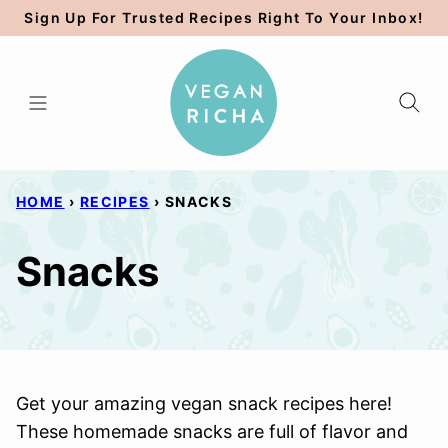
Skip
Sign Up For Trusted Recipes Right To Your Inbox!
to
content
HOME
›
RECIPES
›
SNACKS
Snacks
Get your amazing vegan snack recipes here!
These homemade snacks are full of flavor and