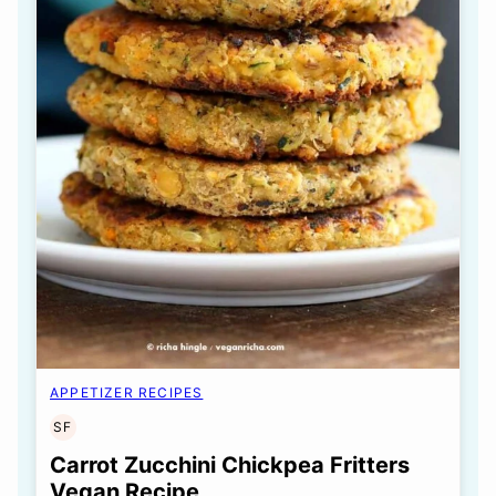
APPETIZER RECIPES
SF
SOY
FREE
Carrot Zucchini Chickpea Fritters
Vegan Recipe