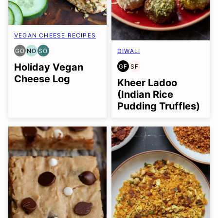
VEGAN CHEESE RECIPES
GO
NO
SO
DIWALI
GLUTEN
NUT-
SOY
FREE
FREE
FREE
Holiday Vegan
GF
SF
GLUTEN
SOY
OPTION
OPTION
OPTION
Cheese Log
FREE
FREE
Kheer Ladoo
(Indian Rice
Pudding Truffles)