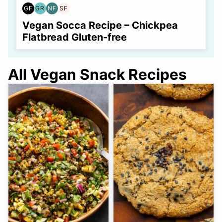
GF
GR
NF
SF
GLUTEN
GRAIN
NUT-
SOY
FREE
FREE
FREE
FREE
Vegan Socca Recipe – Chickpea
Flatbread Gluten-free
All Vegan Snack Recipes