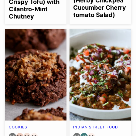
(Herby Chickpea
Crispy Tofu) with
Cucumber Cherry
Cilantro-Mint
tomato Salad)
Chutney
COOKIES
INDIAN STREET FOOD