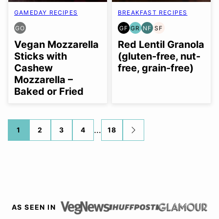
GAMEDAY RECIPES
BREAKFAST RECIPES
GO
GF
GR
NF
SF
GLUTEN
GLUTEN
GRAIN
NUT-
SOY
FREE
FREE
FREE
FREE
FREE
Vegan Mozzarella
Red Lentil Granola
OPTION
Sticks with
(gluten-free, nut-
Cashew
free, grain-free)
Mozzarella –
Baked or Fried
Posts
…
1
2
3
4
18
GO
TO
navigation
NEXT
PAGE
AS SEEN IN