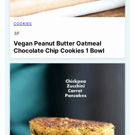
COOKIES
SF
SOY
FREE
Vegan Peanut Butter Oatmeal
Chocolate Chip Cookies 1 Bowl