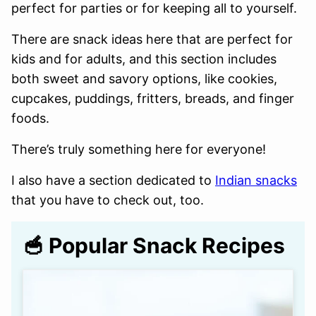
perfect for parties or for keeping all to yourself.
There are snack ideas here that are perfect for
kids and for adults, and this section includes
both sweet and savory options, like cookies,
cupcakes, puddings, fritters, breads, and finger
foods.
There’s truly something here for everyone!
I also have a section dedicated to
Indian snacks
that you have to check out, too.
🥣 Popular Snack Recipes