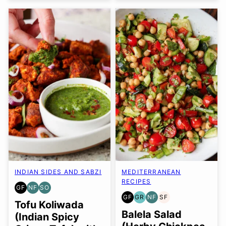
INDIAN SIDES AND SABZI
MEDITERRANEAN
RECIPES
GF
NF
SO
GLUTEN
NUT-
SOY
GF
GR
NF
SF
FREE
FREE
FREE
GLUTEN
GRAIN
NUT-
SOY
Tofu Koliwada
OPTION
FREE
FREE
FREE
FREE
Balela Salad
(Indian Spicy