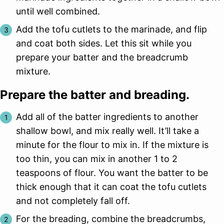
until well combined.
Add the tofu cutlets to the marinade, and flip
and coat both sides. Let this sit while you
prepare your batter and the breadcrumb
mixture.
Prepare the batter and breading.
Add all of the batter ingredients to another
shallow bowl, and mix really well. It’ll take a
minute for the flour to mix in. If the mixture is
too thin, you can mix in another 1 to 2
teaspoons of flour. You want the batter to be
thick enough that it can coat the tofu cutlets
and not completely fall off.
For the breading, combine the breadcrumbs,