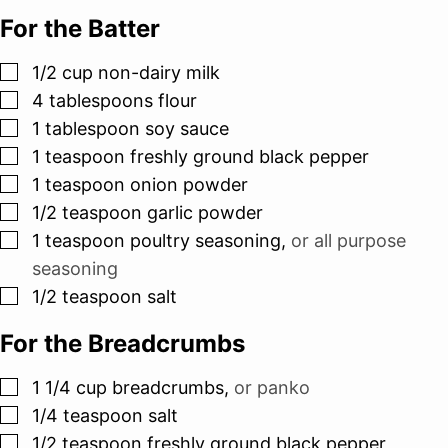
For the Batter
▢
1/2
cup
non-dairy milk
▢
4
tablespoons
flour
▢
1
tablespoon
soy sauce
▢
1
teaspoon
freshly ground black pepper
▢
1
teaspoon
onion powder
▢
1/2
teaspoon
garlic powder
▢
1
teaspoon
poultry seasoning
,
or all purpose
seasoning
▢
1/2
teaspoon
salt
For the Breadcrumbs
▢
1 1/4
cup
breadcrumbs
,
or panko
▢
1/4
teaspoon
salt
▢
1/2
teaspoon
freshly ground black pepper