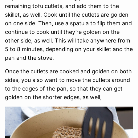
remaining tofu cutlets, and add them to the
skillet, as well. Cook until the cutlets are golden
on one side. Then, use a spatula to flip them and
continue to cook until they’re golden on the
other side, as well. This will take anywhere from
5 to 8 minutes, depending on your skillet and the
pan and the stove.
Once the cutlets are cooked and golden on both
sides, you also want to move the cutlets around
to the edges of the pan, so that they can get
golden on the shorter edges, as well,