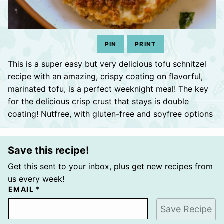
PIN
PRINT
This is a super easy but very delicious tofu schnitzel
recipe with an amazing, crispy coating on flavorful,
marinated tofu, is a perfect weeknight meal! The key
for the delicious crisp crust that stays is double
coating! Nutfree, with gluten-free and soyfree options
Save this recipe!
Get this sent to your inbox, plus get new recipes from
us every week!
EMAIL
*
Save Recipe