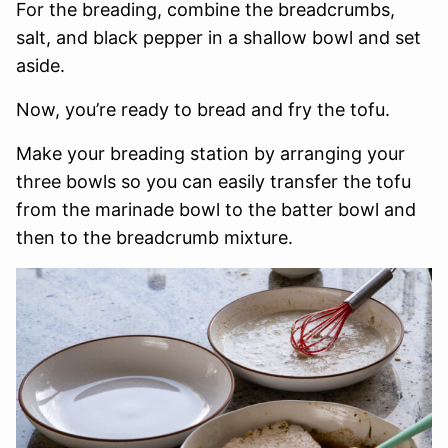
For the breading, combine the breadcrumbs,
salt, and black pepper in a shallow bowl and set
aside.
Now, you’re ready to bread and fry the tofu.
Make your breading station by arranging your
three bowls so you can easily transfer the tofu
from the marinade bowl to the batter bowl and
then to the breadcrumb mixture.