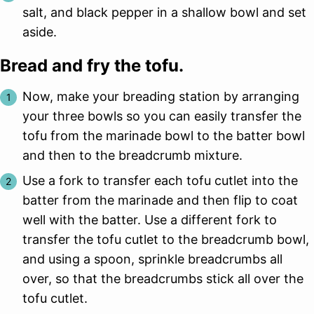
salt, and black pepper in a shallow bowl and set
aside.
Bread and fry the tofu.
Now, make your breading station by arranging
your three bowls so you can easily transfer the
tofu from the marinade bowl to the batter bowl
and then to the breadcrumb mixture.
Use a fork to transfer each tofu cutlet into the
batter from the marinade and then flip to coat
well with the batter. Use a different fork to
transfer the tofu cutlet to the breadcrumb bowl,
and using a spoon, sprinkle breadcrumbs all
over, so that the breadcrumbs stick all over the
tofu cutlet.