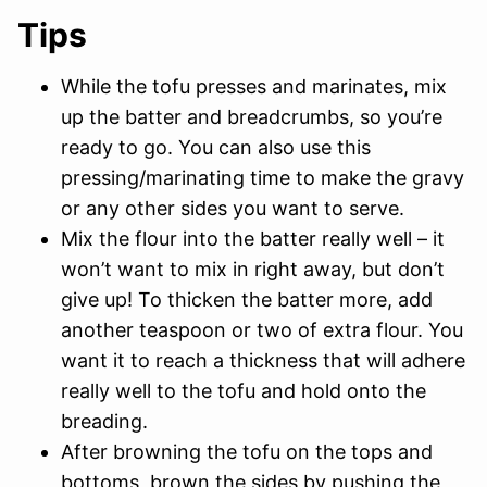
Tips
While the tofu presses and marinates, mix
up the batter and breadcrumbs, so you’re
ready to go. You can also use this
pressing/marinating time to make the gravy
or any other sides you want to serve.
Mix the flour into the batter really well – it
won’t want to mix in right away, but don’t
give up! To thicken the batter more, add
another teaspoon or two of extra flour. You
want it to reach a thickness that will adhere
really well to the tofu and hold onto the
breading.
After browning the tofu on the tops and
bottoms, brown the sides by pushing the