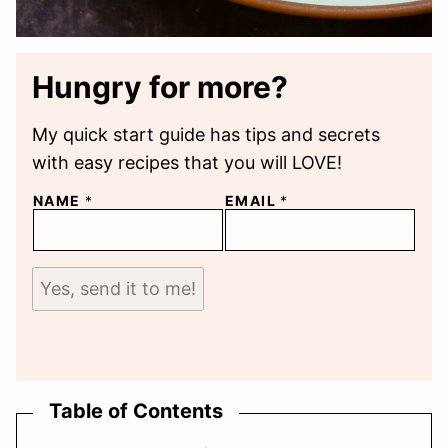
Hungry for more?
My quick start guide has tips and secrets
with easy recipes that you will LOVE!
NAME
*
EMAIL
*
Yes, send it to me!
Table of Contents