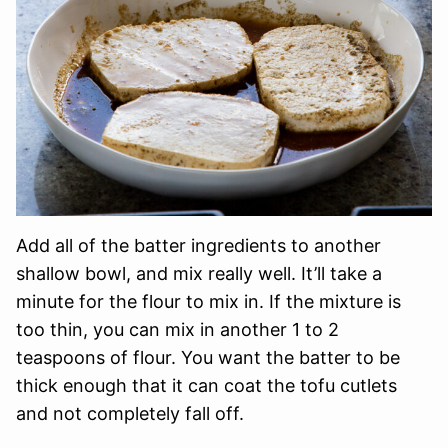
Add all of the batter ingredients to another
shallow bowl, and mix really well. It’ll take a
minute for the flour to mix in. If the mixture is
too thin, you can mix in another 1 to 2
teaspoons of flour. You want the batter to be
thick enough that it can coat the tofu cutlets
and not completely fall off.