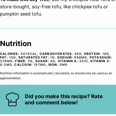
store-bought, soy-free tofu, like chickpea tofu or
pumpkin seed tofu.
Nutrition
CALORIES:
347
KCAL
,
CARBOHYDRATES:
45
G
,
PROTEIN:
18
G
,
FAT:
10
G
,
SATURATED FAT:
1
G
,
SODIUM:
698
MG
,
POTASSIUM:
378
MG
,
FIBER:
3
G
,
SUGAR:
4
G
,
VITAMIN A:
32
IU
,
VITAMIN C:
0.3
MG
,
CALCIUM:
197
MG
,
IRON:
5
MG
Nutrition information is automatically calculated, so should only be used as an
approximation.
Did you make this recipe? Rate
and comment below!