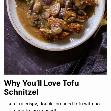
Why You’ll Love Tofu
Schnitzel
ultra crispy, double-breaded tofu with no
deep frying needed!