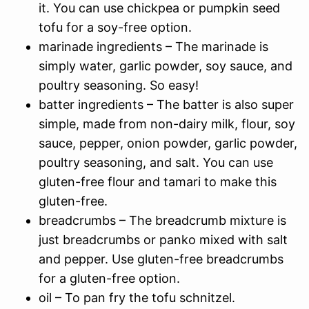
it. You can use chickpea or pumpkin seed
tofu for a soy-free option.
marinade ingredients – The marinade is
simply water, garlic powder, soy sauce, and
poultry seasoning. So easy!
batter ingredients – The batter is also super
simple, made from non-dairy milk, flour, soy
sauce, pepper, onion powder, garlic powder,
poultry seasoning, and salt. You can use
gluten-free flour and tamari to make this
gluten-free.
breadcrumbs – The breadcrumb mixture is
just breadcrumbs or panko mixed with salt
and pepper. Use gluten-free breadcrumbs
for a gluten-free option.
oil – To pan fry the tofu schnitzel.