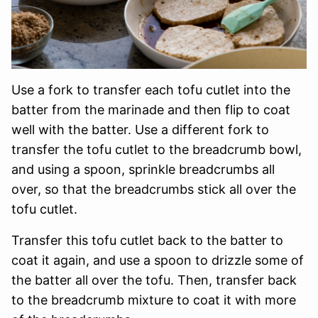
Use a fork to transfer each tofu cutlet into the
batter from the marinade and then flip to coat
well with the batter. Use a different fork to
transfer the tofu cutlet to the breadcrumb bowl,
and using a spoon, sprinkle breadcrumbs all
over, so that the breadcrumbs stick all over the
tofu cutlet.
Transfer this tofu cutlet back to the batter to
coat it again, and use a spoon to drizzle some of
the batter all over the tofu. Then, transfer back
to the breadcrumb mixture to coat it with more