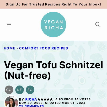
Skip
Sign Up For Trusted Recipes Right To Your Inbox!
to
content
HOME
›
COMFORT FOOD RECIPES
Vegan Tofu Schnitzel
(Nut-free)
GO
NF
SO
GLUTEN
NUT-
SOY
FREE
FREE
FREE
BY
RICHA
4.93
FROM
14
VOTES
OPTION
OPTION
NOV 30, 2023, UPDATED MAR 01, 2024
25 COMMENTS