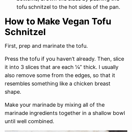
tofu schnitzel to the hot sides of the pan.
How to Make Vegan Tofu
Schnitzel
First, prep and marinate the tofu.
Press the tofu if you haven’t already. Then, slice
it into 3 slices that are each 1⁄4” thick. I usually
also remove some from the edges, so that it
resembles something like a chicken breast
shape.
Make your marinade by mixing all of the
marinade ingredients together in a shallow bowl
until well combined.