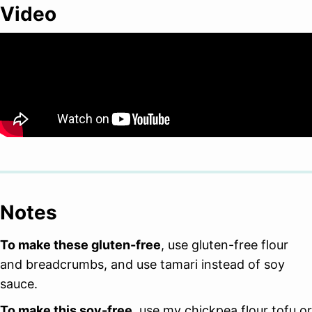
Video
Notes
To make these gluten-free
, use gluten-free flour
and breadcrumbs, and use tamari instead of soy
sauce.
To make this soy-free
, use my chickpea flour tofu or