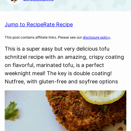
Jump to Recipe
Rate Recipe
This post contains affiliate links. Please see our
disclosure policy
.
This is a super easy but very delicious tofu
schnitzel recipe with an amazing, crispy coating
on flavorful, marinated tofu, is a perfect
weeknight meal! The key is double coating!
Nutfree, with gluten-free and soyfree options