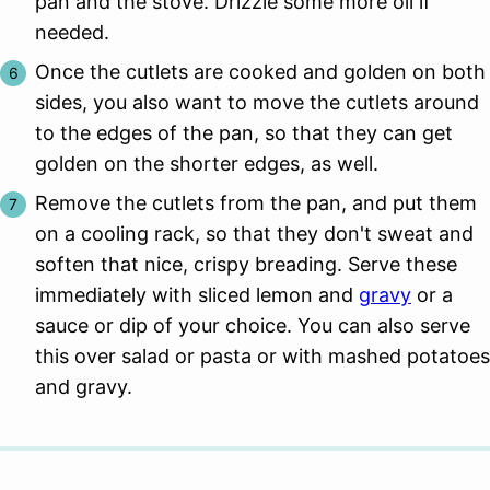
pan and the stove. Drizzle some more oil if
needed.
Once the cutlets are cooked and golden on both
sides, you also want to move the cutlets around
to the edges of the pan, so that they can get
golden on the shorter edges, as well.
Remove the cutlets from the pan, and put them
on a cooling rack, so that they don't sweat and
soften that nice, crispy breading. Serve these
immediately with sliced lemon and
gravy
or a
sauce or dip of your choice. You can also serve
this over salad or pasta or with mashed potatoes
and gravy.