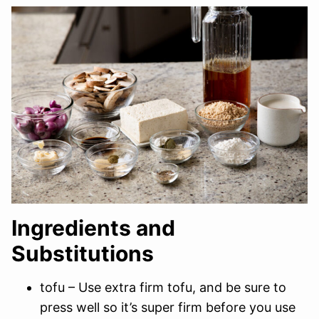
Ingredients and
Substitutions
tofu – Use extra firm tofu, and be sure to
press well so it’s super firm before you use