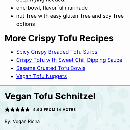
one-bowl, flavorful marinade
nut-free with easy gluten-free and soy-free
options
More Crispy Tofu Recipes
Spicy Crispy Breaded Tofu Strips
Crispy Tofu with Sweet Chili Dipping Sauce
Sesame Crusted Tofu Bowls
Vegan Tofu Nuggets
Vegan Tofu Schnitzel
4.93
FROM
14
VOTES
By:
Vegan Richa