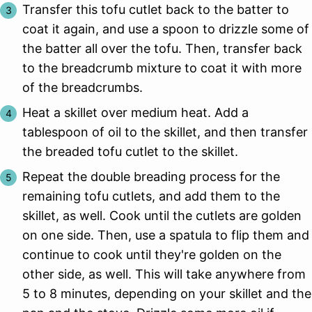
Transfer this tofu cutlet back to the batter to
coat it again, and use a spoon to drizzle some of
the batter all over the tofu. Then, transfer back
to the breadcrumb mixture to coat it with more
of the breadcrumbs.
Heat a skillet over medium heat. Add a
tablespoon of oil to the skillet, and then transfer
the breaded tofu cutlet to the skillet.
Repeat the double breading process for the
remaining tofu cutlets, and add them to the
skillet, as well. Cook until the cutlets are golden
on one side. Then, use a spatula to flip them and
continue to cook until they're golden on the
other side, as well. This will take anywhere from
5 to 8 minutes, depending on your skillet and the