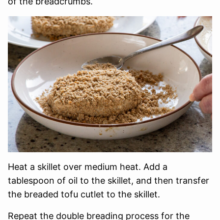
of the breadcrumbs.
Heat a skillet over medium heat. Add a
tablespoon of oil to the skillet, and then transfer
the breaded tofu cutlet to the skillet.
Repeat the double breading process for the