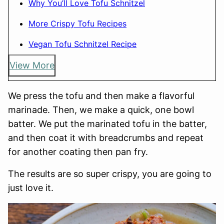
Why You’ll Love Tofu Schnitzel
More Crispy Tofu Recipes
Vegan Tofu Schnitzel Recipe
View More
We press the tofu and then make a flavorful
marinade. Then, we make a quick, one bowl
batter. We put the marinated tofu in the batter,
and then coat it with breadcrumbs and repeat
for another coating then pan fry.
The results are so super crispy, you are going to
just love it.