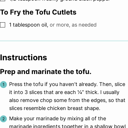
To Fry the Tofu Cutlets
▢
1
tablespoon
oil
,
or more, as needed
Instructions
Prep and marinate the tofu.
Press the tofu if you haven't already. Then, slice
it into 3 slices that are each 1⁄4” thick. I usually
also remove chop some from the edges, so that
slices resemble chicken breast shape.
Make your marinade by mixing all of the
marinade ingredients together in a shallow bowl