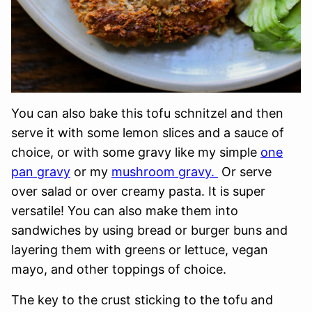
You can also bake this tofu schnitzel and then
serve it with some lemon slices and a sauce of
choice, or with some gravy like my simple
one
pan gravy
or my
mushroom gravy.
Or serve
over salad or over creamy pasta. It is super
versatile! You can also make them into
sandwiches by using bread or burger buns and
layering them with greens or lettuce, vegan
mayo, and other toppings of choice.
The key to the crust sticking to the tofu and