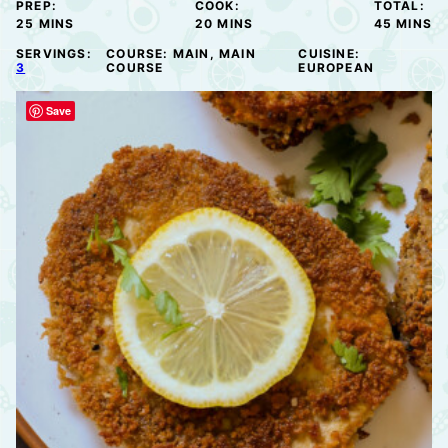
PREP:
COOK:
TOTAL:
MINUTES
MINUTES
MINUTE
25
MINS
20
MINS
45
MINS
SERVINGS:
COURSE:
MAIN, MAIN
CUISINE:
3
COURSE
EUROPEAN
Save