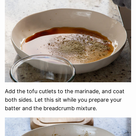
Add the tofu cutlets to the marinade, and coat
both sides. Let this sit while you prepare your
batter and the breadcrumb mixture.