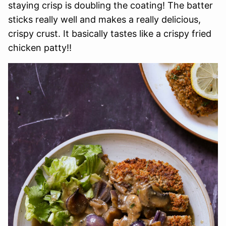
staying crisp is doubling the coating! The batter
sticks really well and makes a really delicious,
crispy crust. It basically tastes like a crispy fried
chicken patty!!