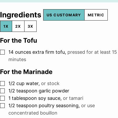
Ingredients
US CUSTOMARY
METRIC
1X
2X
3X
For the Tofu
▢
14
ounces
extra firm tofu
,
pressed for at least 15
minutes
For the Marinade
▢
1/2
cup
water
,
or stock
▢
1/2
teaspoon
garlic powder
▢
1
tablespoon
soy sauce
,
or tamari
▢
1/2
teaspoon
poultry seasoning
,
or use
concentrated bouillon