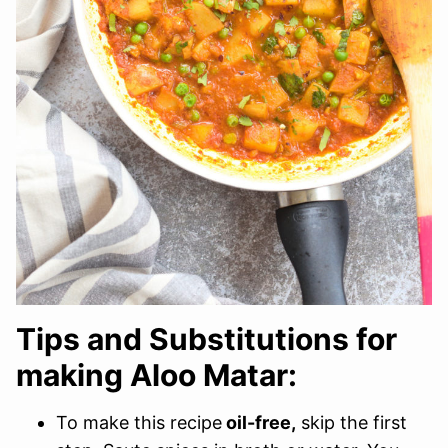
Tips and Substitutions for
making Aloo Matar:
To make this recipe
oil-free,
skip the first