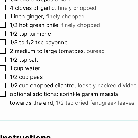
▢
4
cloves
of garlic
,
finely chopped
▢
1
inch
ginger
,
finely chopped
▢
1/2
hot green chile
,
finely chopped
▢
1/2
tsp
turmeric
▢
1/3 to 1/2
tsp
cayenne
▢
2
medium to large tomatoes
,
pureed
▢
1/2
tsp
salt
▢
1
cup
water
▢
1/2
cup
peas
▢
1/2
cup
chopped cilantro
,
loosely packed divided
▢
optional additions: sprinkle garam masala
towards the end
,
1/2 tsp dried fenugreek leaves
Instructions