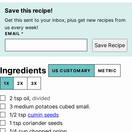
Save this recipe!
Get this sent to your inbox, plus get new recipes from
us every week!
EMAIL
*
Save Recipe
Ingredients
US CUSTOMARY
METRIC
1X
2X
3X
▢
2
tsp
oil
,
divided
▢
3
medium potatoes cubed small.
▢
1/2
tsp
cumin seeds
▢
1
tsp
coriander seeds
▢
1/4
cup
chopped onion