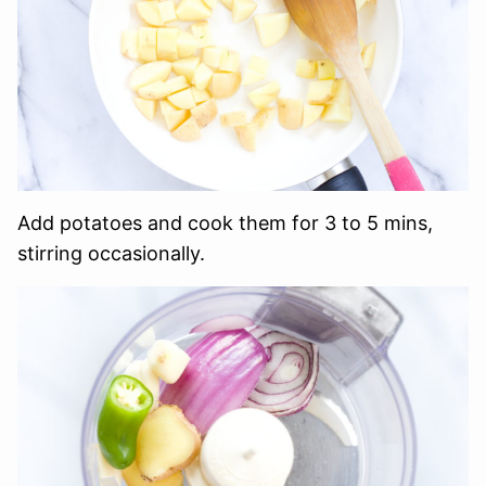
Add potatoes and cook them for 3 to 5 mins,
stirring occasionally.