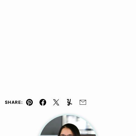
SHARE:
Pin
Facebook
Tweet
Yummly
Email