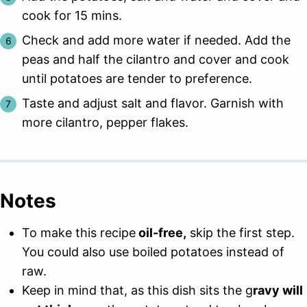
cook for 15 mins.
Check and add more water if needed. Add the
peas and half the cilantro and cover and cook
until potatoes are tender to preference.
Taste and adjust salt and flavor. Garnish with
more cilantro, pepper flakes.
Notes
To make this recipe
oil-free,
skip the first step.
You could also use boiled potatoes instead of
raw.
Keep in mind that, as this dish sits the g
ravy will