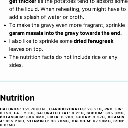
get thicker
as the potatoes tend to absorb some
of the liquid. When reheating, you might have to
add a splash of water or broth.
To make the gravy even more fragrant, sprinkle
garam masala into the gravy towards the end.
I also like to sprinkle some
dried fenugreek
leaves on top.
The nutrition facts do not include rice or any
sides.
Nutrition
CALORIES:
151.78
KCAL
,
CARBOHYDRATES:
28.21
G
,
PROTEIN:
6.15
G
,
FAT:
2.6
G
,
SATURATED FAT:
0.25
G
,
SODIUM:
335.3
MG
,
POTASSIUM:
886.8
MG
,
FIBER:
6.28
G
,
SUGAR:
3.37
G
,
VITAMIN
A:
855.26
IU
,
VITAMIN C:
36.78
MG
,
CALCIUM:
67.58
MG
,
IRON:
6.01
MG