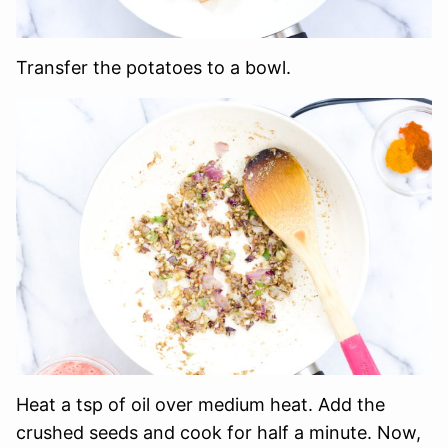
Transfer the potatoes to a bowl.
Heat a tsp of oil over medium heat. Add the
crushed seeds and cook for half a minute. Now,