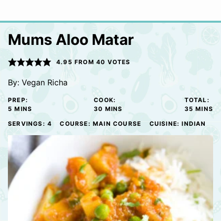
Mums Aloo Matar
4.95
FROM
40
VOTES
By:
Vegan Richa
PREP:
COOK:
TOTAL:
MINUTES
MINUTES
MINUTE
5
MINS
30
MINS
35
MINS
SERVINGS:
4
COURSE:
MAIN COURSE
CUISINE:
INDIAN