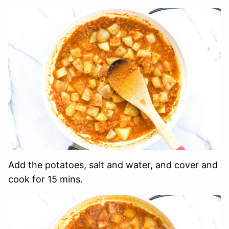
Add the potatoes, salt and water, and cover and
cook for 15 mins.