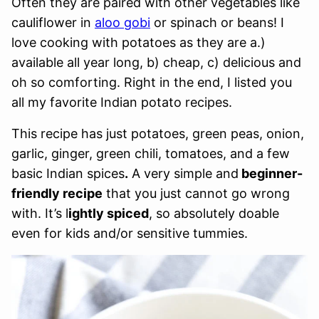
Often they are paired with other vegetables like
cauliflower in
aloo gobi
or spinach or beans! I
love cooking with potatoes as they are a.)
available all year long, b) cheap, c) delicious and
oh so comforting. Right in the end, I listed you
all my favorite Indian potato recipes.
This recipe has just potatoes, green peas, onion,
garlic, ginger, green chili, tomatoes, and a few
basic Indian spices
.
A very simple and
beginner-
friendly recipe
that you just cannot go wrong
with. It’s l
ightly spiced
, so absolutely doable
even for kids and/or sensitive tummies.