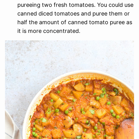
pureeing two fresh tomatoes. You could use
canned diced tomatoes and puree them or
half the amount of canned tomato puree as
it is more concentrated.