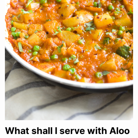
What shall I serve with Aloo