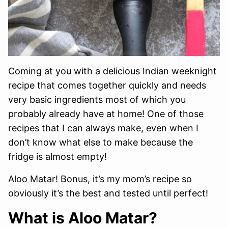
Coming at you with a delicious Indian weeknight
recipe that comes together quickly and needs
very basic ingredients most of which you
probably already have at home! One of those
recipes that I can always make, even when I
don’t know what else to make because the
fridge is almost empty!
Aloo Matar! Bonus, it’s my mom’s recipe so
obviously it’s the best and tested until perfect!
What is Aloo Matar?