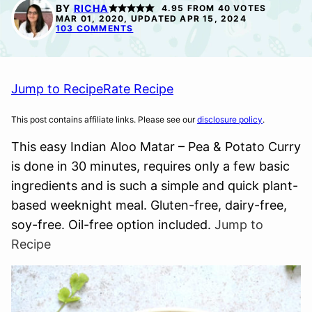
FREE
FREE
FREE
BY
RICHA
4.95
FROM
40
VOTES
MAR 01, 2020, UPDATED APR 15, 2024
103 COMMENTS
Jump to Recipe
Rate Recipe
This post contains affiliate links. Please see our
disclosure policy
.
This easy Indian Aloo Matar – Pea & Potato Curry
is done in 30 minutes, requires only a few basic
ingredients and is such a simple and quick plant-
based weeknight meal. Gluten-free, dairy-free,
soy-free. Oil-free option included.
Jump to
Recipe