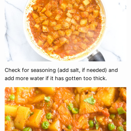
Check for seasoning (add salt, if needed) and
add more water if it has gotten too thick.