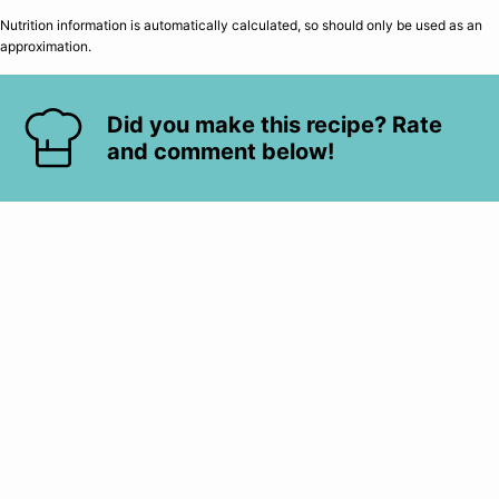
Nutrition information is automatically calculated, so should only be used as an
approximation.
Did you make this recipe? Rate
and comment below!