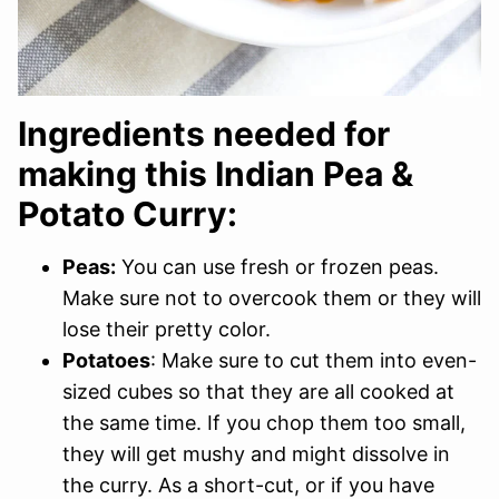
Ingredients needed for
making this Indian Pea &
Potato Curry:
Peas:
You can use fresh or frozen peas.
Make sure not to overcook them or they will
lose their pretty color.
Potatoes
: Make sure to cut them into even-
sized cubes so that they are all cooked at
the same time. If you chop them too small,
they will get mushy and might dissolve in
the curry. As a short-cut, or if you have