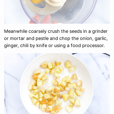
Meanwhile coarsely crush the seeds in a grinder
or mortar and pestle and chop the onion, garlic,
ginger, chili by knife or using a food processor.