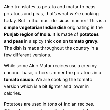
Aloo translates to potato and matar to peas –
potatoes and peas, that’s what we’re cooking
today. But in the most delicious manner! This is a
simple vegetarian Indian dish
originating in the
Punjab region of India.
It is made of
potatoes
and peas
in a spicy thick
onion tomato gravy.
The dish is made throughout the country in a
few different versions.
While some Aloo Matar recipes use a creamy
coconut base, others simmer the potatoes in a
tomato sauce.
We are cooking the tomato
version which is a bit lighter and lower in
calories.
Potatoes are used in tons of Indian recipes.