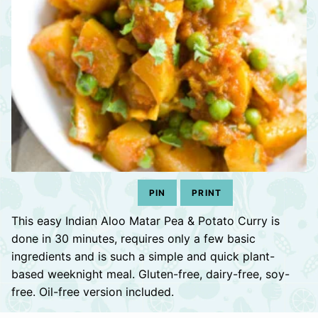
PIN
PRINT
This easy Indian Aloo Matar Pea & Potato Curry is
done in 30 minutes, requires only a few basic
ingredients and is such a simple and quick plant-
based weeknight meal. Gluten-free, dairy-free, soy-
free. Oil-free version included.