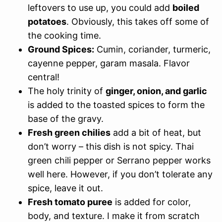
leftovers to use up, you could add
boiled
potatoes
. Obviously, this takes off some of
the cooking time.
Ground Spices:
Cumin, coriander, turmeric,
cayenne pepper, garam masala. Flavor
central!
The holy trinity of
ginger, onion, and garlic
is added to the toasted spices to form the
base of the gravy.
Fresh green chilies
add a bit of heat, but
don’t worry – this dish is not spicy. Thai
green chili pepper or Serrano pepper works
well here. However, if you don’t tolerate any
spice, leave it out.
Fresh tomato puree
is added for color,
body, and texture. I make it from scratch