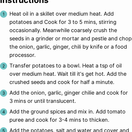
Heat oil in a skillet over medium heat. Add
potatoes and Cook for 3 to 5 mins, stirring
occasionally. Meanwhile coarsely crush the
seeds in a grinder or mortar and pestle and chop
the onion, garlic, ginger, chili by knife or a food
processor.
Transfer potatoes to a bowl. Heat a tsp of oil
over medium heat. Wait till it's get hot. Add the
crushed seeds and cook for half a minute.
Add the onion, garlic, ginger chilie and cook for
3 mins or until translucent.
Add the ground spices and mix in. Add tomato
puree and cook for 3-4 mins to thicken.
Add the potatoes, salt and water and cover and