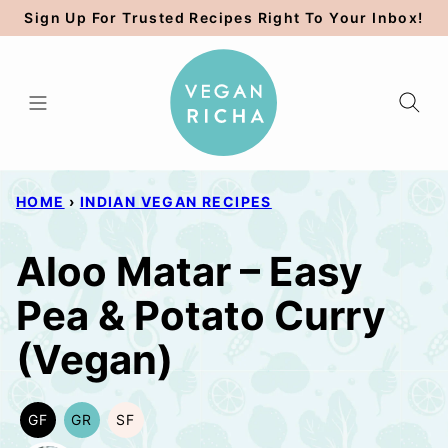
Skip
Sign Up For Trusted Recipes Right To Your Inbox!
to
content
HOME
›
INDIAN VEGAN RECIPES
Aloo Matar – Easy
Pea & Potato Curry
(Vegan)
GF
GR
SF
GLUTEN
GRAIN
SOY