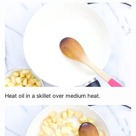
Heat oil in a skillet over medium heat.