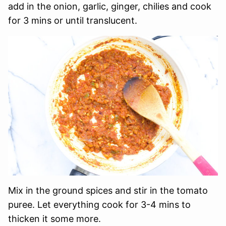
add in the onion, garlic, ginger, chilies and cook
for 3 mins or until translucent.
Mix in the ground spices and stir in the tomato
puree. Let everything cook for 3-4 mins to
thicken it some more.