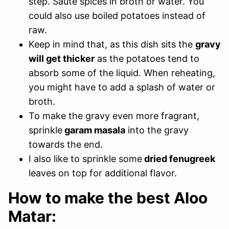
step. Saute spices in broth or water. You
could also use boiled potatoes instead of
raw.
Keep in mind that, as this dish sits the
gravy
will get thicker
as the potatoes tend to
absorb some of the liquid. When reheating,
you might have to add a splash of water or
broth.
To make the gravy even more fragrant,
sprinkle
garam masala
into the gravy
towards the end.
I also like to sprinkle some
dried fenugreek
leaves on top for additional flavor.
How to make the best Aloo
Matar: