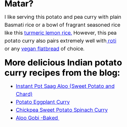
Matar?
I like serving this potato and pea curry with plain
Basmati rice or a bowl of fragrant seasoned rice
like this
turmeric lemon rice.
However, this pea
potato curry also pairs extremely well with
roti
or any
vegan flatbread
of choice.
More delicious Indian potato
curry recipes from the blog:
Instant Pot Saag Aloo (Sweet Potato and
Chard)
Potato Eggplant Curry
Chickpea Sweet Potato Spinach Curry
Aloo Gobi -Baked