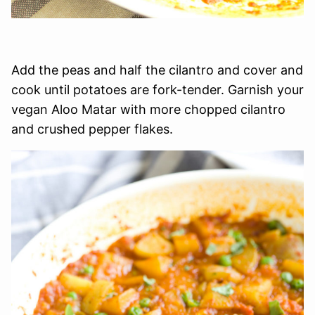
Add the peas and half the cilantro and cover and
cook until potatoes are fork-tender. Garnish your
vegan Aloo Matar with more chopped cilantro
and crushed pepper flakes.