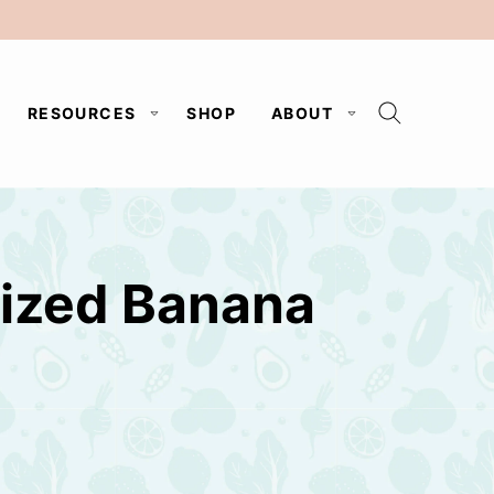
RESOURCES
SHOP
ABOUT
lized Banana