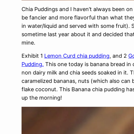
Chia Puddings and I haven’t always been on 
be fancier and more flavorful than what the
in water/liquid and served with some fruit).
sometime last year about it and decided that
mine.
Exhibit 1
Lemon Curd chia pudding
, and 2
Go
Pudding.
This one today is banana bread in 
non dairy milk and chia seeds soaked in it. 
caramelized bananas, nuts (which also can 
flake coconut. This Banana chia pudding has 
up the morning!