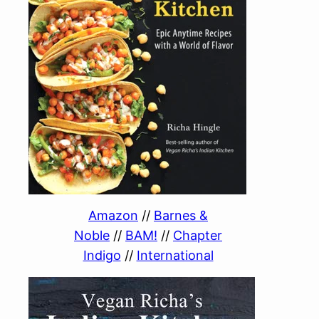
Amazon
//
Barnes &
Noble
//
BAM!
//
Chapter
Indigo
//
International