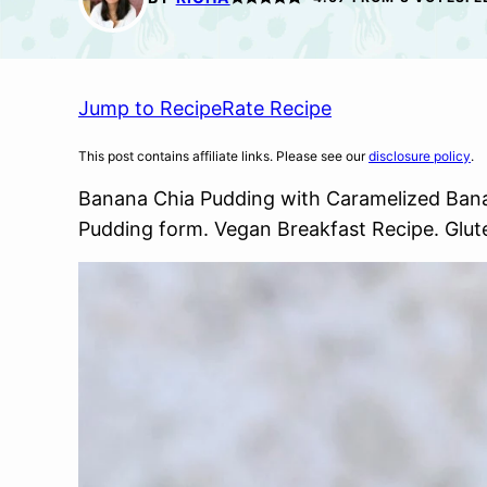
Jump to Recipe
Rate Recipe
This post contains affiliate links. Please see our
disclosure policy
.
Banana Chia Pudding with Caramelized Ban
Pudding form. Vegan Breakfast Recipe. Glut