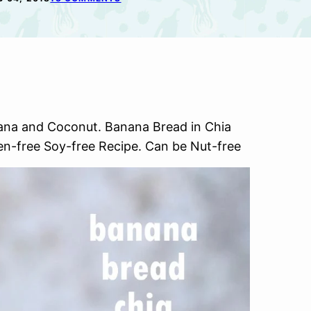
ana and Coconut. Banana Bread in Chia
en-free Soy-free Recipe. Can be Nut-free