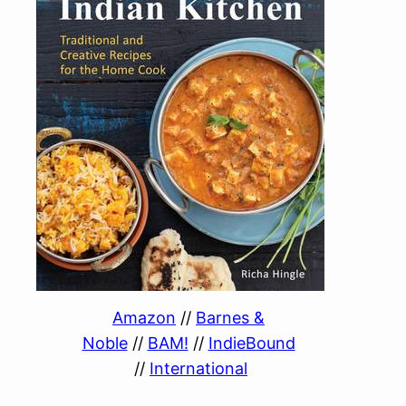
Amazon
//
Barnes &
Noble
//
BAM!
//
IndieBound
//
International