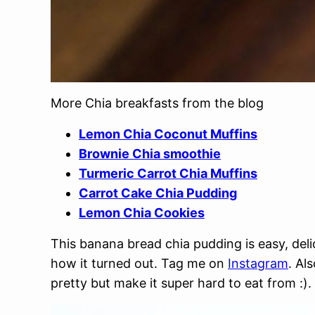
More Chia breakfasts from the blog
Lemon Chia Coconut Muffins
Brownie Chia smoothie
Turmeric Carrot Chia Muffins
Carrot Cake Chia Pudding
Lemon Chia Cookies
This banana bread chia pudding is easy, delic
how it turned out. Tag me on
Instagram
. Al
pretty but make it super hard to eat from :).