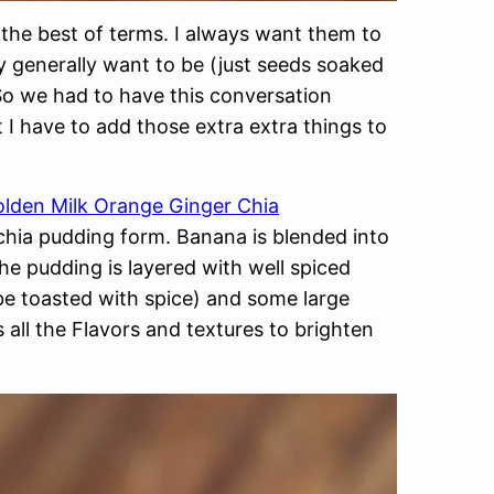
the best of terms. I always want them to
y generally want to be (just seeds soaked
 So we had to have this conversation
 I have to add those extra extra things to
lden Milk Orange Ginger Chia
chia pudding form. Banana is blended into
The pudding is layered with well spiced
be toasted with spice) and some large
all the Flavors and textures to brighten