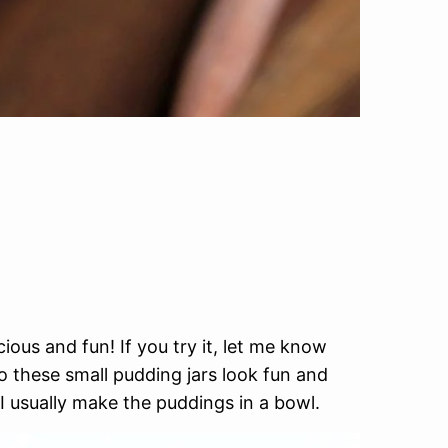
ious and fun! If you try it, let me know
so these small pudding jars look fun and
 I usually make the puddings in a bowl.