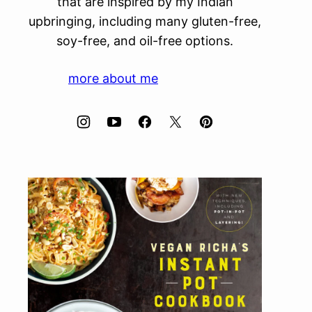
that are inspired by my Indian
upbringing, including many gluten-free,
soy-free, and oil-free options.
more about me