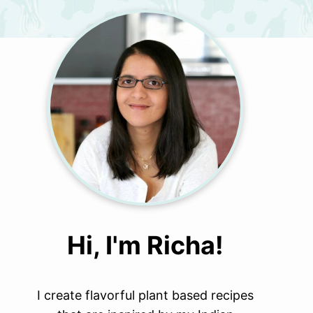
Hi, I'm Richa!
I create flavorful plant based recipes