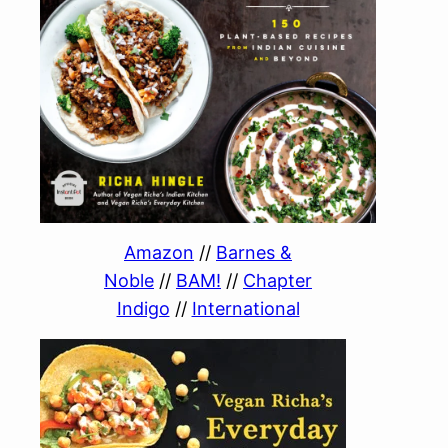
Amazon
//
Barnes &
Noble
//
BAM!
//
Chapter
Indigo
//
International