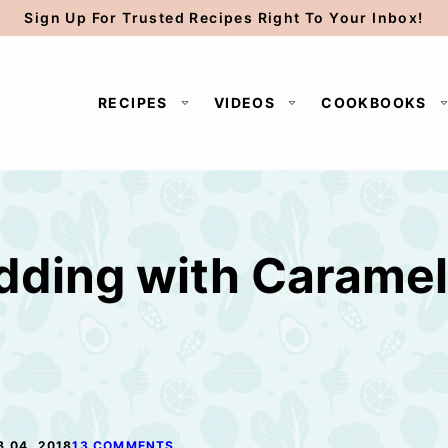
Sign Up For Trusted Recipes Right To Your Inbox!
RECIPES
VIDEOS
COOKBOOKS
dding with Carame
B 04, 2018
13 COMMENTS