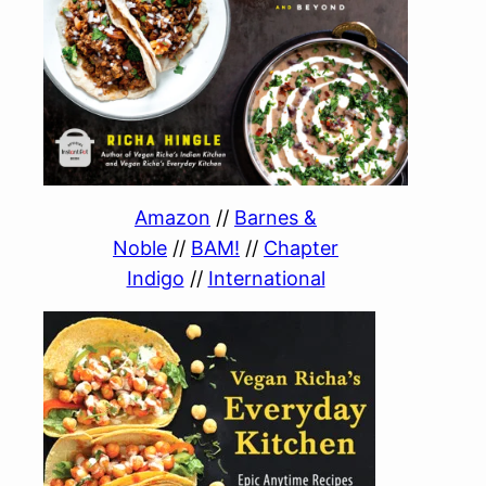
Amazon
//
Barnes &
Noble
//
BAM!
//
Chapter
Indigo
//
International