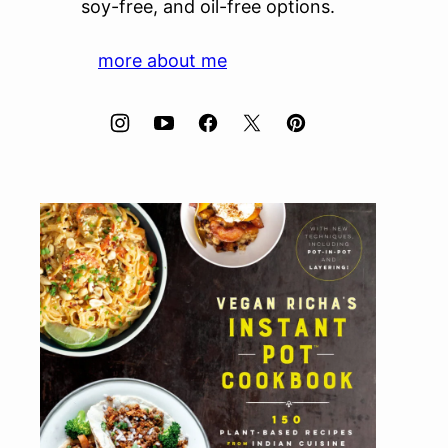
soy-free, and oil-free options.
more about me