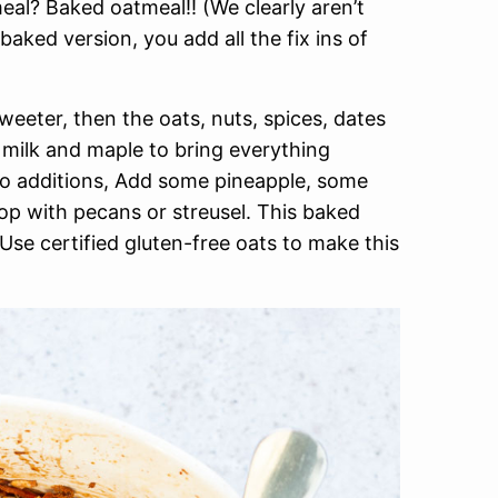
eal? Baked oatmeal!! (We clearly aren’t
aked version, you add all the fix ins of
eter, then the oats, nuts, spices, dates
milk and maple to bring everything
 to additions, Add some pineapple, some
op with pecans or streusel. This baked
Use certified gluten-free oats to make this