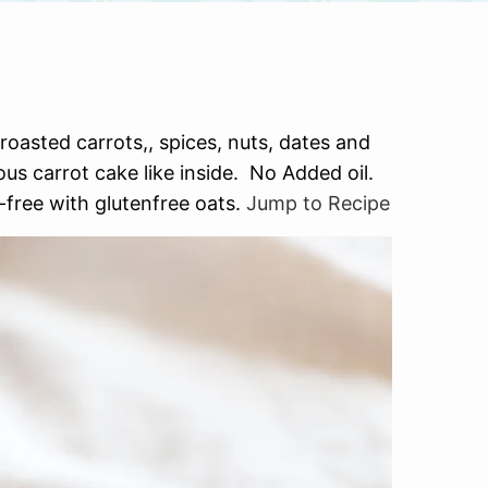
asted carrots,, spices, nuts, dates and
ous carrot cake like inside. No Added oil.
-free with glutenfree oats.
Jump to Recipe