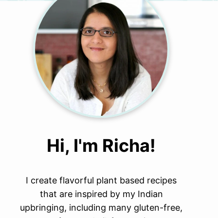
Hi, I'm Richa!
I create flavorful plant based recipes
that are inspired by my Indian
upbringing, including many gluten-free,