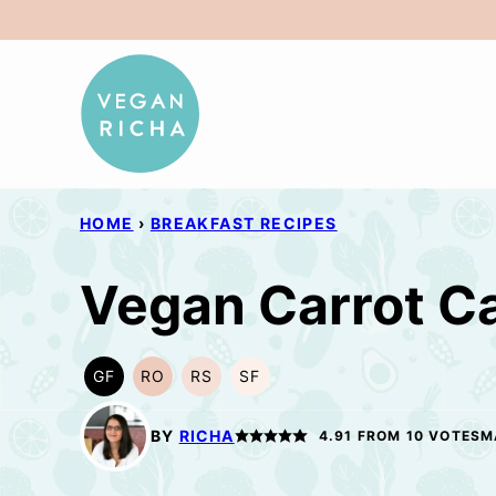
Skip
to
content
HOME
›
BREAKFAST RECIPES
Vegan Carrot C
GF
RO
RS
SF
GLUTEN
REFINED
REFINED
SOY
FREE
OIL-
SUGAR-
FREE
FREE
FREE
BY
RICHA
4.91
FROM
10
VOTES
M