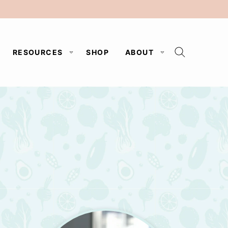
RESOURCES
SHOP
ABOUT