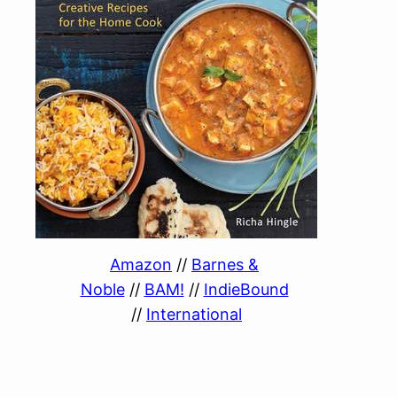
Amazon
//
Barnes &
Noble
//
BAM!
//
IndieBound
//
International