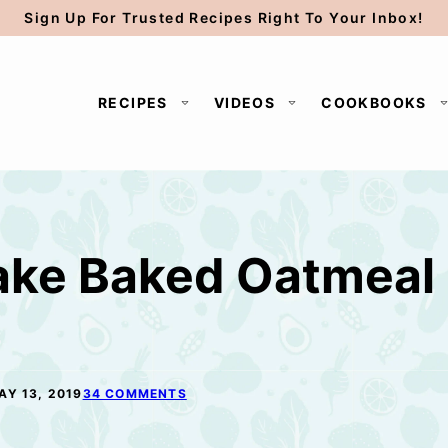
Sign Up For Trusted Recipes Right To Your Inbox!
RECIPES
VIDEOS
COOKBOOKS
ake Baked Oatmeal
AY 13, 2019
34 COMMENTS