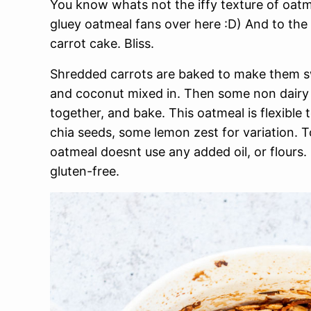
You know whats not the iffy texture of oatm
gluey oatmeal fans over here :D) And to the b
carrot cake. Bliss.
Shredded carrots are baked to make them swe
and coconut mixed in. Then some non dairy 
together, and bake. This oatmeal is flexible
chia seeds, some lemon zest for variation. T
oatmeal doesnt use any added oil, or flours. 
gluten-free.