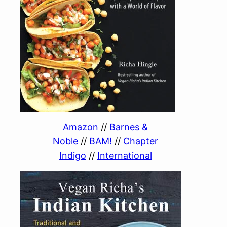
Amazon
//
Barnes &
Noble
//
BAM!
//
Chapter
Indigo
//
International