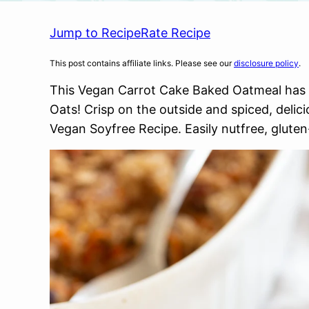
Jump to Recipe
Rate Recipe
This post contains affiliate links. Please see our
disclosure policy
.
This Vegan Carrot Cake Baked Oatmeal has ro
Oats! Crisp on the outside and spiced, delici
Vegan Soyfree Recipe. Easily nutfree, gluten