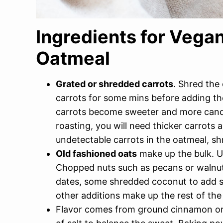
Ingredients for Vega
Oatmeal
Grated or shredded carrots
. Shred the 
carrots for some mins before adding the
carrots become sweeter and more candie
roasting, you will need thicker carrots a
undetectable carrots in the oatmeal, sh
Old fashioned oats
make up the bulk. Us
Chopped nuts such as pecans or walnuts
dates, some shredded coconut to add s
other additions make up the rest of the
Flavor comes from ground cinnamon or p