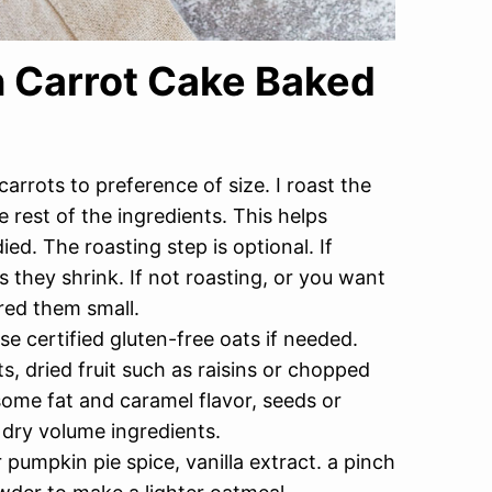
n Carrot Cake Baked
carrots to preference of size. I roast the
 rest of the ingredients. This helps
d. The roasting step is optional. If
s they shrink. If not roasting, or you want
red them small.
e certified gluten-free oats if needed.
, dried fruit such as raisins or chopped
ome fat and caramel flavor, seeds or
 dry volume ingredients.
umpkin pie spice, vanilla extract. a pinch