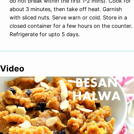
do not break within the first 1-2 mins). Cook for
about 3 minutes, then take off heat. Garnish
with sliced nuts. Serve warn or cold. Store in a
closed container for a few hours on the counter.
Refrigerate for upto 5 days.
Video