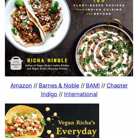
Amazon
//
Barnes & Noble
//
BAM!
//
Chapter
Indigo
//
International