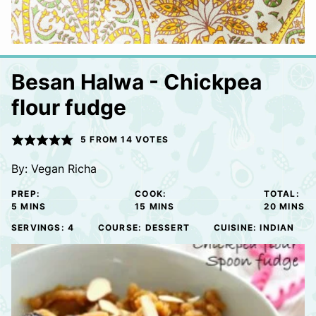
Besan Halwa - Chickpea
flour fudge
5
FROM
14
VOTES
By:
Vegan Richa
PREP:
COOK:
TOTAL:
MINUTES
MINUTES
MINUTE
5
MINS
15
MINS
20
MINS
SERVINGS:
4
COURSE:
DESSERT
CUISINE:
INDIAN