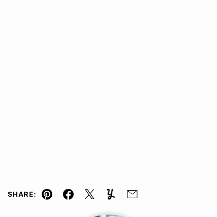
SHARE:
Pin
Facebook
Tweet
Yummly
Email