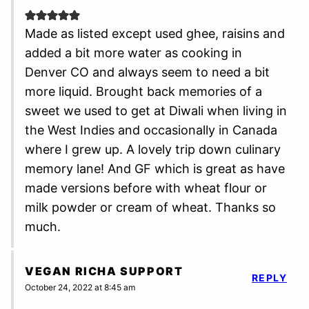
Made as listed except used ghee, raisins and
added a bit more water as cooking in
Denver CO and always seem to need a bit
more liquid. Brought back memories of a
sweet we used to get at Diwali when living in
the West Indies and occasionally in Canada
where I grew up. A lovely trip down culinary
memory lane! And GF which is great as have
made versions before with wheat flour or
milk powder or cream of wheat. Thanks so
much.
VEGAN RICHA SUPPORT
REPLY
October 24, 2022 at 8:45 am