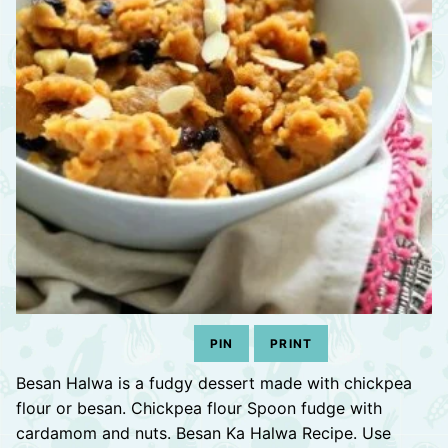
PIN
PRINT
Besan Halwa is a fudgy dessert made with chickpea
flour or besan. Chickpea flour Spoon fudge with
cardamom and nuts. Besan Ka Halwa Recipe. Use