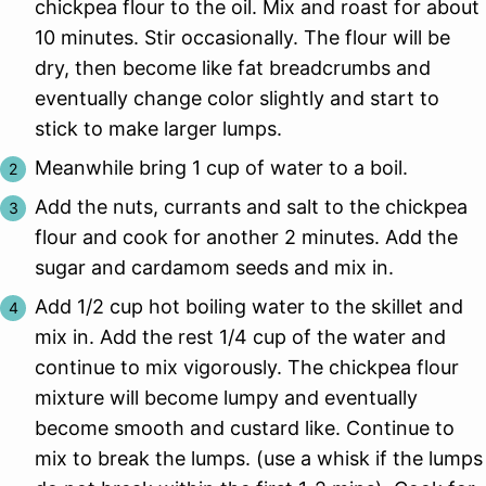
chickpea flour to the oil. Mix and roast for about
10 minutes. Stir occasionally. The flour will be
dry, then become like fat breadcrumbs and
eventually change color slightly and start to
stick to make larger lumps.
Meanwhile bring 1 cup of water to a boil.
Add the nuts, currants and salt to the chickpea
flour and cook for another 2 minutes. Add the
sugar and cardamom seeds and mix in.
Add 1/2 cup hot boiling water to the skillet and
mix in. Add the rest 1/4 cup of the water and
continue to mix vigorously. The chickpea flour
mixture will become lumpy and eventually
become smooth and custard like. Continue to
mix to break the lumps. (use a whisk if the lumps