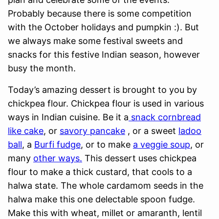
Probably because there is some competition
with the October holidays and pumpkin :). But
we always make some festival sweets and
snacks for this festive Indian season, however
busy the month.
Today’s amazing dessert is brought to you by
chickpea flour. Chickpea flour is used in various
ways in Indian cuisine. Be it a
snack cornbread
like cake
, or
savory pancake
, or a sweet
ladoo
ball
, a
Burfi fudge
, or to make
a veggie soup
, or
many
other ways.
This dessert uses chickpea
flour to make a thick custard, that cools to a
halwa state. The whole cardamom seeds in the
halwa make this one delectable spoon fudge.
Make this with wheat, millet or amaranth, lentil