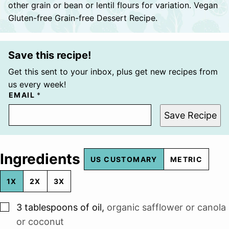
other grain or bean or lentil flours for variation. Vegan
Gluten-free Grain-free Dessert Recipe.
Save this recipe!
Get this sent to your inbox, plus get new recipes from
us every week!
EMAIL
*
Save Recipe
Ingredients
US CUSTOMARY
METRIC
1X
2X
3X
▢
3
tablespoons
of oil
,
organic safflower or canola
or coconut