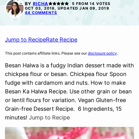
FREE
FREE
BY
RICHA
5
FROM
14
VOTES
OCT 03, 2016, UPDATED JAN 09, 2019
44 COMMENTS
Jump to Recipe
Rate Recipe
This post contains affiliate links. Please see our
disclosure policy
.
Besan Halwa is a fudgy Indian dessert made with
chickpea flour or besan. Chickpea flour Spoon
fudge with cardamom and nuts. How to make
Besan Ka Halwa Recipe. Use other grain or bean
or lentil flours for variation. Vegan Gluten-free
Grain-free Dessert Recipe. 6 Ingredients, 15
minutes!
Jump to Recipe