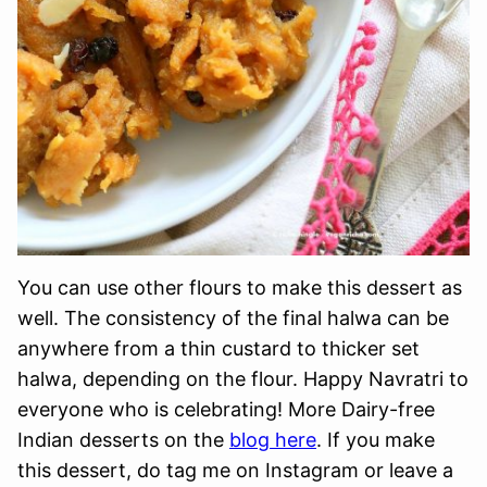
You can use other flours to make this dessert as
well. The consistency of the final halwa can be
anywhere from a thin custard to thicker set
halwa, depending on the flour. Happy Navratri to
everyone who is celebrating! More Dairy-free
Indian desserts on the
blog here
. If you make
this dessert, do tag me on Instagram or leave a