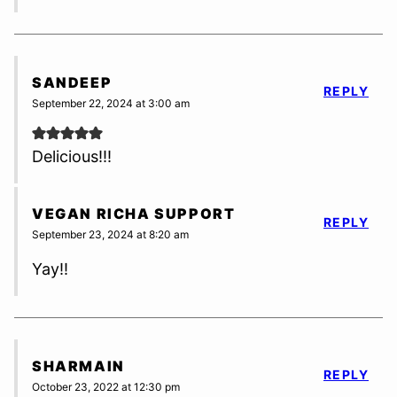
SANDEEP
REPLY
September 22, 2024 at 3:00 am
Delicious!!!
VEGAN RICHA SUPPORT
REPLY
September 23, 2024 at 8:20 am
Yay!!
SHARMAIN
REPLY
October 23, 2022 at 12:30 pm