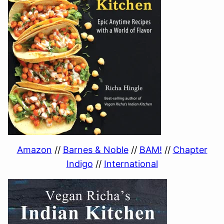
Amazon
//
Barnes & Noble
//
BAM!
//
Chapter
Indigo
//
International