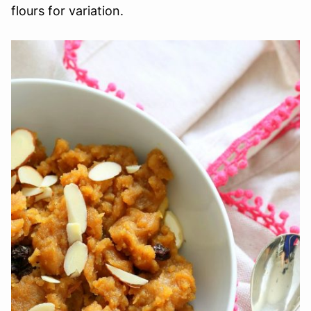
flours for variation.