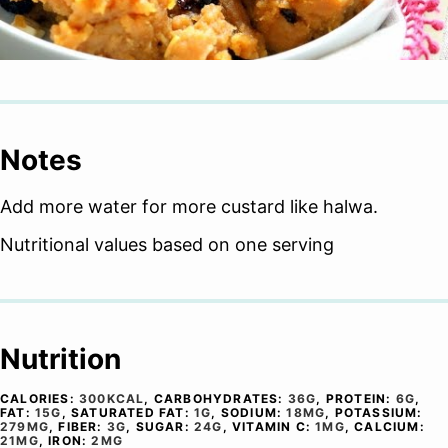
Notes
Add more water for more custard like halwa.
Nutritional values based on one serving
Nutrition
CALORIES:
300
KCAL
,
CARBOHYDRATES:
36
G
,
PROTEIN:
6
G
,
FAT:
15
G
,
SATURATED FAT:
1
G
,
SODIUM:
18
MG
,
POTASSIUM:
279
MG
,
FIBER:
3
G
,
SUGAR:
24
G
,
VITAMIN C:
1
MG
,
CALCIUM:
21
MG
,
IRON:
2
MG