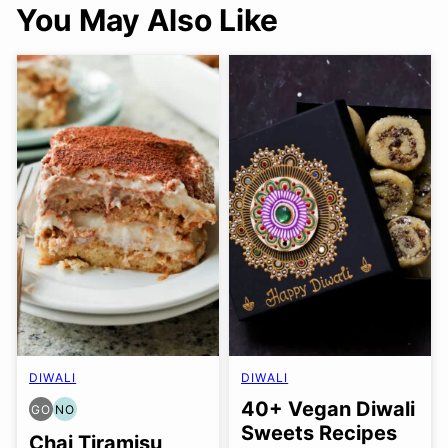
You May Also Like
DIWALI
DIWALI
40+ Vegan Diwali
GO
NO
GLUTEN
NUT-
Sweets Recipes
FREE
FREE
Chai Tiramisu