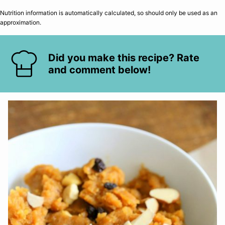
Nutrition information is automatically calculated, so should only be used as an
approximation.
Did you make this recipe? Rate
and comment below!