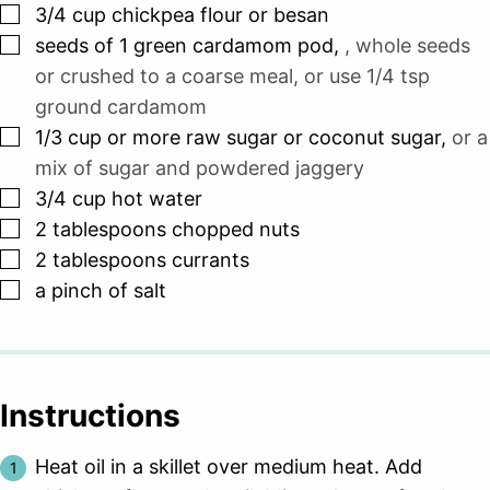
▢
3/4
cup
chickpea flour or besan
▢
seeds of 1 green cardamom pod
,
, whole seeds
or crushed to a coarse meal, or use 1/4 tsp
ground cardamom
▢
1/3
cup
or more raw sugar or coconut sugar
,
or a
mix of sugar and powdered jaggery
▢
3/4
cup
hot water
▢
2
tablespoons
chopped nuts
▢
2
tablespoons
currants
▢
a pinch of salt
Instructions
Heat oil in a skillet over medium heat. Add