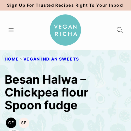
Skip
Sign Up For Trusted Recipes Right To Your Inbox!
to
content
HOME
›
VEGAN INDIAN SWEETS
Besan Halwa –
Chickpea flour
Spoon fudge
GF
SF
GLUTEN
SOY