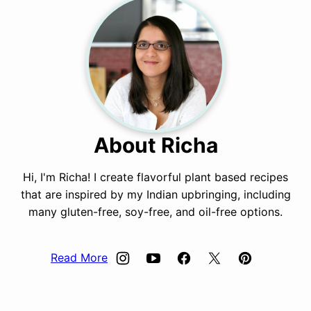
About Richa
Hi, I'm Richa! I create flavorful plant based recipes
that are inspired by my Indian upbringing, including
many gluten-free, soy-free, and oil-free options.
Read More