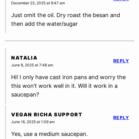
December 23, 2025 at 9:47 am
Just omit the oil. Dry roast the besan and
then add the water/sugar
NATALIA
REPLY
June 8, 2025 at 7:48 am
Hi! I only have cast iron pans and worry the
this won’t work well in it. Will it work in a
saucepan?
VEGAN RICHA SUPPORT
REPLY
June 16, 2025 at 1:09 am
Yes, use a medium saucepan.