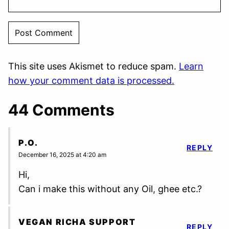
This site uses Akismet to reduce spam.
Learn
how your comment data is processed.
44 Comments
P.O.
REPLY
December 16, 2025 at 4:20 am
Hi,
Can i make this without any Oil, ghee etc.?
VEGAN RICHA SUPPORT
REPLY