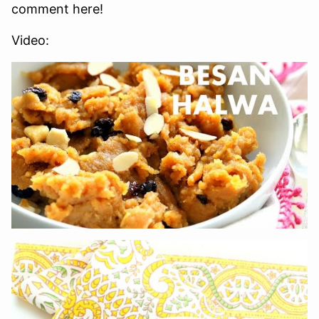
comment here!
Video: