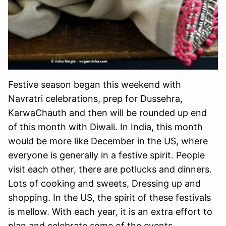
Festive season began this weekend with
Navratri celebrations, prep for Dussehra,
KarwaChauth and then will be rounded up end
of this month with Diwali. In India, this month
would be more like December in the US, where
everyone is generally in a festive spirit. People
visit each other, there are potlucks and dinners.
Lots of cooking and sweets, Dressing up and
shopping. In the US, the spirit of these festivals
is mellow. With each year, it is an extra effort to
plan and celebrate some of the events.