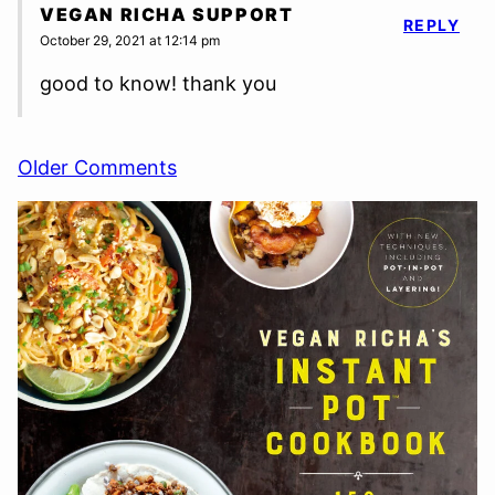
VEGAN RICHA SUPPORT
REPLY
October 29, 2021 at 12:14 pm
good to know! thank you
Comment
Older Comments
navigation