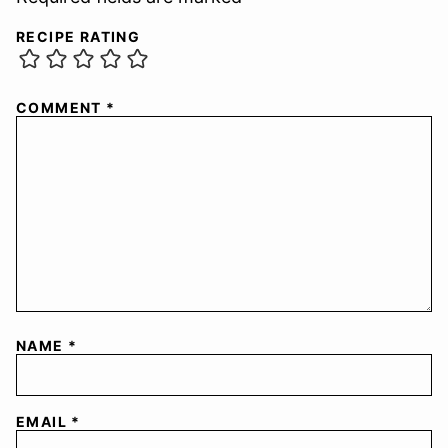
RECIPE RATING
COMMENT
*
NAME
*
EMAIL
*