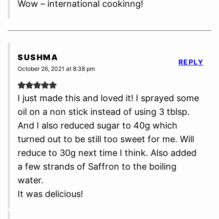
Wow – international cookinng!
SUSHMA
REPLY
October 26, 2021 at 8:38 pm
I just made this and loved it! I sprayed some
oil on a non stick instead of using 3 tblsp.
And I also reduced sugar to 40g which
turned out to be still too sweet for me. Will
reduce to 30g next time I think. Also added
a few strands of Saffron to the boiling
water.
It was delicious!