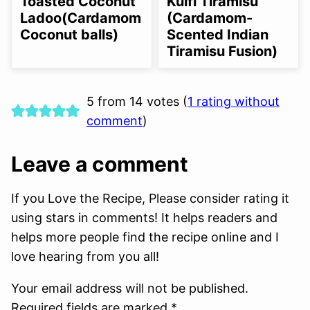
Toasted Coconut
Kulfi Tiramisu
OPTION
OPTION
Ladoo(Cardamom
(Cardamom-
Coconut balls)
Scented Indian
Tiramisu Fusion)
5 from 14 votes (
1 rating without
comment
)
Leave a comment
If you Love the Recipe, Please consider rating it
using stars in comments! It helps readers and
helps more people find the recipe online and I
love hearing from you all!
Your email address will not be published.
Required fields are marked *