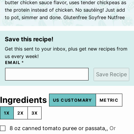
butter chicken sauce flavor, uses tender chickpeas as
the protein instead of chicken. No sautéing! Just add
to pot, simmer and done. Glutenfree Soyfree Nutfree
Save this recipe!
Get this sent to your inbox, plus get new recipes from
us every week!
EMAIL
*
Save Recipe
Ingredients
US CUSTOMARY
METRIC
1X
2X
3X
▢
8
oz
canned tomato puree or passata,
,
Or