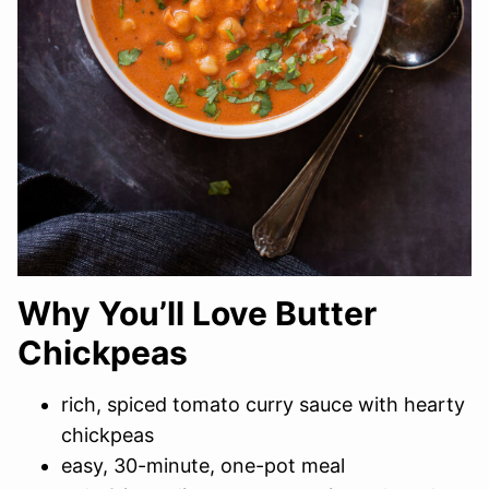
Why You’ll Love Butter
Chickpeas
rich, spiced tomato curry sauce with hearty
chickpeas
easy, 30-minute, one-pot meal