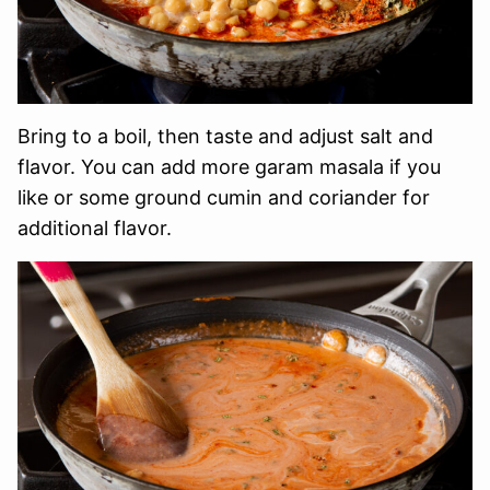
Bring to a boil, then taste and adjust salt and
flavor. You can add more garam masala if you
like or some ground cumin and coriander for
additional flavor.