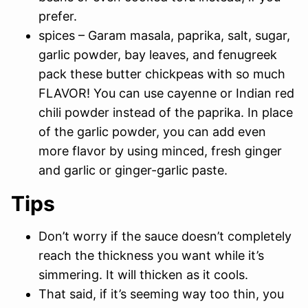
prefer.
spices – Garam masala, paprika, salt, sugar,
garlic powder, bay leaves, and fenugreek
pack these butter chickpeas with so much
FLAVOR! You can use cayenne or Indian red
chili powder instead of the paprika. In place
of the garlic powder, you can add even
more flavor by using minced, fresh ginger
and garlic or ginger-garlic paste.
Tips
Don’t worry if the sauce doesn’t completely
reach the thickness you want while it’s
simmering. It will thicken as it cools.
That said, if it’s seeming way too thin, you