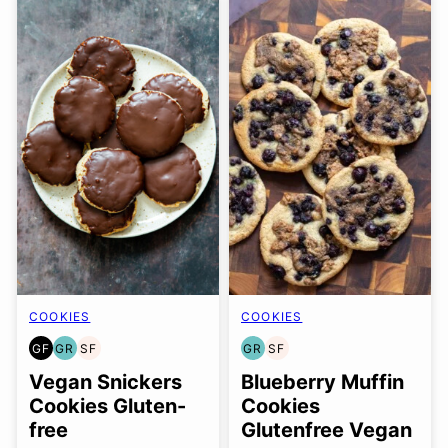
COOKIES
COOKIES
GF
GR
SF
GR
SF
GLUTEN
GRAIN
SOY
GRAIN
SOY
FREE
FREE
FREE
FREE
FREE
Vegan Snickers
Blueberry Muffin
Cookies Gluten-
Cookies
free
Glutenfree Vegan