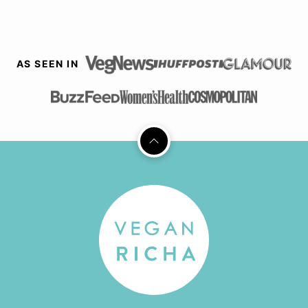
AS SEEN IN
Back
to
top
Vegan
Richa