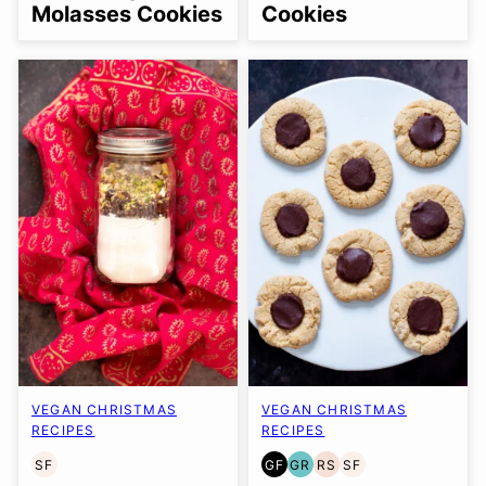
Molasses Cookies
Cookies
VEGAN CHRISTMAS
VEGAN CHRISTMAS
RECIPES
RECIPES
SF
GF
GR
RS
SF
SOY
GLUTEN
GRAIN
REFINED
SOY