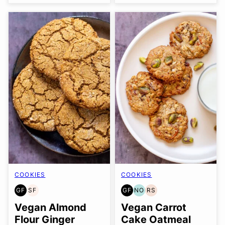
COOKIES
COOKIES
GF
SF
GF
NO
RS
GLUTEN
SOY
GLUTEN
NUT-
REFINED
FREE
FREE
FREE
FREE
SUGAR-
Vegan Almond
Vegan Carrot
OPTION
FREE
Flour Ginger
Cake Oatmeal