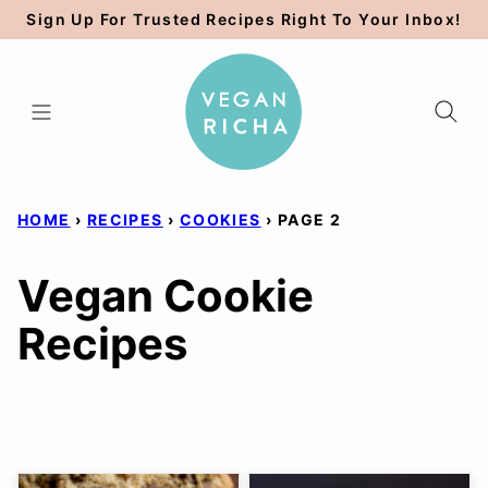
Skip
Sign Up For Trusted Recipes Right To Your Inbox!
to
content
HOME
›
RECIPES
›
COOKIES
›
PAGE 2
Vegan Cookie
Recipes