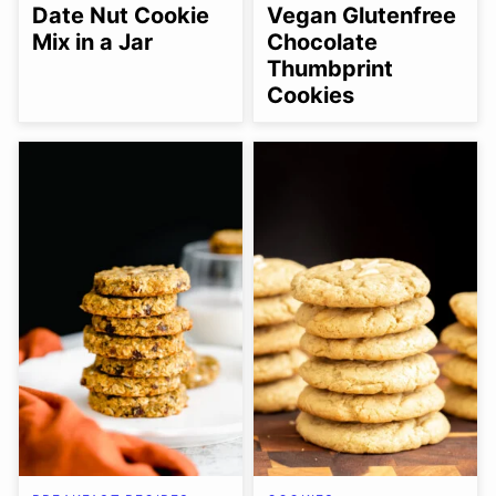
FREE
FREE
FREE
SUGAR-
FREE
Date Nut Cookie
Vegan Glutenfree
FREE
Mix in a Jar
Chocolate
Thumbprint
Cookies