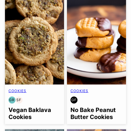
COOKIES
COOKIES
GR
SF
GF
GRAIN
SOY
GLUTEN
FREE
FREE
FREE
Vegan Baklava
No Bake Peanut
Cookies
Butter Cookies