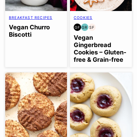
BREAKFAST RECIPES
COOKIES
Vegan Churro
GF
GR
SF
GLUTEN
GRAIN
SOY
Biscotti
FREE
FREE
FREE
Vegan
Gingerbread
Cookies – Gluten-
free & Grain-free