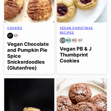
COOKIES
VEGAN CHRISTMAS
RECIPES
GF
SF
GLUTEN
SOY
GO
NO
RS
SF
FREE
FREE
GLUTEN
NUT-
REFINED
SOY
Vegan Chocolate
FREE
FREE
SUGAR-
FREE
Vegan PB & J
and Pumpkin Pie
OPTION
OPTION
FREE
Thumbprint
Spice
Cookies
Snickerdoodles
(Glutenfree)