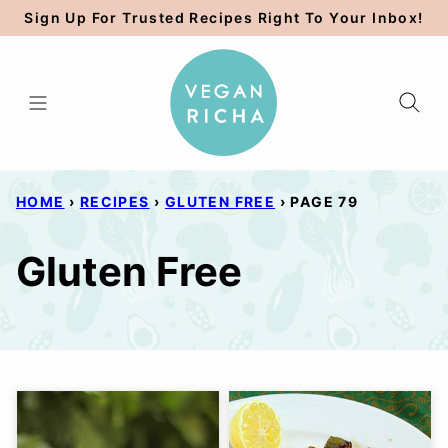
Skip
Sign Up For Trusted Recipes Right To Your Inbox!
to
content
HOME
›
RECIPES
›
GLUTEN FREE
›
PAGE 79
Gluten Free