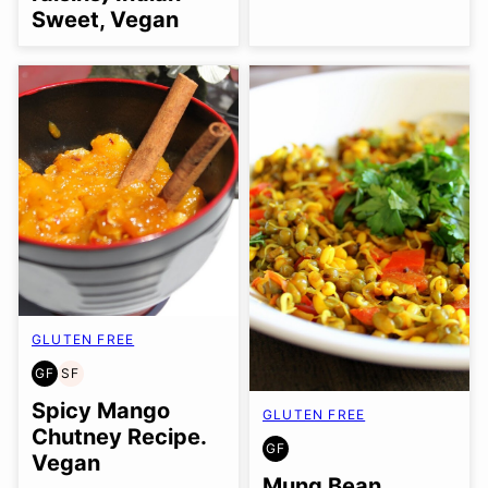
Sweet, Vegan
GLUTEN FREE
GF
SF
GLUTEN
SOY
FREE
FREE
Spicy Mango
GLUTEN FREE
Chutney Recipe.
GF
GLUTEN
Vegan
FREE
Mung Bean