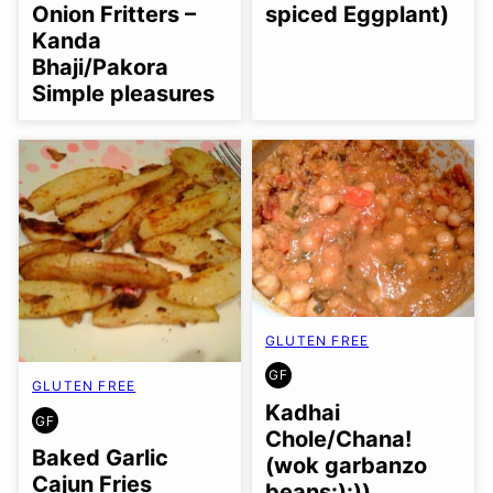
FREE
spiced Eggplant)
Onion Fritters –
Kanda
Bhaji/Pakora
Simple pleasures
GLUTEN FREE
GF
GLUTEN
GLUTEN FREE
FREE
Kadhai
GF
GLUTEN
Chole/Chana!
FREE
Baked Garlic
(wok garbanzo
Cajun Fries
beans:):))