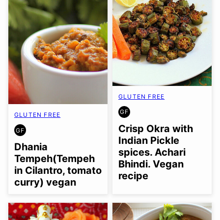
GLUTEN FREE
GF
GLUTEN FREE
GLUTEN
FREE
Crisp Okra with
GF
GLUTEN
Indian Pickle
FREE
Dhania
spices. Achari
Tempeh(Tempeh
Bhindi. Vegan
in Cilantro, tomato
recipe
curry) vegan