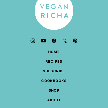
HOME
RECIPES
SUBSCRIBE
COOKBOOKS
SHOP
ABOUT