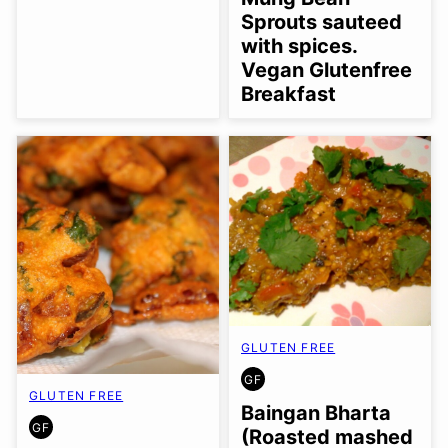
Sprouts sauteed
with spices.
Vegan Glutenfree
Breakfast
GLUTEN FREE
GF
GLUTEN
GLUTEN FREE
FREE
Baingan Bharta
GF
(Roasted mashed
GLUTEN