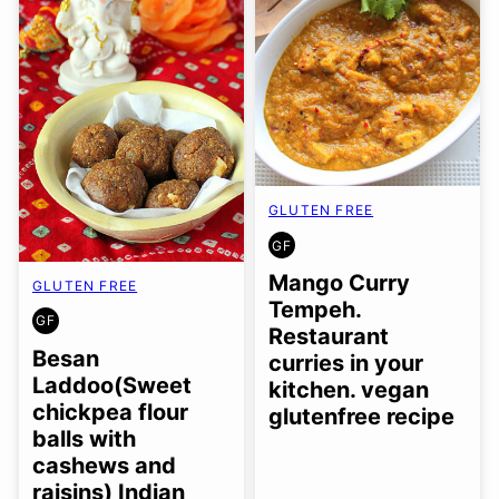
GLUTEN FREE
GF
GLUTEN
FREE
Mango Curry
GLUTEN FREE
Tempeh.
GF
GLUTEN
Restaurant
FREE
Besan
curries in your
Laddoo(Sweet
kitchen. vegan
chickpea flour
glutenfree recipe
balls with
cashews and
raisins) Indian