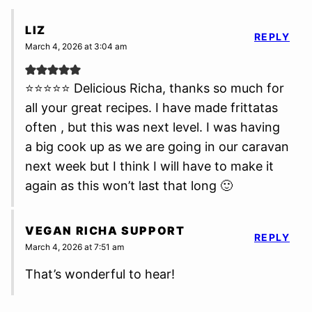
LIZ
REPLY
March 4, 2026 at 3:04 am
⭐⭐⭐⭐⭐ Delicious Richa, thanks so much for
all your great recipes. I have made frittatas
often , but this was next level. I was having
a big cook up as we are going in our caravan
next week but I think I will have to make it
again as this won’t last that long 🙂
VEGAN RICHA SUPPORT
REPLY
March 4, 2026 at 7:51 am
That’s wonderful to hear!