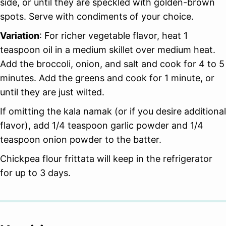
side, or until they are speckled with golden-brown
spots. Serve with condiments of your choice.
Variation
: For richer vegetable flavor, heat 1
teaspoon oil in a medium skillet over medium heat.
Add the broccoli, onion, and salt and cook for 4 to 5
minutes. Add the greens and cook for 1 minute, or
until they are just wilted.
If omitting the kala namak (or if you desire additional
flavor), add 1/4 teaspoon garlic powder and 1/4
teaspoon onion powder to the batter.
Chickpea flour frittata will keep
in the refrigerator
for up to 3 days.