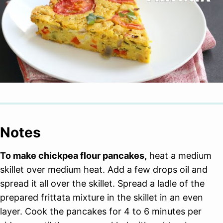
Notes
To make chickpea flour pancakes,
heat a medium
skillet over medium heat. Add a few drops oil and
spread it all over the skillet. Spread a ladle of the
prepared frittata mixture in the skillet in an even
layer. Cook the pancakes for 4 to 6 minutes per