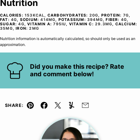
Nutrition
CALORIES:
153
KCAL
,
CARBOHYDRATES:
20
G
,
PROTEIN:
7
G
,
FAT:
4
G
,
SODIUM:
414
MG
,
POTASSIUM:
394
MG
,
FIBER:
4
G
,
SUGAR:
4
G
,
VITAMIN A:
795
IU
,
VITAMIN C:
29.3
MG
,
CALCIUM:
35
MG
,
IRON:
2
MG
Nutrition information is automatically calculated, so should only be used as an
approximation.
Did you make this recipe? Rate
and comment below!
SHARE:
Pin
Facebook
Tweet
Yummly
Email