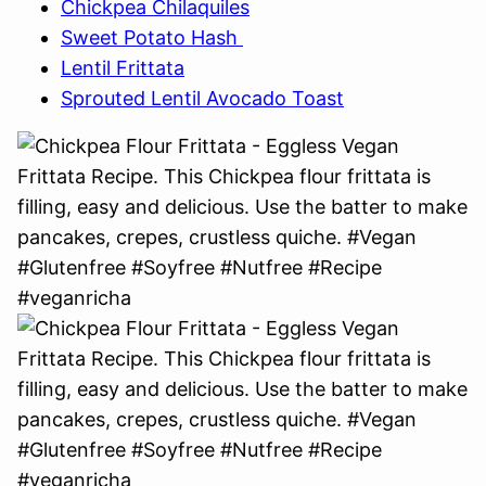
Chickpea Chilaquiles
Sweet Potato Hash
Lentil Frittata
Sprouted Lentil Avocado Toast