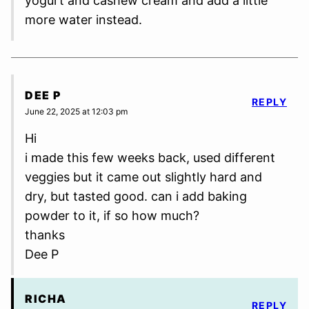
yogurt and cashew cream and add a little
more water instead.
DEE P
REPLY
June 22, 2025 at 12:03 pm
Hi
i made this few weeks back, used different
veggies but it came out slightly hard and
dry, but tasted good. can i add baking
powder to it, if so how much?
thanks
Dee P
RICHA
REPLY