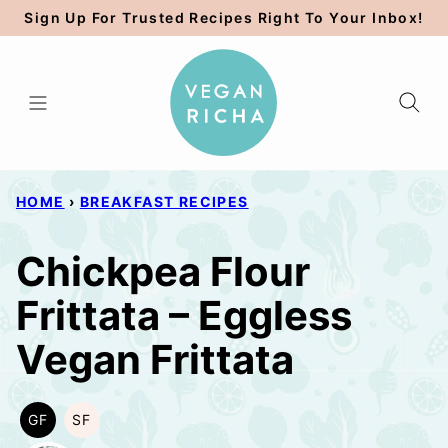
Skip
Sign Up For Trusted Recipes Right To Your Inbox!
to
content
HOME
›
BREAKFAST RECIPES
Chickpea Flour
Frittata – Eggless
Vegan Frittata
GF
SF
GLUTEN
SOY