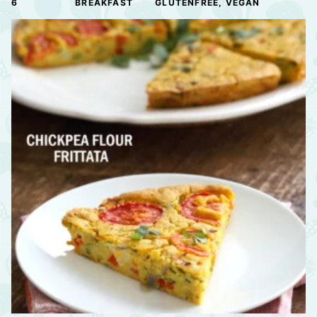
6
BREAKFAST
GLUTENFREE, VEGAN