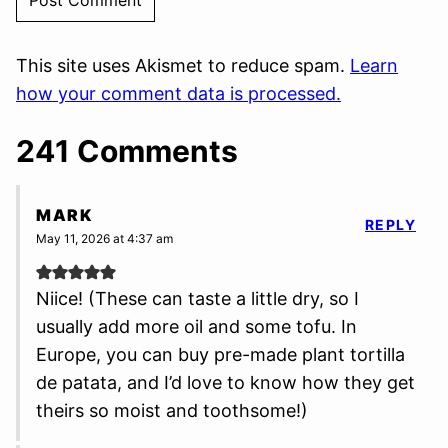
This site uses Akismet to reduce spam.
Learn
how your comment data is processed.
241 Comments
MARK
REPLY
May 11, 2026 at 4:37 am
Niice! (These can taste a little dry, so I
usually add more oil and some tofu. In
Europe, you can buy pre-made plant tortilla
de patata, and I’d love to know how they get
theirs so moist and toothsome!)