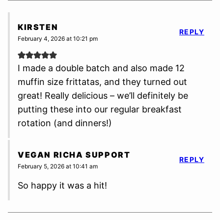
KIRSTEN
REPLY
February 4, 2026 at 10:21 pm
I made a double batch and also made 12
muffin size frittatas, and they turned out
great! Really delicious – we’ll definitely be
putting these into our regular breakfast
rotation (and dinners!)
VEGAN RICHA SUPPORT
REPLY
February 5, 2026 at 10:41 am
So happy it was a hit!