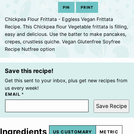
PIN
PRINT
Chickpea Flour Frittata - Eggless Vegan Frittata
Recipe. This Chickpea flour Vegetable frittata is filling,
easy and delicious. Use the batter to make pancakes,
crepes, crustless quiche. Vegan Glutenfree Soyfree
Recipe Nutfree option
Save this recipe!
Get this sent to your inbox, plus get new recipes from
us every week!
EMAIL
*
Save Recipe
Ingredients
US CUSTOMARY
METRIC