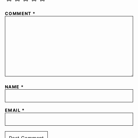
COMMENT
*
NAME
*
EMAIL
*