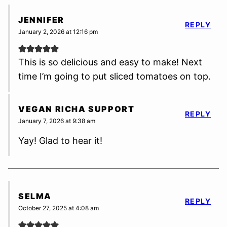
JENNIFER
REPLY
January 2, 2026 at 12:16 pm
This is so delicious and easy to make! Next
time I’m going to put sliced tomatoes on top.
VEGAN RICHA SUPPORT
REPLY
January 7, 2026 at 9:38 am
Yay! Glad to hear it!
SELMA
REPLY
October 27, 2025 at 4:08 am