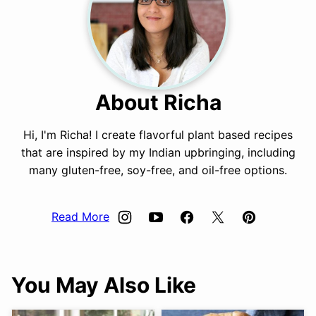
About Richa
Hi, I'm Richa! I create flavorful plant based recipes
that are inspired by my Indian upbringing, including
many gluten-free, soy-free, and oil-free options.
Read More
You May Also Like