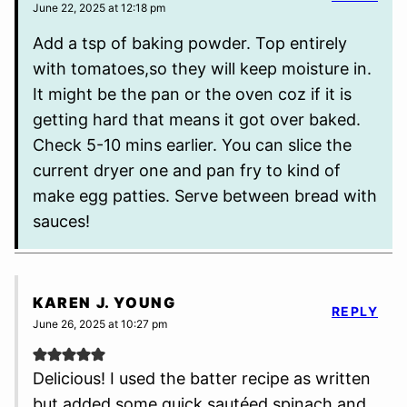
June 22, 2025 at 12:18 pm
Add a tsp of baking powder. Top entirely
with tomatoes,so they will keep moisture in.
It might be the pan or the oven coz if it is
getting hard that means it got over baked.
Check 5-10 mins earlier. You can slice the
current dryer one and pan fry to kind of
make egg patties. Serve between bread with
sauces!
KAREN J. YOUNG
REPLY
June 26, 2025 at 10:27 pm
Delicious! I used the batter recipe as written
but added some quick sautéed spinach and