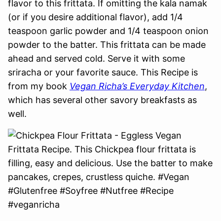
flavor to this frittata. If omitting the kala namak
(or if you desire additional flavor), add 1/4
teaspoon garlic powder and 1/4 teaspoon onion
powder to the batter. This frittata can be made
ahead and served cold. Serve it with some
sriracha or your favorite sauce. This Recipe is
from my book
Vegan Richa’s Everyday Kitchen
,
which has several other savory breakfasts as
well.