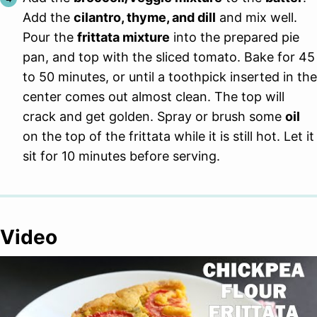
Add the
cilantro, thyme, and dill
and mix well.
Pour the
frittata mixture
into the prepared pie
pan, and top with the sliced tomato. Bake for 45
to 50 minutes, or until a toothpick inserted in the
center comes out almost clean. The top will
crack and get golden. Spray or brush some
oil
on the top of the frittata while it is still hot. Let it
sit for 10 minutes before serving.
Video