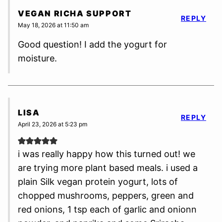
VEGAN RICHA SUPPORT
REPLY
May 18, 2026 at 11:50 am
Good question! I add the yogurt for
moisture.
LISA
REPLY
April 23, 2026 at 5:23 pm
i was really happy how this turned out! we
are trying more plant based meals. i used a
plain Silk vegan protein yogurt, lots of
chopped mushrooms, peppers, green and
red onions, 1 tsp each of garlic and onionn