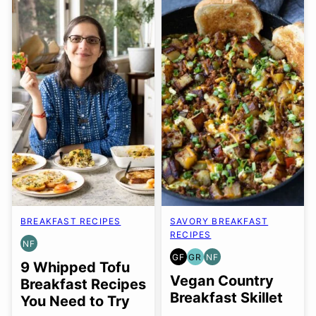
BREAKFAST RECIPES
SAVORY BREAKFAST
RECIPES
NF
NUT-
GF
GR
NF
FREE
GLUTEN
GRAIN
NUT-
9 Whipped Tofu
FREE
FREE
FREE
Vegan Country
Breakfast Recipes
Breakfast Skillet
You Need to Try