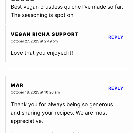
Best vegan crustless quiche I’ve made so far.
The seasoning is spot on
VEGAN RICHA SUPPORT
REPLY
October 27, 2025 at 2:49 pm
Love that you enjoyed it!
MAR
REPLY
October 18, 2025 at 10:20 am
Thank you for always being so generous
and sharing your recipes. We are most
appreciative.