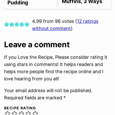
Muffins, 3 Ways
Pudding
4.99 from 96 votes (
12 ratings
without comment
)
Leave a comment
If you Love the Recipe, Please consider rating it
using stars in comments! It helps readers and
helps more people find the recipe online and I
love hearing from you all!
Your email address will not be published.
Required fields are marked *
RECIPE RATING