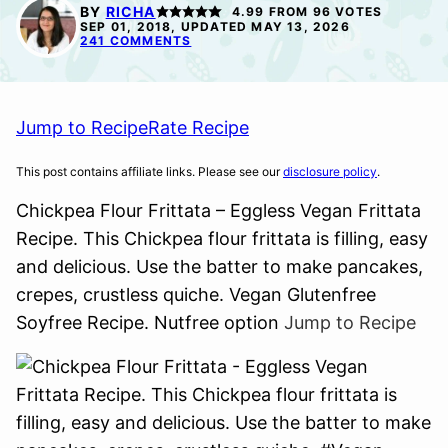
FREE
FREE
BY
RICHA
4.99
FROM
96
VOTES
SEP 01, 2018, UPDATED MAY 13, 2026
241 COMMENTS
Jump to Recipe
Rate Recipe
This post contains affiliate links. Please see our
disclosure policy
.
Chickpea Flour Frittata – Eggless Vegan Frittata
Recipe. This Chickpea flour frittata is filling, easy
and delicious. Use the batter to make pancakes,
crepes, crustless quiche. Vegan Glutenfree
Soyfree Recipe. Nutfree option
Jump to Recipe