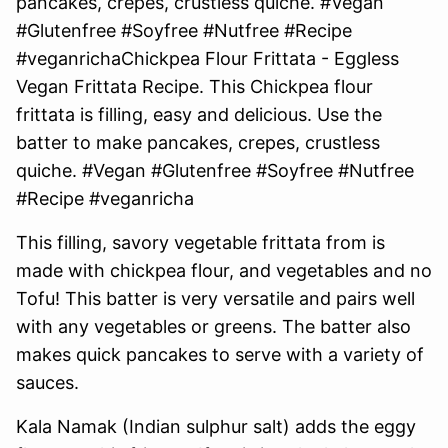
This filling, savory vegetable frittata from is
made with chickpea flour, and vegetables and no
Tofu! This batter is very versatile and pairs well
with any vegetables or greens. The batter also
makes quick pancakes to serve with a variety of
sauces.
Kala Namak (Indian sulphur salt) adds the eggy