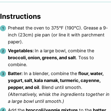
Instructions
Preheat the oven to 375°F (190°C). Grease a 9-
inch (23cm) pie pan (or line it with parchment
paper).
Vegetables:
In a large bowl, combine the
broccoli, onion, greens, and salt
. Toss to
combine.
Batter:
In a blender, combine the
flour, water,
yogurt, salt, kala namak, turmeric, cayenne,
pepper, and oil
. Blend until smooth.
(Alternatively, whisk the ingredients together in
a large bowl until smooth.)
Add the
broccoli/veggie mixture
to the
batter
.