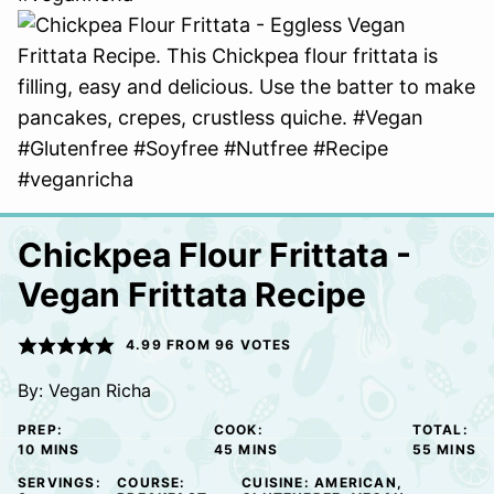
Chickpea Flour Frittata -
Vegan Frittata Recipe
4.99
FROM
96
VOTES
By:
Vegan Richa
PREP:
COOK:
TOTAL:
MINUTES
MINUTES
MINUTE
10
MINS
45
MINS
55
MINS
SERVINGS:
COURSE:
CUISINE:
AMERICAN,