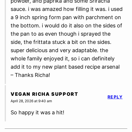
powder, and paprika and some Sriracha
sauce. i was amazed how filling it was. i used
a 9 inch spring form pan with parchment on
the bottom. i would do it also on the sides of
the pan to as even though i sprayed the
side, the frittata stuck a bit on the sides.
super delicious and very adaptable. the
whole family enjoyed it, so i can definitely
add it to my new plant based recipe arsenal
– Thanks Richa!
VEGAN RICHA SUPPORT
REPLY
April 28, 2026 at 9:40 am
So happy it was a hit!