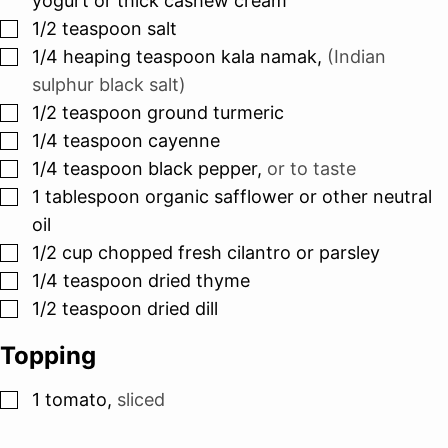
yogurt or thick cashew cream
▢
1/2
teaspoon
salt
▢
1/4
heaping teaspoon kala namak
,
(Indian
sulphur black salt)
▢
1/2
teaspoon
ground turmeric
▢
1/4
teaspoon
cayenne
▢
1/4
teaspoon
black pepper
,
or to taste
▢
1
tablespoon
organic safflower or other neutral
oil
▢
1/2
cup
chopped fresh cilantro or parsley
▢
1/4
teaspoon
dried thyme
▢
1/2
teaspoon
dried dill
Topping
▢
1
tomato
,
sliced