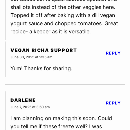
shalllots instead of the other veggies here.
Topped it off after baking with a dill vegan
yogurt sauce and chopped tomatoes. Great
recipe- a keeper as it is versatile.
VEGAN RICHA SUPPORT
REPLY
June 30, 2025 at 2:35 am
Yum! Thanks for sharing.
DARLENE
REPLY
June 7, 2025 at 3:50 am
I am planning on making this soon. Could
you tell me if these freeze well? I was