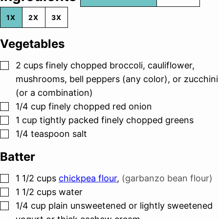
1X
2X
3X
Vegetables
▢
2
cups
finely chopped broccoli, cauliflower,
mushrooms, bell peppers (any color), or zucchini
(or a combination)
▢
1/4
cup
finely chopped red onion
▢
1
cup
tightly packed finely chopped greens
▢
1/4
teaspoon
salt
Batter
▢
1 1/2
cups
chickpea flour
,
(garbanzo bean flour)
▢
1 1/2
cups
water
▢
1/4
cup
plain unsweetened or lightly sweetened