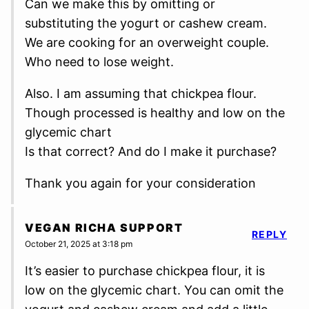
Can we make this by omitting or
substituting the yogurt or cashew cream.
We are cooking for an overweight couple.
Who need to lose weight.
Also. I am assuming that chickpea flour.
Though processed is healthy and low on the
glycemic chart
Is that correct? And do I make it purchase?
Thank you again for your consideration
VEGAN RICHA SUPPORT
REPLY
October 21, 2025 at 3:18 pm
It’s easier to purchase chickpea flour, it is
low on the glycemic chart. You can omit the