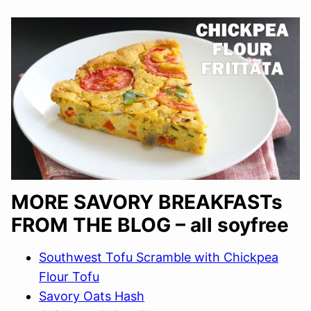
MORE SAVORY BREAKFASTs
FROM THE BLOG – all soyfree
Southwest Tofu Scramble with Chickpea
Flour Tofu
Savory Oats Hash