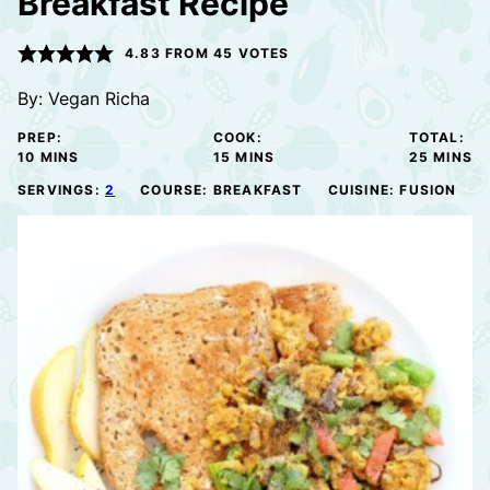
Breakfast Recipe
4.83
FROM
45
VOTES
By:
Vegan Richa
PREP:
COOK:
TOTAL:
MINUTES
MINUTES
MINUTE
10
MINS
15
MINS
25
MINS
SERVINGS:
2
COURSE:
BREAKFAST
CUISINE:
FUSION