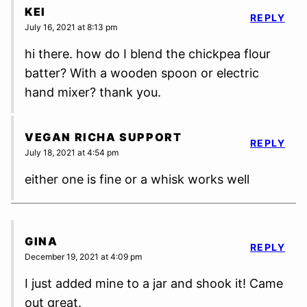
KEI
REPLY
July 16, 2021 at 8:13 pm
hi there. how do I blend the chickpea flour
batter? With a wooden spoon or electric
hand mixer? thank you.
VEGAN RICHA SUPPORT
REPLY
July 18, 2021 at 4:54 pm
either one is fine or a whisk works well
GINA
REPLY
December 19, 2021 at 4:09 pm
I just added mine to a jar and shook it! Came
out great.