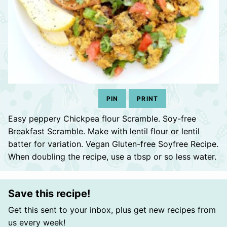
PIN
PRINT
Easy peppery Chickpea flour Scramble. Soy-free
Breakfast Scramble. Make with lentil flour or lentil
batter for variation. Vegan Gluten-free Soyfree Recipe.
When doubling the recipe, use a tbsp or so less water.
Save this recipe!
Get this sent to your inbox, plus get new recipes from
us every week!