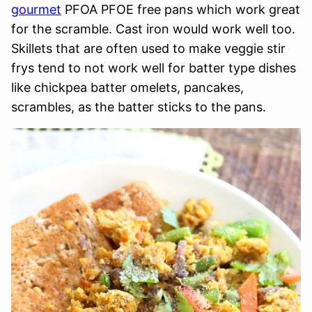
gourmet
PFOA PFOE free pans which work great
for the scramble. Cast iron would work well too.
Skillets that are often used to make veggie stir
frys tend to not work well for batter type dishes
like chickpea batter omelets, pancakes,
scrambles, as the batter sticks to the pans.