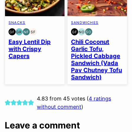
SNACKS
SANDWICHES
GF
GR
NF
SF
GF
NO
SO
GLUTEN
GRAIN
NUT-
SOY
GLUTEN
NUT-
SOY
FREE
FREE
FREE
FREE
FREE
FREE
FREE
Easy Lentil Dip
Chili Coconut
OPTION
OPTION
with Crispy
Garlic Tofu,
Capers
Pickled Cabbage
Sandwich (Vada
Pav Chutney Tofu
Sandwich)
4.83 from 45 votes (
4 ratings
without comment
)
Leave a comment