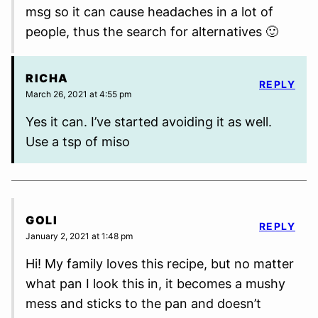
msg so it can cause headaches in a lot of
people, thus the search for alternatives 🙂
RICHA
REPLY
March 26, 2021 at 4:55 pm
Yes it can. I’ve started avoiding it as well.
Use a tsp of miso
GOLI
REPLY
January 2, 2021 at 1:48 pm
Hi! My family loves this recipe, but no matter
what pan I look this in, it becomes a mushy
mess and sticks to the pan and doesn’t