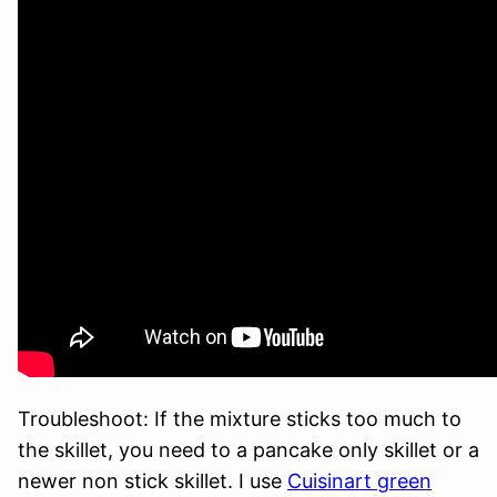
Troubleshoot: If the mixture sticks too much to
the skillet, you need to a pancake only skillet or a
newer non stick skillet. I use
Cuisinart green