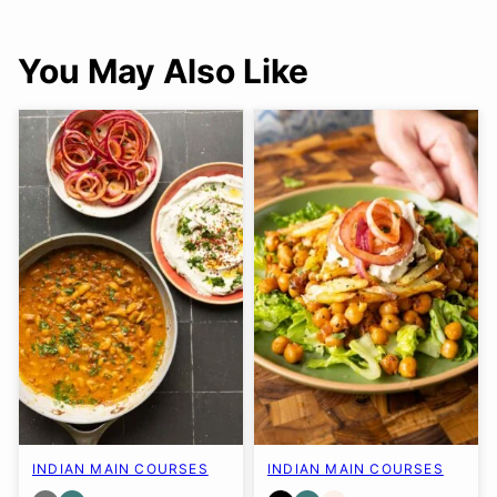
You May Also Like
INDIAN MAIN COURSES
INDIAN MAIN COURSES