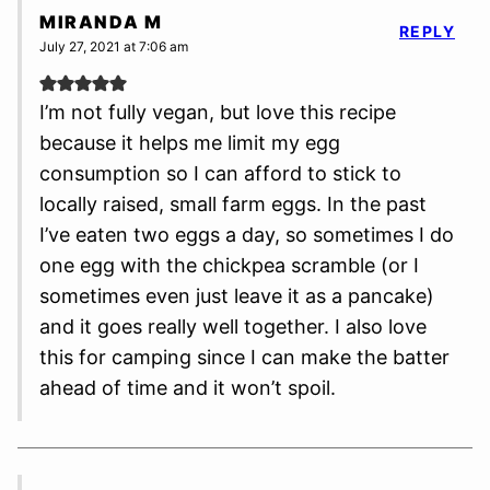
MIRANDA M
REPLY
July 27, 2021 at 7:06 am
I’m not fully vegan, but love this recipe
because it helps me limit my egg
consumption so I can afford to stick to
locally raised, small farm eggs. In the past
I’ve eaten two eggs a day, so sometimes I do
one egg with the chickpea scramble (or I
sometimes even just leave it as a pancake)
and it goes really well together. I also love
this for camping since I can make the batter
ahead of time and it won’t spoil.