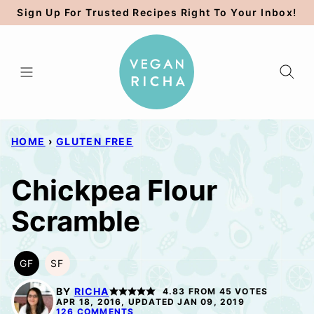
Skip
Sign Up For Trusted Recipes Right To Your Inbox!
to
content
HOME
›
GLUTEN FREE
Chickpea Flour
Scramble
GF
SF
GLUTEN
SOY
FREE
FREE
BY
RICHA
4.83
FROM
45
VOTES
APR 18, 2016, UPDATED JAN 09, 2019
126 COMMENTS