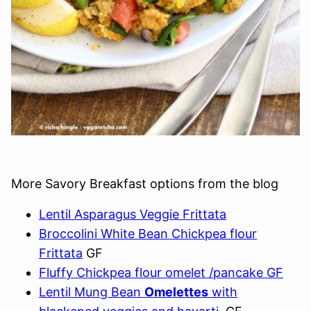
More Savory Breakfast options from the blog
Lentil Asparagus Veggie Frittata
Broccolini White Bean Chickpea flour
Frittata
GF
Fluffy Chickpea flour omelet /pancake GF
Lentil Mung Bean
Omelettes
with