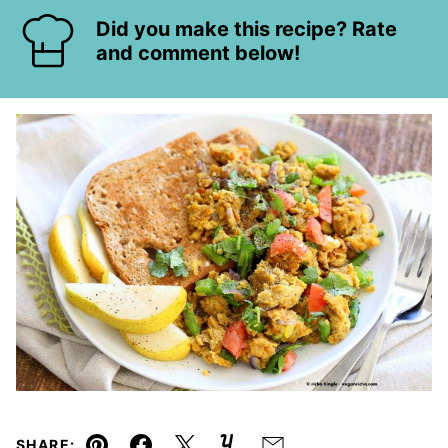
Did you make this recipe? Rate
and comment below!
SHARE: