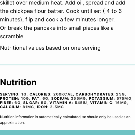
skillet over medium heat. Add oil, spread and add
the chickpea flour batter. Cook until set ( 4 to 6
minutes), flip and cook a few minutes longer.
Or break the pancake into small pieces like a
scramble.
Nutritional values based on one serving
Nutrition
SERVING:
1
G
,
CALORIES:
200
KCAL
,
CARBOHYDRATES:
25
G
,
PROTEIN:
10
G
,
FAT:
6
G
,
SODIUM:
355
MG
,
POTASSIUM:
575
MG
,
FIBER:
6
G
,
SUGAR:
5
G
,
VITAMIN A:
545
IU
,
VITAMIN C:
16
MG
,
CALCIUM:
81
MG
,
IRON:
2.5
MG
Nutrition information is automatically calculated, so should only be used as an
approximation.