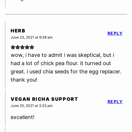
HERB
REPLY
June 23, 2021 at 9:38 am
wow, i have to admit i was skeptical, but i
had a lot of chick pea flour. it turned out
great. i used chia seeds for the egg replacer.
thank you!
VEGAN RICHA SUPPORT
REPLY
June 25, 2021 at 3:23 pm
excellent!