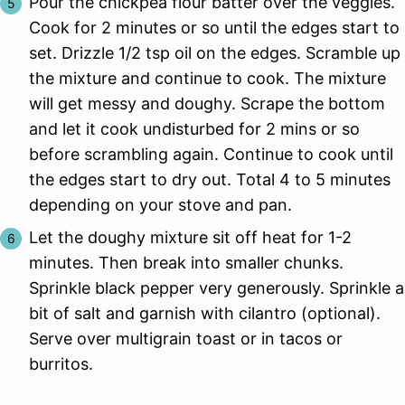
Pour the chickpea flour batter over the veggies.
Cook for 2 minutes or so until the edges start to
set. Drizzle 1/2 tsp oil on the edges. Scramble up
the mixture and continue to cook. The mixture
will get messy and doughy. Scrape the bottom
and let it cook undisturbed for 2 mins or so
before scrambling again. Continue to cook until
the edges start to dry out. Total 4 to 5 minutes
depending on your stove and pan.
Let the doughy mixture sit off heat for 1-2
minutes. Then break into smaller chunks.
Sprinkle black pepper very generously. Sprinkle a
bit of salt and garnish with cilantro (optional).
Serve over multigrain toast or in tacos or
burritos.