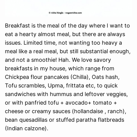
Breakfast is the meal of the day where I want to
eat a hearty almost meal, but there are always
issues. Limited time, not wanting too heavy a
meal like a real meal, but still substantial enough,
and not a smoothie! Hah. We love savory
breakfasts in my house, which range from
Chickpea flour pancakes (Chilla), Oats hash,
Tofu scrambles, Upma, frittata etc, to quick
sandwiches with hummus and leftover veggies,
or with panfried tofu + avocado+ tomato +
cheese or creamy sauces (hollandaise , ranch),
bean quesadillas or stuffed paratha flatbreads
(Indian calzone).