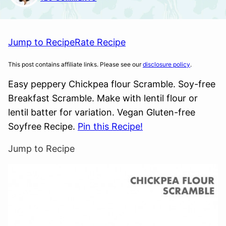
Jump to Recipe
Rate Recipe
This post contains affiliate links. Please see our
disclosure policy
.
Easy peppery Chickpea flour Scramble. Soy-free
Breakfast Scramble. Make with lentil flour or
lentil batter for variation. Vegan Gluten-free
Soyfree Recipe.
Pin this Recipe!
Jump to Recipe