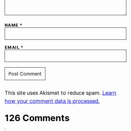
NAME
*
EMAIL
*
This site uses Akismet to reduce spam.
Learn
how your comment data is processed.
126 Comments