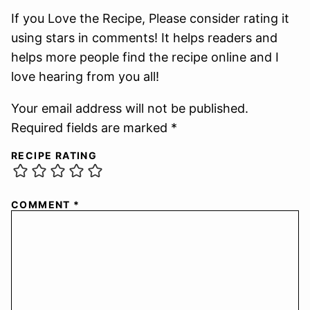
If you Love the Recipe, Please consider rating it
using stars in comments! It helps readers and
helps more people find the recipe online and I
love hearing from you all!
Your email address will not be published.
Required fields are marked *
RECIPE RATING
COMMENT
*