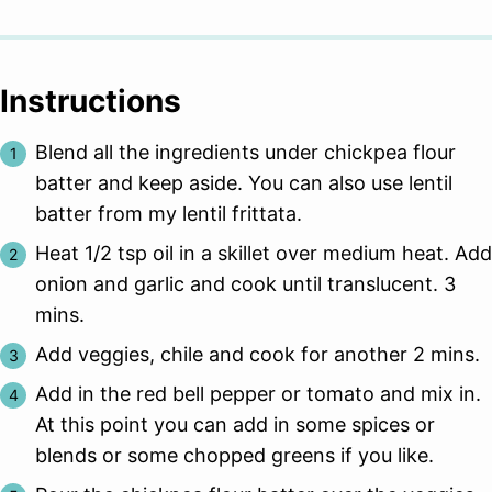
Instructions
Blend all the ingredients under chickpea flour
batter and keep aside. You can also use lentil
batter from my lentil frittata.
Heat 1/2 tsp oil in a skillet over medium heat. Add
onion and garlic and cook until translucent. 3
mins.
Add veggies, chile and cook for another 2 mins.
Add in the red bell pepper or tomato and mix in.
At this point you can add in some spices or
blends or some chopped greens if you like.