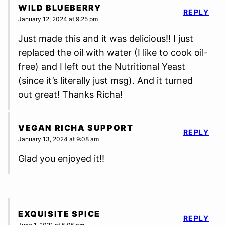
WILD BLUEBERRY
REPLY
January 12, 2024 at 9:25 pm
Just made this and it was delicious!! I just
replaced the oil with water (I like to cook oil-
free) and I left out the Nutritional Yeast
(since it’s literally just msg). And it turned
out great! Thanks Richa!
VEGAN RICHA SUPPORT
REPLY
January 13, 2024 at 9:08 am
Glad you enjoyed it!!
EXQUISITE SPICE
REPLY