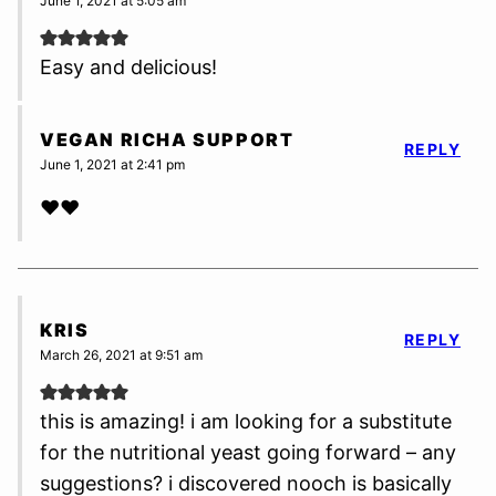
June 1, 2021 at 5:05 am
Easy and delicious!
VEGAN RICHA SUPPORT
REPLY
June 1, 2021 at 2:41 pm
❤️❤️
KRIS
REPLY
March 26, 2021 at 9:51 am
this is amazing! i am looking for a substitute
for the nutritional yeast going forward – any
suggestions? i discovered nooch is basically