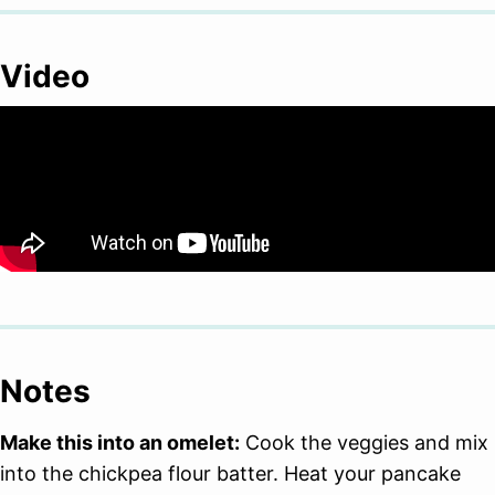
Video
Notes
Make this into an omelet:
Cook the veggies and mix
into the chickpea flour batter. Heat your pancake