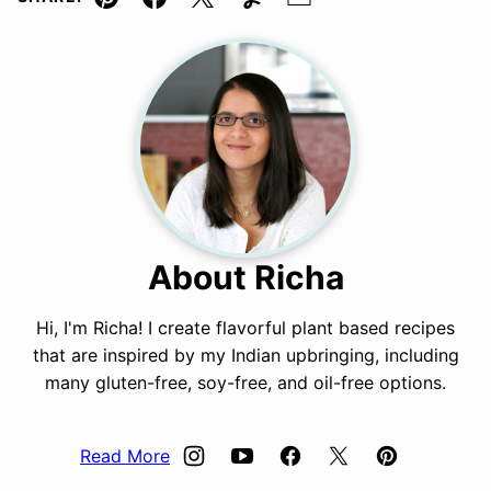
Pin
Facebook
Tweet
Yummly
Email
About Richa
Hi, I'm Richa! I create flavorful plant based recipes
that are inspired by my Indian upbringing, including
many gluten-free, soy-free, and oil-free options.
Read More