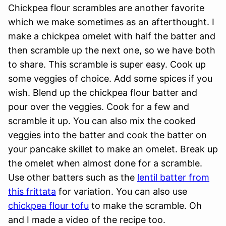
Chickpea flour scrambles are another favorite
which we make sometimes as an afterthought. I
make a chickpea omelet with half the batter and
then scramble up the next one, so we have both
to share. This scramble is super easy. Cook up
some veggies of choice. Add some spices if you
wish. Blend up the chickpea flour batter and
pour over the veggies. Cook for a few and
scramble it up. You can also mix the cooked
veggies into the batter and cook the batter on
your pancake skillet to make an omelet. Break up
the omelet when almost done for a scramble.
Use other batters such as the
lentil batter from
this frittata
for variation. You can also use
chickpea flour tofu
to make the scramble. Oh
and I made a video of the recipe too.