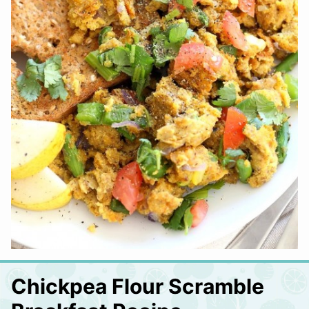
Chickpea Flour Scramble