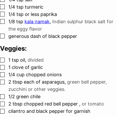
▢
1/4
tsp
turmeric
▢
1/4
tsp
or less paprika
▢
1/8
tsp
kala namak
,
Indian sulphur black salt for
the eggy flavor
▢
generous dash of black pepper
Veggies:
▢
1
tsp
oil
,
divided
▢
1
clove
of garlic
▢
1/4
cup
chopped onions
▢
2
tbsp
each of asparagus
,
green bell pepper,
zucchini or other veggies.
▢
1/2
green chile
▢
2
tbsp
chopped red bell pepper
,
or tomato
▢
cilantro and black pepper for garnish