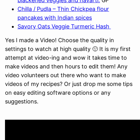
blackened veggies and havarti.
GF
Chilla / Pudla – Thin Chickpea flour
pancakes with Indian spices
Savory Oats Veggie Turmeric Hash
Yes I made a Video! Choose the quality in
settings to watch at high quality 🙂 It is my first
attempt at video-ing and wow it takes time to
make videos and then hours to edit them! Any
video volunteers out there who want to make
videos of my recipes? Or just drop me some tips
on easy editing software options or any
suggestions.