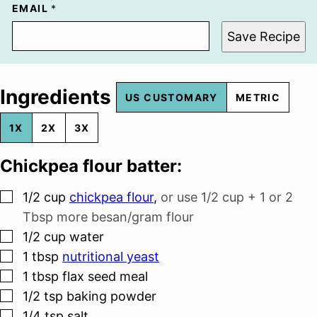
EMAIL
*
Save Recipe
Ingredients
US CUSTOMARY
METRIC
1X
2X
3X
Chickpea flour batter:
▢
1/2
cup
chickpea flour
,
or use 1/2 cup + 1 or 2
Tbsp more besan/gram flour
▢
1/2
cup
water
▢
1
tbsp
nutritional yeast
▢
1
tbsp
flax seed meal
▢
1/2
tsp
baking powder
▢
1/4
tsp
salt