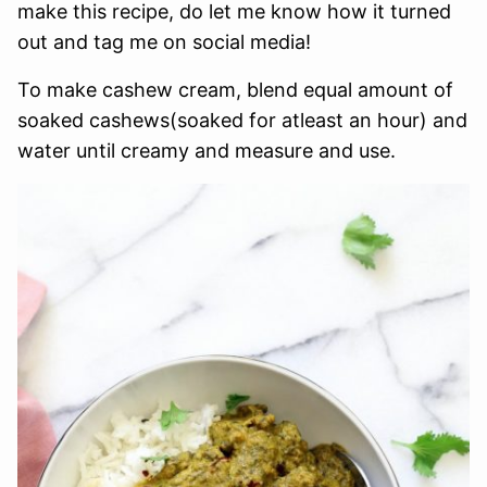
make this recipe, do let me know how it turned
out and tag me on social media!
To make cashew cream, blend equal amount of
soaked cashews(soaked for atleast an hour) and
water until creamy and measure and use.