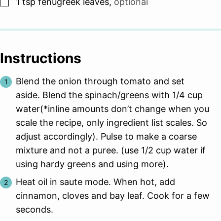
▢
1
tsp
fenugreek leaves
,
optional
Instructions
Blend the onion through tomato and set
aside. Blend the spinach/greens with 1/4 cup
water(*inline amounts don’t change when you
scale the recipe, only ingredient list scales. So
adjust accordingly). Pulse to make a coarse
mixture and not a puree. (use 1/2 cup water if
using hardy greens and using more).
Heat oil in saute mode. When hot, add
cinnamon, cloves and bay leaf. Cook for a few
seconds.