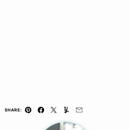
SHARE:
Pin
Facebook
Tweet
Yummly
Email