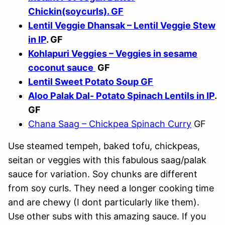
Chickin(soycurls). GF
Lentil Veggie Dhansak – Lentil Veggie Stew
in IP
. GF
Kohlapuri Veggies – Veggies in sesame
coconut sauce
GF
Lentil Sweet Potato Soup GF
Aloo Palak Dal- Potato Spinach Lentils in IP
.
GF
Chana Saag – Chickpea Spinach Curry
GF
Use steamed tempeh, baked tofu, chickpeas,
seitan or veggies with this fabulous saag/palak
sauce for variation. Soy chunks are different
from soy curls. They need a longer cooking time
and are chewy (I dont particularly like them).
Use other subs with this amazing sauce. If you