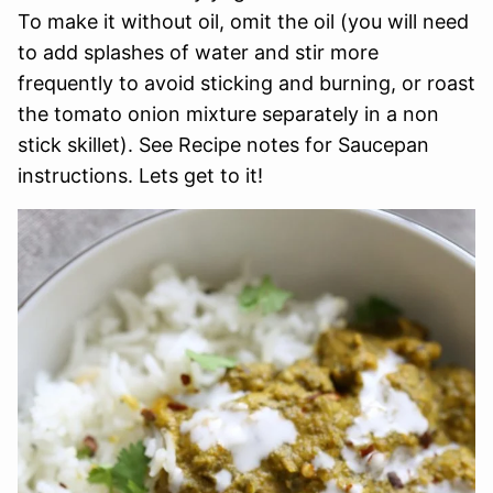
To make it without oil, omit the oil (you will need
to add splashes of water and stir more
frequently to avoid sticking and burning, or roast
the tomato onion mixture separately in a non
stick skillet). See Recipe notes for Saucepan
instructions. Lets get to it!