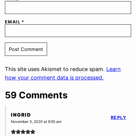
EMAIL
*
This site uses Akismet to reduce spam.
Learn
how your comment data is processed.
59 Comments
INGRID
REPLY
November 3, 2020 at 9:55 am