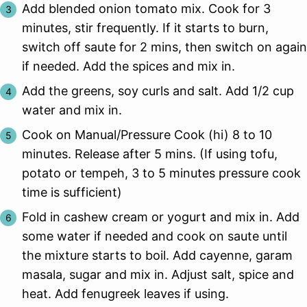
Add blended onion tomato mix. Cook for 3
minutes, stir frequently. If it starts to burn,
switch off saute for 2 mins, then switch on again
if needed. Add the spices and mix in.
Add the greens, soy curls and salt. Add 1/2 cup
water and mix in.
Cook on Manual/Pressure Cook (hi) 8 to 10
minutes. Release after 5 mins. (If using tofu,
potato or tempeh, 3 to 5 minutes pressure cook
time is sufficient)
Fold in cashew cream or yogurt and mix in. Add
some water if needed and cook on saute until
the mixture starts to boil. Add cayenne, garam
masala, sugar and mix in. Adjust salt, spice and
heat. Add fenugreek leaves if using.