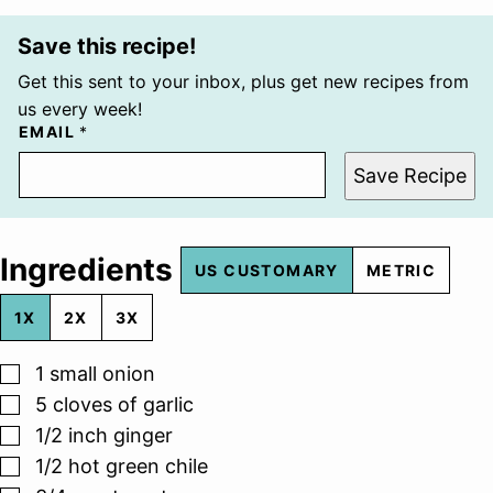
Save this recipe!
Get this sent to your inbox, plus get new recipes from
us every week!
EMAIL
*
Save Recipe
Ingredients
US CUSTOMARY
METRIC
1X
2X
3X
▢
1
small onion
▢
5
cloves
of garlic
▢
1/2
inch
ginger
▢
1/2
hot green chile