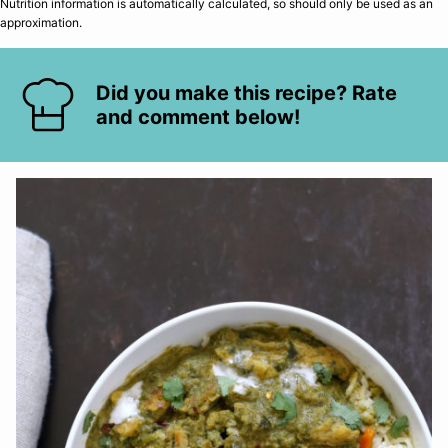
Nutrition information is automatically calculated, so should only be used as an
approximation.
Did you make this recipe? Rate
and comment below!