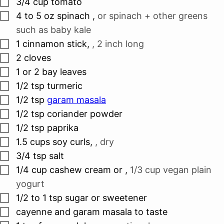
▢
3/4
cup
tomato
▢
4 to 5
oz
spinach
,
or spinach + other greens
such as baby kale
▢
1
cinnamon stick
,
, 2 inch long
▢
2
cloves
▢
1 or 2
bay leaves
▢
1/2
tsp
turmeric
▢
1/2
tsp
garam masala
▢
1/2
tsp
coriander powder
▢
1/2
tsp
paprika
▢
1.5
cups
soy curls
,
, dry
▢
3/4
tsp
salt
▢
1/4
cup
cashew cream or
,
1/3 cup vegan plain
yogurt
▢
1/2 to 1
tsp
sugar or sweetener
▢
cayenne and garam masala to taste