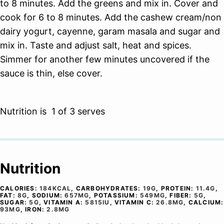
to 8 minutes. Add the greens and mix in. Cover and
cook for 6 to 8 minutes. Add the cashew cream/non
dairy yogurt, cayenne, garam masala and sugar and
mix in. Taste and adjust salt, heat and spices.
Simmer for another few minutes uncovered if the
sauce is thin, else cover.
Nutrition is 1 of 3 serves
Nutrition
CALORIES:
184
KCAL
,
CARBOHYDRATES:
19
G
,
PROTEIN:
11.4
G
,
FAT:
8
G
,
SODIUM:
657
MG
,
POTASSIUM:
549
MG
,
FIBER:
5
G
,
SUGAR:
5
G
,
VITAMIN A:
5815
IU
,
VITAMIN C:
26.8
MG
,
CALCIUM:
93
MG
,
IRON:
2.8
MG