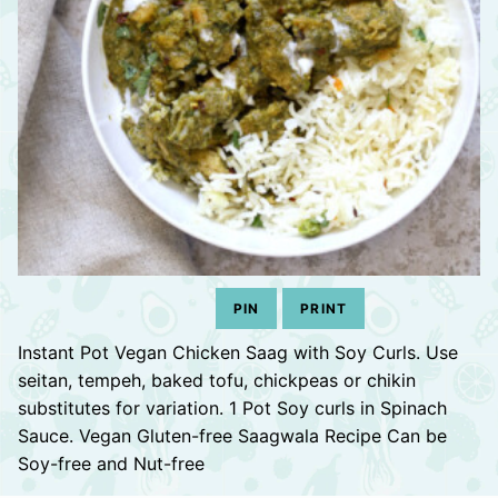
PIN
PRINT
Instant Pot Vegan Chicken Saag with Soy Curls. Use
seitan, tempeh, baked tofu, chickpeas or chikin
substitutes for variation. 1 Pot Soy curls in Spinach
Sauce. Vegan Gluten-free Saagwala Recipe Can be
Soy-free and Nut-free