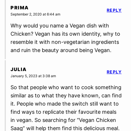
PRIMA
REPLY
September 2, 2020 at 6:44 am
Why would you name a Vegan dish with
Chicken? Vegan has its own identity, why to
resemble it with non-vegetarian ingredients
and ruin the beauty around being Vegan.
JULIA
REPLY
January 5, 2023 at 3:38 am
So that people who want to cook something
similar as to what they have known, can find
it. People who made the switch still want to
find ways to replicate their favourite meals
in vegan. So searching for “Vegan Chicken
Saag” will help them find this delicious meal.