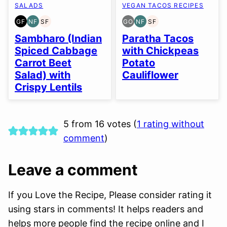
SALADS
VEGAN TACOS RECIPES
GF
NF
SF
GO
NF
SF
GLUTEN
NUT-
SOY
GLUTEN
NUT-
SOY
FREE
FREE
FREE
FREE
FREE
FREE
Sambharo (Indian
Paratha Tacos
OPTION
Spiced Cabbage
with Chickpeas
Carrot Beet
Potato
Salad) with
Cauliflower
Crispy Lentils
5 from 16 votes (
1 rating without
comment
)
Leave a comment
If you Love the Recipe, Please consider rating it
using stars in comments! It helps readers and
helps more people find the recipe online and I