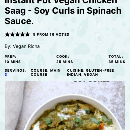
Instant Pot Vegan Chicken
Saag - Soy Curls in Spinach
Sauce.
5
FROM
16
VOTES
By:
Vegan Richa
PREP:
COOK:
TOTAL:
MINUTES
MINUTES
MINUTE
10
MINS
25
MINS
35
MINS
SERVINGS:
COURSE:
MAIN
CUISINE:
GLUTEN-FREE,
3
COURSE
INDIAN, VEGAN