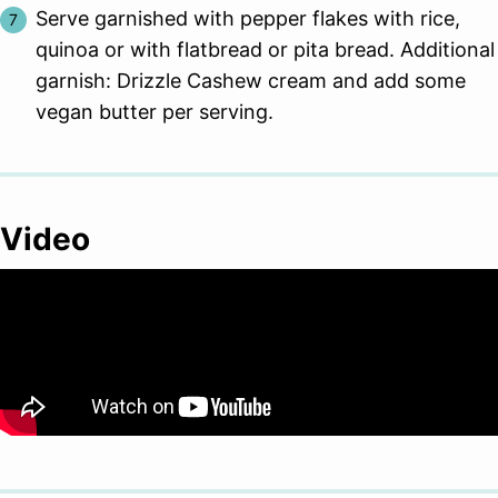
Serve garnished with pepper flakes with rice,
quinoa or with flatbread or pita bread. Additional
garnish: Drizzle Cashew cream and add some
vegan butter per serving.
Video