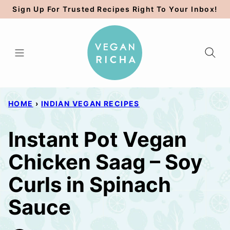
Skip
Sign Up For Trusted Recipes Right To Your Inbox!
to
content
HOME
›
INDIAN VEGAN RECIPES
Instant Pot Vegan
Chicken Saag – Soy
Curls in Spinach
Sauce