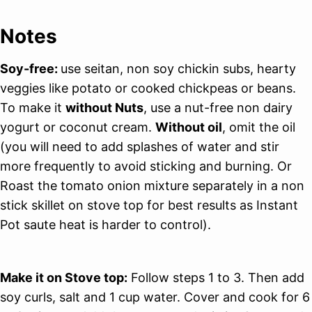
Notes
Soy-free:
use seitan, non soy chickin subs, hearty
veggies like potato or cooked chickpeas or beans.
To make it
without Nuts
, use a nut-free non dairy
yogurt or coconut cream.
Without oil
, omit the oil
(you will need to add splashes of water and stir
more frequently to avoid sticking and burning. Or
Roast the tomato onion mixture separately in a non
stick skillet on stove top for best results as Instant
Pot saute heat is harder to control).
Make it on Stove top:
Follow steps 1 to 3. Then add
soy curls, salt and 1 cup water. Cover and cook for 6