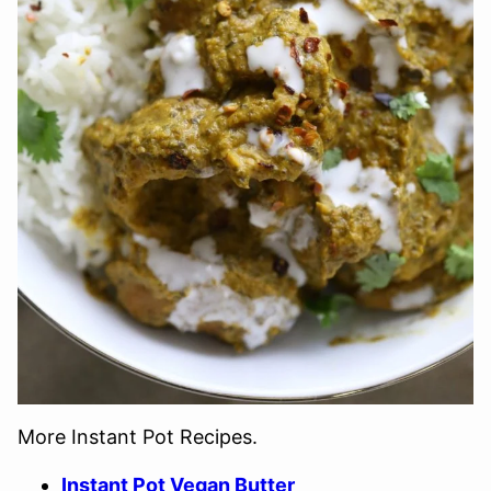
More Instant Pot Recipes.
Instant Pot Vegan Butter