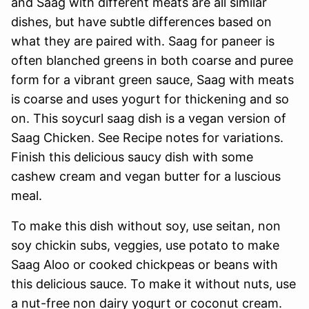
and Saag with different meats are all similar
dishes, but have subtle differences based on
what they are paired with. Saag for paneer is
often blanched greens in both coarse and puree
form for a vibrant green sauce, Saag with meats
is coarse and uses yogurt for thickening and so
on. This soycurl saag dish is a vegan version of
Saag Chicken. See Recipe notes for variations.
Finish this delicious saucy dish with some
cashew cream and vegan butter for a luscious
meal.
To make this dish without soy, use seitan, non
soy chickin subs, veggies, use potato to make
Saag Aloo or cooked chickpeas or beans with
this delicious sauce. To make it without nuts, use
a nut-free non dairy yogurt or coconut cream.