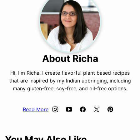
About Richa
Hi, I'm Richa! I create flavorful plant based recipes
that are inspired by my Indian upbringing, including
many gluten-free, soy-free, and oil-free options.
Read More
You May Also Like