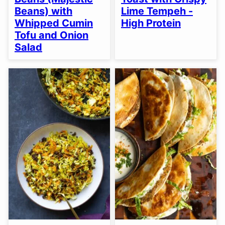
Beans) with
Lime Tempeh -
Whipped Cumin
High Protein
Tofu and Onion
Salad