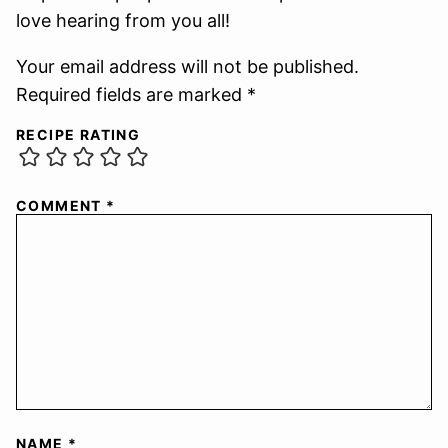
love hearing from you all!
Your email address will not be published.
Required fields are marked *
RECIPE RATING
COMMENT
*
NAME
*