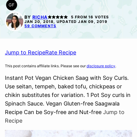
GF
GLUTEN
FREE
BY
RICHA
5
FROM
16
VOTES
JAN 20, 2018, UPDATED JAN 09, 2019
59 COMMENTS
Jump to Recipe
Rate Recipe
This post contains affiliate links. Please see our
disclosure policy
.
Instant Pot Vegan Chicken Saag with Soy Curls.
Use seitan, tempeh, baked tofu, chickpeas or
chikin substitutes for variation. 1 Pot Soy curls in
Spinach Sauce. Vegan Gluten-free Saagwala
Recipe Can be Soy-free and Nut-free
Jump to
Recipe