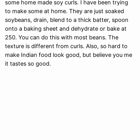
some home made soy curls. I have been trying
to make some at home. They are just soaked
soybeans, drain, blend to a thick batter, spoon
onto a baking sheet and dehydrate or bake at
250. You can do this with most beans. The
texture is different from curls. Also, so hard to
make Indian food look good, but believe you me
it tastes so good.