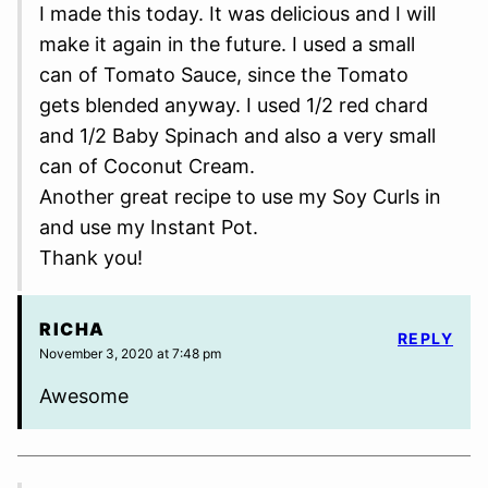
I made this today. It was delicious and I will
make it again in the future. I used a small
can of Tomato Sauce, since the Tomato
gets blended anyway. I used 1/2 red chard
and 1/2 Baby Spinach and also a very small
can of Coconut Cream.
Another great recipe to use my Soy Curls in
and use my Instant Pot.
Thank you!
RICHA
REPLY
November 3, 2020 at 7:48 pm
Awesome