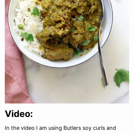
Video:
In the video I am using Butlers soy curls and