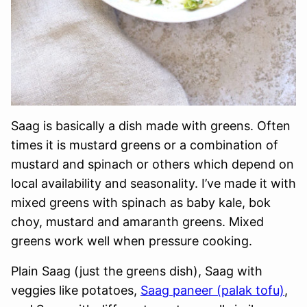
Saag is basically a dish made with greens. Often
times it is mustard greens or a combination of
mustard and spinach or others which depend on
local availability and seasonality. I’ve made it with
mixed greens with spinach as baby kale, bok
choy, mustard and amaranth greens. Mixed
greens work well when pressure cooking.
Plain Saag (just the greens dish), Saag with
veggies like potatoes,
Saag paneer (palak tofu)
,