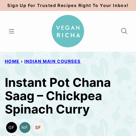
Skip
Sign Up For Trusted Recipes Right To Your Inbox!
to
content
HOME
›
INDIAN MAIN COURSES
Instant Pot Chana
Saag – Chickpea
Spinach Curry
GF
NF
SF
GLUTEN
NUT-
SOY