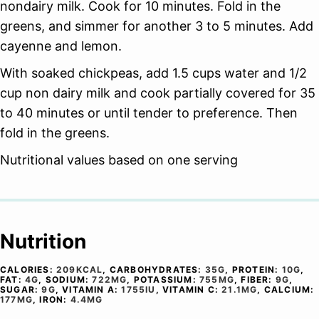
nondairy milk. Cook for 10 minutes. Fold in the
greens, and simmer for another 3 to 5 minutes. Add
cayenne and lemon.
With soaked chickpeas, add 1.5 cups water and 1/2
cup non dairy milk and cook partially covered for 35
to 40 minutes or until tender to preference. Then
fold in the greens.
Nutritional values based on one serving
Nutrition
CALORIES:
209
KCAL
,
CARBOHYDRATES:
35
G
,
PROTEIN:
10
G
,
FAT:
4
G
,
SODIUM:
722
MG
,
POTASSIUM:
755
MG
,
FIBER:
9
G
,
SUGAR:
9
G
,
VITAMIN A:
1755
IU
,
VITAMIN C:
21.1
MG
,
CALCIUM:
177
MG
,
IRON:
4.4
MG