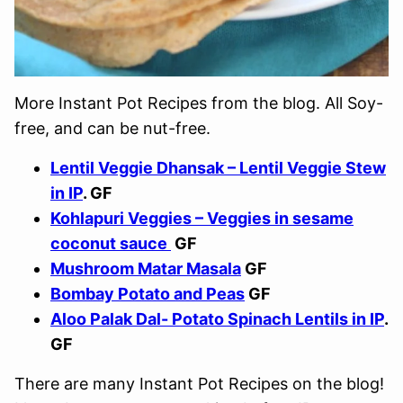
More Instant Pot Recipes from the blog. All Soy-
free, and can be nut-free.
Lentil Veggie Dhansak – Lentil Veggie Stew
in IP
. GF
Kohlapuri Veggies – Veggies in sesame
coconut sauce
GF
Mushroom Matar Masala
GF
Bombay Potato and Peas
GF
Aloo Palak Dal- Potato Spinach Lentils in IP
.
GF
There are many Instant Pot Recipes on the blog!