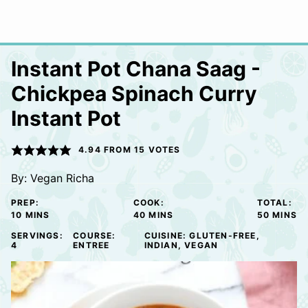
Instant Pot Chana Saag -
Chickpea Spinach Curry
Instant Pot
4.94
FROM
15
VOTES
By:
Vegan Richa
PREP:
COOK:
TOTAL:
MINUTES
MINUTES
MINUTE
10
MINS
40
MINS
50
MINS
SERVINGS:
COURSE:
CUISINE:
GLUTEN-FREE,
4
ENTREE
INDIAN, VEGAN