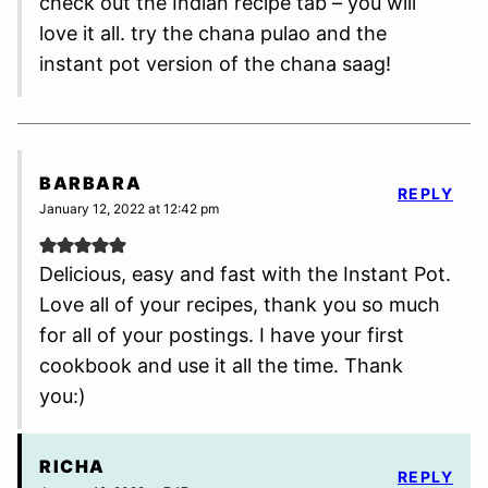
check out the Indian recipe tab – you will
love it all. try the chana pulao and the
instant pot version of the chana saag!
BARBARA
REPLY
January 12, 2022 at 12:42 pm
Delicious, easy and fast with the Instant Pot.
Love all of your recipes, thank you so much
for all of your postings. I have your first
cookbook and use it all the time. Thank
you:)
RICHA
REPLY