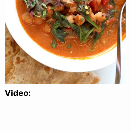
Video: