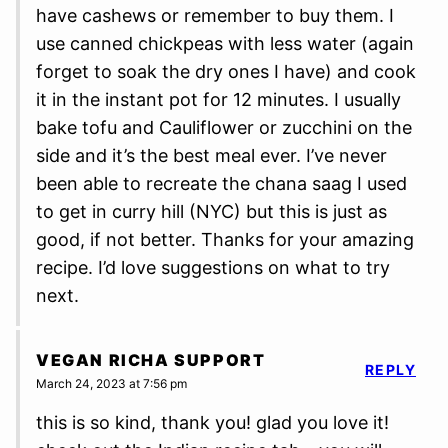
have cashews or remember to buy them. I
use canned chickpeas with less water (again
forget to soak the dry ones I have) and cook
it in the instant pot for 12 minutes. I usually
bake tofu and Cauliflower or zucchini on the
side and it’s the best meal ever. I’ve never
been able to recreate the chana saag I used
to get in curry hill (NYC) but this is just as
good, if not better. Thanks for your amazing
recipe. I’d love suggestions on what to try
next.
VEGAN RICHA SUPPORT
REPLY
March 24, 2023 at 7:56 pm
this is so kind, thank you! glad you love it!