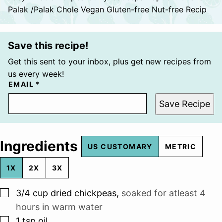
Palak /Palak Chole Vegan Gluten-free Nut-free Recip
Save this recipe!
Get this sent to your inbox, plus get new recipes from
us every week!
EMAIL
*
Save Recipe
Ingredients
US CUSTOMARY
METRIC
1X
2X
3X
▢
3/4
cup
dried chickpeas
,
soaked for atleast 4
hours in warm water
▢
1
tsp
oil