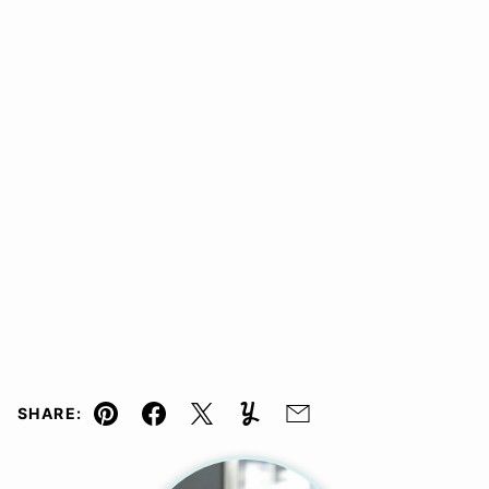
SHARE:
Pin
Facebook
Tweet
Yummly
Email