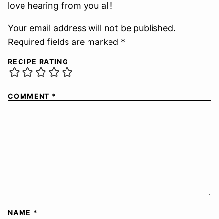
love hearing from you all!
Your email address will not be published.
Required fields are marked *
RECIPE RATING
COMMENT
*
NAME
*