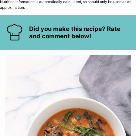
Nutrition information is automatically calculated, so should only be used as an
approximation.
Did you make this recipe? Rate
and comment below!