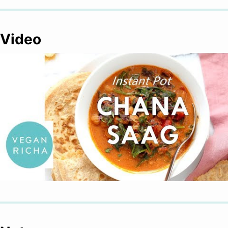
Video