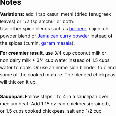
Notes
Variations:
add 1 tsp kasuri methi (dried fenugreek
leaves) or 1/2 tsp amchur or both.
Use other spice blends such as
berbere
, cajun, chili
powder blend or
Jamaican curry powder
instead of
the spices (cumin,
garam masala
).
For creamier result
, use 3/4 cup coconut milk or
non dairy milk + 3/4 cup water instead of 1.5 cups
water to cook. Or use an immersion blender to blend
some of the cooked mixture. The blended chickpeas
will thicken it up.
Saucepan:
Follow steps 1 to 4 in a saucepan over
medium heat. Add 1 15 oz can chickpeas(drained),
or 1.5 cups cooked chickpeas, salt and 1/2 cup