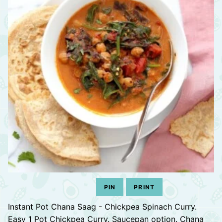
PIN
PRINT
Instant Pot Chana Saag - Chickpea Spinach Curry.
Easy 1 Pot Chickpea Curry. Saucepan option. Chana