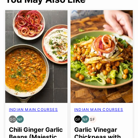
INDIAN MAIN COURSES
INDIAN MAIN COURSES
GO
NF
GF
NF
SF
GLUTEN
NUT-
GLUTEN
NUT-
SOY
FREE
FREE
FREE
FREE
FREE
Chili Ginger Garlic
Garlic Vinegar
OPTION
Beans (Majestic
Chickpeas with