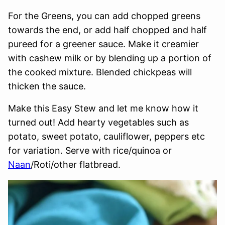
For the Greens, you can add chopped greens
towards the end, or add half chopped and half
pureed for a greener sauce. Make it creamier
with cashew milk or by blending up a portion of
the cooked mixture. Blended chickpeas will
thicken the sauce.
Make this Easy Stew and let me know how it
turned out! Add hearty vegetables such as
potato, sweet potato, cauliflower, peppers etc
for variation. Serve with rice/quinoa or
Naan
/Roti/other flatbread.