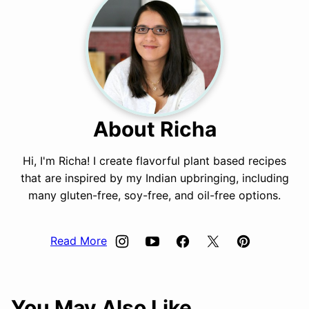
About Richa
Hi, I'm Richa! I create flavorful plant based recipes
that are inspired by my Indian upbringing, including
many gluten-free, soy-free, and oil-free options.
Read More
You May Also Like