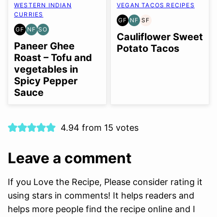
WESTERN INDIAN
VEGAN TACOS RECIPES
CURRIES
GF
NF
SF
GLUTEN
NUT-
SOY
GF
NF
SO
GLUTEN
NUT-
SOY
FREE
FREE
FREE
Cauliflower Sweet
FREE
FREE
FREE
Paneer Ghee
Potato Tacos
OPTION
Roast – Tofu and
vegetables in
Spicy Pepper
Sauce
4.94 from 15 votes
Leave a comment
If you Love the Recipe, Please consider rating it
using stars in comments! It helps readers and
helps more people find the recipe online and I