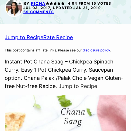
FREE
FREE
FREE
BY
RICHA
4.94
FROM
15
VOTES
JUL 03, 2017, UPDATED JAN 21, 2019
69 COMMENTS
Jump to Recipe
Rate Recipe
This post contains affiliate links. Please see our
disclosure policy
.
Instant Pot Chana Saag – Chickpea Spinach
Curry. Easy 1 Pot Chickpea Curry. Saucepan
option. Chana Palak /Palak Chole Vegan Gluten-
free Nut-free Recipe.
Jump to Recipe