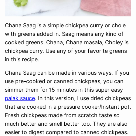
Chana Saag is a simple chickpea curry or chole
with greens added in. Saag means any kind of
cooked greens. Chana, Chana masala, Choley is
chickpea curry. Use any of your favorite greens
in this recipe.
Chana Saag can be made in various ways. If you
use pre-cooked or canned chickpeas, you can
simmer them for 15 minutes in this super easy
palak sauce
. In this version, I use dried chickpeas
that are cooked in a pressure cooker/Instant pot.
Fresh chickpeas made from scratch taste so
much better and smell better too. They are also
easier to digest compared to canned chickpeas.