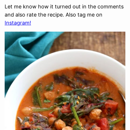
Let me know how it turned out in the comments
and also rate the recipe. Also tag me on
Instagram!