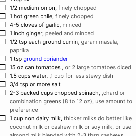
▢
1/2
medium onion
,
finely chopped
▢
1
hot green chile
,
finely chopped
▢
4-5
cloves
of garlic
,
minced
▢
1
inch
ginger
,
peeled and minced
▢
1/2
tsp
each ground cumin
,
garam masala,
paprika
▢
1
tsp
ground coriander
▢
15
oz
can tomatoes
,
or 2 large tomatoes diced
▢
1.5
cups
water
,
,1 cup for less stewy dish
▢
3/4
tsp
or more salt
▢
2-3
packed cups chopped spinach
,
,chard or
combination greens (8 to 12 oz), use amount to
preference
▢
1
cup
non dairy milk
,
thicker milks do better like
coconut milk or cashew milk or soy milk, or use
almond milk blended with 2-3 tbsp cashews