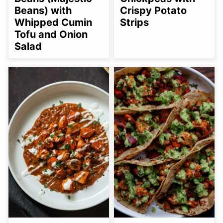
Beans) with
Crispy Potato
Whipped Cumin
Strips
Tofu and Onion
Salad