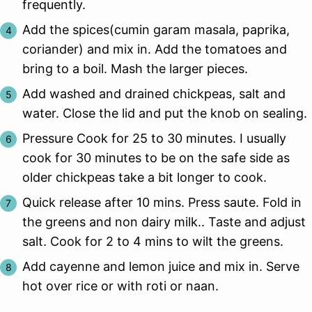
frequently.
Add the spices(cumin garam masala, paprika,
coriander) and mix in. Add the tomatoes and
bring to a boil. Mash the larger pieces.
Add washed and drained chickpeas, salt and
water. Close the lid and put the knob on sealing.
Pressure Cook for 25 to 30 minutes. I usually
cook for 30 minutes to be on the safe side as
older chickpeas take a bit longer to cook.
Quick release after 10 mins. Press saute. Fold in
the greens and non dairy milk.. Taste and adjust
salt. Cook for 2 to 4 mins to wilt the greens.
Add cayenne and lemon juice and mix in. Serve
hot over rice or with roti or naan.