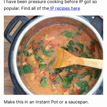
I have been pressure cooking before IP got so
popular. Find all of the
IP recipes here
Make this in an Instant Pot or a saucepan.