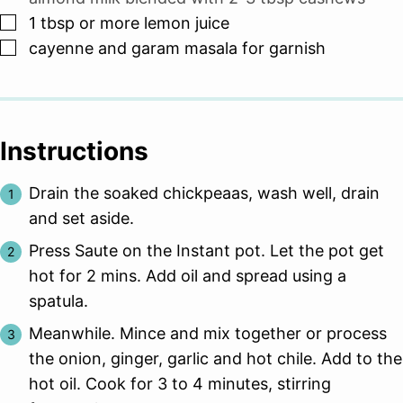
▢
1
tbsp
or more lemon juice
▢
cayenne and garam masala for garnish
Instructions
Drain the soaked chickpeaas, wash well, drain
and set aside.
Press Saute on the Instant pot. Let the pot get
hot for 2 mins. Add oil and spread using a
spatula.
Meanwhile. Mince and mix together or process
the onion, ginger, garlic and hot chile. Add to the
hot oil. Cook for 3 to 4 minutes, stirring