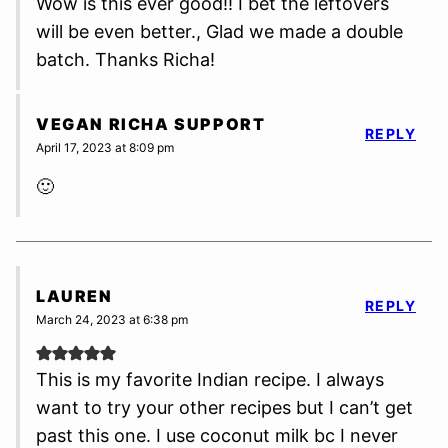
Wow is this ever good!! I bet the leftovers
will be even better., Glad we made a double
batch. Thanks Richa!
VEGAN RICHA SUPPORT
REPLY
April 17, 2023 at 8:09 pm
🙂
LAUREN
REPLY
March 24, 2023 at 6:38 pm
This is my favorite Indian recipe. I always
want to try your other recipes but I can’t get
past this one. I use coconut milk bc I never