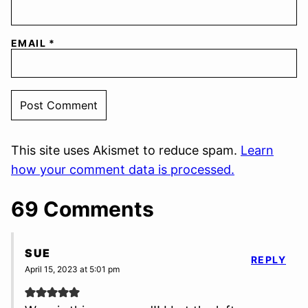
EMAIL
*
This site uses Akismet to reduce spam.
Learn
how your comment data is processed.
69 Comments
SUE
REPLY
April 15, 2023 at 5:01 pm