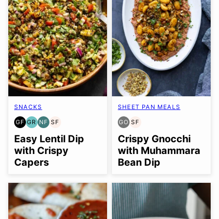
SNACKS
SHEET PAN MEALS
GF
GR
NF
SF
GO
SF
GLUTEN
GRAIN
NUT-
SOY
GLUTEN
SOY
FREE
FREE
FREE
FREE
FREE
FREE
Easy Lentil Dip
Crispy Gnocchi
OPTION
with Crispy
with Muhammara
Capers
Bean Dip