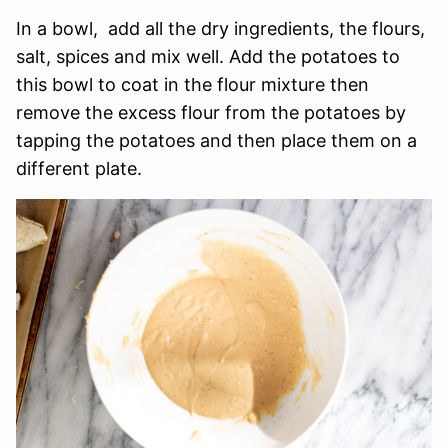
In a bowl, add all the dry ingredients, the flours,
salt, spices and mix well. Add the potatoes to
this bowl to coat in the flour mixture then
remove the excess flour from the potatoes by
tapping the potatoes and then place them on a
different plate.