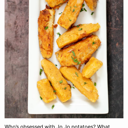
Who’s obsessed with Jo Jo potatoes? What