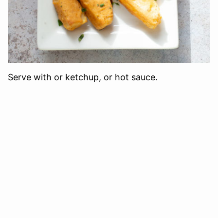
Serve with or ketchup, or hot sauce.