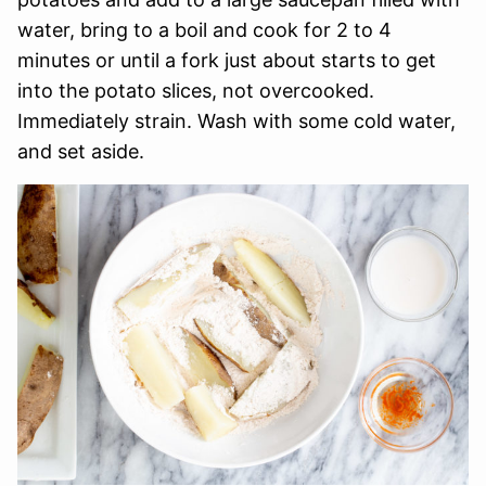
water, bring to a boil and cook for 2 to 4
minutes or until a fork just about starts to get
into the potato slices, not overcooked.
Immediately strain. Wash with some cold water,
and set aside.