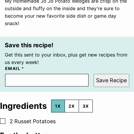
My Homemade Jo Jo Potato Wedges are crisp on the
outside and fluffy on the inside and they’re sure to
become your new favorite side dish or game day
snack!
Save this recipe!
Get this sent to your inbox, plus get new recipes from
us every week!
EMAIL
*
Save Recipe
Ingredients
1X
2X
3X
▢
2
Russet Potatoes