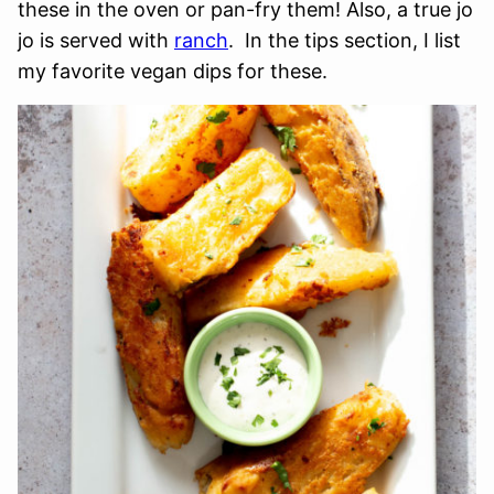
these in the oven or pan-fry them! Also, a true jo
jo is served with
ranch
. In the tips section, I list
my favorite vegan dips for these.