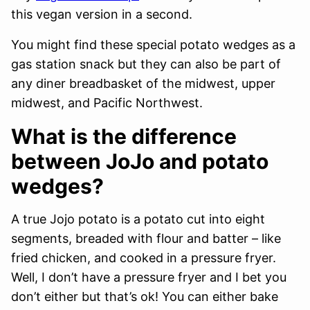
this vegan version in a second.
You might find these special potato wedges as a
gas station snack but they can also be part of
any diner breadbasket of the midwest, upper
midwest, and Pacific Northwest.
What is the difference
between JoJo and potato
wedges?
A true Jojo potato is a potato cut into eight
segments, breaded with flour and batter – like
fried chicken, and cooked in a pressure fryer.
Well, I don’t have a pressure fryer and I bet you
don’t either but that’s ok! You can either bake