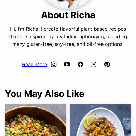
About Richa
Hi, I'm Richa! I create flavorful plant based recipes
that are inspired by my Indian upbringing, including
many gluten-free, soy-free, and oil-free options.
Read More
You May Also Like