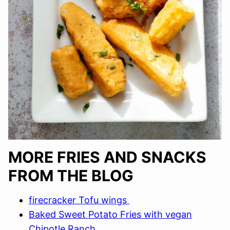
MORE FRIES AND SNACKS
FROM THE BLOG
firecracker Tofu wings
Baked Sweet Potato Fries with vegan
Chipotle Ranch