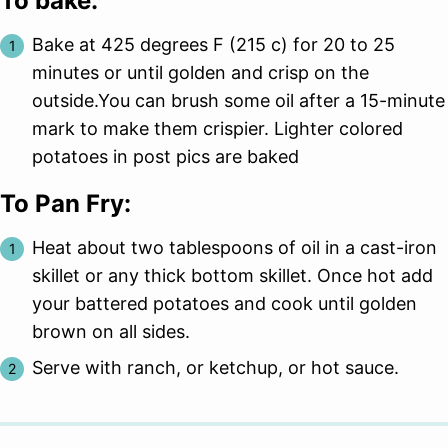
To bake:
Bake at 425 degrees F (215 c) for 20 to 25
minutes or until golden and crisp on the
outside.You can brush some oil after a 15-minute
mark to make them crispier. Lighter colored
potatoes in post pics are baked
To Pan Fry:
Heat about two tablespoons of oil in a cast-iron
skillet or any thick bottom skillet. Once hot add
your battered potatoes and cook until golden
brown on all sides.
Serve with ranch, or ketchup, or hot sauce.