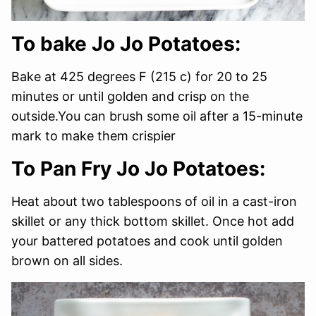
To bake Jo Jo Potatoes:
Bake at 425 degrees F (215 c) for 20 to 25
minutes or until golden and crisp on the
outside.You can brush some oil after a 15-minute
mark to make them crispier
To Pan Fry Jo Jo Potatoes:
Heat about two tablespoons of oil in a cast-iron
skillet or any thick bottom skillet. Once hot add
your battered potatoes and cook until golden
brown on all sides.