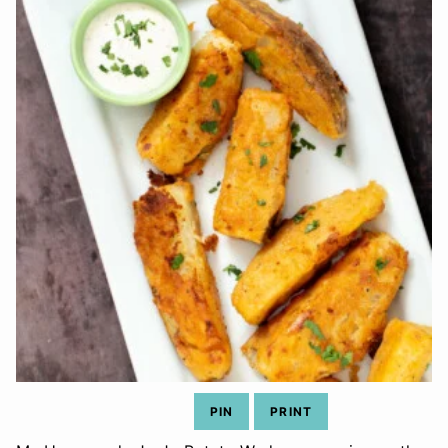
PIN
PRINT