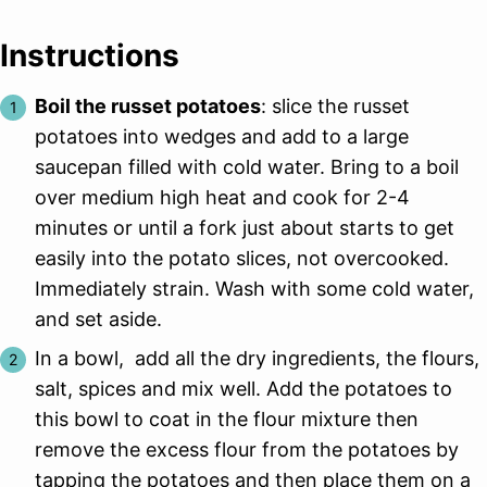
Instructions
Boil the russet potatoes
: slice the russet
potatoes into wedges and add to a large
saucepan filled with cold water. Bring to a boil
over medium high heat and cook for 2-4
minutes or until a fork just about starts to get
easily into the potato slices, not overcooked.
Immediately strain. Wash with some cold water,
and set aside.
In a bowl, add all the dry ingredients, the flours,
salt, spices and mix well. Add the potatoes to
this bowl to coat in the flour mixture then
remove the excess flour from the potatoes by
tapping the potatoes and then place them on a