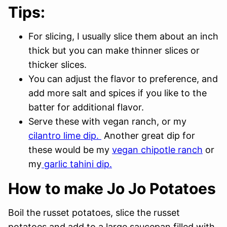
Tips:
For slicing, I usually slice them about an inch
thick but you can make thinner slices or
thicker slices.
You can adjust the flavor to preference, and
add more salt and spices if you like to the
batter for additional flavor.
Serve these with vegan ranch, or my
cilantro lime dip.
Another great dip for
these would be my
vegan chipotle ranch
or
my
garlic tahini dip.
How to make Jo Jo Potatoes
Boil the russet potatoes, slice the russet
potatoes and add to a large saucepan filled with