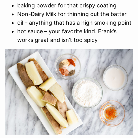
baking powder for that crispy coating
Non-Dairy Milk for thinning out the batter
oil – anything that has a high smoking point
hot sauce – your favorite kind. Frank’s
works great and isn’t too spicy