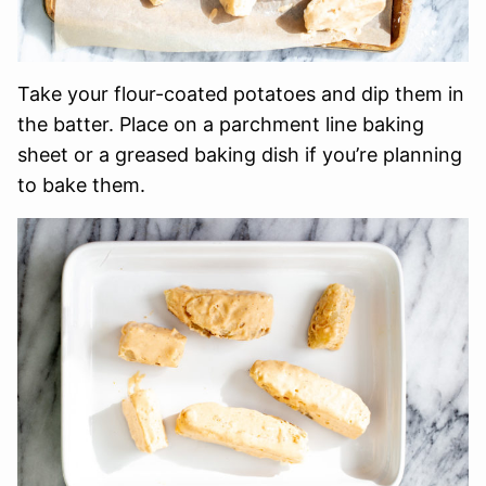
Take your flour-coated potatoes and dip them in
the batter. Place on a parchment line baking
sheet or a greased baking dish if you’re planning
to bake them.