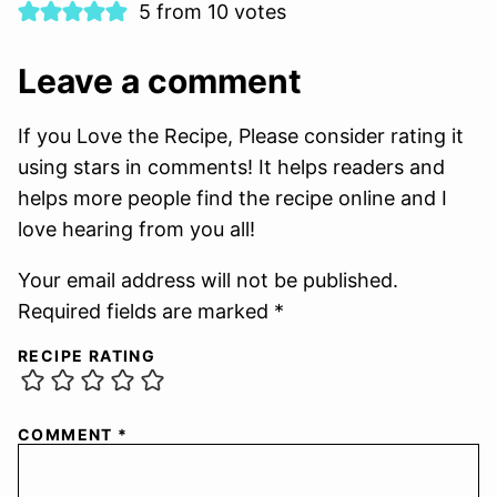
5 from 10 votes
Leave a comment
If you Love the Recipe, Please consider rating it
using stars in comments! It helps readers and
helps more people find the recipe online and I
love hearing from you all!
Your email address will not be published.
Required fields are marked *
RECIPE RATING
COMMENT
*