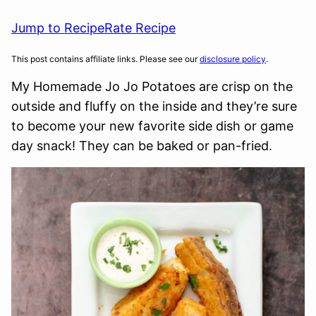
Jump to Recipe
Rate Recipe
This post contains affiliate links. Please see our
disclosure policy
.
My Homemade Jo Jo Potatoes are crisp on the
outside and fluffy on the inside and they’re sure
to become your new favorite side dish or game
day snack! They can be baked or pan-fried.