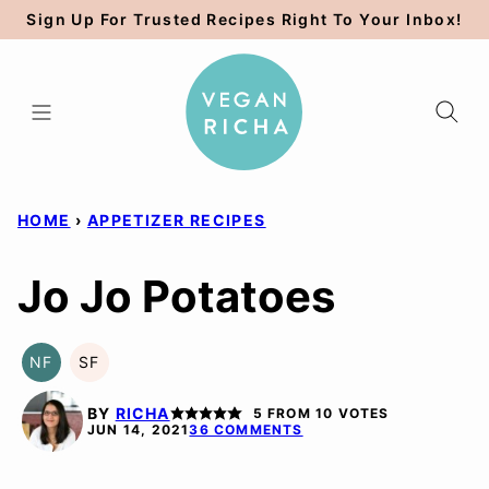
Skip
Sign Up For Trusted Recipes Right To Your Inbox!
to
content
HOME
›
APPETIZER RECIPES
Jo Jo Potatoes
NF
SF
NUT-
SOY
FREE
FREE
BY
RICHA
5
FROM
10
VOTES
JUN 14, 2021
36 COMMENTS