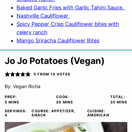
Baked Garlic Fries with Garlic Tahini Sauce.
Nashville Cauliflower
Spicy Pepper Crisp Cauliflower bites with
celery ranch
Mango Sriracha Cauliflower Bites
Jo Jo Potatoes (Vegan)
5
FROM
10
VOTES
By:
Vegan Richa
PREP:
COOK:
TOTAL:
MINUTES
MINUTES
MINUTE
5
MINS
30
MINS
35
MINS
SERVINGS:
COURSE:
APPETIZER,
CUISINE:
4
SNACK
AMERICAN