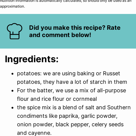
Nutrition information is automatically calculated, so should only be used as an
approximation.
Did you make this recipe? Rate
and comment below!
Ingredients:
potatoes: we are using baking or Russet
potatoes, they have a lot of starch in them
For the batter, we use a mix of all-purpose
flour and rice flour or cornmeal
the spice mix is a blend of salt and Southern
condiments like paprika, garlic powder,
onion powder, black pepper, celery seeds
and cayenne.