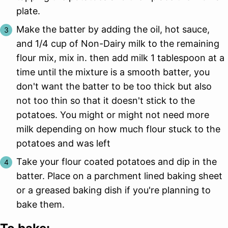
plate.
Make the batter by adding the oil, hot sauce,
and 1/4 cup of Non-Dairy milk to the remaining
flour mix, mix in. then add milk 1 tablespoon at a
time until the mixture is a smooth batter, you
don't want the batter to be too thick but also
not too thin so that it doesn't stick to the
potatoes. You might or might not need more
milk depending on how much flour stuck to the
potatoes and was left
Take your flour coated potatoes and dip in the
batter. Place on a parchment lined baking sheet
or a greased baking dish if you're planning to
bake them.