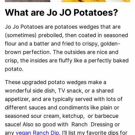
What are Jo JO Potatoes?
Jo Jo Potatoes are potatoes wedges that are
(sometimes) preboiled, then coated in seasoned
flour and a batter and fried to crispy, golden-
brown perfection. The outsides are nice and
crisp, the insides are fluffy like a perfectly baked
potato.
These upgraded potato wedges make a
wonderful side dish, TV snack, or a shared
appetizer, and are typically served with lots of
different sauces and condiments like plain or
seasoned sour cream, ketchup, or barbecue
sauce! Also so good with Ranch Dressing or
any
vegan Ranch Dip.
I’ll list my favorite dips for