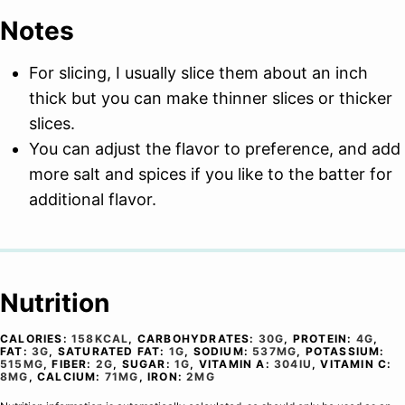
Notes
For slicing, I usually slice them about an inch
thick but you can make thinner slices or thicker
slices.
You can adjust the flavor to preference, and add
more salt and spices if you like to the batter for
additional flavor.
Nutrition
CALORIES:
158
KCAL
,
CARBOHYDRATES:
30
G
,
PROTEIN:
4
G
,
FAT:
3
G
,
SATURATED FAT:
1
G
,
SODIUM:
537
MG
,
POTASSIUM:
515
MG
,
FIBER:
2
G
,
SUGAR:
1
G
,
VITAMIN A:
304
IU
,
VITAMIN C:
8
MG
,
CALCIUM:
71
MG
,
IRON:
2
MG