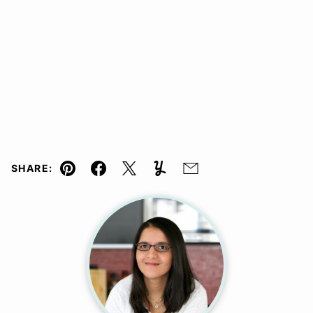
SHARE:
Pin
Facebook
Tweet
Yummly
Email