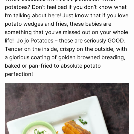
potatoes? Don’t feel bad if you don’t know what
I’m talking about here! Just know that if you love
potato wedges and fries, these babies are
something that you’ve missed out on your whole
life! Jo jo Potatoes – these are seriously GOOD.
Tender on the inside, crispy on the outside, with
a glorious coating of golden browned breading,
baked or pan-fried to absolute potato
perfection!