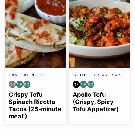
GAMEDAY RECIPES
INDIAN SIDES AND SABZI
GO
NF
SO
GF
NF
SO
GLUTEN
NUT-
SOY
GLUTEN
NUT-
SOY
FREE
FREE
FREE
FREE
FREE
FREE
Crispy Tofu
Apollo Tofu
OPTION
OPTION
OPTION
Spinach Ricotta
(Crispy, Spicy
Tacos (25-minute
Tofu Appetizer)
meal!)