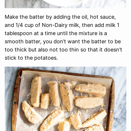
Make the batter by adding the oil, hot sauce,
and 1/4 cup of Non-Dairy milk, then add milk 1
tablespoon at a time until the mixture is a
smooth batter, you don’t want the batter to be
too thick but also not too thin so that it doesn’t
stick to the potatoes.