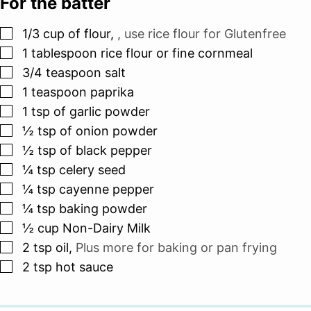
For the batter
▢
1/3
cup
of flour
,
, use rice flour for Glutenfree
▢
1
tablespoon
rice flour or fine cornmeal
▢
3/4
teaspoon
salt
▢
1
teaspoon
paprika
▢
1
tsp
of garlic powder
▢
½
tsp
of onion powder
▢
½
tsp
of black pepper
▢
¼
tsp
celery seed
▢
¼
tsp
cayenne pepper
▢
¼
tsp
baking powder
▢
½
cup
Non-Dairy Milk
▢
2
tsp
oil
,
Plus more for baking or pan frying
▢
2
tsp
hot sauce