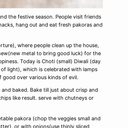
nd the festive season. People visit friends
snacks, hang out and eat fresh pakoras and
orture), where people clean up the house,
new(new metal to bring good luck) for the
appiness. Today is Choti (small) Diwali (day
of light), which is celebrated with lamps
 good over various kinds of evil.
 and baked. Bake till just about crisp and
chips like result. serve with chutneys or
table pakora (chop the veggies small and
er), or with onions(use thinly sliced