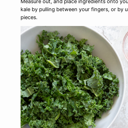
Measure out, and place ingredients onto y
kale by pulling between your fingers, or by u
pieces.