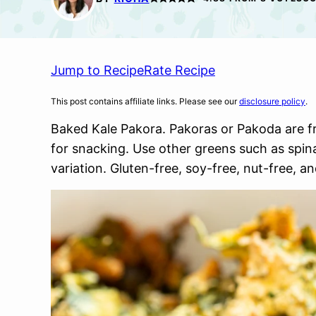
Jump to Recipe
Rate Recipe
This post contains affiliate links. Please see our
disclosure policy
.
Baked Kale Pakora. Pakoras or Pakoda are fri
for snacking. Use other greens such as spin
variation. Gluten-free, soy-free, nut-free, 