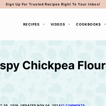
Sign Up For Trusted Recipes Right To Your Inbox!
RECIPES
VIDEOS
COOKBOOKS
spy Chickpea Flour 
T 26, 2019, UPDATED NOV 04, 2024
21 COMMENTS