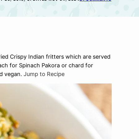
ed Crispy Indian fritters which are served
ach for Spinach Pakora or chard for
and vegan.
Jump to Recipe