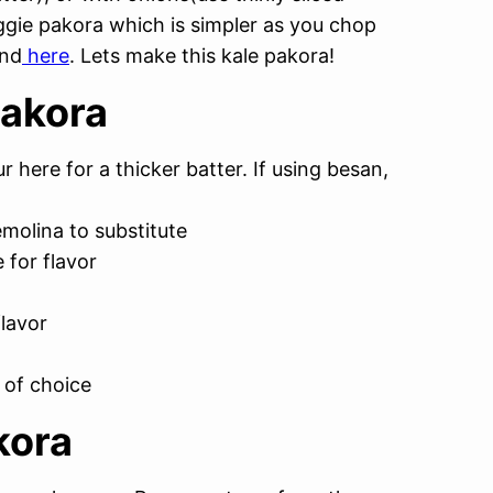
ggie pakora which is simpler as you chop
und
here
. Lets make this kale pakora!
Pakora
r here for a thicker batter. If using besan,
emolina to substitute
 for flavor
flavor
 of choice
kora