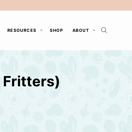
RESOURCES
SHOP
ABOUT
Fritters)