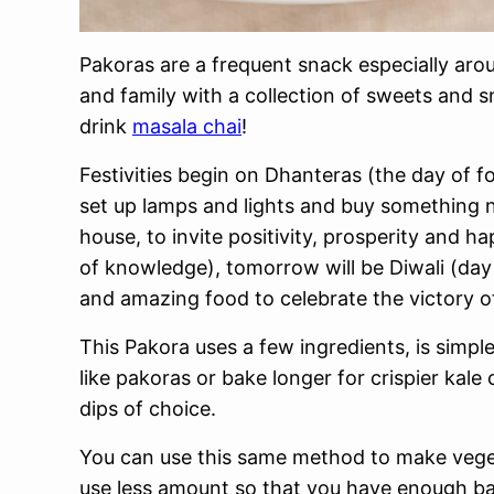
Pakoras are a frequent snack especially arou
and family with a collection of sweets and 
drink
masala chai
!
Festivities begin on Dhanteras (the day of f
set up lamps and lights and buy something 
house, to invite positivity, prosperity and h
of knowledge), tomorrow will be Diwali (day 
and amazing food to celebrate the victory of
This Pakora uses a few ingredients, is simple
like pakoras or bake longer for crispier kale 
dips of choice.
You can use this same method to make vege
use less amount so that you have enough batt