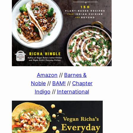
Amazon
//
Barnes &
Noble
//
BAM!
//
Chapter
Indigo
//
International