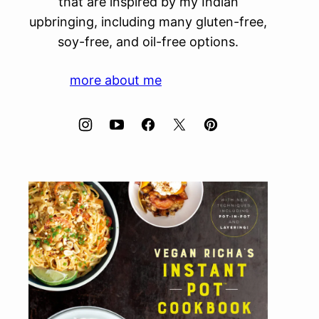
that are inspired by my Indian
upbringing, including many gluten-free,
soy-free, and oil-free options.
more about me