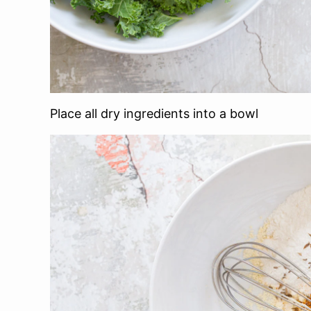
Place all dry ingredients into a bowl