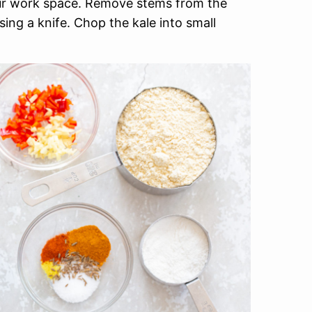
our work space. Remove stems from the
sing a knife. Chop the kale into small