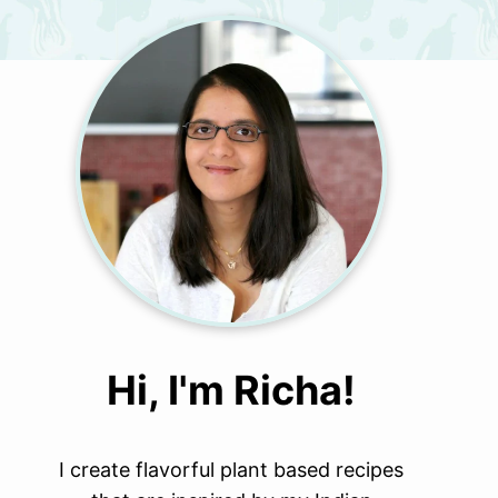
Hi, I'm Richa!
I create flavorful plant based recipes