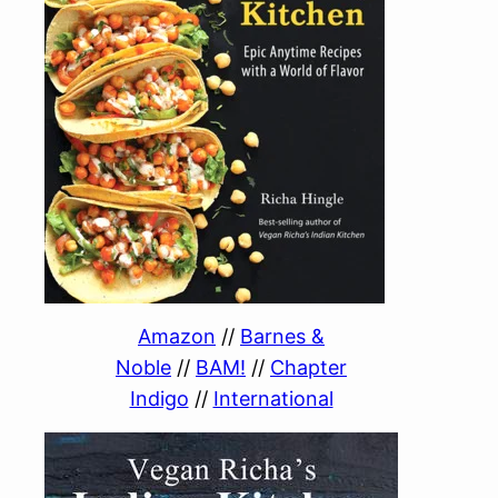
Amazon
//
Barnes &
Noble
//
BAM!
//
Chapter
Indigo
//
International