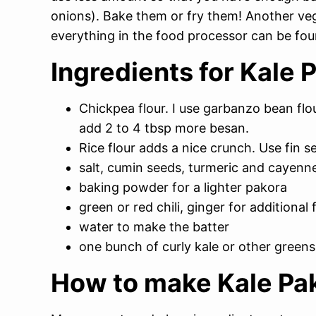
onions). Bake them or fry them! Another ve
everything in the food processor can be fo
Ingredients for Kale 
Chickpea flour. I use garbanzo bean flou
add 2 to 4 tbsp more besan.
Rice flour adds a nice crunch. Use fin s
salt, cumin seeds, turmeric and cayenne
baking powder for a lighter pakora
green or red chili, ginger for additional 
water to make the batter
one bunch of curly kale or other greens
How to make Kale Pa