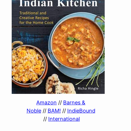
Amazon
//
Barnes &
Noble
//
BAM!
//
IndieBound
//
International