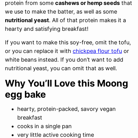
protein from some
cashews or hemp seeds
that
we use to make the batter, as well as some
nutritional yeast
. All of that protein makes it a
hearty and satisfying breakfast!
If you want to make this soy-free, omit the tofu,
or you can replace it with
chickpea flour tofu
or
white beans instead. If you don’t want to add
nutritional yeast, you can omit that as well.
Why You’ll Love this Moong
egg bake
hearty, protein-packed, savory vegan
breakfast
cooks in a single pan
very little active cooking time