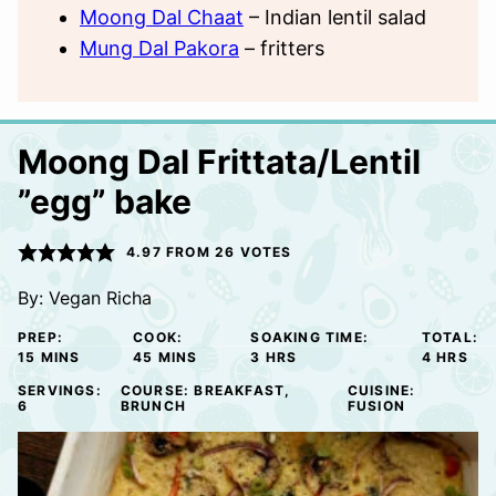
Moong Dal Chaat
– Indian lentil salad
Mung Dal Pakora
– fritters
Moong Dal Frittata/Lentil
”egg” bake
4.97
FROM
26
VOTES
By:
Vegan Richa
PREP:
COOK:
SOAKING TIME:
TOTAL:
MINUTES
MINUTES
HOURS
HOURS
15
MINS
45
MINS
3
HRS
4
HRS
SERVINGS:
COURSE:
BREAKFAST,
CUISINE:
6
BRUNCH
FUSION