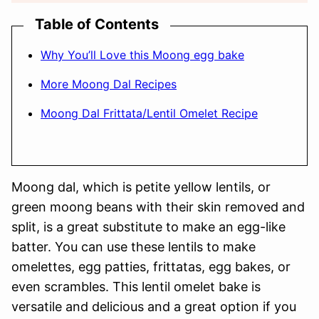
Table of Contents
Why You’ll Love this Moong egg bake
More Moong Dal Recipes
Moong Dal Frittata/Lentil Omelet Recipe
Moong dal, which is petite yellow lentils, or
green moong beans with their skin removed and
split, is a great substitute to make an egg-like
batter. You can use these lentils to make
omelettes, egg patties, frittatas, egg bakes, or
even scrambles. This lentil omelet bake is
versatile and delicious and a great option if you