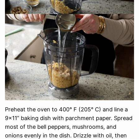
Preheat the oven to 400° F (205° C) and line a
9×11” baking dish with parchment paper. Spread
most of the bell peppers, mushrooms, and
onions evenly in the dish. Drizzle with oil, then