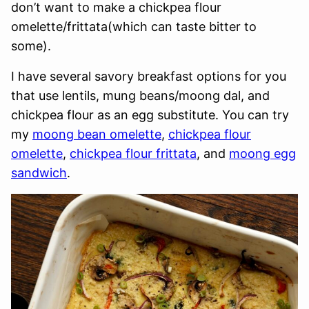
don’t want to make a chickpea flour
omelette/frittata(which can taste bitter to
some).
I have several savory breakfast options for you
that use lentils, mung beans/moong dal, and
chickpea flour as an egg substitute. You can try
my
moong bean omelette
,
chickpea flour
omelette
,
chickpea flour frittata
, and
moong egg
sandwich
.