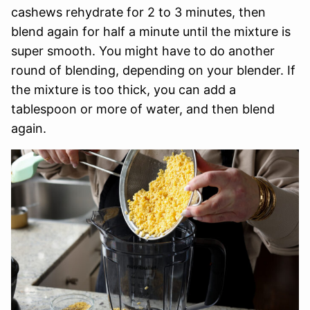
cashews rehydrate for 2 to 3 minutes, then
blend again for half a minute until the mixture is
super smooth. You might have to do another
round of blending, depending on your blender. If
the mixture is too thick, you can add a
tablespoon or more of water, and then blend
again.