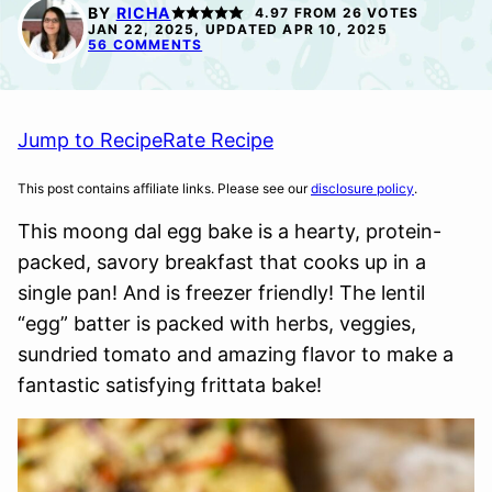
FREE
FREE
FREE
BY
RICHA
4.97
FROM
26
VOTES
OPTION
OPTION
JAN 22, 2025, UPDATED APR 10, 2025
56 COMMENTS
Jump to Recipe
Rate Recipe
This post contains affiliate links. Please see our
disclosure policy
.
This moong dal egg bake is a hearty, protein-
packed, savory breakfast that cooks up in a
single pan! And is freezer friendly! The lentil
“egg” batter is packed with herbs, veggies,
sundried tomato and amazing flavor to make a
fantastic satisfying frittata bake!