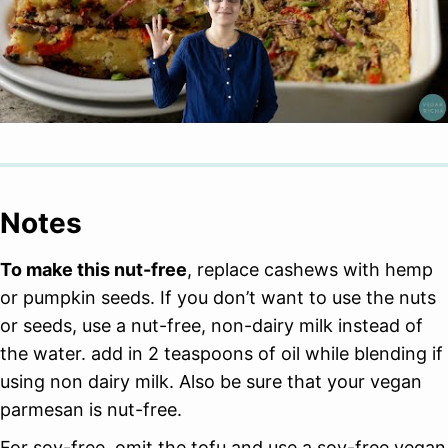
Notes
To make this nut-free
, replace cashews with hemp
or pumpkin seeds. If you don’t want to use the nuts
or seeds, use a nut-free, non-dairy milk instead of
the water. add in 2 teaspoons of oil while blending if
using non dairy milk. Also be sure that your vegan
parmesan is nut-free.
For soy-free, omit the tofu and use a soy-free vegan