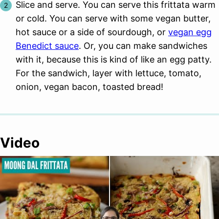
Slice and serve. You can serve this frittata warm
or cold. You can serve with some vegan butter,
hot sauce or a side of sourdough, or
vegan egg
Benedict sauce
. Or, you can make sandwiches
with it, because this is kind of like an egg patty.
For the sandwich, layer with lettuce, tomato,
onion, vegan bacon, toasted bread!
Video