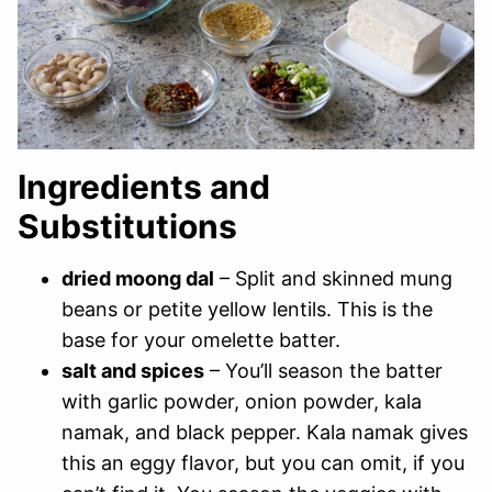
Ingredients and
Substitutions
dried moong dal
– Split and skinned mung
beans or petite yellow lentils. This is the
base for your omelette batter.
salt and spices
– You’ll season the batter
with garlic powder, onion powder, kala
namak, and black pepper. Kala namak gives
this an eggy flavor, but you can omit, if you