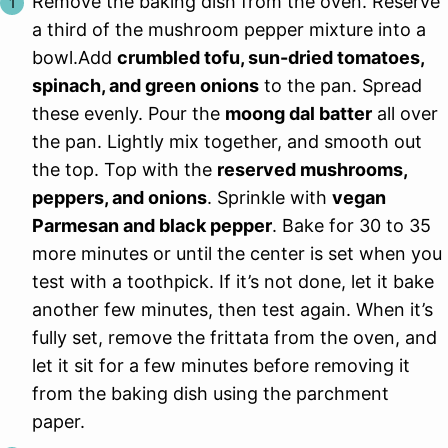
Remove the baking dish from the oven. Reserve
a third of the mushroom pepper mixture into a
bowl.Add
crumbled tofu, sun-dried tomatoes,
spinach, and green onions
to the pan. Spread
these evenly. Pour the
moong dal batter
all over
the pan. Lightly mix together, and smooth out
the top. Top with the
reserved mushrooms,
peppers, and onions
. Sprinkle with
vegan
Parmesan and black pepper
. Bake for 30 to 35
more minutes or until the center is set when you
test with a toothpick. If it’s not done, let it bake
another few minutes, then test again. When it’s
fully set, remove the frittata from the oven, and
let it sit for a few minutes before removing it
from the baking dish using the parchment
paper.