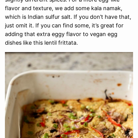
flavor and texture, we add some kala namak,
which is Indian sulfur salt. If you don’t have that,
just omit it. If you can find some, it’s great for
adding that extra eggy flavor to vegan egg
dishes like this lentil frittata.