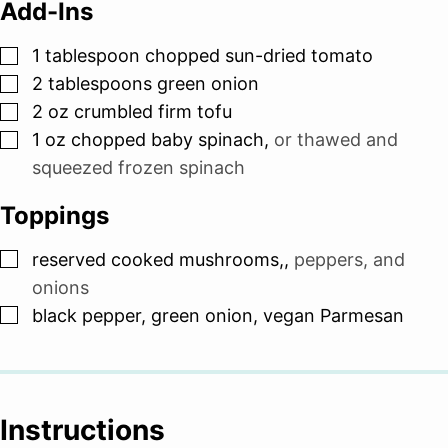
Add-Ins
▢
1
tablespoon
chopped sun-dried tomato
▢
2
tablespoons
green onion
▢
2
oz
crumbled firm tofu
▢
1
oz
chopped baby spinach
,
or thawed and
squeezed frozen spinach
Toppings
▢
reserved cooked mushrooms,
,
peppers, and
onions
▢
black pepper, green onion, vegan Parmesan
Instructions