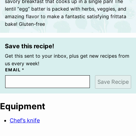
savory breakfast that cooks up in a single pan! The
lentil “egg” batter is packed with herbs, veggies, and
amazing flavor to make a fantastic satisfying frittata
bake! Gluten-free
Save this recipe!
Get this sent to your inbox, plus get new recipes from
us every week!
EMAIL
*
Save Recipe
Equipment
Chef’s knife