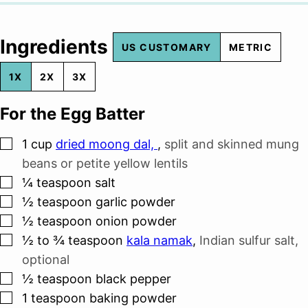
Ingredients
US CUSTOMARY
METRIC
1X
2X
3X
For the Egg Batter
▢
1
cup
dried moong dal,
,
split and skinned mung
beans or petite yellow lentils
▢
¼
teaspoon
salt
▢
½
teaspoon
garlic powder
▢
½
teaspoon
onion powder
▢
½ to ¾
teaspoon
kala namak
,
Indian sulfur salt,
optional
▢
½
teaspoon
black pepper
▢
1
teaspoon
baking powder