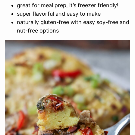
great for meal prep, it’s freezer friendly!
super flavorful and easy to make
naturally gluten-free with easy soy-free and
nut-free options