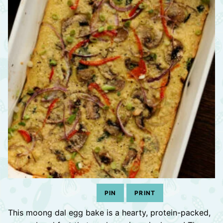
PIN
PRINT
This moong dal egg bake is a hearty, protein-packed,