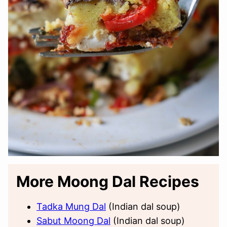
More Moong Dal Recipes
Tadka Mung Dal
(Indian dal soup)
Sabut Moong Dal
(Indian dal soup)