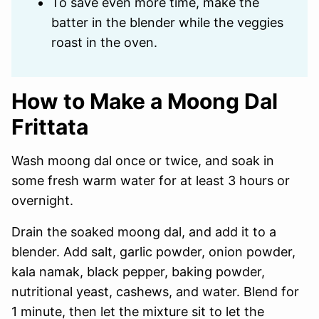
To save even more time, make the
batter in the blender while the veggies
roast in the oven.
How to Make a Moong Dal
Frittata
Wash moong dal once or twice, and soak in
some fresh warm water for at least 3 hours or
overnight.
Drain the soaked moong dal, and add it to a
blender. Add salt, garlic powder, onion powder,
kala namak, black pepper, baking powder,
nutritional yeast, cashews, and water. Blend for
1 minute, then let the mixture sit to let the