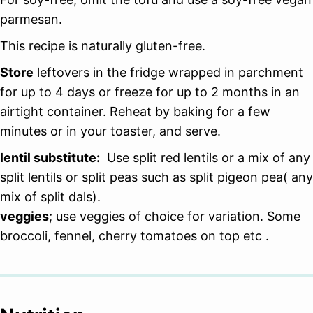
parmesan.
This recipe is naturally gluten-free.
Store
leftovers in the fridge wrapped in parchment
for up to 4 days or freeze for up to 2 months in an
airtight container. Reheat by baking for a few
minutes or in your toaster, and serve.
lentil substitute:
Use split red lentils or a mix of any
split lentils or split peas such as split pigeon pea( any
mix of split dals).
veggies
; use veggies of choice for variation. Some
broccoli, fennel, cherry tomatoes on top etc .