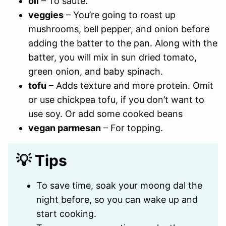
oil
– To sauté.
veggies
– You’re going to roast up
mushrooms, bell pepper, and onion before
adding the batter to the pan. Along with the
batter, you will mix in sun dried tomato,
green onion, and baby spinach.
tofu
– Adds texture and more protein. Omit
or use chickpea tofu, if you don’t want to
use soy. Or add some cooked beans
vegan parmesan
– For topping.
💡 Tips
To save time, soak your moong dal the
night before, so you can wake up and
start cooking.