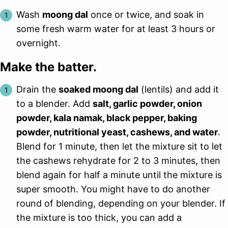
Wash
moong dal
once or twice, and soak in
some fresh warm water for at least 3 hours or
overnight.
Make the batter.
Drain the
soaked moong dal
(lentils) and add it
to a blender. Add
salt, garlic powder, onion
powder, kala namak, black pepper, baking
powder, nutritional yeast, cashews, and water
.
Blend for 1 minute, then let the mixture sit to let
the cashews rehydrate for 2 to 3 minutes, then
blend again for half a minute until the mixture is
super smooth. You might have to do another
round of blending, depending on your blender. If
the mixture is too thick, you can add a