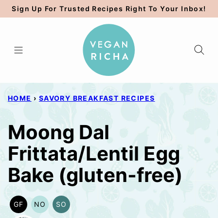
Skip
Sign Up For Trusted Recipes Right To Your Inbox!
to
content
HOME
›
SAVORY BREAKFAST RECIPES
Moong Dal
Frittata/Lentil Egg
Bake (gluten-free)
GF
NO
SO
GLUTEN
NUT-
SOY