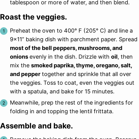
tablespoon or more of water, and then blend.
Roast the veggies.
Preheat the oven to 400° F (205° C) and line a
9×11” baking dish with parchment paper. Spread
most of the bell peppers, mushrooms, and
onions
evenly in the dish. Drizzle with
oil
, then
mix the
smoked paprika, thyme, oregano, salt,
and pepper
together and sprinkle that all over
the veggies. Toss to coat, even the veggies out
with a spatula, and bake for 15 minutes.
Meanwhile, prep the rest of the ingredients for
folding in and topping the lentil frittata.
Assemble and bake.