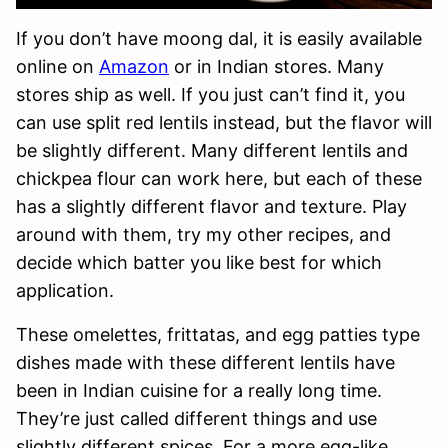
If you don’t have moong dal, it is easily available
online on
Amazon
or in Indian stores. Many
stores ship as well. If you just can’t find it, you
can use split red lentils instead, but the flavor will
be slightly different. Many different lentils and
chickpea flour can work here, but each of these
has a slightly different flavor and texture. Play
around with them, try my other recipes, and
decide which batter you like best for which
application.
These omelettes, frittatas, and egg patties type
dishes made with these different lentils have
been in Indian cuisine for a really long time.
They’re just called different things and use
slightly different spices. For a more egg-like