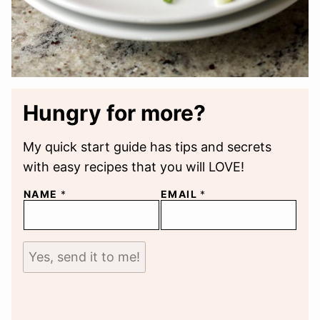
Hungry for more?
My quick start guide has tips and secrets
with easy recipes that you will LOVE!
NAME
*
EMAIL
*
Yes, send it to me!