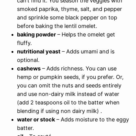
can’t find it. You season the veggies with
smoked paprika, thyme, salt, and pepper
and sprinkle some black pepper on top
before baking the lentil omelet.
baking powder
– Helps the omelet get
fluffy.
nutritional yeast
– Adds umami and is
optional.
cashews
– Adds richness. You can use
hemp or pumpkin seeds, if you prefer. Or,
you can omit the nuts and seeds entirely
and use non-dairy milk instead of water
(add 2 teaspoons oil to the batter when
blending if using non dairy milk) .
water or stock
– Adds moisture to the eggy
batter.