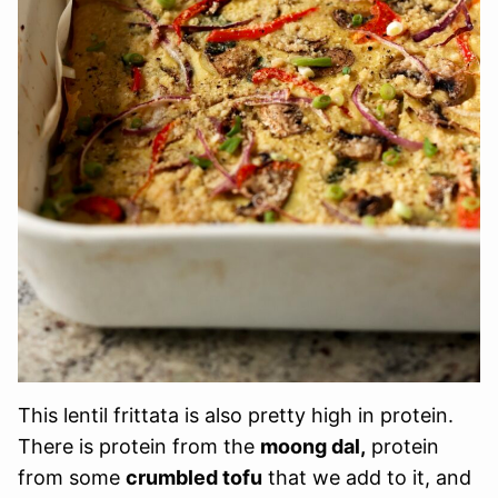
This lentil frittata is also pretty high in protein.
There is protein from the
moong dal,
protein
from some
crumbled tofu
that we add to it, and