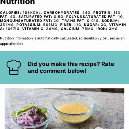
Nutrition
CALORIES:
168
KCAL
,
CARBOHYDRATES:
24
G
,
PROTEIN:
11
G
,
FAT:
4
G
,
SATURATED FAT:
0.5
G
,
POLYUNSATURATED FAT:
1
G
,
MONOUNSATURATED FAT:
2
G
,
TRANS FAT:
0.01
G
,
SODIUM:
351
MG
,
POTASSIUM:
563
MG
,
FIBER:
11
G
,
SUGAR:
3
G
,
VITAMIN
A:
1067
IU
,
VITAMIN C:
26
MG
,
CALCIUM:
75
MG
,
IRON:
3
MG
Nutrition information is automatically calculated, so should only be used as an
approximation.
Did you make this recipe? Rate
and comment below!