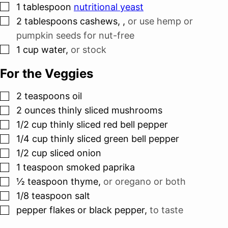
▢
1
tablespoon
nutritional yeast
▢
2
tablespoons
cashews,
,
or use hemp or
pumpkin seeds for nut-free
▢
1
cup
water
,
or stock
For the Veggies
▢
2
teaspoons
oil
▢
2
ounces
thinly sliced mushrooms
▢
1/2
cup
thinly sliced red bell pepper
▢
1/4
cup
thinly sliced green bell pepper
▢
1/2
cup
sliced onion
▢
1
teaspoon
smoked paprika
▢
½
teaspoon
thyme
,
or oregano or both
▢
1/8
teaspoon
salt
▢
pepper flakes or black pepper
,
to taste