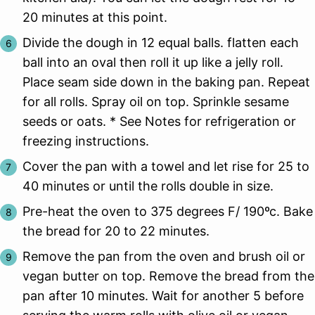
20 minutes at this point.
Divide the dough in 12 equal balls. flatten each
ball into an oval then roll it up like a jelly roll.
Place seam side down in the baking pan. Repeat
for all rolls. Spray oil on top. Sprinkle sesame
seeds or oats. * See Notes for refrigeration or
freezing instructions.
Cover the pan with a towel and let rise for 25 to
40 minutes or until the rolls double in size.
Pre-heat the oven to 375 degrees F/ 190ºc. Bake
the bread for 20 to 22 minutes.
Remove the pan from the oven and brush oil or
vegan butter on top. Remove the bread from the
pan after 10 minutes. Wait for another 5 before