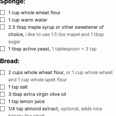
Sponge:
▢
1
cup
whole wheat flour
▢
1
cup
warm water
▢
2.5
tbsp
maple syrup or other sweetener of
choice
,
i like to use 1.5 tbs mapel and 1 tbsp
sugar
▢
1
tbsp
active yeast
,
1 tablespoon = 3 tsp
Bread:
▢
2
cups
whole wheat flour
,
or 1 cup whole wheat
and 1 cup whole spelt flour
▢
1
tsp
salt
▢
3
tbsp
extra virgin olive oil
▢
1
tsp
lemon juice
▢
1/4
tsp
almond extract
,
optional, adds nice
bakery like smell