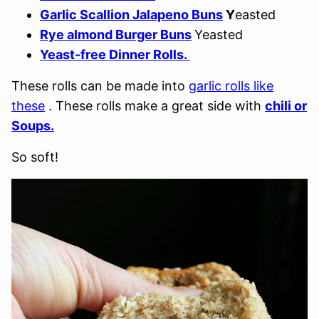
Garlic Scallion Jalapeno Buns
Y
easted
Rye almond Burger Buns
Yeasted
Yeast-free Dinner Rolls.
These rolls can be made into
garlic rolls like
these
. These rolls make a great side with
chili or
Soups.
So soft!