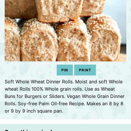
PIN
PRINT
Soft Whole Wheat Dinner Rolls. Moist and soft Whole
wheat Rolls 100% Whole grain rolls. Use as Wheat
Buns for Burgers or Sliders. Vegan Whole Grain Dinner
Rolls. Soy-free Palm Oil-free Recipe. Makes an 8 by 8
or 9 by 9 inch square pan.