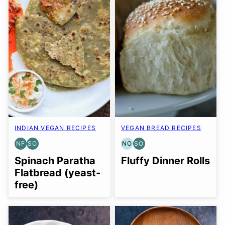
INDIAN VEGAN RECIPES
VEGAN BREAD RECIPES
NF
SO
NO
SO
NUT-
SOY
NUT-
SOY
FREE
FREE
FREE
FREE
Spinach Paratha
Fluffy Dinner Rolls
OPTION
OPTION
OPTION
Flatbread (yeast-
free)