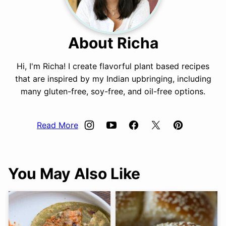
About Richa
Hi, I'm Richa! I create flavorful plant based recipes
that are inspired by my Indian upbringing, including
many gluten-free, soy-free, and oil-free options.
Read More
You May Also Like