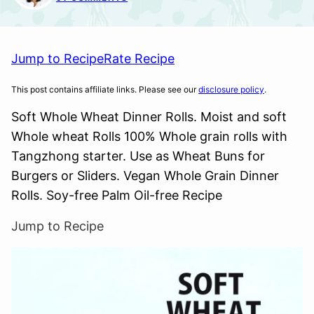
Jump to Recipe
Rate Recipe
This post contains affiliate links. Please see our
disclosure policy
.
Soft Whole Wheat Dinner Rolls. Moist and soft
Whole wheat Rolls 100% Whole grain rolls with
Tangzhong starter. Use as Wheat Buns for
Burgers or Sliders. Vegan Whole Grain Dinner
Rolls. Soy-free Palm Oil-free Recipe
Jump to Recipe