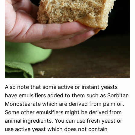
Also note that some active or instant yeasts
have emulsifiers added to them such as Sorbitan
Monostearate which are derived from palm oil.
Some other emulsifiers might be derived from
animal ingredients. You can use fresh yeast or
use active yeast which does not contain