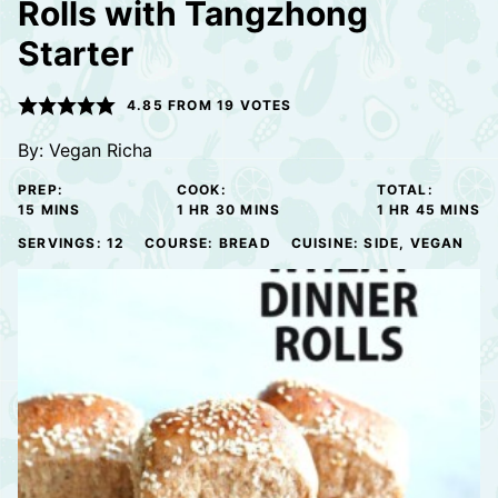
Rolls with Tangzhong
Starter
4.85
FROM
19
VOTES
By:
Vegan Richa
PREP:
COOK:
TOTAL:
MINUTES
HOUR
MINUTES
HOUR
MINUTE
15
MINS
1
HR
30
MINS
1
HR
45
MINS
SERVINGS:
12
COURSE:
BREAD
CUISINE:
SIDE, VEGAN