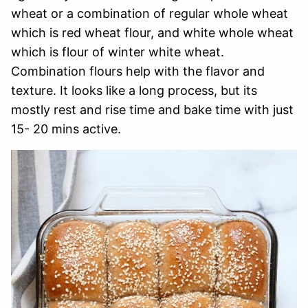
wheat or a combination of regular whole wheat
which is red wheat flour, and white whole wheat
which is flour of winter white wheat.
Combination flours help with the flavor and
texture. It looks like a long process, but its
mostly rest and rise time and bake time with just
15- 20 mins active.