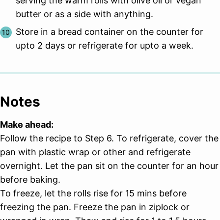
serving the warm rolls with olive oil or vegan
butter or as a side with anything.
Store in a bread container on the counter for
upto 2 days or refrigerate for upto a week.
Notes
Make ahead:
Follow the recipe to Step 6. To refrigerate, cover the
pan with plastic wrap or other and refrigerate
overnight. Let the pan sit on the counter for an hour
before baking.
To freeze, let the rolls rise for 15 mins before
freezing the pan. Freeze the pan in ziplock or