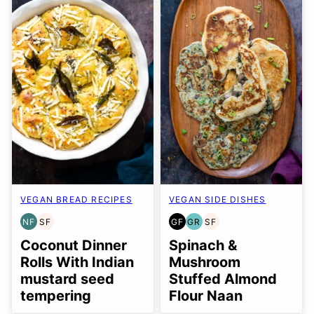
VEGAN BREAD RECIPES
VEGAN SIDE DISHES
NF
SF
GF
GR
SF
NUT-
SOY
GLUTEN
GRAIN
SOY
FREE
FREE
FREE
FREE
FREE
Coconut Dinner
Spinach &
Rolls With Indian
Mushroom
mustard seed
Stuffed Almond
tempering
Flour Naan