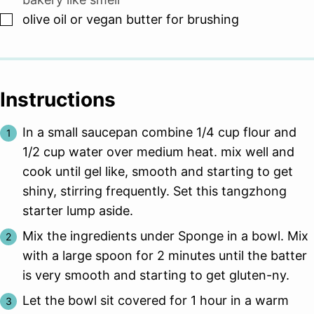
▢
olive oil or vegan butter for brushing
Instructions
In a small saucepan combine 1/4 cup flour and
1/2 cup water over medium heat. mix well and
cook until gel like, smooth and starting to get
shiny, stirring frequently. Set this tangzhong
starter lump aside.
Mix the ingredients under Sponge in a bowl. Mix
with a large spoon for 2 minutes until the batter
is very smooth and starting to get gluten-ny.
Let the bowl sit covered for 1 hour in a warm