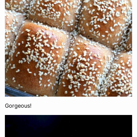
Gorgeous!