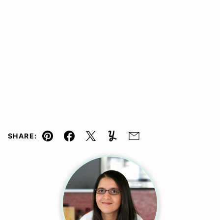
SHARE:
Pin
Facebook
Tweet
Yummly
Email