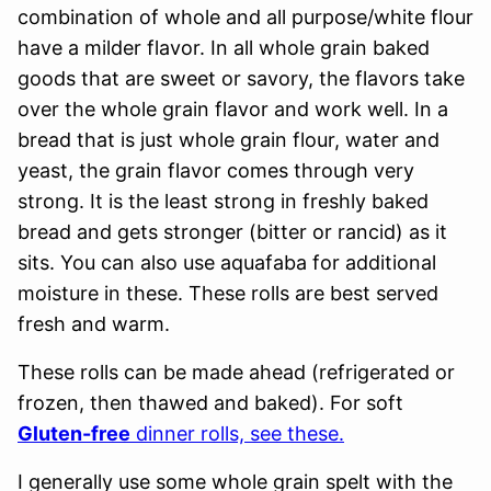
combination of whole and all purpose/white flour
have a milder flavor. In all whole grain baked
goods that are sweet or savory, the flavors take
over the whole grain flavor and work well. In a
bread that is just whole grain flour, water and
yeast, the grain flavor comes through very
strong. It is the least strong in freshly baked
bread and gets stronger (bitter or rancid) as it
sits. You can also use aquafaba for additional
moisture in these. These rolls are best served
fresh and warm.
These rolls can be made ahead (refrigerated or
frozen, then thawed and baked). For soft
Gluten-free
dinner rolls, see these.
I generally use some whole grain spelt with the