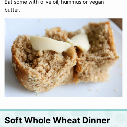
Eat some with olive oil, hummus or vegan
butter.
Soft Whole Wheat Dinner