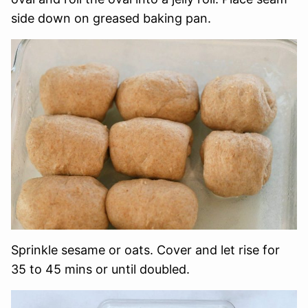
side down on greased baking pan.
Sprinkle sesame or oats. Cover and let rise for
35 to 45 mins or until doubled.