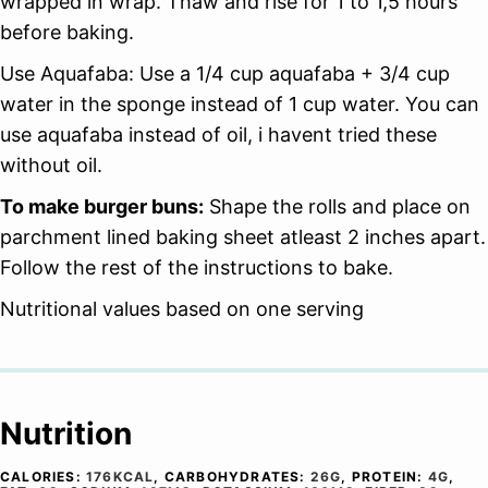
wrapped in wrap. Thaw and rise for 1 to 1,5 hours
before baking.
Use Aquafaba: Use a 1/4 cup aquafaba + 3/4 cup
water in the sponge instead of 1 cup water. You can
use aquafaba instead of oil, i havent tried these
without oil.
To make burger buns:
Shape the rolls and place on
parchment lined baking sheet atleast 2 inches apart.
Follow the rest of the instructions to bake.
Nutritional values based on one serving
Nutrition
CALORIES:
176
KCAL
,
CARBOHYDRATES:
26
G
,
PROTEIN:
4
G
,