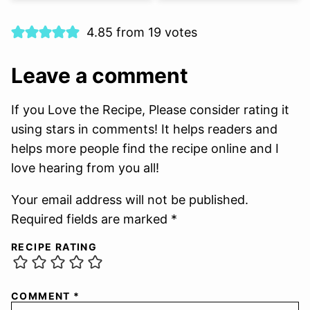
4.85 from 19 votes
Leave a comment
If you Love the Recipe, Please consider rating it
using stars in comments! It helps readers and
helps more people find the recipe online and I
love hearing from you all!
Your email address will not be published.
Required fields are marked *
RECIPE RATING
COMMENT
*