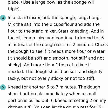
place. (Use a large bowl as the sponge will
triple).
In a stand mixer, add the sponge, tangzhong.
Mix the salt into the 2 cups flour and add the
flour to the stand mixer. Start kneading. Add in
the oil, lemon juice and continue to knead for 5
minutes. Let the dough rest for 2 minutes. Check
the dough to see if it needs more flour or water
(it should be soft and smooth. not stiff and not
sticky). Add more flour 1 tbsp at a time if
needed. The dough should be soft and slightly
tacky, but not overly sticky or not too stiff.
Knead for another 5 to 7 minutes. The dough
should not break immediately when a small
portion is pulled out. (I knead at setting 2 on my
kitchen aid). You can let the dough rest for 15-