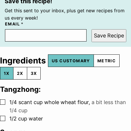
Save this recipe!
Get this sent to your inbox, plus get new recipes from
us every week!
EMAIL
*
Save Recipe
Ingredients
US CUSTOMARY
METRIC
1X
2X
3X
Tangzhong:
▢
1/4
scant cup whole wheat flour
,
a bit less than
1/4 cup
▢
1/2
cup
water