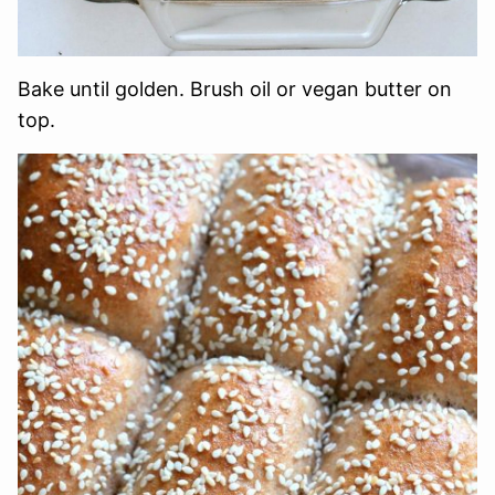
Bake until golden. Brush oil or vegan butter on
top.