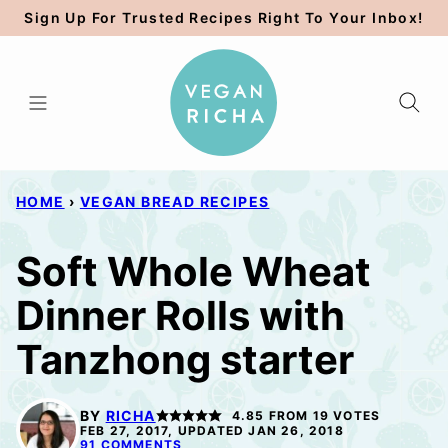
Skip
Sign Up For Trusted Recipes Right To Your Inbox!
to
content
HOME
›
VEGAN BREAD RECIPES
Soft Whole Wheat
Dinner Rolls with
Tanzhong starter
BY
RICHA
4.85
FROM
19
VOTES
FEB 27, 2017, UPDATED JAN 26, 2018
91 COMMENTS