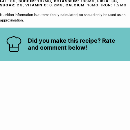
FAT:
6
G
,
SODIUM:
197
MG
,
POTASSIUM:
136
MG
,
FIBER:
3
G
,
SUGAR:
2
G
,
VITAMIN C:
0.2
MG
,
CALCIUM:
16
MG
,
IRON:
1.2
MG
Nutrition information is automatically calculated, so should only be used as an
approximation.
Did you make this recipe? Rate
and comment below!