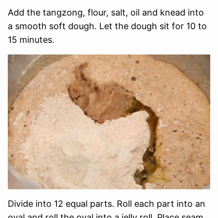
Add the tangzong, flour, salt, oil and knead into
a smooth soft dough. Let the dough sit for 10 to
15 minutes.
Divide into 12 equal parts. Roll each part into an
oval and roll the oval into a jelly roll. Place seam