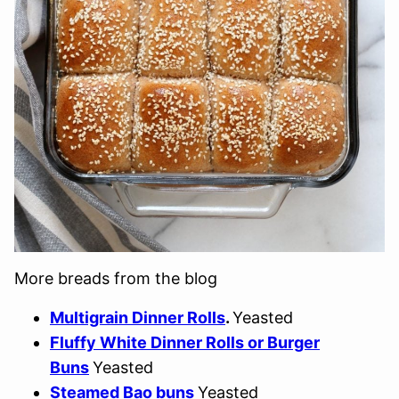
More breads from the blog
Multigrain Dinner Rolls
.
Yeasted
Fluffy White Dinner Rolls or Burger
Buns
Yeasted
Steamed Bao buns
Yeasted