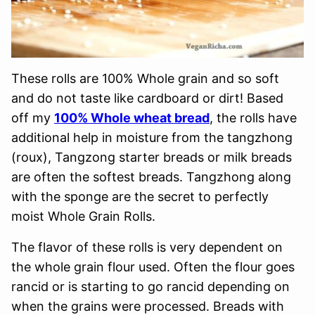
These rolls are 100% Whole grain and so soft
and do not taste like cardboard or dirt! Based
off my
100% Whole wheat bread
, the rolls have
additional help in moisture from the tangzhong
(roux), Tangzong starter breads or milk breads
are often the softest breads. Tangzhong along
with the sponge are the secret to perfectly
moist Whole Grain Rolls.
The flavor of these rolls is very dependent on
the whole grain flour used. Often the flour goes
rancid or is starting to go rancid depending on
when the grains were processed. Breads with