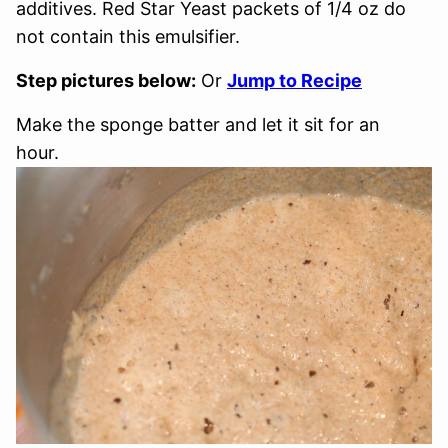
additives. Red Star Yeast packets of 1/4 oz do
not contain this emulsifier.
Step pictures below:
Or
Jump to Recipe
Make the sponge batter and let it sit for an
hour.