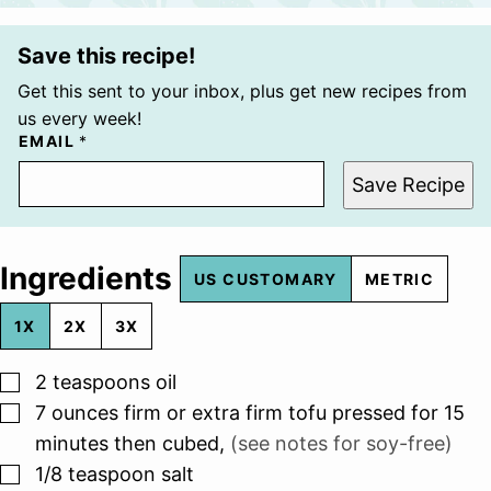
Save this recipe!
Get this sent to your inbox, plus get new recipes from
us every week!
EMAIL
*
Save Recipe
Ingredients
US CUSTOMARY
METRIC
1X
2X
3X
▢
2
teaspoons
oil
▢
7
ounces
firm or extra firm tofu pressed for 15
minutes then cubed
,
(see notes for soy-free)
▢
1/8
teaspoon
salt