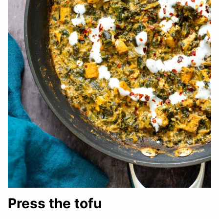
Press the tofu