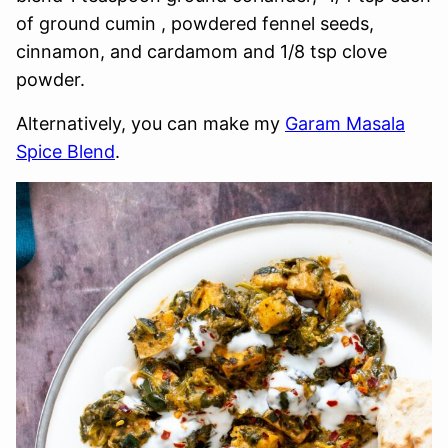
of ground cumin , powdered fennel seeds,
cinnamon, and cardamom and 1/8 tsp clove
powder.
Alternatively, you can make my
Garam Masala
Spice Blend
.