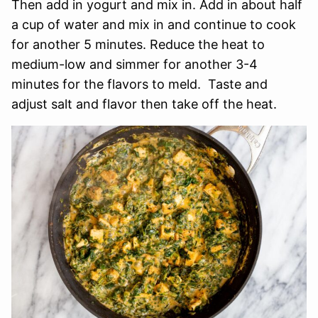
Then add in yogurt and mix in. Add in about half
a cup of water and mix in and continue to cook
for another 5 minutes. Reduce the heat to
medium-low and simmer for another 3-4
minutes for the flavors to meld. Taste and
adjust salt and flavor then take off the heat.