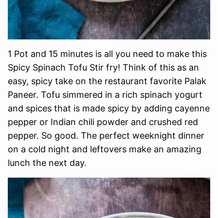
1 Pot and 15 minutes is all you need to make this
Spicy Spinach Tofu Stir fry! Think of this as an
easy, spicy take on the restaurant favorite Palak
Paneer. Tofu simmered in a rich spinach yogurt
and spices that is made spicy by adding cayenne
pepper or Indian chili powder and crushed red
pepper. So good. The perfect weeknight dinner
on a cold night and leftovers make an amazing
lunch the next day.