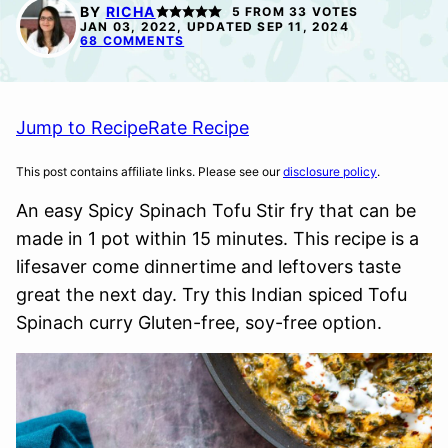
FREE
FREE
FREE
BY
RICHA
5
FROM
33
VOTES
OPTION
JAN 03, 2022, UPDATED SEP 11, 2024
68 COMMENTS
Jump to Recipe
Rate Recipe
This post contains affiliate links. Please see our
disclosure policy
.
An easy Spicy Spinach Tofu Stir fry that can be
made in 1 pot within 15 minutes. This recipe is a
lifesaver come dinnertime and leftovers taste
great the next day. Try this Indian spiced Tofu
Spinach curry Gluten-free, soy-free option.