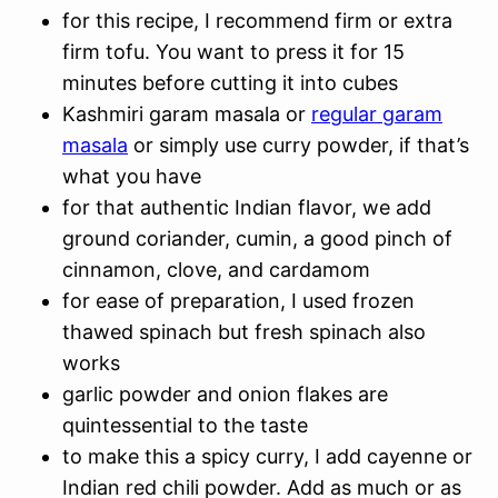
for this recipe, I recommend firm or extra
firm tofu. You want to press it for 15
minutes before cutting it into cubes
Kashmiri garam masala or
regular garam
masala
or simply use curry powder, if that’s
what you have
for that authentic Indian flavor, we add
ground coriander, cumin, a good pinch of
cinnamon, clove, and cardamom
for ease of preparation, I used frozen
thawed spinach but fresh spinach also
works
garlic powder and onion flakes are
quintessential to the taste
to make this a spicy curry, I add cayenne or
Indian red chili powder. Add as much or as