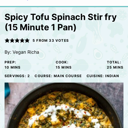
Spicy Tofu Spinach Stir fry
(15 Minute 1 Pan)
5
FROM
33
VOTES
By:
Vegan Richa
PREP:
COOK:
TOTAL:
MINUTES
MINUTES
MINUTE
10
MINS
15
MINS
25
MINS
SERVINGS:
2
COURSE:
MAIN COURSE
CUISINE:
INDIAN