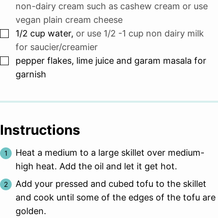
non-dairy cream such as cashew cream or use
vegan plain cream cheese
▢
1/2
cup
water
,
or use 1/2 -1 cup non dairy milk
for saucier/creamier
▢
pepper flakes, lime juice and garam masala for
garnish
Instructions
Heat a medium to a large skillet over medium-
high heat. Add the oil and let it get hot.
Add your pressed and cubed tofu to the skillet
and cook until some of the edges of the tofu are
golden.