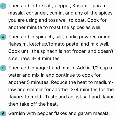
Then add in the salt, pepper, Kashmiri garam
masala, coriander, cumin, and any of the spices
you are using and toss well to coat. Cook for
another minute to roast the spices as well.
Then add in spinach, salt, garlic powder, onion
flakes,m, ketchup/tomato paste and mix well.
Cook until the spinach is not frozen and doesn’t
smell raw. 3- 4 minutes.
Then add in yogurt and mix in. Add in 1/2 cup of
water and mix in and continue to cook for
another 5 minutes. Reduce the heat to medium-
low and simmer for another 3-4 minutes for the
flavors to meld. Taste and adjust salt and flavor
then take off the heat.
Garnish with pepper flakes and garam masala.