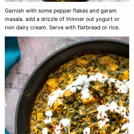
Garnish with some pepper flakes and garam
masala. add a drizzle of thinner out yogurt or
non dairy cream. Serve with flatbread or rice.