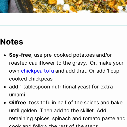
Notes
Soy-free
, use pre-cooked potatoes and/or
roasted cauliflower to the gravy. Or, make your
own
chickpea tofu
and add that. Or add 1 cup
cooked chickpeas
add 1 tablespoon nutritional yeast for extra
umami
Oilfree
: toss tofu in half of the spices and bake
until golden. Then add to the skillet. Add
remaining spices, spinach and tomato paste and
cook and follow the rest of the steps.