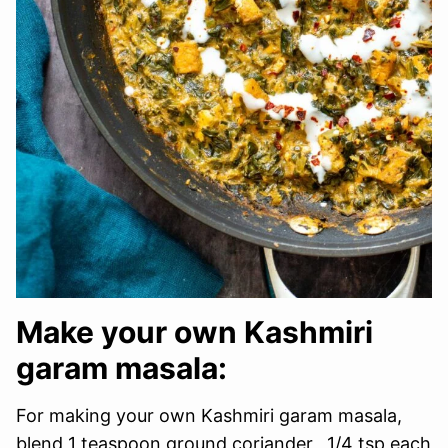
Make your own Kashmiri
garam masala:
For making your own Kashmiri garam masala,
blend 1 teaspoon ground coriander, 1/4 tsp each