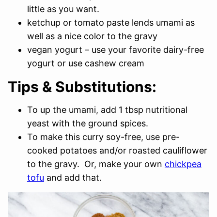
little as you want.
ketchup or tomato paste lends umami as
well as a nice color to the gravy
vegan yogurt – use your favorite dairy-free
yogurt or use cashew cream
Tips & Substitutions:
To up the umami, add 1 tbsp nutritional
yeast with the ground spices.
To make this curry soy-free, use pre-
cooked potatoes and/or roasted cauliflower
to the gravy. Or, make your own
chickpea
tofu
and add that.