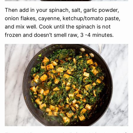
Then add in your spinach, salt, garlic powder,
onion flakes, cayenne, ketchup/tomato paste,
and mix well. Cook until the spinach is not
frozen and doesn’t smell raw, 3 -4 minutes.