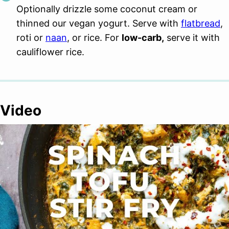
Optionally drizzle some coconut cream or
thinned our vegan yogurt. Serve with
flatbread
,
roti or
naan
, or rice. For
low-carb,
serve it with
cauliflower rice.
Video