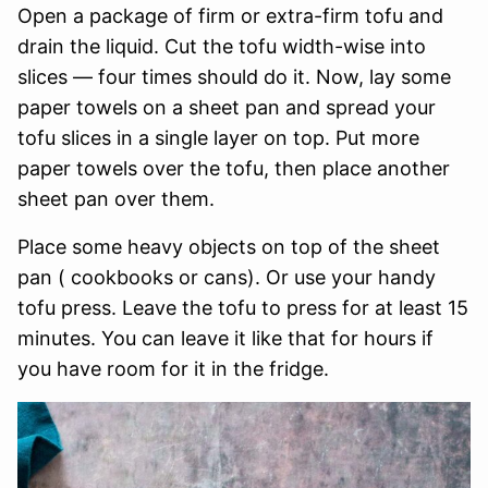
Open a package of firm or extra-firm tofu and
drain the liquid. Cut the tofu width-wise into
slices — four times should do it. Now, lay some
paper towels on a sheet pan and spread your
tofu slices in a single layer on top. Put more
paper towels over the tofu, then place another
sheet pan over them.
Place some heavy objects on top of the sheet
pan ( cookbooks or cans). Or use your handy
tofu press. Leave the tofu to press for at least 15
minutes. You can leave it like that for hours if
you have room for it in the fridge.