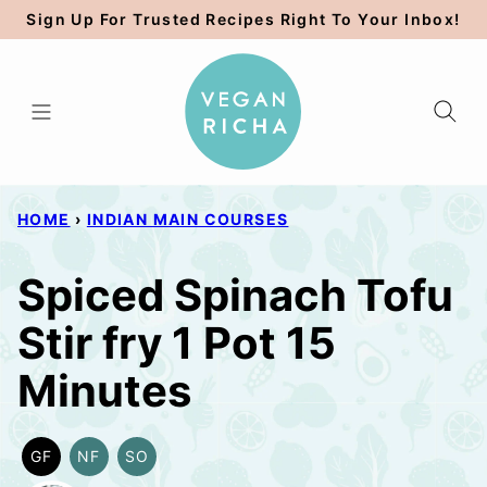
Skip
Sign Up For Trusted Recipes Right To Your Inbox!
to
content
HOME
›
INDIAN MAIN COURSES
Spiced Spinach Tofu
Stir fry 1 Pot 15
Minutes
GF
NF
SO
GLUTEN
NUT-
SOY