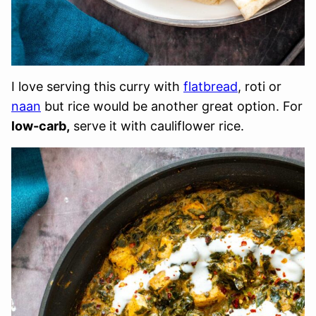
I love serving this curry with
flatbread
, roti or
naan
but rice would be another great option. For
low-carb,
serve it with cauliflower rice.