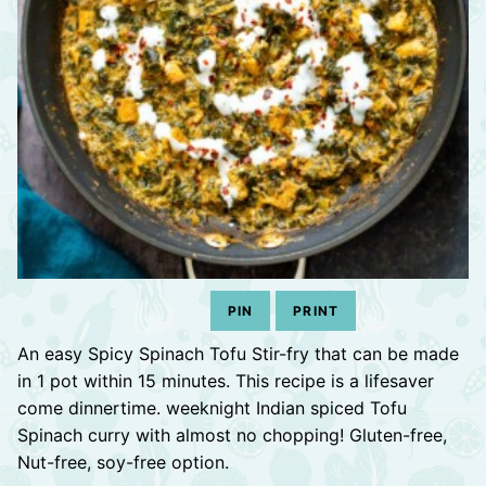
PIN
PRINT
An easy Spicy Spinach Tofu Stir-fry that can be made
in 1 pot within 15 minutes. This recipe is a lifesaver
come dinnertime. weeknight Indian spiced Tofu
Spinach curry with almost no chopping! Gluten-free,
Nut-free, soy-free option.