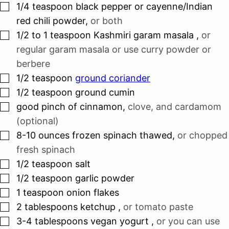
▢
1/4
teaspoon
black pepper or cayenne/Indian
red chili powder
,
or both
▢
1/2 to 1
teaspoon
Kashmiri garam masala
,
or
regular garam masala or use curry powder or
berbere
▢
1/2
teaspoon
ground coriander
▢
1/2
teaspoon
ground cumin
▢
good pinch of cinnamon
,
clove, and cardamom
(optional)
▢
8-10
ounces
frozen spinach thawed
,
or chopped
fresh spinach
▢
1/2
teaspoon
salt
▢
1/2
teaspoon
garlic powder
▢
1
teaspoon
onion flakes
▢
2
tablespoons
ketchup
,
or tomato paste
▢
3-4
tablespoons
vegan yogurt
,
or you can use