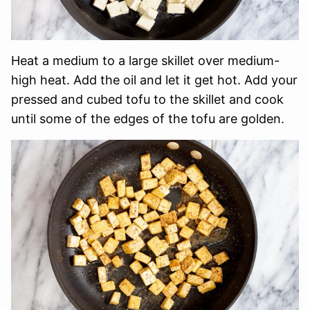
Heat a medium to a large skillet over medium-
high heat. Add the oil and let it get hot. Add your
pressed and cubed tofu to the skillet and cook
until some of the edges of the tofu are golden.