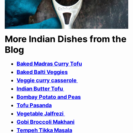
More Indian Dishes from the
Blog
Baked Madras Curry Tofu
Baked Balti Veggies
Veggie curry casserole
Indian Butter Tofu
Bombay Potato and Peas
Tofu Pasanda
Vegetable Jalfrezi
Gobi Broccoli Makhani
Tempeh Tikka Masala