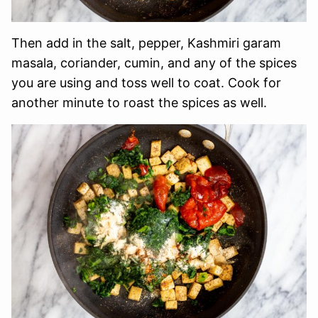
Then add in the salt, pepper, Kashmiri garam
masala, coriander, cumin, and any of the spices
you are using and toss well to coat. Cook for
another minute to roast the spices as well.