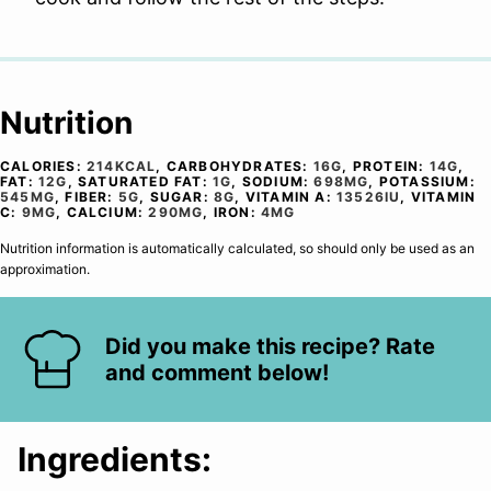
Nutrition
CALORIES:
214
KCAL
,
CARBOHYDRATES:
16
G
,
PROTEIN:
14
G
,
FAT:
12
G
,
SATURATED FAT:
1
G
,
SODIUM:
698
MG
,
POTASSIUM:
545
MG
,
FIBER:
5
G
,
SUGAR:
8
G
,
VITAMIN A:
13526
IU
,
VITAMIN
C:
9
MG
,
CALCIUM:
290
MG
,
IRON:
4
MG
Nutrition information is automatically calculated, so should only be used as an
approximation.
Did you make this recipe? Rate
and comment below!
Ingredients: