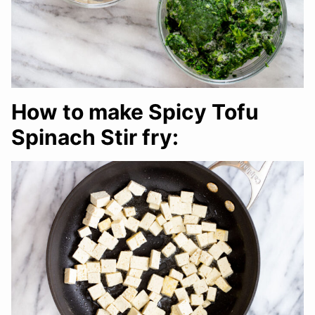
How to make Spicy Tofu
Spinach Stir fry: